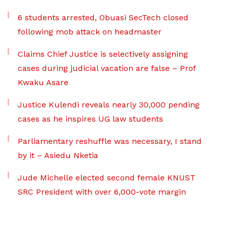
6 students arrested, Obuasi SecTech closed
following mob attack on headmaster
Claims Chief Justice is selectively assigning
cases during judicial vacation are false – Prof
Kwaku Asare
Justice Kulendi reveals nearly 30,000 pending
cases as he inspires UG law students
Parliamentary reshuffle was necessary, I stand
by it – Asiedu Nketia
Jude Michelle elected second female KNUST
SRC President with over 6,000-vote margin