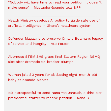
“Nobody will have time to read your petition; it doesn’t
make sense” – Mustapha Gbande tells NPP
Health Ministry develops AI policy to guide safe use of
artificial intelligence in Ghana’s healthcare system
Defender Magazine to preserve Omane Boamah’s legacy
of service and integrity – Ato Forson
Abomosu STEM SHS grabs final Eastern Region NSMQ
slot after dramatic tie-breaker triumph
Woman jailed 3 years for abducting eight-month-old
baby at Kpando Market
It’s disrespectful to send Nana Yaa Jantuah, a third-tier
presidential staffer to receive petition – Nana B