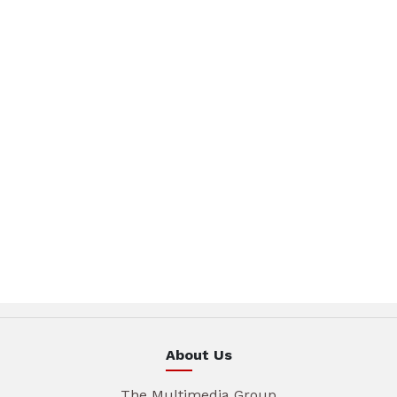
About Us
The Multimedia Group