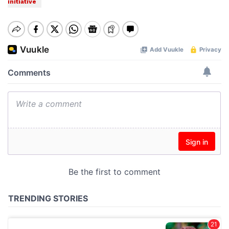
initiative