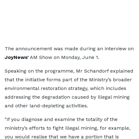
The announcement was made during an interview on
JoyNews’
AM Show on Monday, June 1.
Speaking on the programme, Mr Schandorf explained
that the initiative forms part of the Ministry’s broader
environmental restoration strategy, which includes
addressing the degradation caused by illegal mining
and other land-depleting activities.
"If you diagnose and examine the totality of the
ministry’s efforts to fight illegal mining, for example,
you would realise that we have a portion that is