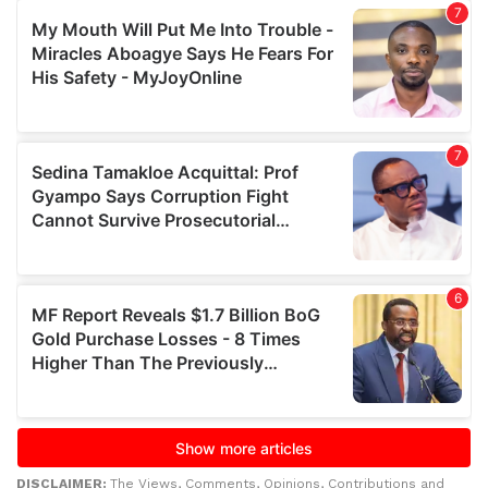
DISCLAIMER:
The Views, Comments, Opinions, Contributions and