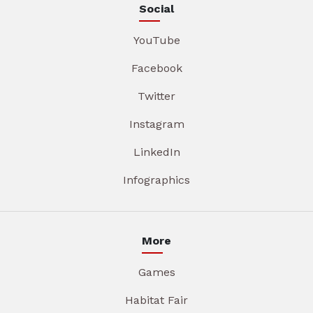
Social
YouTube
Facebook
Twitter
Instagram
LinkedIn
Infographics
More
Games
Habitat Fair