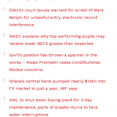
District court issues warrant for arrest of Mark
Benyin for unlawful entry, electronic record
interference
WAEC explains why top-performing pupils may
receive lower BECE grades than expected
Gov’t’s position has thrown a spanner in the
works – Kwasi Prempeh raises Constitutional
Review concerns
Ghana’s central bank pumped nearly $13bn into
FX market in just a year, IMF says
GWL to shut down Kpong plant for 3-day
maintenance, parts of Greater Accra to face
water interruptions