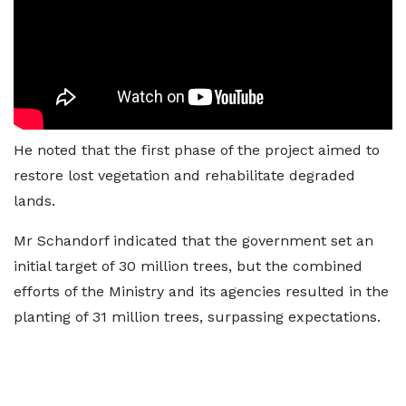
He noted that the first phase of the project aimed to
restore lost vegetation and rehabilitate degraded
lands.
Mr Schandorf indicated that the government set an
initial target of 30 million trees, but the combined
efforts of the Ministry and its agencies resulted in the
planting of 31 million trees, surpassing expectations.