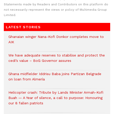
Statements made by Readers and Contributors on this platform do
not necessarily represent the views or policy of Multimedia Group
Limited.
LATEST STORIES
Ghanaian winger Nana-Kofi Donkor completes move to
AIK
We have adequate reserves to stabilise and protect the
cedi’s value – BoG Governor assures
Ghana midfielder Iddrisu Baba joins Partizan Belgrade
on loan from Almería
Helicopter crash: Tribute by Lands Minister Armah-Kofi
Buah — A Year of silence, a call to purpose: Honouring
our 8 fallen patriots