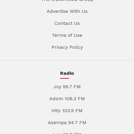
Advertise With Us
Contact Us
Terms of Use
Privacy Policy
Radio
Joy 99.7 FM
Adom 106.3 FM
Hitz 103.9 FM
Asempa 94.7 FM