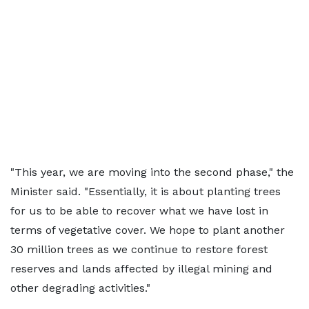
"This year, we are moving into the second phase," the
Minister said. "Essentially, it is about planting trees
for us to be able to recover what we have lost in
terms of vegetative cover. We hope to plant another
30 million trees as we continue to restore forest
reserves and lands affected by illegal mining and
other degrading activities."