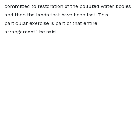
committed to restoration of the polluted water bodies
and then the lands that have been lost. This
particular exercise is part of that entire
arrangement," he said.