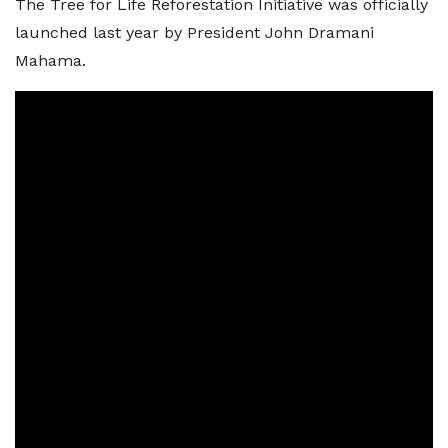
The Tree for Life Reforestation Initiative was officially
launched last year by President John Dramani
Mahama.