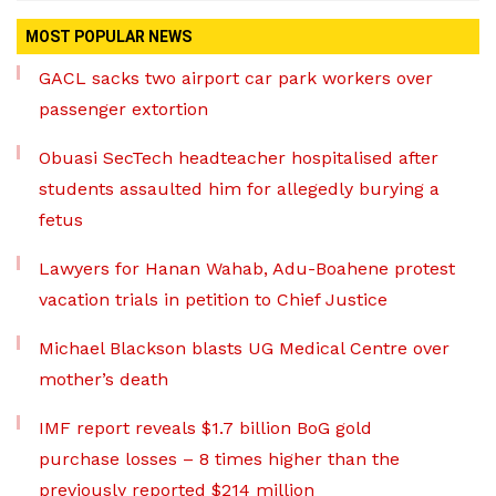
MOST POPULAR NEWS
GACL sacks two airport car park workers over
passenger extortion
Obuasi SecTech headteacher hospitalised after
students assaulted him for allegedly burying a
fetus
Lawyers for Hanan Wahab, Adu-Boahene protest
vacation trials in petition to Chief Justice
Michael Blackson blasts UG Medical Centre over
mother’s death
IMF report reveals $1.7 billion BoG gold
purchase losses – 8 times higher than the
previously reported $214 million