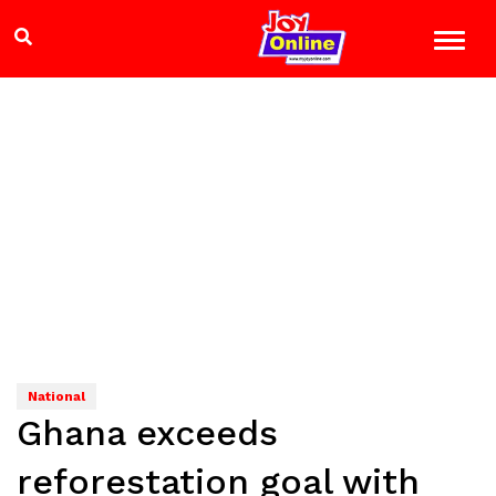
National
Ghana exceeds
reforestation goal with