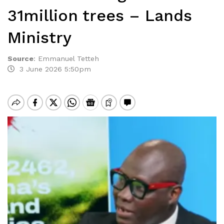
31million trees – Lands
Ministry
Source
:
Emmanuel Tetteh
3 June 2026 5:50pm