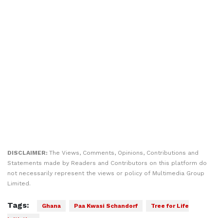
DISCLAIMER:
The Views, Comments, Opinions, Contributions and
Statements made by Readers and Contributors on this platform do
not necessarily represent the views or policy of Multimedia Group
Limited.
Tags:
Ghana
Paa Kwasi Schandorf
Tree for Life