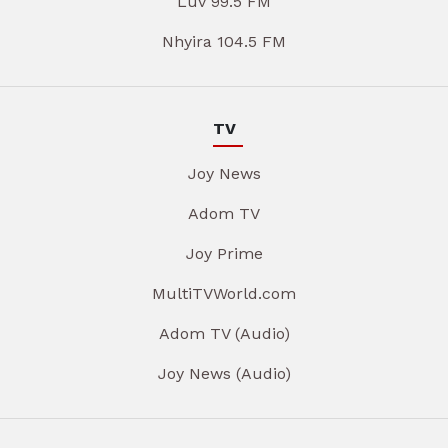
Luv 99.5 FM
Nhyira 104.5 FM
TV
Joy News
Adom TV
Joy Prime
MultiTVWorld.com
Adom TV (Audio)
Joy News (Audio)