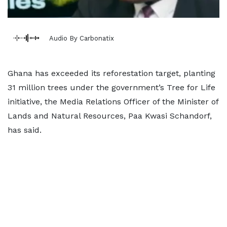
Audio By Carbonatix
Ghana has exceeded its reforestation target, planting
31 million trees under the government’s Tree for Life
initiative, the Media Relations Officer of the Minister of
Lands and Natural Resources, Paa Kwasi Schandorf,
has said.