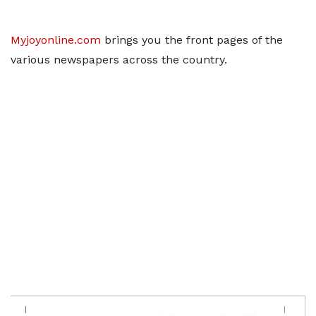
Myjoyonline.com
brings you the front pages of the
various newspapers across the country.