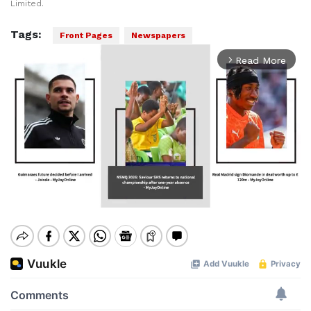
Limited.
Tags:
Front Pages
Newspapers
Read More
arrow_forward_ios
Mute