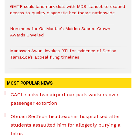
GMTF seals landmark deal with MDS-Lancet to expand
access to quality diagnostic healthcare nationwide
Nominees for Ga Mantse’s Maiden Sacred Crown
Awards Unveiled
Manasseh Awuni invokes RTI for evidence of Sedina
Tamakloe’s appeal filing timelines
MOST POPULAR NEWS
GACL sacks two airport car park workers over
passenger extortion
Obuasi SecTech headteacher hospitalised after
students assaulted him for allegedly burying a
fetus