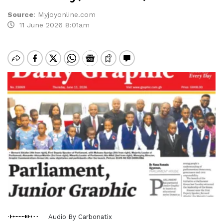
Source
:
Myjoyonline.com
11 June 2026 8:01am
Audio By Carbonatix