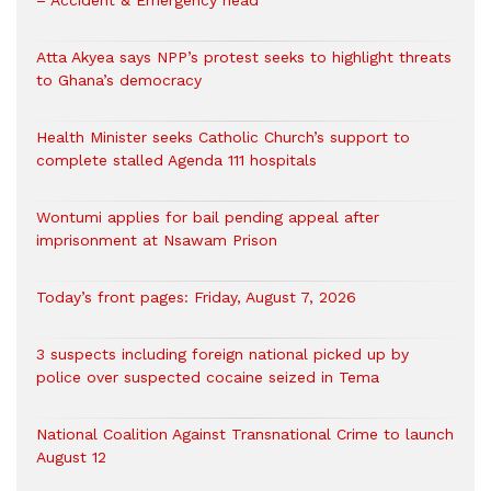
Atta Akyea says NPP’s protest seeks to highlight threats
to Ghana’s democracy
Health Minister seeks Catholic Church’s support to
complete stalled Agenda 111 hospitals
Wontumi applies for bail pending appeal after
imprisonment at Nsawam Prison
Today’s front pages: Friday, August 7, 2026
3 suspects including foreign national picked up by
police over suspected cocaine seized in Tema
National Coalition Against Transnational Crime to launch
August 12