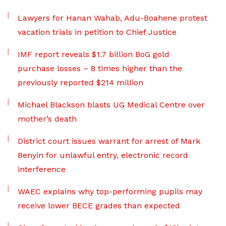
Lawyers for Hanan Wahab, Adu-Boahene protest
vacation trials in petition to Chief Justice
IMF report reveals $1.7 billion BoG gold
purchase losses – 8 times higher than the
previously reported $214 million
Michael Blackson blasts UG Medical Centre over
mother’s death
District court issues warrant for arrest of Mark
Benyin for unlawful entry, electronic record
interference
WAEC explains why top-performing pupils may
receive lower BECE grades than expected