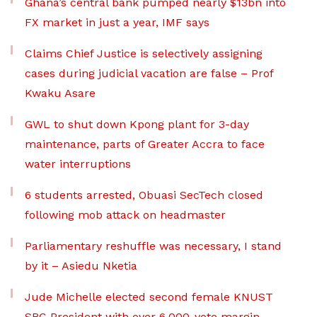
Ghana’s central bank pumped nearly $13bn into
FX market in just a year, IMF says
Claims Chief Justice is selectively assigning
cases during judicial vacation are false – Prof
Kwaku Asare
GWL to shut down Kpong plant for 3-day
maintenance, parts of Greater Accra to face
water interruptions
6 students arrested, Obuasi SecTech closed
following mob attack on headmaster
Parliamentary reshuffle was necessary, I stand
by it – Asiedu Nketia
Jude Michelle elected second female KNUST
SRC President with over 6,000-vote margin