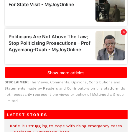
DISCLAIMER:
The Views, Comments, Opinions, Contributions and
Statements made by Readers and Contributors on this platform do
not necessarily represent the views or policy of Multimedia Group
Limited.
LATEST STORIES
Korle Bu struggling to cope with rising emergency cases
– Accident & Emergency head