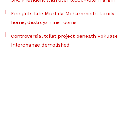
Fire guts late Murtala Mohammed’s family
home, destroys nine rooms
Controversial toilet project beneath Pokuase
Interchange demolished