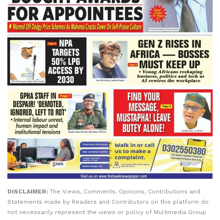
DISCLAIMER:
The Views, Comments, Opinions, Contributions and
Statements made by Readers and Contributors on this platform do
not necessarily represent the views or policy of Multimedia Group