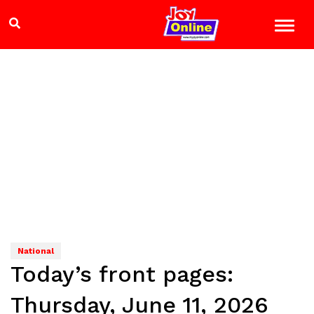
National
Today’s front pages:
Thursday, June 11, 2026