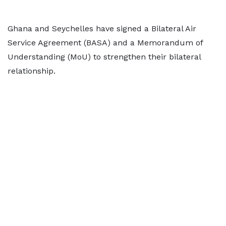
Ghana and Seychelles have signed a Bilateral Air
Service Agreement (BASA) and a Memorandum of
Understanding (MoU) to strengthen their bilateral
relationship.