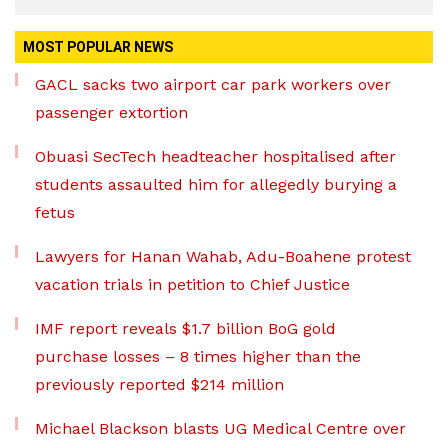
MOST POPULAR NEWS
GACL sacks two airport car park workers over
passenger extortion
Obuasi SecTech headteacher hospitalised after
students assaulted him for allegedly burying a
fetus
Lawyers for Hanan Wahab, Adu-Boahene protest
vacation trials in petition to Chief Justice
IMF report reveals $1.7 billion BoG gold
purchase losses – 8 times higher than the
previously reported $214 million
Michael Blackson blasts UG Medical Centre over