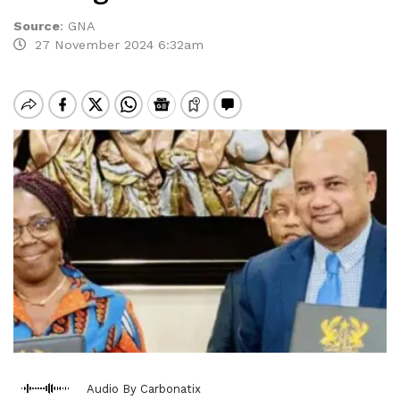
Source
:
GNA
27 November 2024 6:32am
Audio By Carbonatix