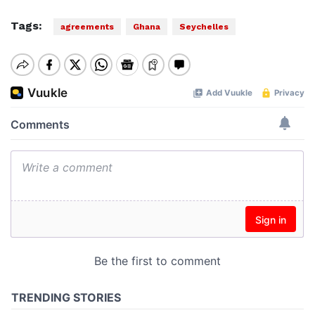
Tags:
agreements
Ghana
Seychelles