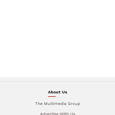
About Us
The Multimedia Group
Advertise With Us