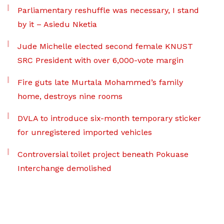
Parliamentary reshuffle was necessary, I stand
by it – Asiedu Nketia
Jude Michelle elected second female KNUST
SRC President with over 6,000-vote margin
Fire guts late Murtala Mohammed’s family
home, destroys nine rooms
DVLA to introduce six-month temporary sticker
for unregistered imported vehicles
Controversial toilet project beneath Pokuase
Interchange demolished