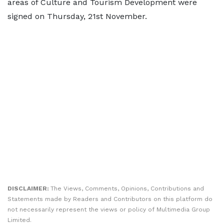
areas of Culture and Tourism Development were
signed on Thursday, 21st November.
DISCLAIMER:
The Views, Comments, Opinions, Contributions and
Statements made by Readers and Contributors on this platform do
not necessarily represent the views or policy of Multimedia Group
Limited.