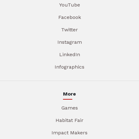
YouTube
Facebook
Twitter
Instagram
LinkedIn
Infographics
More
Games
Habitat Fair
Impact Makers