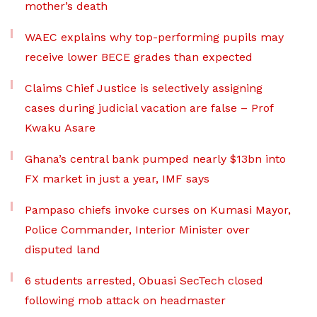
mother’s death
WAEC explains why top-performing pupils may
receive lower BECE grades than expected
Claims Chief Justice is selectively assigning
cases during judicial vacation are false – Prof
Kwaku Asare
Ghana’s central bank pumped nearly $13bn into
FX market in just a year, IMF says
Pampaso chiefs invoke curses on Kumasi Mayor,
Police Commander, Interior Minister over
disputed land
6 students arrested, Obuasi SecTech closed
following mob attack on headmaster