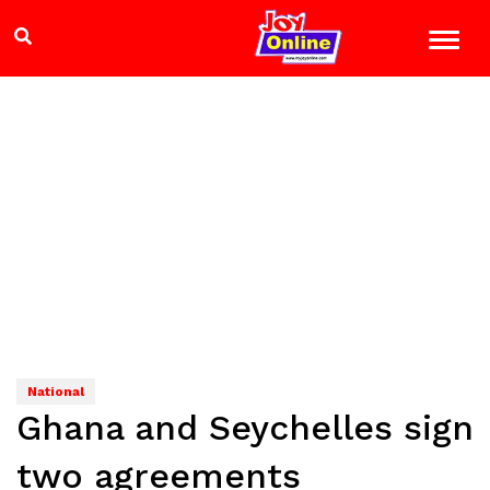
National
Ghana and Seychelles sign
two agreements