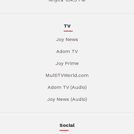
TV
Joy News
Adom TV
Joy Prime
MultiTVWorld.com
Adom TV (Audio)
Joy News (Audio)
Social