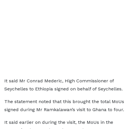
It said Mr Conrad Mederic, High Commissioner of
Seychelles to Ethiopia signed on behalf of Seychelles.
The statement noted that this brought the total MoUs
signed during Mr Ramkalawan’s visit to Ghana to four.
It said earlier on during the visit, the MoUs in the