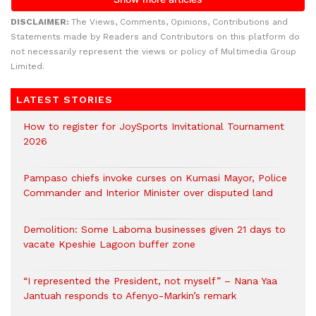
DISCLAIMER:
The Views, Comments, Opinions, Contributions and
Statements made by Readers and Contributors on this platform do
not necessarily represent the views or policy of Multimedia Group
Limited.
LATEST STORIES
How to register for JoySports Invitational Tournament
2026
Pampaso chiefs invoke curses on Kumasi Mayor, Police
Commander and Interior Minister over disputed land
Demolition: Some Laboma businesses given 21 days to
vacate Kpeshie Lagoon buffer zone
“I represented the President, not myself” – Nana Yaa
Jantuah responds to Afenyo-Markin’s remark