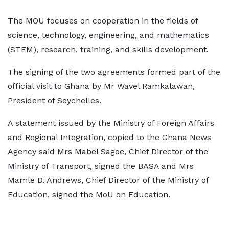
The MOU focuses on cooperation in the fields of
science, technology, engineering, and mathematics
(STEM), research, training, and skills development.
The signing of the two agreements formed part of the
official visit to Ghana by Mr Wavel Ramkalawan,
President of Seychelles.
A statement issued by the Ministry of Foreign Affairs
and Regional Integration, copied to the Ghana News
Agency said Mrs Mabel Sagoe, Chief Director of the
Ministry of Transport, signed the BASA and Mrs
Mamle D. Andrews, Chief Director of the Ministry of
Education, signed the MoU on Education.