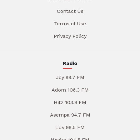
Contact Us
Terms of Use
Privacy Policy
Radio
Joy 99.7 FM
Adom 106.3 FM
Hitz 103.9 FM
Asempa 94.7 FM
Luv 99.5 FM
Nhyira 104.5 FM