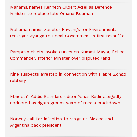
Mahama names Kenneth Gilbert Adjei as Defence
Minister to replace late Omane Boamah
Mahama names Zanetor Rawlings for Environment,
reassigns Ayariga to Local Government in first reshuffle
Pampaso chiefs invoke curses on Kumasi Mayor, Police
Commander, Interior Minister over disputed land
Nine suspects arrested in connection with Fiapre Zongo
robbery
Ethiopia’s Addis Standard editor Yonas Kedir allegedly
abducted as rights groups warn of media crackdown
Norway call for Infantino to resign as Mexico and
Argentina back president