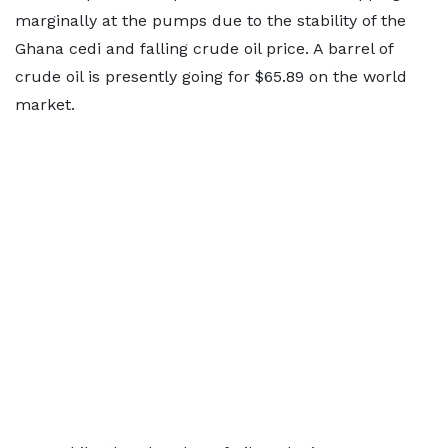
marginally at the pumps due to the stability of the
Ghana cedi and falling crude oil price. A barrel of
crude oil is presently going for $65.89 on the world
market.