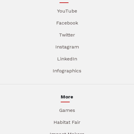
YouTube
Facebook
Twitter
Instagram
LinkedIn
Infographics
More
Games
Habitat Fair