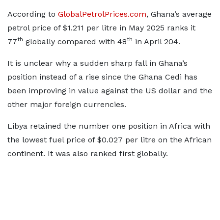
According to
GlobalPetrolPrices.com
, Ghana’s average
petrol price of $1.211 per litre in May 2025 ranks it
th
th
77
globally compared with 48
in April 204.
It is unclear why a sudden sharp fall in Ghana’s
position instead of a rise since the Ghana Cedi has
been improving in value against the US dollar and the
other major foreign currencies.
Libya retained the number one position in Africa with
the lowest fuel price of $0.027 per litre on the African
continent. It was also ranked first globally.