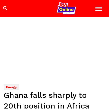
Energy
Ghana falls sharply to
20th position in Africa