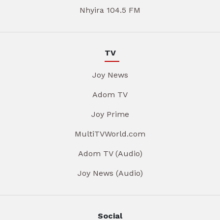
Nhyira 104.5 FM
TV
Joy News
Adom TV
Joy Prime
MultiTVWorld.com
Adom TV (Audio)
Joy News (Audio)
Social