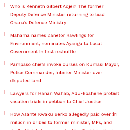
Who is Kenneth Gilbert Adjei? The former
Deputy Defence Minister returning to lead
Ghana’s Defence Ministry
Mahama names Zanetor Rawlings for
Environment, nominates Ayariga to Local
Government in first reshuffle
Pampaso chiefs invoke curses on Kumasi Mayor,
Police Commander, Interior Minister over
disputed land
Lawyers for Hanan Wahab, Adu-Boahene protest
vacation trials in petition to Chief Justice
How Asante Kwaku Berko allegedly paid over $1
million in bribes to former minister, MPs, and