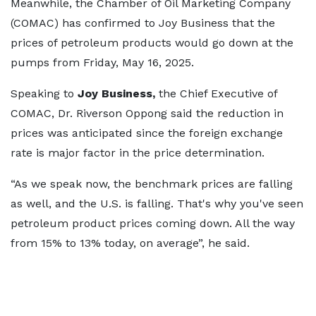
Meanwhile, the Chamber of Oil Marketing Company
(COMAC) has confirmed to Joy Business that the
prices of petroleum products would go down at the
pumps from Friday, May 16, 2025.
Speaking to
Joy Business,
the Chief Executive of
COMAC, Dr. Riverson Oppong said the reduction in
prices was anticipated since the foreign exchange
rate is major factor in the price determination.
“As we speak now, the benchmark prices are falling
as well, and the U.S. is falling. That's why you've seen
petroleum product prices coming down. All the way
from 15% to 13% today, on average”, he said.