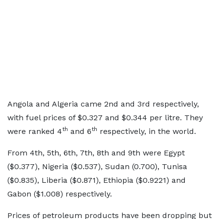
Angola and Algeria came 2nd and 3rd respectively,
with fuel prices of $0.327 and $0.344 per litre. They
th
th
were ranked 4
and 6
respectively, in the world.
From 4th, 5th, 6th, 7th, 8th and 9th were Egypt
($0.377), Nigeria ($0.537), Sudan (0.700), Tunisa
($0.835), Liberia ($0.871), Ethiopia ($0.9221) and
Gabon ($1.008) respectively.
Prices of petroleum products have been dropping but