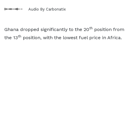
Audio By Carbonatix
th
Ghana dropped significantly to the 20
position from
th
the 13
position, with the lowest fuel price in Africa.