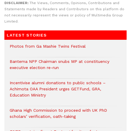
DISCLAIMER:
The Views, Comments, Opinions, Contributions and
Statements made by Readers and Contributors on this platform do
not necessarily represent the views or policy of Multimedia Group
Limited.
LATEST STORIES
Photos from Ga Mashie Twins Festival
Bantema NPP Chairman snubs MP at constituency
executive election re-run
Incentivise alumni donations to public schools –
Achimota OAA President urges GETFund, GRA,
Education Ministry
Ghana High Commission to proceed with UK PhD
scholars’ verification, oath-taking