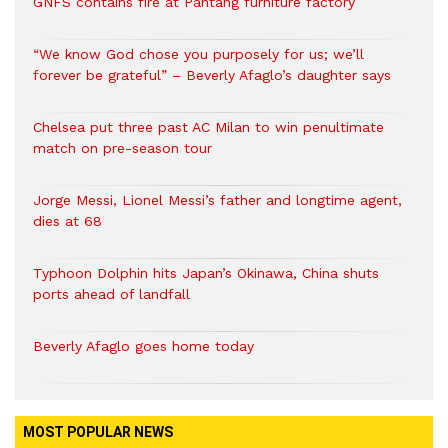
GNFS contains fire at Pantang furniture factory
“We know God chose you purposely for us; we’ll
forever be grateful” – Beverly Afaglo’s daughter says
Chelsea put three past AC Milan to win penultimate
match on pre-season tour
Jorge Messi, Lionel Messi’s father and longtime agent,
dies at 68
Typhoon Dolphin hits Japan’s Okinawa, China shuts
ports ahead of landfall
Beverly Afaglo goes home today
MOST POPULAR NEWS