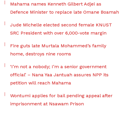
Mahama names Kenneth Gilbert Adjei as
Defence Minister to replace late Omane Boamah
Jude Michelle elected second female KNUST
SRC President with over 6,000-vote margin
Fire guts late Murtala Mohammed’s family
home, destroys nine rooms
‘I’m not a nobody; I’m a senior government
official’ – Nana Yaa Jantuah assures NPP its
petition will reach Mahama
Wontumi applies for bail pending appeal after
imprisonment at Nsawam Prison