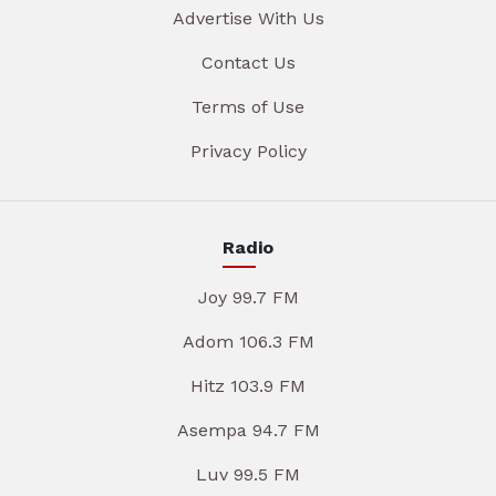
Advertise With Us
Contact Us
Terms of Use
Privacy Policy
Radio
Joy 99.7 FM
Adom 106.3 FM
Hitz 103.9 FM
Asempa 94.7 FM
Luv 99.5 FM