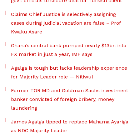
gov’t officials to secure deal for Turkish client
Claims Chief Justice is selectively assigning
cases during judicial vacation are false – Prof
Kwaku Asare
Ghana’s central bank pumped nearly $13bn into
FX market in just a year, IMF says
Agalga is tough but lacks leadership experience
for Majority Leader role — Nitiwul
Former TOR MD and Goldman Sachs investment
banker convicted of foreign bribery, money
laundering
James Agalga tipped to replace Mahama Ayariga
as NDC Majority Leader