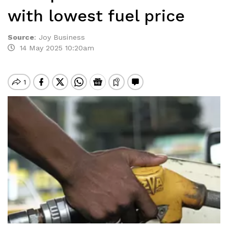
with lowest fuel price
Source
:
Joy Business
14 May 2025 10:20am