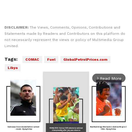
DISCLAIMER:
The Views, Comments, Opinions, Contributions and
Statements made by Readers and Contributors on this platform do
not necessarily represent the views or policy of Multimedia Group
Limited.
Tags:
COMAC
Fuel
GlobalPetrolPrices.com
Libya
Read More
arrow_forward_ios