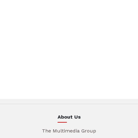
About Us
The Multimedia Group