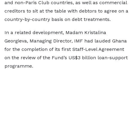
and non-Paris Club countries, as well as commercial
creditors to sit at the table with debtors to agree on a
country-by-country basis on debt treatments.
In a related development, Madam Kristalina
Georgieva, Managing Director, IMF had lauded Ghana
for the completion of its first Staff-Level Agreement
on the review of the Fund’s US$3 billion loan-support
programme.