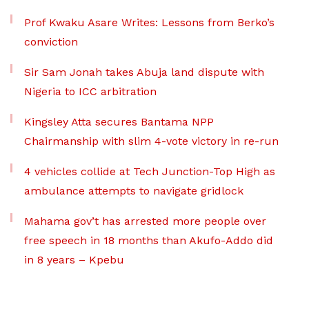
Prof Kwaku Asare Writes: Lessons from Berko’s
conviction
Sir Sam Jonah takes Abuja land dispute with
Nigeria to ICC arbitration
Kingsley Atta secures Bantama NPP
Chairmanship with slim 4-vote victory in re-run
4 vehicles collide at Tech Junction-Top High as
ambulance attempts to navigate gridlock
Mahama gov’t has arrested more people over
free speech in 18 months than Akufo-Addo did
in 8 years – Kpebu