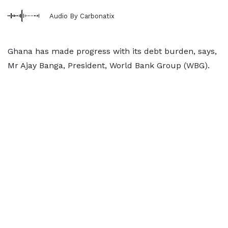
Audio By Carbonatix
Ghana has made progress with its debt burden, says,
Mr Ajay Banga, President, World Bank Group (WBG).