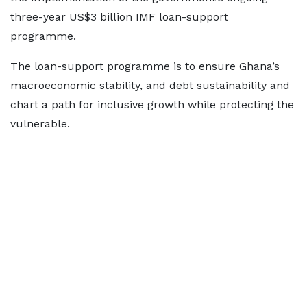
three-year US$3 billion IMF loan-support
programme.
The loan-support programme is to ensure Ghana’s
macroeconomic stability, and debt sustainability and
chart a path for inclusive growth while protecting the
vulnerable.