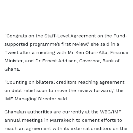
“Congrats on the Staff-Level Agreement on the Fund-
supported programme’s first review,” she said in a
Tweet after a meeting with Mr Ken Ofori-Atta, Finance
Minister, and Dr Ernest Addison, Governor, Bank of
Ghana.
“Counting on bilateral creditors reaching agreement
on debt relief soon to move the review forward,” the
IMF Managing Director said.
Ghanaian authorities are currently at the WBG/IMF
annual meetings in Marrakech to cement efforts to
reach an agreement with its external creditors on the