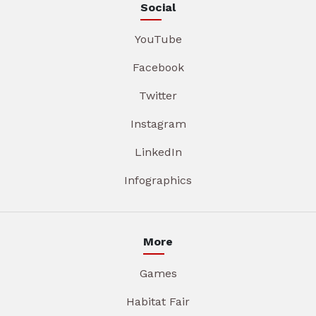
Social
YouTube
Facebook
Twitter
Instagram
LinkedIn
Infographics
More
Games
Habitat Fair