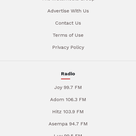
Advertise With Us
Contact Us
Terms of Use
Privacy Policy
Radio
Joy 99.7 FM
Adom 106.3 FM
Hitz 103.9 FM
Asempa 94.7 FM
Luv 99.5 FM