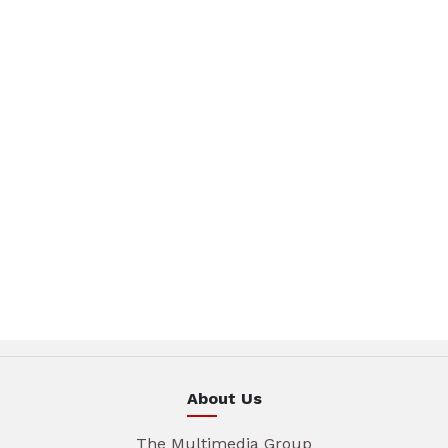
About Us
The Multimedia Group