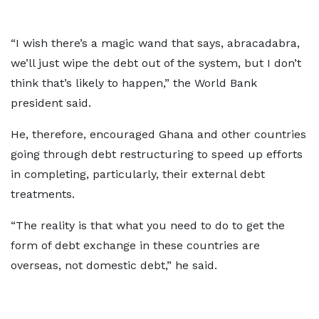
“I wish there’s a magic wand that says, abracadabra,
we’ll just wipe the debt out of the system, but I don’t
think that’s likely to happen,” the World Bank
president said.
He, therefore, encouraged Ghana and other countries
going through debt restructuring to speed up efforts
in completing, particularly, their external debt
treatments.
“The reality is that what you need to do to get the
form of debt exchange in these countries are
overseas, not domestic debt,” he said.