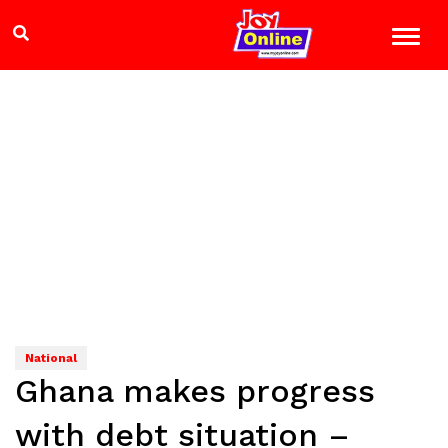
National
Ghana makes progress
with debt situation –