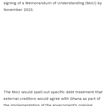
signing of a Memorandum of Understanding (MoU) by
November 2023.
The MoU would spell out specific debt treatment that
external creditors would agree with Ghana as part of
the implementation of the government’s ongoing