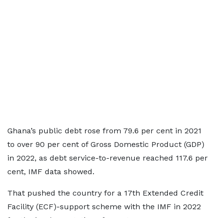
Ghana’s public debt rose from 79.6 per cent in 2021
to over 90 per cent of Gross Domestic Product (GDP)
in 2022, as debt service-to-revenue reached 117.6 per
cent, IMF data showed.
That pushed the country for a 17th Extended Credit
Facility (ECF)-support scheme with the IMF in 2022