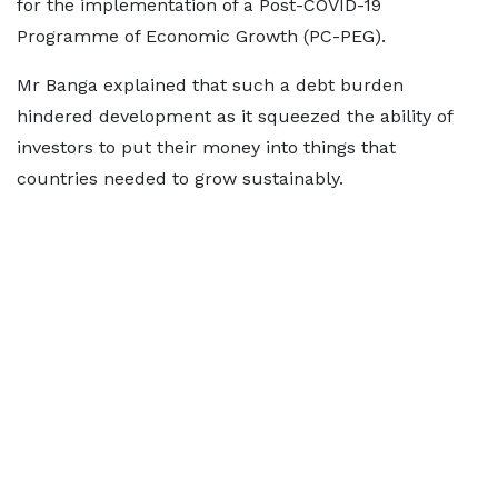
for the implementation of a Post-COVID-19
Programme of Economic Growth (PC-PEG).
Mr Banga explained that such a debt burden
hindered development as it squeezed the ability of
investors to put their money into things that
countries needed to grow sustainably.