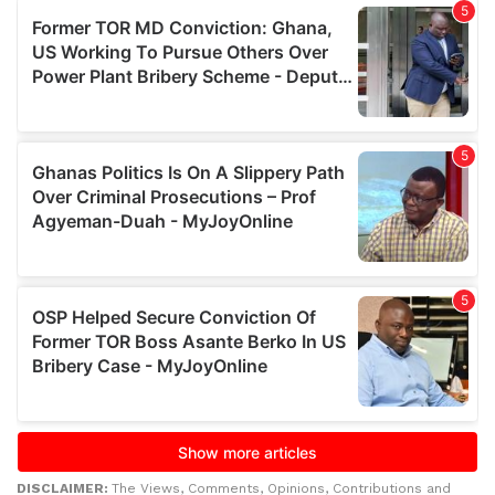
DISCLAIMER:
The Views, Comments, Opinions, Contributions and