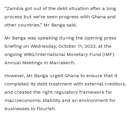
“Zambia got out of the debt situation after a long
process but we’ve seen progress with Ghana and
other countries,” Mr Banga said.
Mr Banga was speaking during the opening press
briefing on Wednesday, October 11, 2023, at the
ongoing WBG/International Monetary Fund (IMF)
Annual Meetings in Marrakech.
However, Mr Banga urged Ghana to ensure that it
completed its debt treatment with external creditors,
and created the right regulatory framework for
macroeconomic stability and an environment for
businesses to flourish.