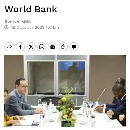
World Bank
Source
:
GNA
12 October 2023 10:11am