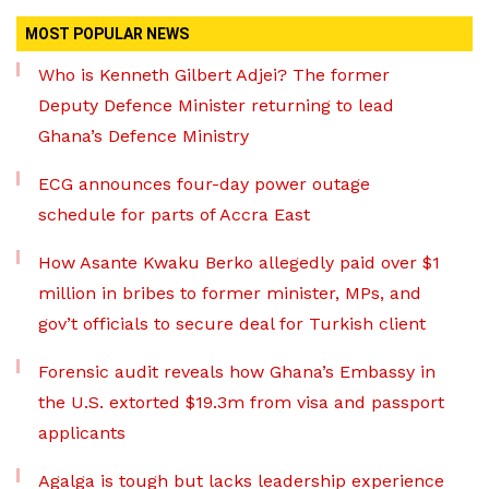
MOST POPULAR NEWS
Who is Kenneth Gilbert Adjei? The former
Deputy Defence Minister returning to lead
Ghana’s Defence Ministry
ECG announces four-day power outage
schedule for parts of Accra East
How Asante Kwaku Berko allegedly paid over $1
million in bribes to former minister, MPs, and
gov’t officials to secure deal for Turkish client
Forensic audit reveals how Ghana’s Embassy in
the U.S. extorted $19.3m from visa and passport
applicants
Agalga is tough but lacks leadership experience