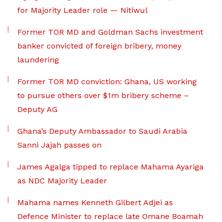
for Majority Leader role — Nitiwul
Former TOR MD and Goldman Sachs investment
banker convicted of foreign bribery, money
laundering
Former TOR MD conviction: Ghana, US working
to pursue others over $1m bribery scheme –
Deputy AG
Ghana’s Deputy Ambassador to Saudi Arabia
Sanni Jajah passes on
James Agalga tipped to replace Mahama Ayariga
as NDC Majority Leader
Mahama names Kenneth Gilbert Adjei as
Defence Minister to replace late Omane Boamah