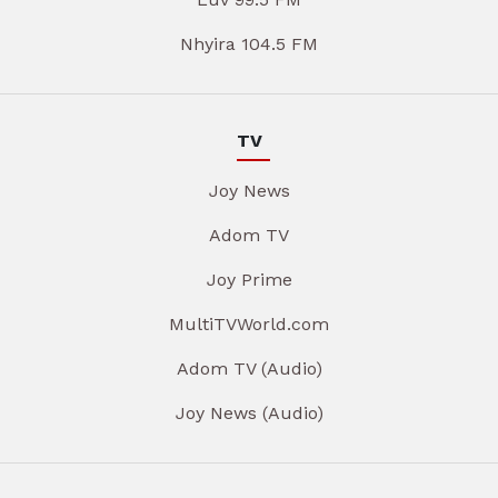
Nhyira 104.5 FM
TV
Joy News
Adom TV
Joy Prime
MultiTVWorld.com
Adom TV (Audio)
Joy News (Audio)