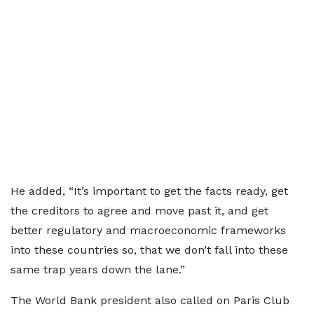
He added, “It’s important to get the facts ready, get
the creditors to agree and move past it, and get
better regulatory and macroeconomic frameworks
into these countries so, that we don’t fall into these
same trap years down the lane.”
The World Bank president also called on Paris Club