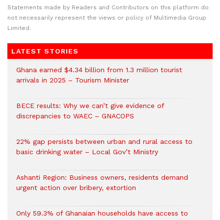
Statements made by Readers and Contributors on this platform do
not necessarily represent the views or policy of Multimedia Group
Limited.
LATEST STORIES
Ghana earned $4.34 billion from 1.3 million tourist
arrivals in 2025 – Tourism Minister
BECE results: Why we can’t give evidence of
discrepancies to WAEC – GNACOPS
22% gap persists between urban and rural access to
basic drinking water – Local Gov’t Ministry
Ashanti Region: Business owners, residents demand
urgent action over bribery, extortion
Only 59.3% of Ghanaian households have access to