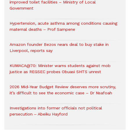
improved toilet facilities – Ministry of Local
Government
Hypertension, acute asthma among conditions causing
maternal deaths – Prof Sampene
Amazon founder Bezos nears deal to buy stake in
Liverpool, reports say
KUMACA@70: Minister warns students against mob
justice as REGSEC probes Obuasi SHTS unrest
2026 Mid-Year Budget Review deserves more scrutiny,
it’s difficult to see the economic case – Dr Nsafoah
Investigations into former officials not political
persecution – Abeiku Hayford