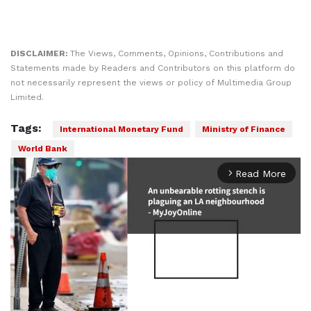
DISCLAIMER:
The Views, Comments, Opinions, Contributions and
Statements made by Readers and Contributors on this platform do
not necessarily represent the views or policy of Multimedia Group
Limited.
Tags:
International Monetary Fund
Ministry of Finance
World Bank
Read More
arrow_forward_ios