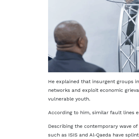
He explained that insurgent groups i
networks and exploit economic grievanc
vulnerable youth.
According to him, similar fault lines
Describing the contemporary wave of 
such as ISIS and Al-Qaeda have splinte