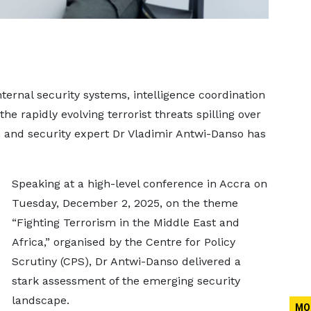
ternal security systems, intelligence coordination
e rapidly evolving terrorist threats spilling over
ns and security expert Dr Vladimir Antwi-Danso has
Speaking at a high-level conference in Accra on
Tuesday, December 2, 2025, on the theme
“Fighting Terrorism in the Middle East and
Africa,” organised by the Centre for Policy
Scrutiny (CPS), Dr Antwi-Danso delivered a
stark assessment of the emerging security
landscape.
MO