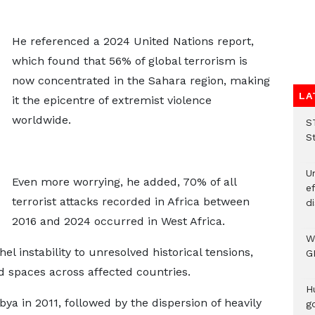
He referenced a 2024 United Nations report,
which found that 56% of global terrorism is
now concentrated in the Sahara region, making
LA
it the epicentre of extremist violence
worldwide.
S
S
Un
Even more worrying, he added, 70% of all
e
terrorist attacks recorded in Africa between
di
2016 and 2024 occurred in West Africa.
W
l instability to unresolved historical tensions,
G
 spaces across affected countries.
H
ya in 2011, followed by the dispersion of heavily
go