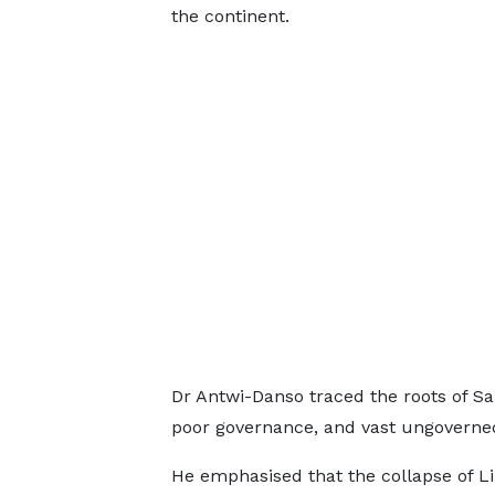
the continent.
Dr Antwi-Danso traced the roots of Sahe
poor governance, and vast ungoverned
He emphasised that the collapse of Lib