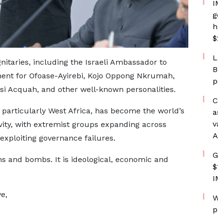
I
g
h
$
L
nitaries, including the Israeli Ambassador to
B
ent for Ofoase-Ayirebi, Kojo Oppong Nkrumah,
p
i Acquah, and other well-known personalities.
C
 particularly West Africa, has become the world’s
a
v
vity, with extremist groups expanding across
A
exploiting governance failures.
G
ns and bombs. It is ideological, economic and
$
I
e,
W
p