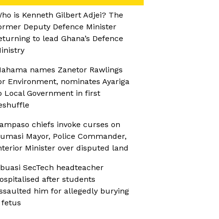
ho is Kenneth Gilbert Adjei? The
ormer Deputy Defence Minister
eturning to lead Ghana’s Defence
inistry
ahama names Zanetor Rawlings
or Environment, nominates Ayariga
o Local Government in first
eshuffle
ampaso chiefs invoke curses on
umasi Mayor, Police Commander,
nterior Minister over disputed land
buasi SecTech headteacher
ospitalised after students
ssaulted him for allegedly burying
 fetus