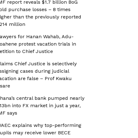
MF report reveals $1.7 billion BoG
old purchase losses – 8 times
igher than the previously reported
214 million
awyers for Hanan Wahab, Adu-
oahene protest vacation trials in
etition to Chief Justice
laims Chief Justice is selectively
ssigning cases during judicial
acation are false – Prof Kwaku
sare
hana’s central bank pumped nearly
13bn into FX market in just a year,
MF says
AEC explains why top-performing
upils may receive lower BECE