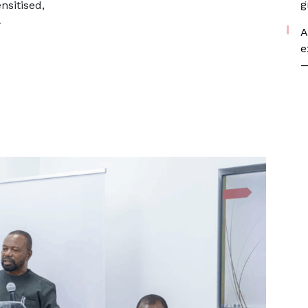
g
sitised,
y
A
e
—