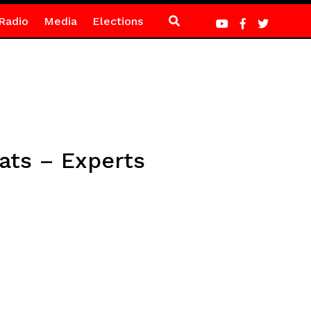
Radio
Media
Elections
ats – Experts