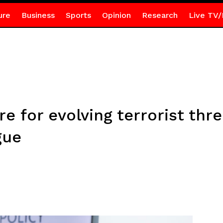
ure
Business
Sports
Opinion
Research
Live TV/
 for evolving terrorist thre
gue