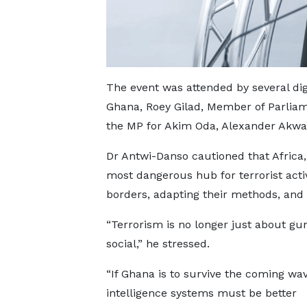
The event was attended by several dig
Ghana, Roey Gilad, Member of Parliam
the MP for Akim Oda, Alexander Akwas
Dr Antwi-Danso cautioned that Africa,
most dangerous hub for terrorist acti
borders, adapting their methods, and 
“Terrorism is no longer just about gu
social,” he stressed.
“If Ghana is to survive the coming wav
intelligence systems must be better