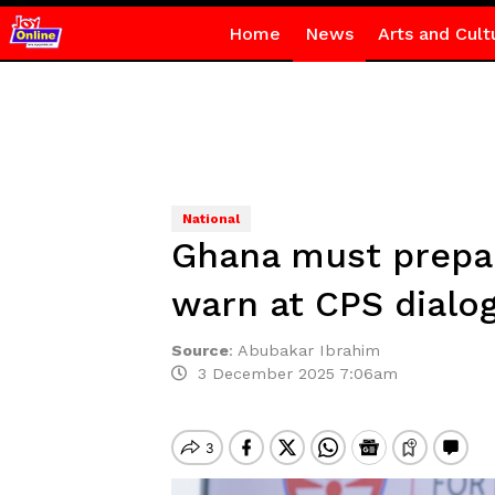
Home
News
Arts and Cult
National
Ghana must prepare
warn at CPS dialo
Source
:
Abubakar Ibrahim
3 December 2025 7:06am