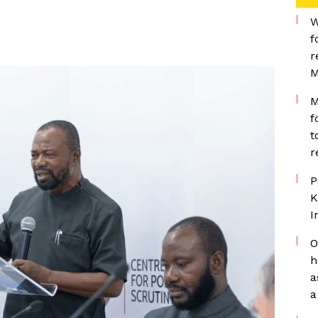
W
f
r
M
M
f
t
r
P
K
I
O
h
a
a