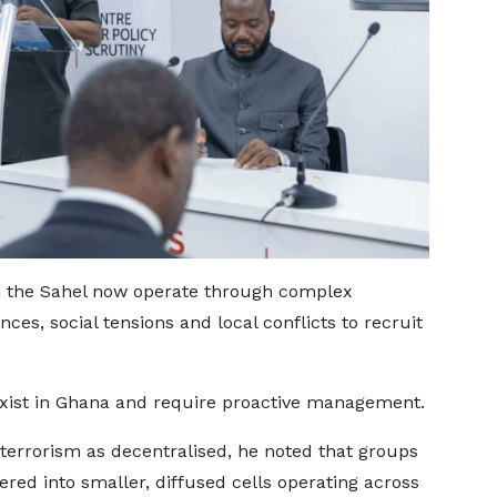
n the Sahel now operate through complex
es, social tensions and local conflicts to recruit
 exist in Ghana and require proactive management.
terrorism as decentralised, he noted that groups
red into smaller, diffused cells operating across