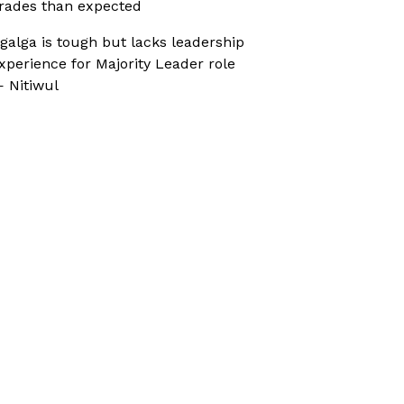
rades than expected
galga is tough but lacks leadership
xperience for Majority Leader role
 Nitiwul