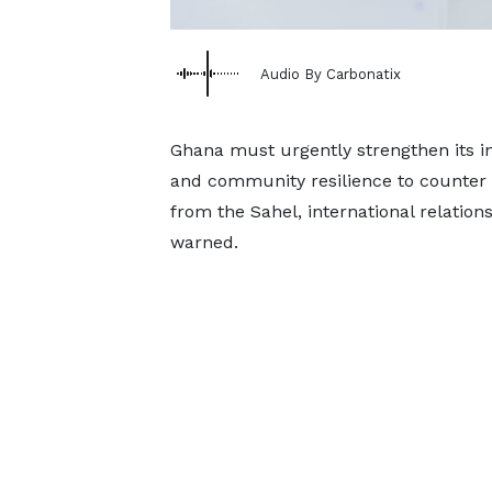
Audio By Carbonatix
Ghana must urgently strengthen its in
and community resilience to counter th
from the Sahel, international relatio
warned.