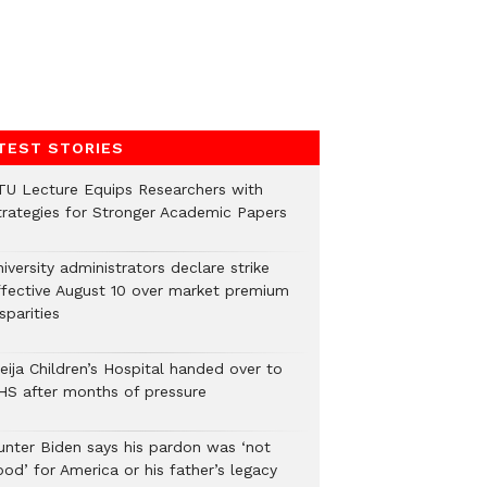
TEST STORIES
TU Lecture Equips Researchers with
trategies for Stronger Academic Papers
iversity administrators declare strike
ffective August 10 over market premium
sparities
eija Children’s Hospital handed over to
HS after months of pressure
unter Biden says his pardon was ‘not
od’ for America or his father’s legacy