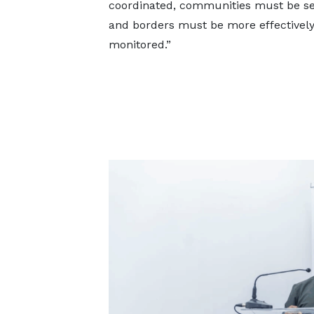
coordinated, communities must be sen
and borders must be more effectivel
monitored.”