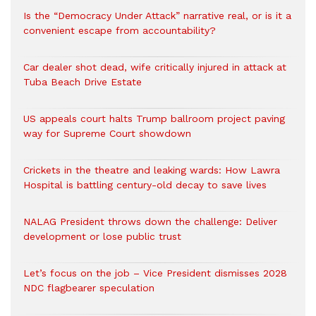
Is the “Democracy Under Attack” narrative real, or is it a
convenient escape from accountability?
Car dealer shot dead, wife critically injured in attack at
Tuba Beach Drive Estate
US appeals court halts Trump ballroom project paving
way for Supreme Court showdown
Crickets in the theatre and leaking wards: How Lawra
Hospital is battling century-old decay to save lives
NALAG President throws down the challenge: Deliver
development or lose public trust
Let’s focus on the job – Vice President dismisses 2028
NDC flagbearer speculation