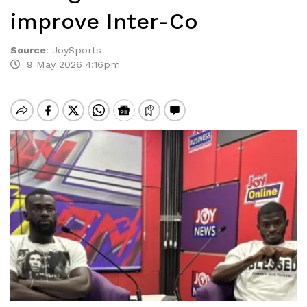
improve Inter-Co
Source
:
JoySports
9 May 2026 4:16pm