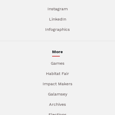
Instagram
LinkedIn
Infographics
More
Games
Habitat Fair
Impact Makers
Galamsey
Archives
Elections