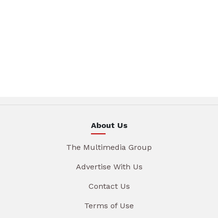
About Us
The Multimedia Group
Advertise With Us
Contact Us
Terms of Use