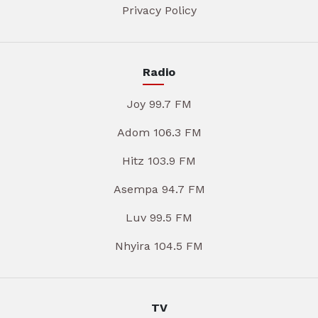
Privacy Policy
Radio
Joy 99.7 FM
Adom 106.3 FM
Hitz 103.9 FM
Asempa 94.7 FM
Luv 99.5 FM
Nhyira 104.5 FM
TV