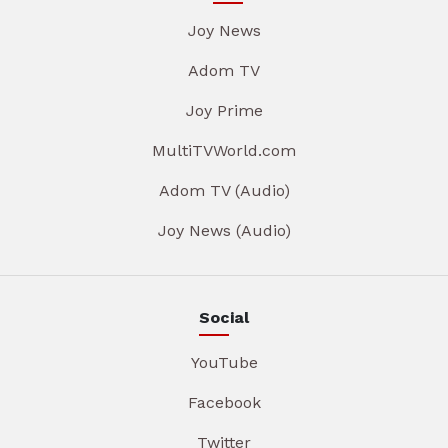
Joy News
Adom TV
Joy Prime
MultiTVWorld.com
Adom TV (Audio)
Joy News (Audio)
Social
YouTube
Facebook
Twitter