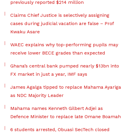
previously reported $214 million
Claims Chief Justice is selectively assigning
cases during judicial vacation are false – Prof
Kwaku Asare
WAEC explains why top-performing pupils may
receive lower BECE grades than expected
Ghana’s central bank pumped nearly $13bn into
FX market in just a year, IMF says
James Agalga tipped to replace Mahama Ayariga
as NDC Majority Leader
Mahama names Kenneth Gilbert Adjei as
Defence Minister to replace late Omane Boamah
6 students arrested, Obuasi SecTech closed