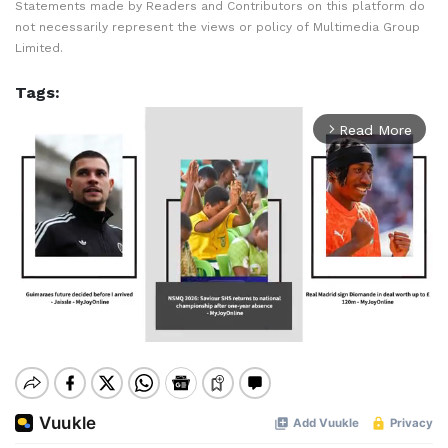
Statements made by Readers and Contributors on this platform do
not necessarily represent the views or policy of Multimedia Group
Limited.
Tags:
Read More
arrow_forward_ios
Mute