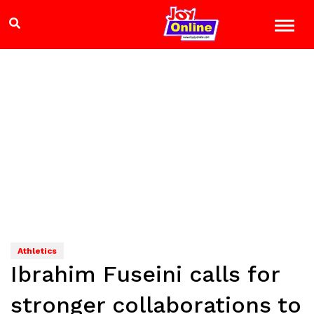
Athletics
Ibrahim Fuseini calls for
stronger collaborations to