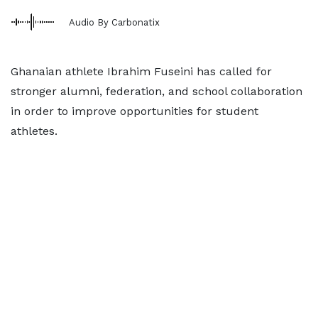
Audio By Carbonatix
Ghanaian athlete Ibrahim Fuseini has called for
stronger alumni, federation, and school collaboration
in order to improve opportunities for student
athletes.