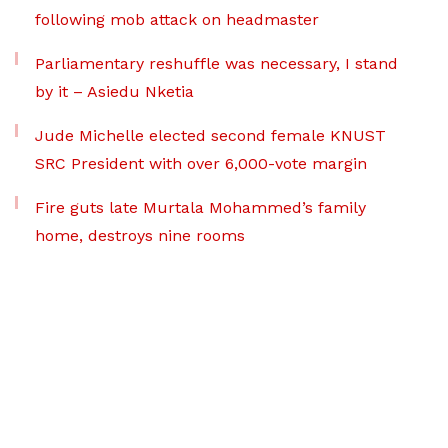
following mob attack on headmaster
Parliamentary reshuffle was necessary, I stand
by it – Asiedu Nketia
Jude Michelle elected second female KNUST
SRC President with over 6,000-vote margin
Fire guts late Murtala Mohammed’s family
home, destroys nine rooms