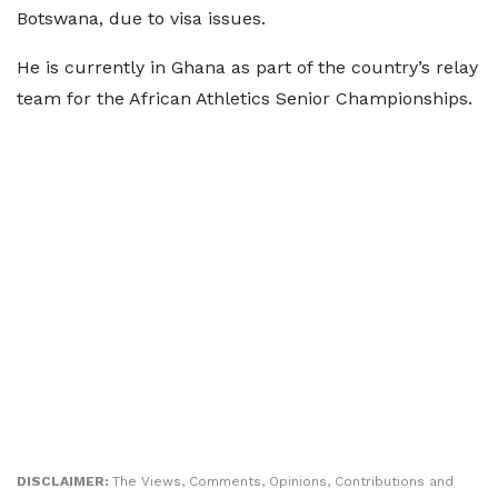
Botswana, due to visa issues.
He is currently in Ghana as part of the country’s relay
team for the African Athletics Senior Championships.
DISCLAIMER:
The Views, Comments, Opinions, Contributions and