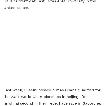
He is currently at East Texas A&M University in the
United States.
Last week, Fuseini missed out as Ghana Qualified for
the 2027 World Championships in Beijing after
finishing second in their repechage race in Gaborone,