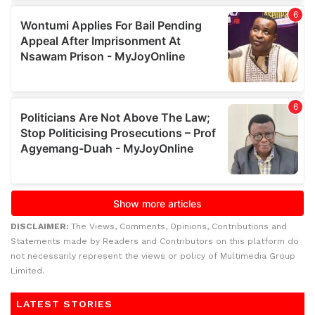
DISCLAIMER:
The Views, Comments, Opinions, Contributions and
Statements made by Readers and Contributors on this platform do
not necessarily represent the views or policy of Multimedia Group
Limited.
LATEST STORIES