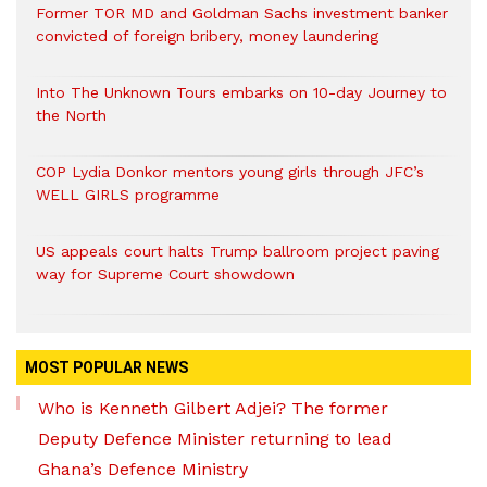
Former TOR MD and Goldman Sachs investment banker
convicted of foreign bribery, money laundering
Into The Unknown Tours embarks on 10-day Journey to
the North
COP Lydia Donkor mentors young girls through JFC’s
WELL GIRLS programme
US appeals court halts Trump ballroom project paving
way for Supreme Court showdown
MOST POPULAR NEWS
Who is Kenneth Gilbert Adjei? The former
Deputy Defence Minister returning to lead
Ghana’s Defence Ministry