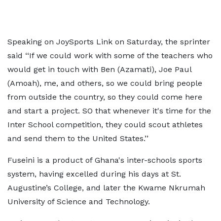
Speaking on JoySports Link on Saturday, the sprinter
said ‘‘If we could work with some of the teachers who
would get in touch with Ben (Azamati), Joe Paul
(Amoah), me, and others, so we could bring people
from outside the country, so they could come here
and start a project. SO that whenever it's time for the
Inter School competition, they could scout athletes
and send them to the United States.’’
Fuseini is a product of Ghana's inter-schools sports
system, having excelled during his days at St.
Augustine’s College, and later the Kwame Nkrumah
University of Science and Technology.