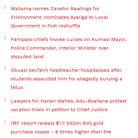
Mahama names Zanetor Rawlings for
Environment, nominates Ayariga to Local
Government in first reshuffle
Pampaso chiefs invoke curses on Kumasi Mayor,
Police Commander, Interior Minister over
disputed land
Obuasi SecTech headteacher hospitalised after
students assaulted him for allegedly burying a
fetus
Lawyers for Hanan Wahab, Adu-Boahene protest
vacation trials in petition to Chief Justice
IMF report reveals $1.7 billion BoG gold
purchase losses – 8 times higher than the