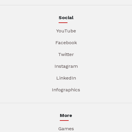
Social
YouTube
Facebook
Twitter
Instagram
LinkedIn
Infographics
More
Games