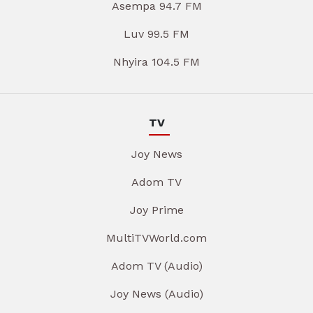
Asempa 94.7 FM
Luv 99.5 FM
Nhyira 104.5 FM
TV
Joy News
Adom TV
Joy Prime
MultiTVWorld.com
Adom TV (Audio)
Joy News (Audio)