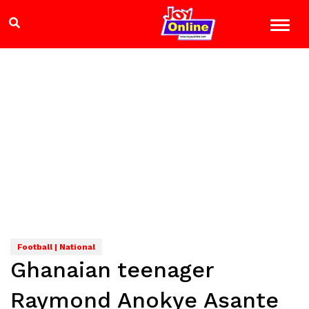
Football | National
Ghanaian teenager
Raymond Anokye Asante