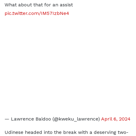
What about that for an assist
pic.twitter.com/IM57IzbNe4
— Lawrence Baidoo (@kweku_lawrence)
April 6, 2024
Udinese headed into the break with a deserving two-