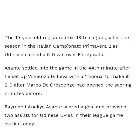
The 19-year-old registered his 18th league goal of the
season in the Italian Campionato Primavera 2 as
Udinese earned a 5-0 win over Feralpisalo.
Asante settled into the game in the 44th minute after
he set up Vincenzo Di Leva with a 'rabona' to make it
2-0 after Marco De Crescenzo had opened the scoring
minutes before.
Raymond Anokye Asante scored a goal and provided
two assists for Udinese U-19s in their league game
earlier today.