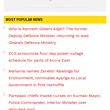
MOST POPULAR NEWS
Who is Kenneth Gilbert Adjei? The former
Deputy Defence Minister returning to lead
Ghana’s Defence Ministry
ECG announces four-day power outage
schedule for parts of Accra East
Mahama names Zanetor Rawlings for
Environment, nominates Ayariga to Local
Government in first reshuffle
Pampaso chiefs invoke curses on Kumasi Mayor,
Police Commander, Interior Minister over
disputed land