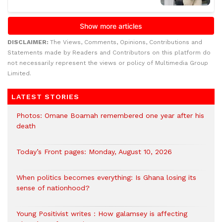
DISCLAIMER:
The Views, Comments, Opinions, Contributions and
Statements made by Readers and Contributors on this platform do
not necessarily represent the views or policy of Multimedia Group
Limited.
LATEST STORIES
Photos: Omane Boamah remembered one year after his
death
Today’s Front pages: Monday, August 10, 2026
When politics becomes everything: Is Ghana losing its
sense of nationhood?
Young Positivist writes : How galamsey is affecting