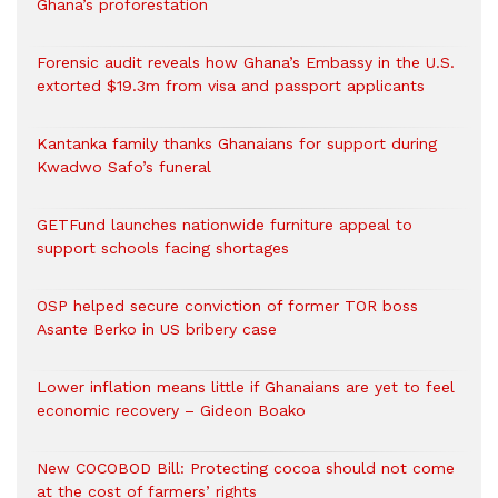
Ghana’s proforestation
Forensic audit reveals how Ghana’s Embassy in the U.S.
extorted $19.3m from visa and passport applicants
Kantanka family thanks Ghanaians for support during
Kwadwo Safo’s funeral
GETFund launches nationwide furniture appeal to
support schools facing shortages
OSP helped secure conviction of former TOR boss
Asante Berko in US bribery case
Lower inflation means little if Ghanaians are yet to feel
economic recovery – Gideon Boako
New COCOBOD Bill: Protecting cocoa should not come
at the cost of farmers’ rights