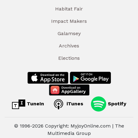
Habitat Fair
Impact Makers
Galamsey
Archives
Elections
TuneIn
iTunes
Spotify
© 1996-2026 Copyright: MyjoyOnline.com | The
Multimedia Group