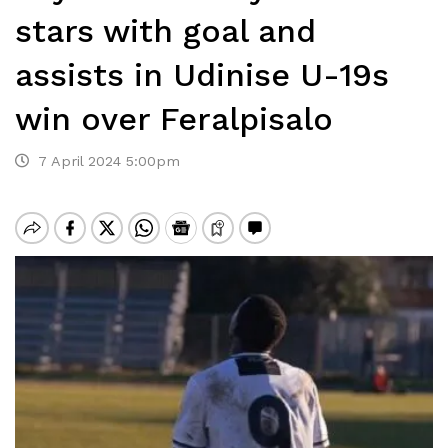
stars with goal and
assists in Udinise U-19s
win over Feralpisalo
7 April 2024 5:00pm