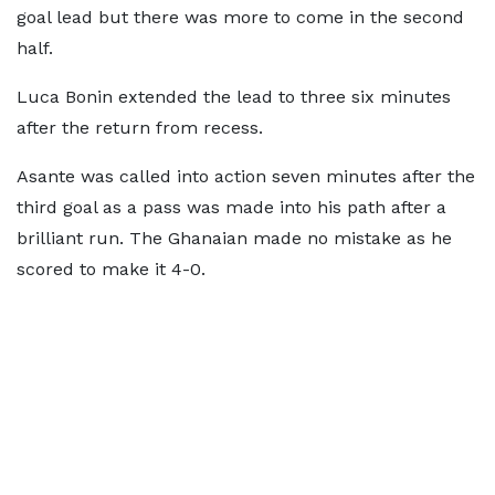
goal lead but there was more to come in the second
half.
Luca Bonin extended the lead to three six minutes
after the return from recess.
Asante was called into action seven minutes after the
third goal as a pass was made into his path after a
brilliant run. The Ghanaian made no mistake as he
scored to make it 4-0.