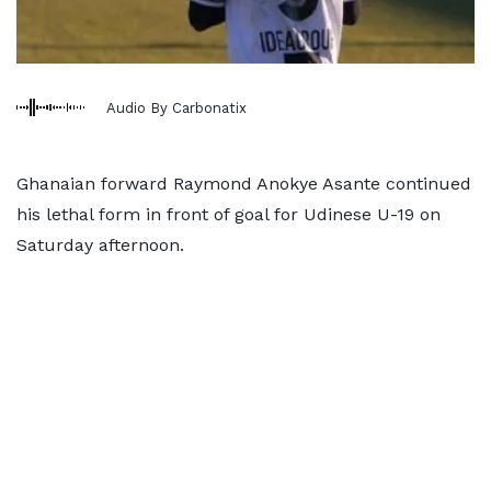
Audio By Carbonatix
Ghanaian forward Raymond Anokye Asante continued
his lethal form in front of goal for Udinese U-19 on
Saturday afternoon.