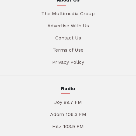
The Multimedia Group
Advertise With Us
Contact Us
Terms of Use
Privacy Policy
Radio
Joy 99.7 FM
Adom 106.3 FM
Hitz 103.9 FM