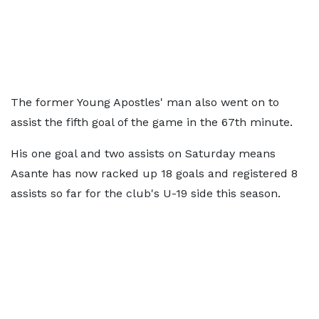
The former Young Apostles' man also went on to
assist the fifth goal of the game in the 67th minute.
His one goal and two assists on Saturday means
Asante has now racked up 18 goals and registered 8
assists so far for the club's U-19 side this season.