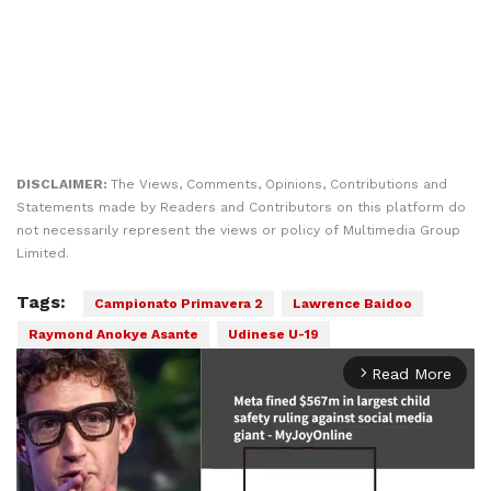
DISCLAIMER:
The Views, Comments, Opinions, Contributions and
Statements made by Readers and Contributors on this platform do
not necessarily represent the views or policy of Multimedia Group
Limited.
Tags:
Campionato Primavera 2
Lawrence Baidoo
Raymond Anokye Asante
Udinese U-19
Read More
arrow_forward_ios