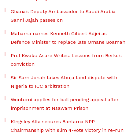
Ghana’s Deputy Ambassador to Saudi Arabia
Sanni Jajah passes on
Mahama names Kenneth Gilbert Adjei as
Defence Minister to replace late Omane Boamah
Prof Kwaku Asare Writes: Lessons from Berko’s
conviction
Sir Sam Jonah takes Abuja land dispute with
Nigeria to ICC arbitration
Wontumi applies for bail pending appeal after
imprisonment at Nsawam Prison
Kingsley Atta secures Bantama NPP
Chairmanship with slim 4-vote victory in re-run