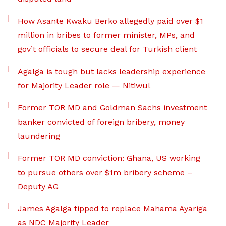
How Asante Kwaku Berko allegedly paid over $1
million in bribes to former minister, MPs, and
gov’t officials to secure deal for Turkish client
Agalga is tough but lacks leadership experience
for Majority Leader role — Nitiwul
Former TOR MD and Goldman Sachs investment
banker convicted of foreign bribery, money
laundering
Former TOR MD conviction: Ghana, US working
to pursue others over $1m bribery scheme –
Deputy AG
James Agalga tipped to replace Mahama Ayariga
as NDC Majority Leader