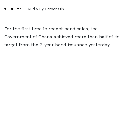
Audio By Carbonatix
For the first time in recent bond sales, the
Government of Ghana achieved more than half of its
target from the 2-year bond issuance yesterday.