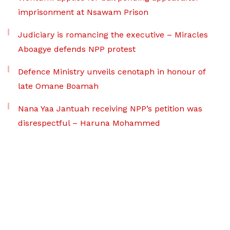
imprisonment at Nsawam Prison
Judiciary is romancing the executive – Miracles
Aboagye defends NPP protest
Defence Ministry unveils cenotaph in honour of
late Omane Boamah
Nana Yaa Jantuah receiving NPP’s petition was
disrespectful – Haruna Mohammed