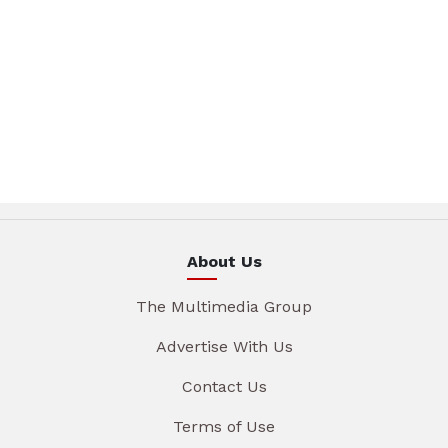
About Us
The Multimedia Group
Advertise With Us
Contact Us
Terms of Use