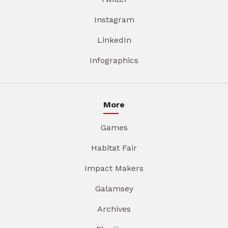
Instagram
LinkedIn
Infographics
More
Games
Habitat Fair
Impact Makers
Galamsey
Archives