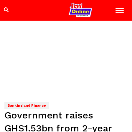
Banking and Finance
Government raises
GHS1.53bn from 2-year