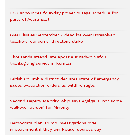
ECG announces four-day power outage schedule for
parts of Accra East
GNAT issues September 7 deadline over unresolved
teachers’ concerns, threatens strike
Thousands attend late Apostle Kwadwo Safo’s
thanksgiving service in Kumasi
British Columbia district declares state of emergency,
issues evacuation orders as wildfire rages
Second Deputy Majority Whip says Agalga is ‘not some
walkover person’ for Minority
Democrats plan Trump investigations over
impeachment if they win House, sources say