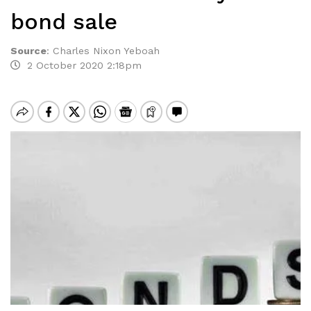
bond sale
Source
:
Charles Nixon Yeboah
2 October 2020 2:18pm