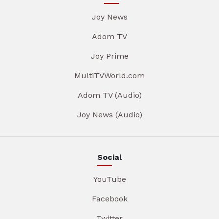
Joy News
Adom TV
Joy Prime
MultiTVWorld.com
Adom TV (Audio)
Joy News (Audio)
Social
YouTube
Facebook
Twitter