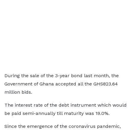
During the sale of the 3-year bond last month, the
Government of Ghana accepted all the GHS823.64
million bids.
The interest rate of the debt instrument which would
be paid semi-annually till maturity was 19.0%.
Since the emergence of the coronavirus pandemic,