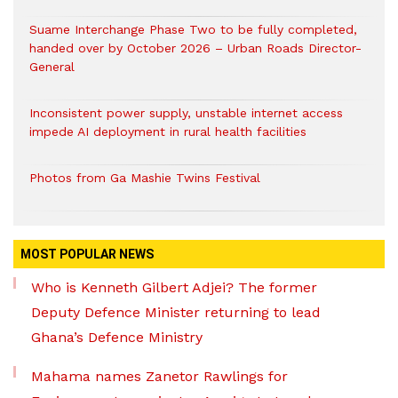
Suame Interchange Phase Two to be fully completed,
handed over by October 2026 – Urban Roads Director-
General
Inconsistent power supply, unstable internet access
impede AI deployment in rural health facilities
Photos from Ga Mashie Twins Festival
MOST POPULAR NEWS
Who is Kenneth Gilbert Adjei? The former
Deputy Defence Minister returning to lead
Ghana’s Defence Ministry
Mahama names Zanetor Rawlings for