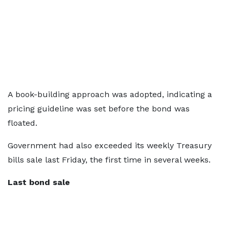
A book-building approach was adopted, indicating a
pricing guideline was set before the bond was
floated.
Government had also exceeded its weekly Treasury
bills sale last Friday, the first time in several weeks.
Last bond sale