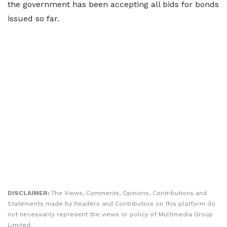
the government has been accepting all bids for bonds
issued so far.
DISCLAIMER:
The Views, Comments, Opinions, Contributions and
Statements made by Readers and Contributors on this platform do
not necessarily represent the views or policy of Multimedia Group
Limited.