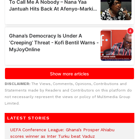
DISCLAIMER:
The Views, Comments, Opinions, Contributions and
Statements made by Readers and Contributors on this platform do
not necessarily represent the views or policy of Multimedia Group
Limited.
LATEST STORIES
UEFA Conference League: Ghana’s Prosper Ahiabu
scores winner as Inter Turku beat Vaduz