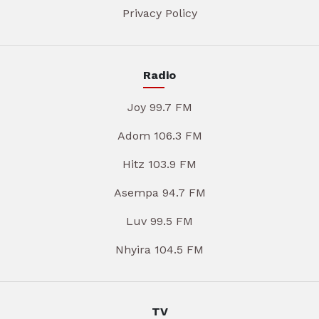
Privacy Policy
Radio
Joy 99.7 FM
Adom 106.3 FM
Hitz 103.9 FM
Asempa 94.7 FM
Luv 99.5 FM
Nhyira 104.5 FM
TV