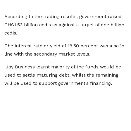
According to the trading results, government raised
GHS1.53 billion cedis as against a target of one billion
cedis.
The interest rate or yield of 18.50 percent was also in
line with the secondary market levels.
Joy Business learnt majority of the funds would be
used to settle maturing debt, whilst the remaining
will be used to support government’s financing.