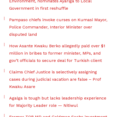
Environment, nominates Ayariga to Local
Government in first reshuffle
Pampaso chiefs invoke curses on Kumasi Mayor,
Police Commander, Interior Minister over
disputed land
How Asante Kwaku Berko allegedly paid over $1
million in bribes to former minister, MPs, and
gov’t officials to secure deal for Turkish client
Claims Chief Justice is selectively assigning
cases during judicial vacation are false – Prof
Kwaku Asare
Agalga is tough but lacks leadership experience
for Majority Leader role — Nitiwul
Former TOR MD and Goldman Sachs investment