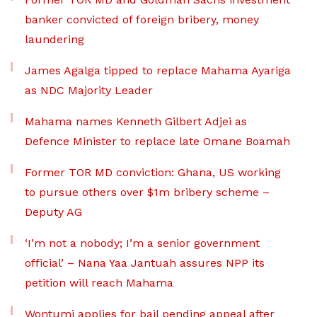
banker convicted of foreign bribery, money
laundering
James Agalga tipped to replace Mahama Ayariga
as NDC Majority Leader
Mahama names Kenneth Gilbert Adjei as
Defence Minister to replace late Omane Boamah
Former TOR MD conviction: Ghana, US working
to pursue others over $1m bribery scheme –
Deputy AG
‘I’m not a nobody; I’m a senior government
official’ – Nana Yaa Jantuah assures NPP its
petition will reach Mahama
Wontumi applies for bail pending appeal after