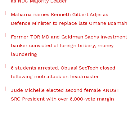
as NDC Majority Leader
Mahama names Kenneth Gilbert Adjei as
Defence Minister to replace late Omane Boamah
Former TOR MD and Goldman Sachs investment
banker convicted of foreign bribery, money
laundering
6 students arrested, Obuasi SecTech closed
following mob attack on headmaster
Jude Michelle elected second female KNUST
SRC President with over 6,000-vote margin