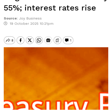
55%; interest rates rise
Source
:
Joy Business
19 October 2025 10:21pm