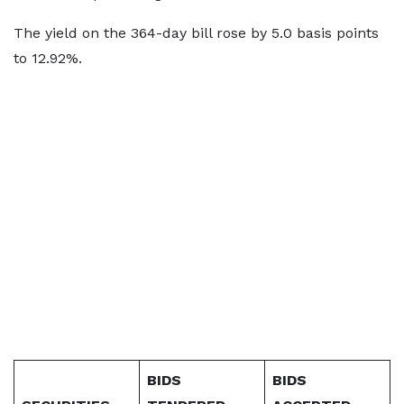
The yield on the 364-day bill rose by 5.0 basis points
to 12.92%.
BIDS
BIDS