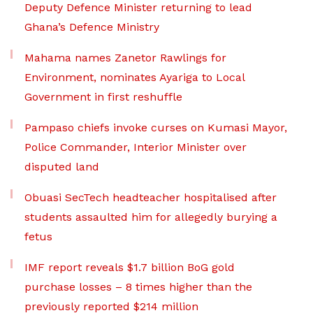
Deputy Defence Minister returning to lead
Ghana’s Defence Ministry
Mahama names Zanetor Rawlings for
Environment, nominates Ayariga to Local
Government in first reshuffle
Pampaso chiefs invoke curses on Kumasi Mayor,
Police Commander, Interior Minister over
disputed land
Obuasi SecTech headteacher hospitalised after
students assaulted him for allegedly burying a
fetus
IMF report reveals $1.7 billion BoG gold
purchase losses – 8 times higher than the
previously reported $214 million