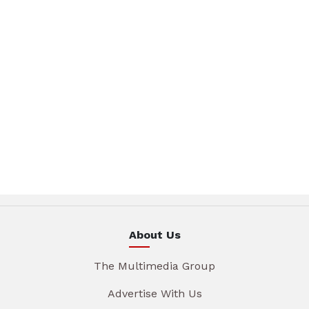
About Us
The Multimedia Group
Advertise With Us