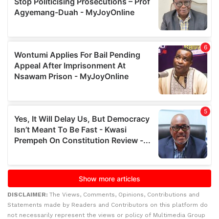
DISCLAIMER:
The Views, Comments, Opinions, Contributions and
Statements made by Readers and Contributors on this platform do
not necessarily represent the views or policy of Multimedia Group