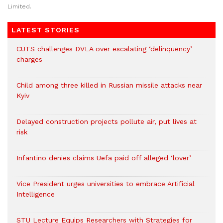
Limited.
LATEST STORIES
CUTS challenges DVLA over escalating ‘delinquency’
charges
Child among three killed in Russian missile attacks near
Kyiv
Delayed construction projects pollute air, put lives at
risk
Infantino denies claims Uefa paid off alleged ‘lover’
Vice President urges universities to embrace Artificial
Intelligence
STU Lecture Equips Researchers with Strategies for