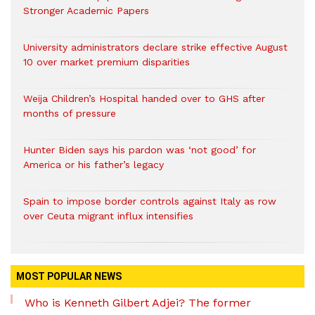
Stronger Academic Papers
University administrators declare strike effective August
10 over market premium disparities
Weija Children’s Hospital handed over to GHS after
months of pressure
Hunter Biden says his pardon was ‘not good’ for
America or his father’s legacy
Spain to impose border controls against Italy as row
over Ceuta migrant influx intensifies
MOST POPULAR NEWS
Who is Kenneth Gilbert Adjei? The former