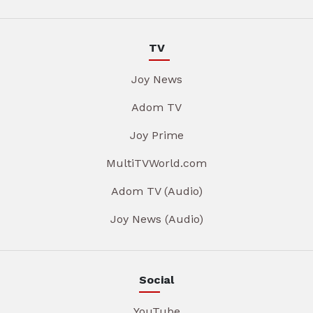
TV
Joy News
Adom TV
Joy Prime
MultiTVWorld.com
Adom TV (Audio)
Joy News (Audio)
Social
YouTube