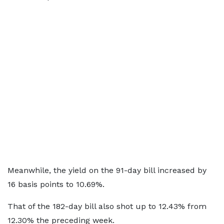
Meanwhile, the yield on the 91-day bill increased by
16 basis points to 10.69%.
That of the 182-day bill also shot up to 12.43% from
12.30% the preceding week.