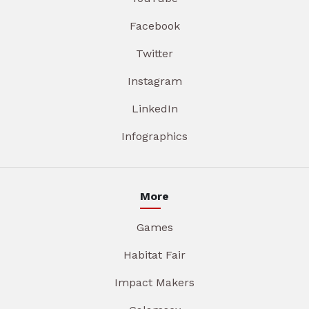
Facebook
Twitter
Instagram
LinkedIn
Infographics
More
Games
Habitat Fair
Impact Makers