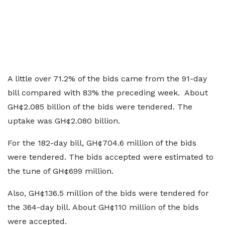
A little over 71.2% of the bids came from the 91-day
bill compared with 83% the preceding week. About
GH¢2.085 billion of the bids were tendered. The
uptake was GH¢2.080 billion.
For the 182-day bill, GH¢704.6 million of the bids
were tendered. The bids accepted were estimated to
the tune of GH¢699 million.
Also, GH¢136.5 million of the bids were tendered for
the 364-day bill. About GH¢110 million of the bids
were accepted.