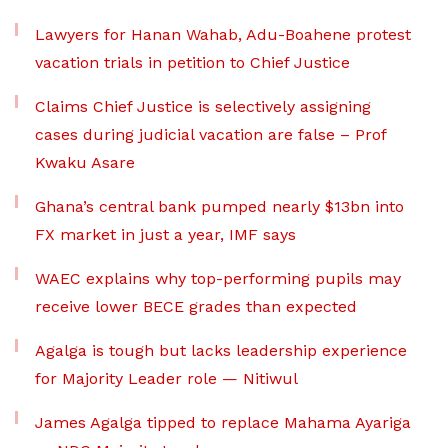
Lawyers for Hanan Wahab, Adu-Boahene protest
vacation trials in petition to Chief Justice
Claims Chief Justice is selectively assigning
cases during judicial vacation are false – Prof
Kwaku Asare
Ghana’s central bank pumped nearly $13bn into
FX market in just a year, IMF says
WAEC explains why top-performing pupils may
receive lower BECE grades than expected
Agalga is tough but lacks leadership experience
for Majority Leader role — Nitiwul
James Agalga tipped to replace Mahama Ayariga