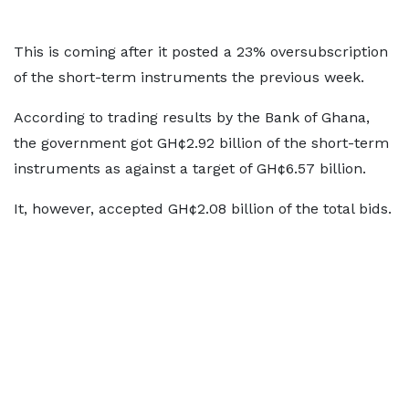
This is coming after it posted a 23% oversubscription
of the short-term instruments the previous week.
According to trading results by the Bank of Ghana,
the government got GH¢2.92 billion of the short-term
instruments as against a target of GH¢6.57 billion.
It, however, accepted GH¢2.08 billion of the total bids.