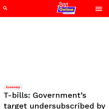
Economy
T-bills: Government’s
target undersubscribed by