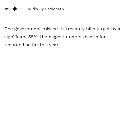
Audio By Carbonatix
The government missed its treasury bills target by a
significant 55%, the biggest undersubscription
recorded so far this year.