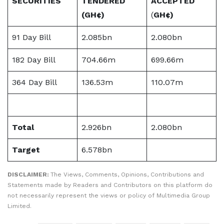
SECURITIES
TENDERED
ACCEPTED
(
GH¢)
(
GH¢)
91 Day Bill
2.085bn
2.080bn
182 Day Bill
704.66m
699.66m
364 Day Bill
136.53m
110.07m
Total
2.926bn
2.080bn
Target
6.578bn
DISCLAIMER:
The Views, Comments, Opinions, Contributions and
Statements made by Readers and Contributors on this platform do
not necessarily represent the views or policy of Multimedia Group
Limited.