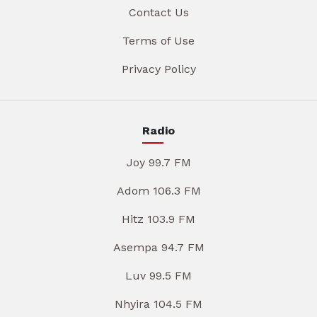
Contact Us
Terms of Use
Privacy Policy
Radio
Joy 99.7 FM
Adom 106.3 FM
Hitz 103.9 FM
Asempa 94.7 FM
Luv 99.5 FM
Nhyira 104.5 FM