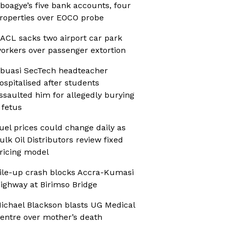
boagye’s five bank accounts, four
roperties over EOCO probe
ACL sacks two airport car park
orkers over passenger extortion
buasi SecTech headteacher
ospitalised after students
ssaulted him for allegedly burying
 fetus
uel prices could change daily as
ulk Oil Distributors review fixed
ricing model
ile-up crash blocks Accra-Kumasi
ighway at Birimso Bridge
ichael Blackson blasts UG Medical
entre over mother’s death