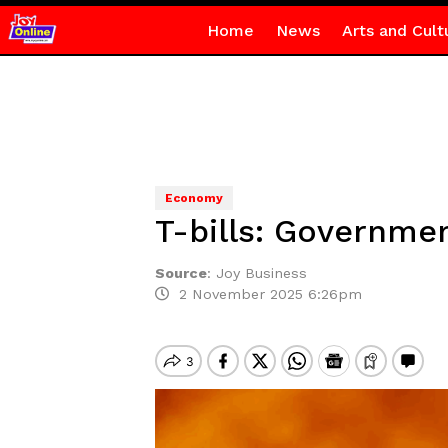
Home
News
Arts and Cult
Economy
T-bills: Governmen
Source
:
Joy Business
2 November 2025 6:26pm