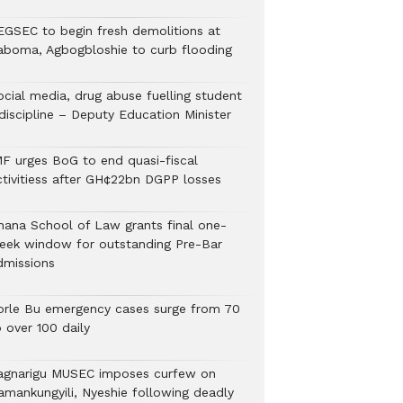
EGSEC to begin fresh demolitions at
aboma, Agbogbloshie to curb flooding
ocial media, drug abuse fuelling student
discipline – Deputy Education Minister
MF urges BoG to end quasi-fiscal
ctivitiess after GH¢22bn DGPP losses
hana School of Law grants final one-
eek window for outstanding Pre-Bar
dmissions
orle Bu emergency cases surge from 70
 over 100 daily
agnarigu MUSEC imposes curfew on
amankungyili, Nyeshie following deadly