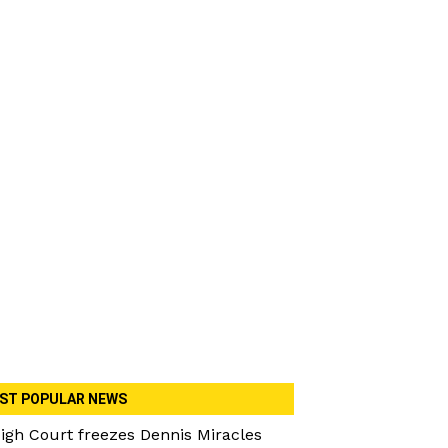
ST POPULAR NEWS
igh Court freezes Dennis Miracles