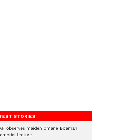
TEST STORIES
AF observes maiden Omane Boamah
emorial lecture