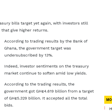
ury bills target yet again, with investors still
 that give higher returns.
According to trading results by the Bank of
Ghana, the government target was
undersubscribed by 13%.
Indeed, investor sentiments on the treasury
market continue to soften amid low yields.
According to the trading results, the
government got GH¢4.619 billion from a target
of GH¢5.329 billion. It accepted all the total
MO
bids.
H