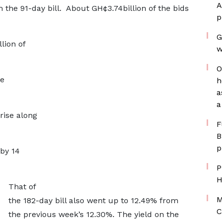
A
m the 91-day bill. About GH¢3.74billion of the bids
p
G
lion of
w
O
re
h
a
a
rise along
F
B
p
 by 14
P
H
That of
M
the 182-day bill also went up to 12.49% from
C
the previous week’s 12.30%. The yield on the