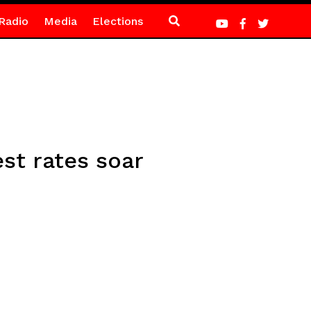
Radio
Media
Elections
est rates soar