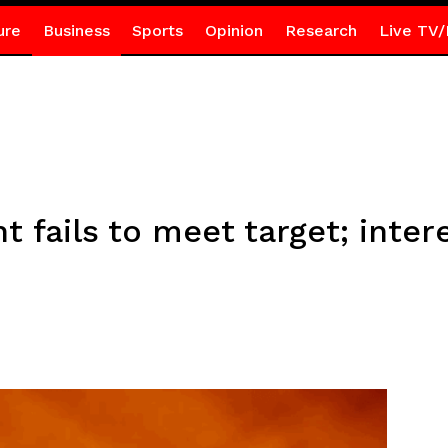
ure
Business
Sports
Opinion
Research
Live TV/
t fails to meet target; inter