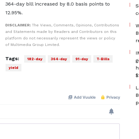
364-day bill increased by 8.0 basis points to
S
12.95%.
c
W
DISCLAIMER:
The Views, Comments, Opinions, Contributions
and Statements made by Readers and Contributors on this
B
platform do not necessarily represent the views or policy
r
of Multimedia Group Limited.
I
Tags:
182-day
364-day
91-day
T-Bills
g
h
yield
$
L
B
p