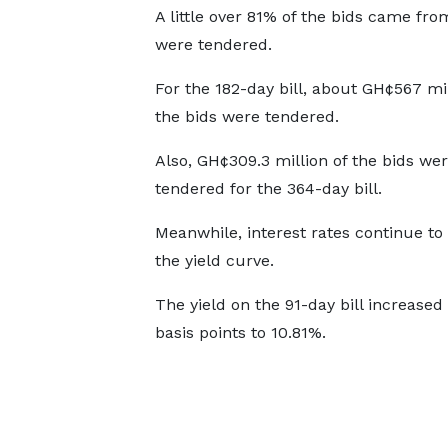
A little over 81% of the bids came fro
were tendered.
For the 182-day bill, about GH¢567 mil
the bids were tendered.
Also, GH¢309.3 million of the bids we
tendered for the 364-day bill.
Meanwhile, interest rates continue to 
the yield curve.
The yield on the 91-day bill increased
basis points to 10.81%.