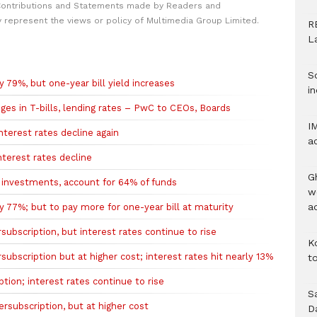
Contributions and Statements made by Readers and
y represent the views or policy of Multimedia Group Limited.
R
L
S
 79%, but one-year bill yield increases
in
nges in T-bills, lending rates – PwC to CEOs, Boards
I
terest rates decline again
a
terest rates decline
G
 investments, account for 64% of funds
w
a
 77%; but to pay more for one-year bill at maturity
ubscription, but interest rates continue to rise
K
ubscription but at higher cost; interest rates hit nearly 13%
to
ion; interest rates continue to rise
S
rsubscription, but at higher cost
D