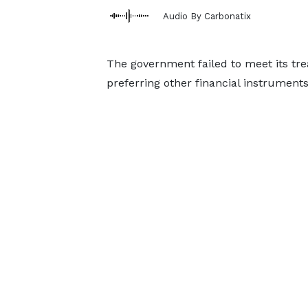
Audio By Carbonatix
The government failed to meet its treas
preferring other financial instruments