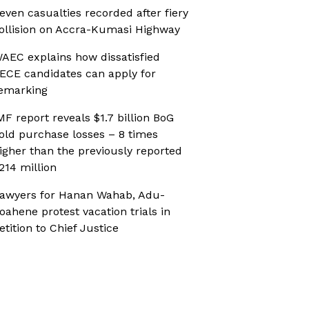
even casualties recorded after fiery
ollision on Accra-Kumasi Highway
AEC explains how dissatisfied
ECE candidates can apply for
emarking
MF report reveals $1.7 billion BoG
old purchase losses – 8 times
igher than the previously reported
214 million
awyers for Hanan Wahab, Adu-
oahene protest vacation trials in
etition to Chief Justice