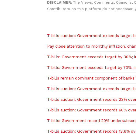
DISCLAIMER:
The Views, Comments, Opinions, 
Contributors on this platform do not necessaril
Related to this story
T-bills auction: Government exceeds target by
Pay close attention to monthly inflation, cha
T-bills: Government exceeds target by 30%; in
T-bills: Government exceeds target by 73%, in
T-bills remain dominant component of banks’
T-bills auction: Government exceeds target by
T-bills auction: Government records 23% overs
T-bills auction: Government records 60% overs
T-bills: Government record 20% undersubscript
T-bills auction: Government records 13.6% ove