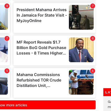
LA
G
m