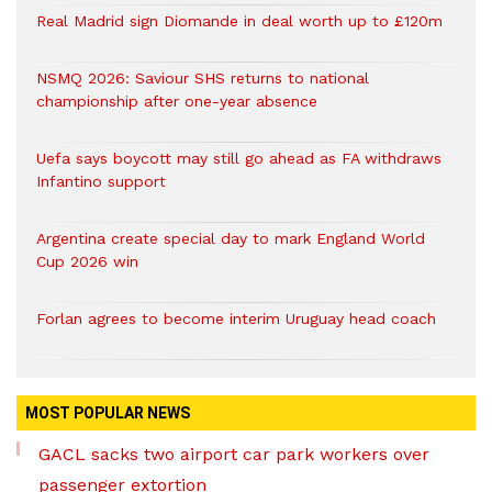
Real Madrid sign Diomande in deal worth up to £120m
NSMQ 2026: Saviour SHS returns to national
championship after one-year absence
Uefa says boycott may still go ahead as FA withdraws
Infantino support
Argentina create special day to mark England World
Cup 2026 win
Forlan agrees to become interim Uruguay head coach
MOST POPULAR NEWS
GACL sacks two airport car park workers over
passenger extortion