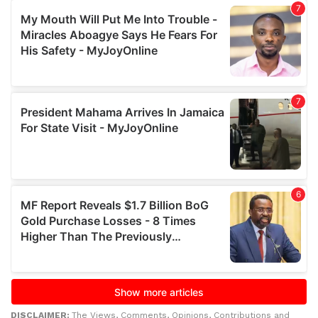
DISCLAIMER:
The Views, Comments, Opinions, Contributions and