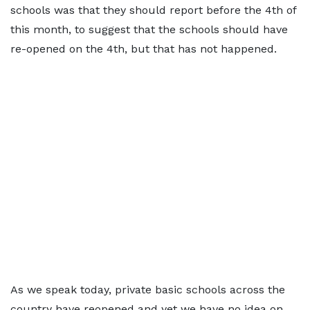
schools was that they should report before the 4th of
this month, to suggest that the schools should have
re-opened on the 4th, but that has not happened.
As we speak today, private basic schools across the
country have reopened and yet we have no idea on