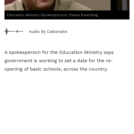
Education Ministry Spokesperson, Kwasi Kwarteng
Audio By Carbonatix
A spokesperson for the Education Ministry says
government is working to set a date for the re-
opening of basic schools, across the country.