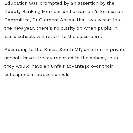
Education was prompted by an assertion by the
Deputy Ranking Member on Parliament's Education
Committee, Dr Clement Apaak, that two weeks into
the new year, there's no clarity on when pupils in
basic schools will return to the classroom.
According to the Builsa South MP, children in private
schools have already reported to the school, thus
they would have an unfair advantage over their
colleagues in public schools.