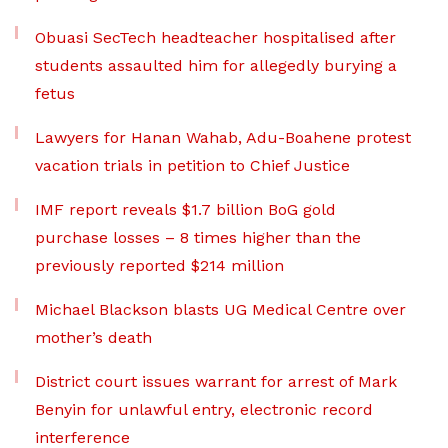
Obuasi SecTech headteacher hospitalised after
students assaulted him for allegedly burying a
fetus
Lawyers for Hanan Wahab, Adu-Boahene protest
vacation trials in petition to Chief Justice
IMF report reveals $1.7 billion BoG gold
purchase losses – 8 times higher than the
previously reported $214 million
Michael Blackson blasts UG Medical Centre over
mother’s death
District court issues warrant for arrest of Mark
Benyin for unlawful entry, electronic record
interference