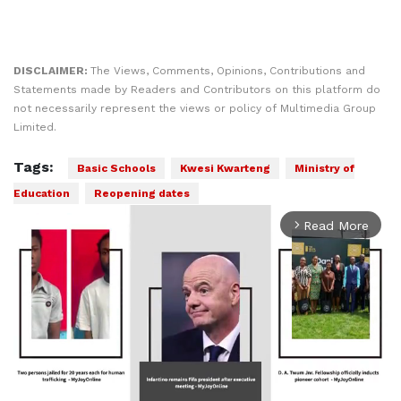
DISCLAIMER:
The Views, Comments, Opinions, Contributions and
Statements made by Readers and Contributors on this platform do
not necessarily represent the views or policy of Multimedia Group
Limited.
Tags:
Basic Schools
Kwesi Kwarteng
Ministry of
Education
Reopening dates
Read More
arrow_forward_ios