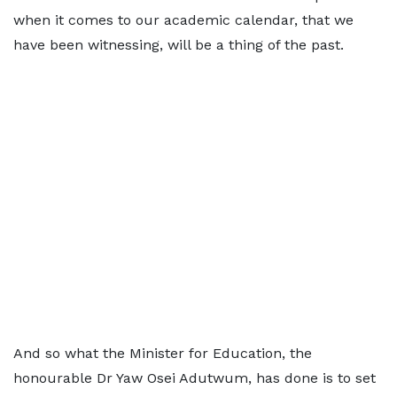
when it comes to our academic calendar, that we
have been witnessing, will be a thing of the past.
And so what the Minister for Education, the
honourable Dr Yaw Osei Adutwum, has done is to set