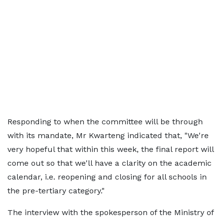
Responding to when the committee will be through
with its mandate, Mr Kwarteng indicated that, "We're
very hopeful that within this week, the final report will
come out so that we'll have a clarity on the academic
calendar, i.e. reopening and closing for all schools in
the pre-tertiary category."
The interview with the spokesperson of the Ministry of