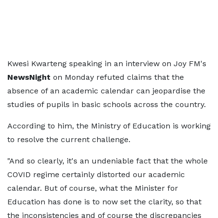
Kwesi Kwarteng speaking in an interview on Joy FM's
NewsNight
on Monday refuted claims that the
absence of an academic calendar can jeopardise the
studies of pupils in basic schools across the country.
According to him, the Ministry of Education is working
to resolve the current challenge.
"And so clearly, it's an undeniable fact that the whole
COVID regime certainly distorted our academic
calendar. But of course, what the Minister for
Education has done is to now set the clarity, so that
the inconsistencies and of course the discrepancies