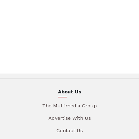
About Us
The Multimedia Group
Advertise With Us
Contact Us