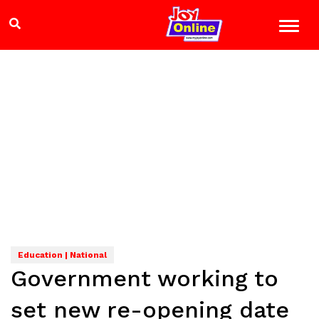
Education | National
Government working to
set new re-opening date