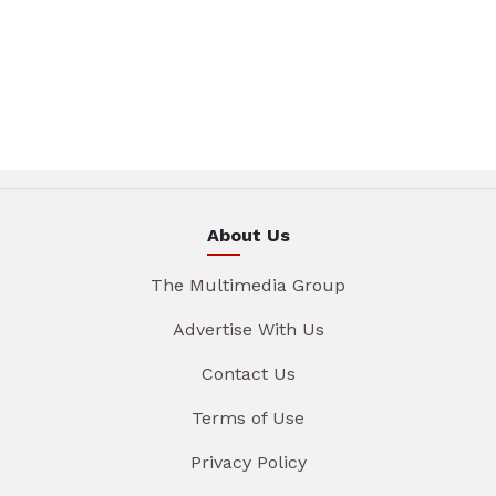
About Us
The Multimedia Group
Advertise With Us
Contact Us
Terms of Use
Privacy Policy