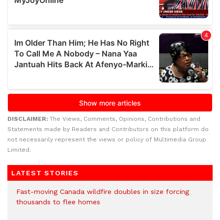
DISCLAIMER:
The Views, Comments, Opinions, Contributions and
Statements made by Readers and Contributors on this platform do
not necessarily represent the views or policy of Multimedia Group
Limited.
LATEST STORIES
Fast-moving Canada wildfire doubles in size forcing
thousands to flee homes