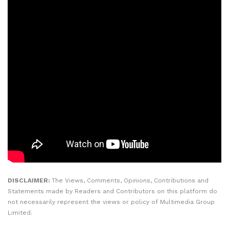
DISCLAIMER:
The Views, Comments, Opinions, Contributions and
Statements made by Readers and Contributors on this platform do
not necessarily represent the views or policy of Multimedia Group
Limited.