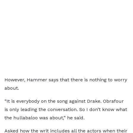
However, Hammer says that there is nothing to worry
about.
“It is everybody on the song against Drake. Obrafour
is only leading the conversation. So I don’t know what
the hullabaloo was about,” he said.
Asked how the writ includes all the actors when their