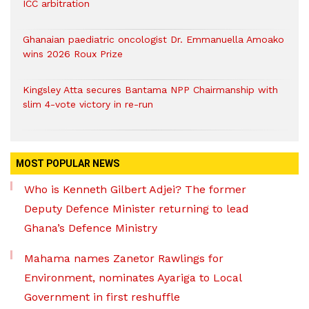
ICC arbitration
Ghanaian paediatric oncologist Dr. Emmanuella Amoako
wins 2026 Roux Prize
Kingsley Atta secures Bantama NPP Chairmanship with
slim 4-vote victory in re-run
MOST POPULAR NEWS
Who is Kenneth Gilbert Adjei? The former
Deputy Defence Minister returning to lead
Ghana’s Defence Ministry
Mahama names Zanetor Rawlings for
Environment, nominates Ayariga to Local
Government in first reshuffle