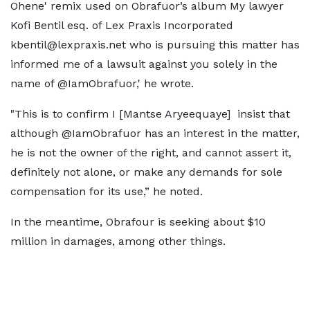
Ohene' remix used on Obrafuor’s album My lawyer
Kofi Bentil esq. of Lex Praxis Incorporated
kbentil@lexpraxis.net who is pursuing this matter has
informed me of a lawsuit against you solely in the
name of @IamObrafuor,' he wrote.
"This is to confirm I [Mantse Aryeequaye] insist that
although @IamObrafuor has an interest in the matter,
he is not the owner of the right, and cannot assert it,
definitely not alone, or make any demands for sole
compensation for its use,” he noted.
In the meantime, Obrafour is seeking about $10
million in damages, among other things.