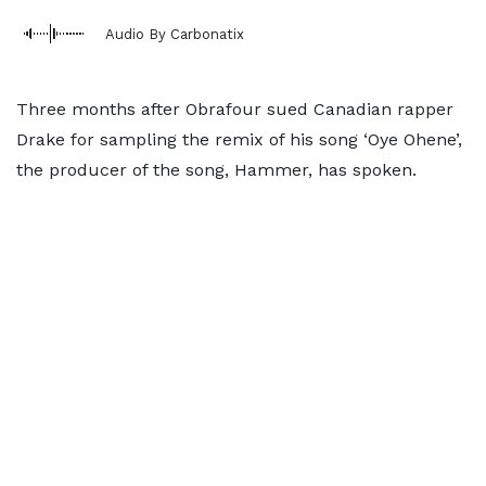
Audio By Carbonatix
Three months after Obrafour sued Canadian rapper
Drake for sampling the remix of his song ‘Oye Ohene’,
the producer of the song, Hammer, has spoken.