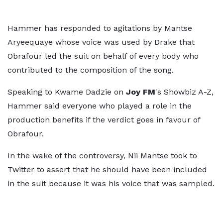
Hammer has responded to agitations by Mantse
Aryeequaye whose voice was used by Drake that
Obrafour led the suit on behalf of every body who
contributed to the composition of the song.
Speaking to Kwame Dadzie on
Joy FM
's Showbiz A-Z,
Hammer said everyone who played a role in the
production benefits if the verdict goes in favour of
Obrafour.
In the wake of the controversy, Nii Mantse took to
Twitter to assert that he should have been included
in the suit because it was his voice that was sampled.