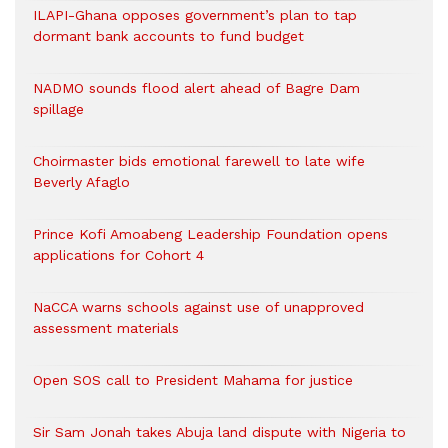
ILAPI-Ghana opposes government’s plan to tap
dormant bank accounts to fund budget
NADMO sounds flood alert ahead of Bagre Dam
spillage
Choirmaster bids emotional farewell to late wife
Beverly Afaglo
Prince Kofi Amoabeng Leadership Foundation opens
applications for Cohort 4
NaCCA warns schools against use of unapproved
assessment materials
Open SOS call to President Mahama for justice
Sir Sam Jonah takes Abuja land dispute with Nigeria to