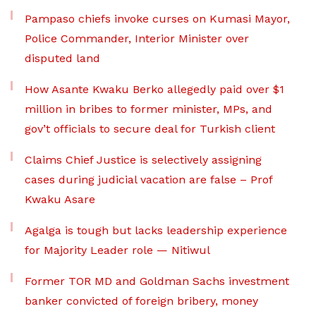
Pampaso chiefs invoke curses on Kumasi Mayor,
Police Commander, Interior Minister over
disputed land
How Asante Kwaku Berko allegedly paid over $1
million in bribes to former minister, MPs, and
gov’t officials to secure deal for Turkish client
Claims Chief Justice is selectively assigning
cases during judicial vacation are false – Prof
Kwaku Asare
Agalga is tough but lacks leadership experience
for Majority Leader role — Nitiwul
Former TOR MD and Goldman Sachs investment
banker convicted of foreign bribery, money