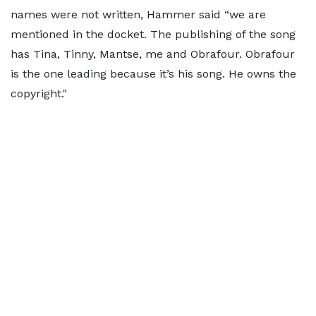
names were not written, Hammer said “we are
mentioned in the docket. The publishing of the song
has Tina, Tinny, Mantse, me and Obrafour. Obrafour
is the one leading because it’s his song. He owns the
copyright."