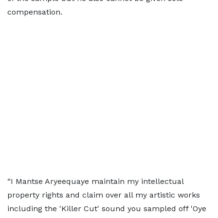
compensation.
“I Mantse Aryeequaye maintain my intellectual
property rights and claim over all my artistic works
including the 'Killer Cut' sound you sampled off 'Oye