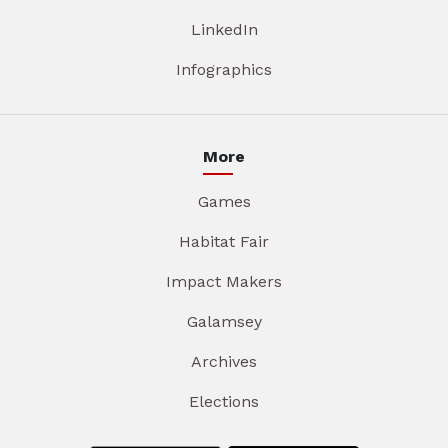
LinkedIn
Infographics
More
Games
Habitat Fair
Impact Makers
Galamsey
Archives
Elections