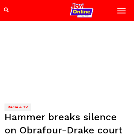
Radio & TV
Hammer breaks silence
on Obrafour-Drake court