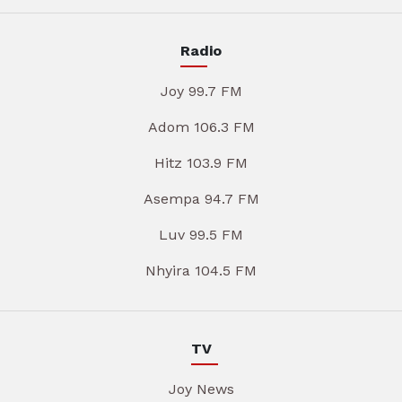
Radio
Joy 99.7 FM
Adom 106.3 FM
Hitz 103.9 FM
Asempa 94.7 FM
Luv 99.5 FM
Nhyira 104.5 FM
TV
Joy News