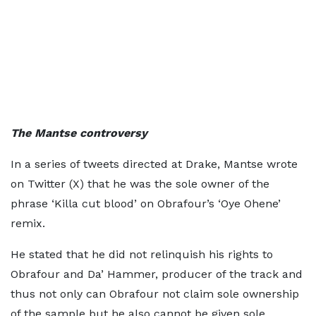
The Mantse controversy
In a series of tweets directed at Drake, Mantse wrote
on Twitter (X) that he was the sole owner of the
phrase ‘Killa cut blood’ on Obrafour’s ‘Oye Ohene’
remix.
He stated that he did not relinquish his rights to
Obrafour and Da’ Hammer, producer of the track and
thus not only can Obrafour not claim sole ownership
of the sample but he also cannot be given sole