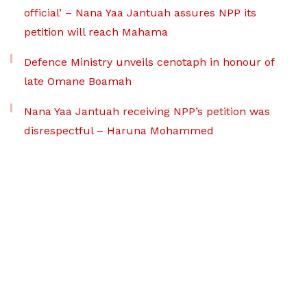
official’ – Nana Yaa Jantuah assures NPP its
petition will reach Mahama
Defence Ministry unveils cenotaph in honour of
late Omane Boamah
Nana Yaa Jantuah receiving NPP’s petition was
disrespectful – Haruna Mohammed