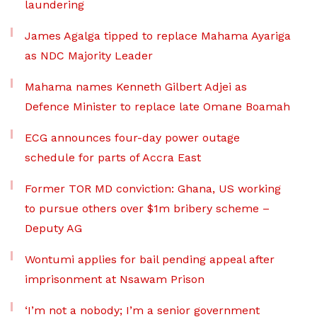
laundering
James Agalga tipped to replace Mahama Ayariga
as NDC Majority Leader
Mahama names Kenneth Gilbert Adjei as
Defence Minister to replace late Omane Boamah
ECG announces four-day power outage
schedule for parts of Accra East
Former TOR MD conviction: Ghana, US working
to pursue others over $1m bribery scheme –
Deputy AG
Wontumi applies for bail pending appeal after
imprisonment at Nsawam Prison
‘I’m not a nobody; I’m a senior government