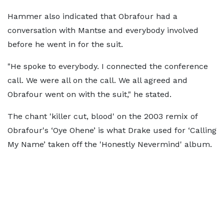
Hammer also indicated that Obrafour had a
conversation with Mantse and everybody involved
before he went in for the suit.
"He spoke to everybody. I connected the conference
call. We were all on the call. We all agreed and
Obrafour went on with the suit," he stated.
The chant 'killer cut, blood' on the 2003 remix of
Obrafour's ‘Oye Ohene’ is what Drake used for ‘Calling
My Name’ taken off the 'Honestly Nevermind' album.