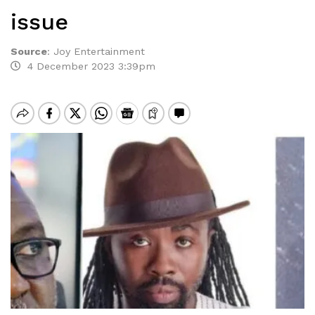
issue
Source
:
Joy Entertainment
4 December 2023 3:39pm