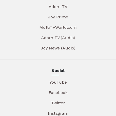
Adom TV
Joy Prime
MultiTVWorld.com
Adom TV (Audio)
Joy News (Audio)
Social
YouTube
Facebook
Twitter
Instagram