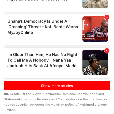
DISCLAIMER:
The Views, Comments, Opinions, Contributions and
Statements made by Readers and Contributors on this platform do
not necessarily represent the views or policy of Multimedia Group
Limited.