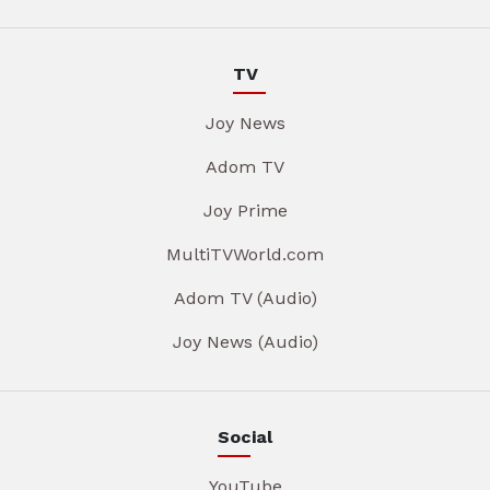
TV
Joy News
Adom TV
Joy Prime
MultiTVWorld.com
Adom TV (Audio)
Joy News (Audio)
Social
YouTube