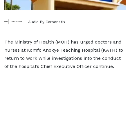
Audio By Carbonatix
The Ministry of Health (MOH) has urged doctors and
nurses at Komfo Anokye Teaching Hospital (KATH) to
return to work while investigations into the conduct
of the hospital’s Chief Executive Officer continue.