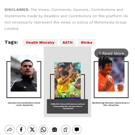
DISCLAIMER:
The Views, Comments, Opinions, Contributions and
Statements made by Readers and Contributors on this platform do
not necessarily represent the views or policy of Multimedia Group
Limited.
Tags:
Health Ministry
KATH
Strike
Read More
arrow_forward_ios
Mute