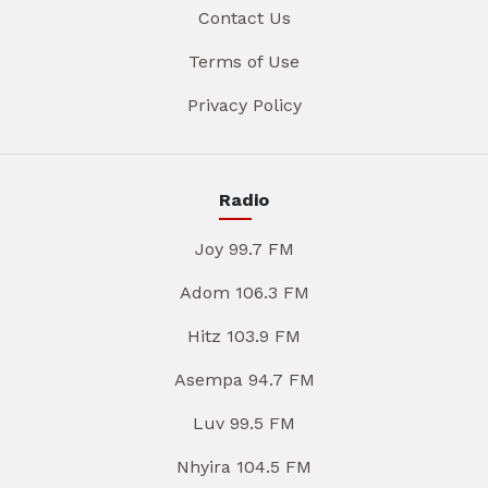
Contact Us
Terms of Use
Privacy Policy
Radio
Joy 99.7 FM
Adom 106.3 FM
Hitz 103.9 FM
Asempa 94.7 FM
Luv 99.5 FM
Nhyira 104.5 FM