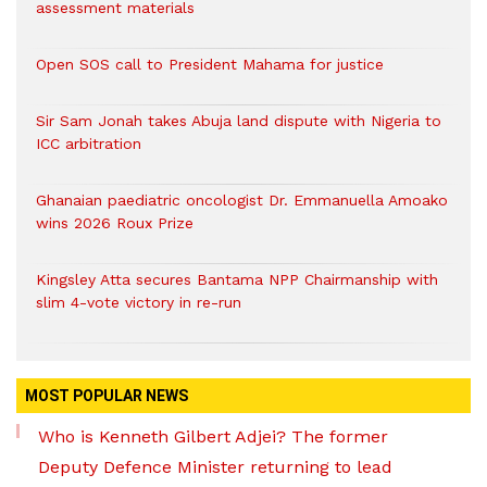
assessment materials
Open SOS call to President Mahama for justice
Sir Sam Jonah takes Abuja land dispute with Nigeria to
ICC arbitration
Ghanaian paediatric oncologist Dr. Emmanuella Amoako
wins 2026 Roux Prize
Kingsley Atta secures Bantama NPP Chairmanship with
slim 4-vote victory in re-run
MOST POPULAR NEWS
Who is Kenneth Gilbert Adjei? The former
Deputy Defence Minister returning to lead