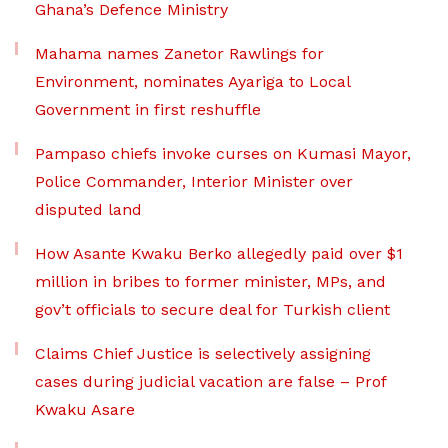
Ghana’s Defence Ministry
Mahama names Zanetor Rawlings for
Environment, nominates Ayariga to Local
Government in first reshuffle
Pampaso chiefs invoke curses on Kumasi Mayor,
Police Commander, Interior Minister over
disputed land
How Asante Kwaku Berko allegedly paid over $1
million in bribes to former minister, MPs, and
gov’t officials to secure deal for Turkish client
Claims Chief Justice is selectively assigning
cases during judicial vacation are false – Prof
Kwaku Asare