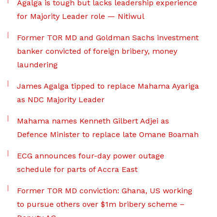
Agalga is tough but lacks leadership experience
for Majority Leader role — Nitiwul
Former TOR MD and Goldman Sachs investment
banker convicted of foreign bribery, money
laundering
James Agalga tipped to replace Mahama Ayariga
as NDC Majority Leader
Mahama names Kenneth Gilbert Adjei as
Defence Minister to replace late Omane Boamah
ECG announces four-day power outage
schedule for parts of Accra East
Former TOR MD conviction: Ghana, US working
to pursue others over $1m bribery scheme –