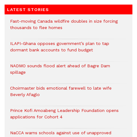
LATEST STORIES
Fast-moving Canada wildfire doubles in size forcing
thousands to flee homes
ILAPI-Ghana opposes government’s plan to tap
dormant bank accounts to fund budget
NADMO sounds flood alert ahead of Bagre Dam
spillage
Choirmaster bids emotional farewell to late wife
Beverly Afaglo
Prince Kofi Amoabeng Leadership Foundation opens
applications for Cohort 4
NaCCA warns schools against use of unapproved