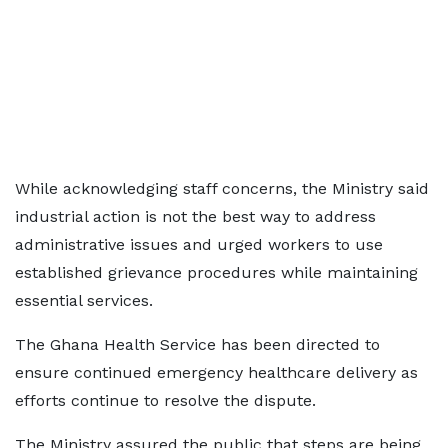
While acknowledging staff concerns, the Ministry said
industrial action is not the best way to address
administrative issues and urged workers to use
established grievance procedures while maintaining
essential services.
The Ghana Health Service has been directed to
ensure continued emergency healthcare delivery as
efforts continue to resolve the dispute.
The Ministry assured the public that steps are being