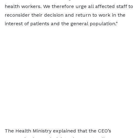
health workers. We therefore urge all affected staff to
reconsider their decision and return to work in the
interest of patients and the general population."
The Health Ministry explained that the CEO’s