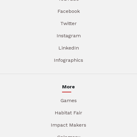
Facebook
Twitter
Instagram
LinkedIn
Infographics
More
Games
Habitat Fair
Impact Makers