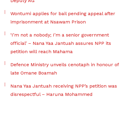
Deputy AG
Wontumi applies for bail pending appeal after
imprisonment at Nsawam Prison
‘I’m not a nobody; I’m a senior government
official’ – Nana Yaa Jantuah assures NPP its
petition will reach Mahama
Defence Ministry unveils cenotaph in honour of
late Omane Boamah
Nana Yaa Jantuah receiving NPP’s petition was
disrespectful – Haruna Mohammed