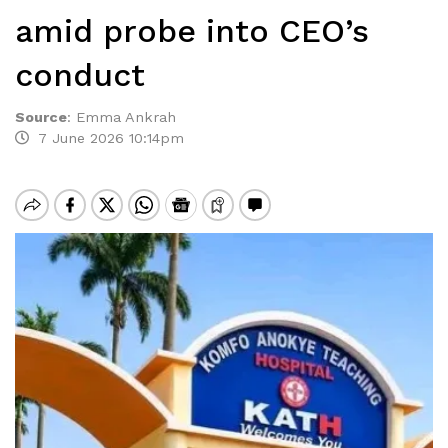
amid probe into CEO’s
conduct
Source
:
Emma Ankrah
7 June 2026 10:14pm