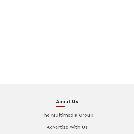
About Us
The Multimedia Group
Advertise With Us