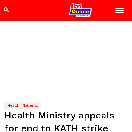
Health | National
Health Ministry appeals
for end to KATH strike