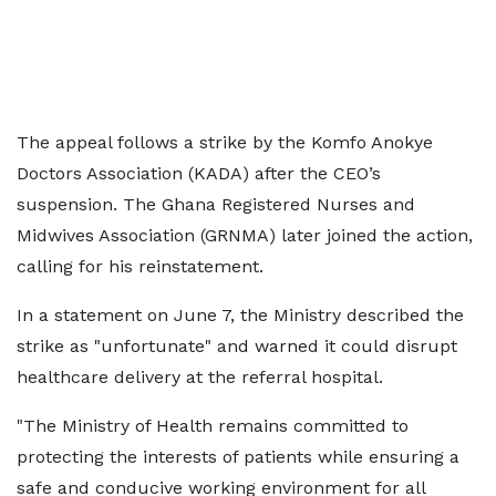
The appeal follows a strike by the Komfo Anokye
Doctors Association (KADA) after the CEO’s
suspension. The Ghana Registered Nurses and
Midwives Association (GRNMA) later joined the action,
calling for his reinstatement.
In a statement on June 7, the Ministry described the
strike as "unfortunate" and warned it could disrupt
healthcare delivery at the referral hospital.
"The Ministry of Health remains committed to
protecting the interests of patients while ensuring a
safe and conducive working environment for all