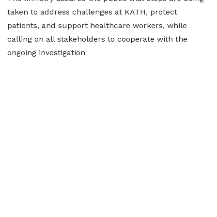
taken to address challenges at KATH, protect
patients, and support healthcare workers, while
calling on all stakeholders to cooperate with the
ongoing investigation