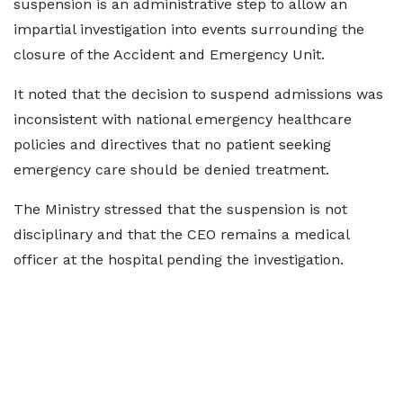
suspension is an administrative step to allow an
impartial investigation into events surrounding the
closure of the Accident and Emergency Unit.
It noted that the decision to suspend admissions was
inconsistent with national emergency healthcare
policies and directives that no patient seeking
emergency care should be denied treatment.
The Ministry stressed that the suspension is not
disciplinary and that the CEO remains a medical
officer at the hospital pending the investigation.