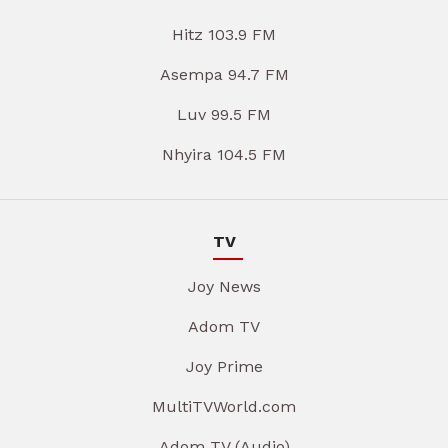
Hitz 103.9 FM
Asempa 94.7 FM
Luv 99.5 FM
Nhyira 104.5 FM
TV
Joy News
Adom TV
Joy Prime
MultiTVWorld.com
Adom TV (Audio)