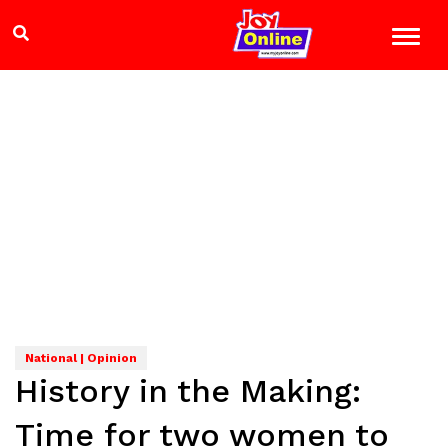
National | Opinion
History in the Making:
Time for two women to