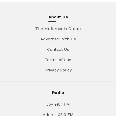
About Us
The Multimedia Group
Advertise With Us
Contact Us
Terms of Use
Privacy Policy
Radio
Joy 99.7 FM
Adom 106.3 FM