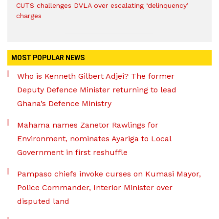
CUTS challenges DVLA over escalating ‘delinquency’
charges
MOST POPULAR NEWS
Who is Kenneth Gilbert Adjei? The former
Deputy Defence Minister returning to lead
Ghana’s Defence Ministry
Mahama names Zanetor Rawlings for
Environment, nominates Ayariga to Local
Government in first reshuffle
Pampaso chiefs invoke curses on Kumasi Mayor,
Police Commander, Interior Minister over
disputed land