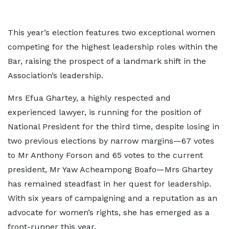
This year’s election features two exceptional women
competing for the highest leadership roles within the
Bar, raising the prospect of a landmark shift in the
Association’s leadership.
Mrs Efua Ghartey, a highly respected and
experienced lawyer, is running for the position of
National President for the third time, despite losing in
two previous elections by narrow margins—67 votes
to Mr Anthony Forson and 65 votes to the current
president, Mr Yaw Acheampong Boafo—Mrs Ghartey
has remained steadfast in her quest for leadership.
With six years of campaigning and a reputation as an
advocate for women’s rights, she has emerged as a
front-runner this year.