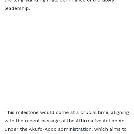
leadership.
This milestone would come at a crucial time, aligning
with the recent passage of the Affirmative Action Act
under the Akufo-Addo administration, which aims to