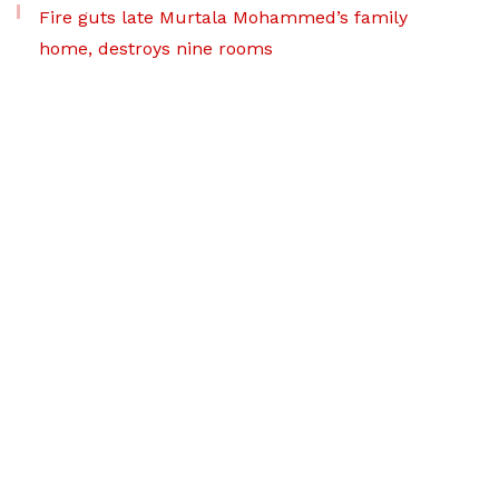
Fire guts late Murtala Mohammed’s family
home, destroys nine rooms