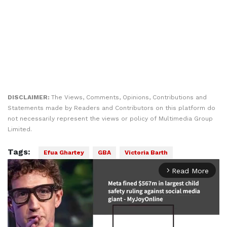
DISCLAIMER:
The Views, Comments, Opinions, Contributions and
Statements made by Readers and Contributors on this platform do
not necessarily represent the views or policy of Multimedia Group
Limited.
Tags:
Efua Ghartey
GBA
Victoria Barth
Read More
arrow_forward_ios