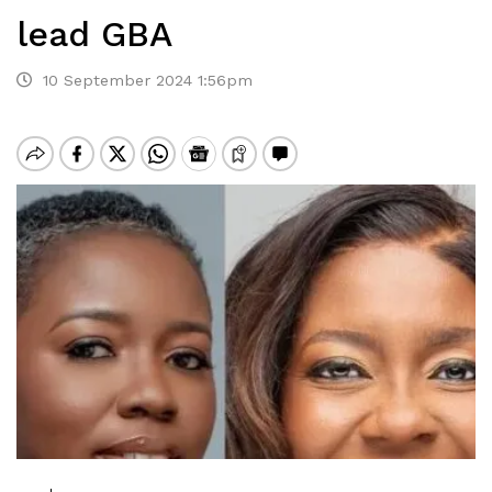
lead GBA
10 September 2024 1:56pm