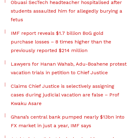
Obuasi SecTech headteacher hospitalised after
students assaulted him for allegedly burying a
fetus
IMF report reveals $1.7 billion BoG gold
purchase losses – 8 times higher than the
previously reported $214 million
Lawyers for Hanan Wahab, Adu-Boahene protest
vacation trials in petition to Chief Justice
Claims Chief Justice is selectively assigning
cases during judicial vacation are false – Prof
Kwaku Asare
Ghana’s central bank pumped nearly $13bn into
FX market in just a year, IMF says