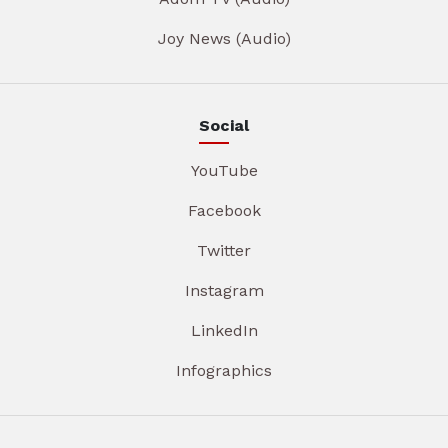
Joy News (Audio)
Social
YouTube
Facebook
Twitter
Instagram
LinkedIn
Infographics