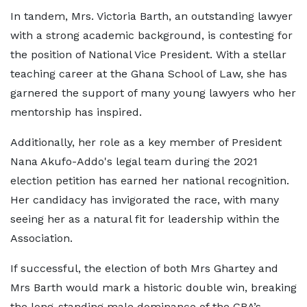
In tandem, Mrs. Victoria Barth, an outstanding lawyer
with a strong academic background, is contesting for
the position of National Vice President. With a stellar
teaching career at the Ghana School of Law, she has
garnered the support of many young lawyers who her
mentorship has inspired.
Additionally, her role as a key member of President
Nana Akufo-Addo's legal team during the 2021
election petition has earned her national recognition.
Her candidacy has invigorated the race, with many
seeing her as a natural fit for leadership within the
Association.
If successful, the election of both Mrs Ghartey and
Mrs Barth would mark a historic double win, breaking
the long-standing male dominance of the GBA’s