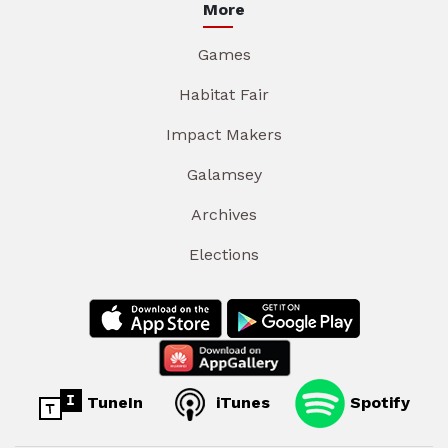
More
Games
Habitat Fair
Impact Makers
Galamsey
Archives
Elections
TuneIn
iTunes
Spotify