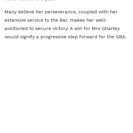
Many believe her perseverance, coupled with her
extensive service to the Bar, makes her well-
positioned to secure victory. A win for Mrs Ghartey
would signify a progressive step forward for the GBA.