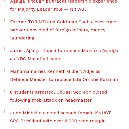
Agalga is tough but lacks leadership experience
for Majority Leader role — Nitiwul
Former TOR MD and Goldman Sachs investment
banker convicted of foreign bribery, money
laundering
James Agalga tipped to replace Mahama Ayariga
as NDC Majority Leader
Mahama names Kenneth Gilbert Adjei as
Defence Minister to replace late Omane Boamah
6 students arrested, Obuasi SecTech closed
following mob attack on headmaster
Jude Michelle elected second female KNUST
SRC President with over 6,000-vote margin