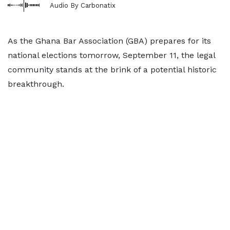
Audio By Carbonatix
As the Ghana Bar Association (GBA) prepares for its
national elections tomorrow, September 11, the legal
community stands at the brink of a potential historic
breakthrough.