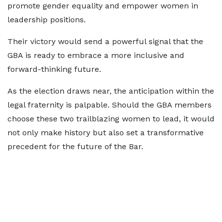
promote gender equality and empower women in
leadership positions.
Their victory would send a powerful signal that the
GBA is ready to embrace a more inclusive and
forward-thinking future.
As the election draws near, the anticipation within the
legal fraternity is palpable. Should the GBA members
choose these two trailblazing women to lead, it would
not only make history but also set a transformative
precedent for the future of the Bar.