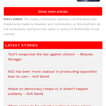
DISCLAIMER:
The Views, Comments, Opinions, Contributions and
Statements made by Readers and Contributors on this platform do
not necessarily represent the views or policy of Multimedia Group
Limited.
LATEST STORIES
‘Don’t weaponise the law against citizens’ – Miracles
Aboagye
NDC has been ‘more zealous’ in prosecuting opposition
than its own – Kofi Bentil
Attack on democracy creeps in, it doesn’t happen
suddenly – Kofi Bentil