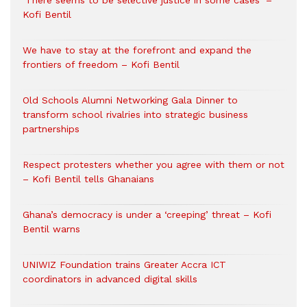
‘There seems to be selective justice in some cases’ –
Kofi Bentil
We have to stay at the forefront and expand the
frontiers of freedom – Kofi Bentil
Old Schools Alumni Networking Gala Dinner to
transform school rivalries into strategic business
partnerships
Respect protesters whether you agree with them or not
– Kofi Bentil tells Ghanaians
Ghana’s democracy is under a ‘creeping’ threat – Kofi
Bentil warns
UNIWIZ Foundation trains Greater Accra ICT
coordinators in advanced digital skills