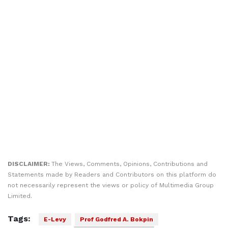
DISCLAIMER:
The Views, Comments, Opinions, Contributions and
Statements made by Readers and Contributors on this platform do
not necessarily represent the views or policy of Multimedia Group
Limited.
Tags:
E-Levy
Prof Godfred A. Bokpin