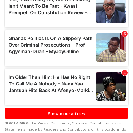
DISCLAIMER:
The Views, Comments, Opinions, Contributions and
Statements made by Readers and Contributors on this platform do