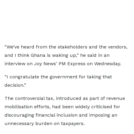
“We’ve heard from the stakeholders and the vendors,
and I think Ghana is waking up,” he said in an
interview on Joy News' PM Express on Wednesday.
“I congratulate the government for taking that
decision.”
The controversial tax, introduced as part of revenue
mobilisation efforts, had been widely criticised for
discouraging financial inclusion and imposing an
unnecessary burden on taxpayers.