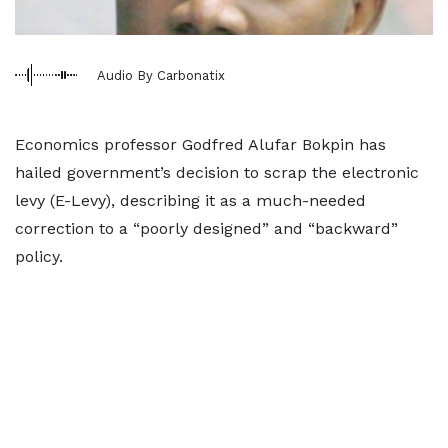
Audio By Carbonatix
Economics professor Godfred Alufar Bokpin has
hailed government’s decision to scrap the electronic
levy (E-Levy), describing it as a much-needed
correction to a “poorly designed” and “backward”
policy.