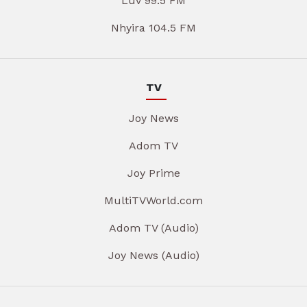
Luv 99.5 FM
Nhyira 104.5 FM
TV
Joy News
Adom TV
Joy Prime
MultiTVWorld.com
Adom TV (Audio)
Joy News (Audio)