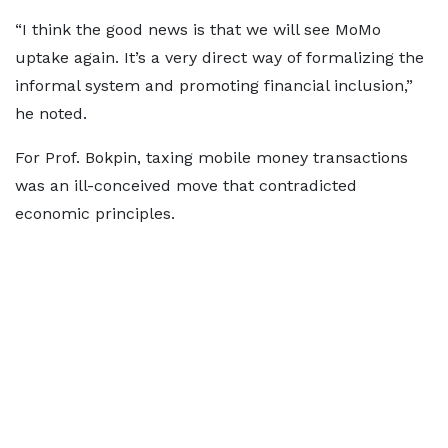
“I think the good news is that we will see MoMo
uptake again. It’s a very direct way of formalizing the
informal system and promoting financial inclusion,”
he noted.
For Prof. Bokpin, taxing mobile money transactions
was an ill-conceived move that contradicted
economic principles.