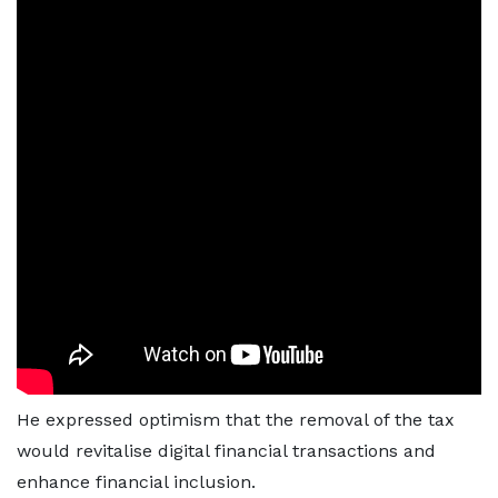
He expressed optimism that the removal of the tax
would revitalise digital financial transactions and
enhance financial inclusion.