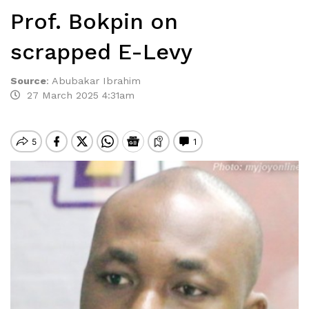
Prof. Bokpin on
scrapped E-Levy
Source
:
Abubakar Ibrahim
27 March 2025 4:31am