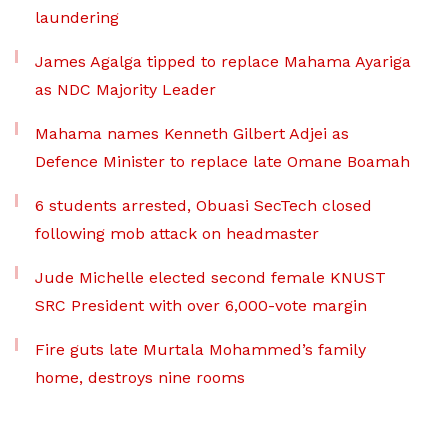
laundering
James Agalga tipped to replace Mahama Ayariga
as NDC Majority Leader
Mahama names Kenneth Gilbert Adjei as
Defence Minister to replace late Omane Boamah
6 students arrested, Obuasi SecTech closed
following mob attack on headmaster
Jude Michelle elected second female KNUST
SRC President with over 6,000-vote margin
Fire guts late Murtala Mohammed’s family
home, destroys nine rooms