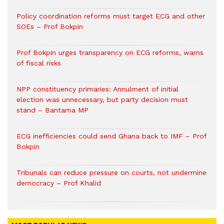
Policy coordination reforms must target ECG and other
SOEs – Prof Bokpin
Prof Bokpin urges transparency on ECG reforms, warns
of fiscal risks
NPP constituency primaries: Annulment of initial
election was unnecessary, but party decision must
stand – Bantama MP
ECG inefficiencies could send Ghana back to IMF – Prof
Bokpin
Tribunals can reduce pressure on courts, not undermine
democracy – Prof Khalid