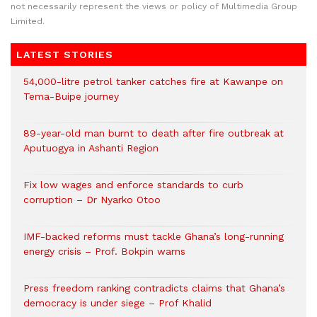
not necessarily represent the views or policy of Multimedia Group
Limited.
LATEST STORIES
54,000-litre petrol tanker catches fire at Kawanpe on
Tema-Buipe journey
89-year-old man burnt to death after fire outbreak at
Aputuogya in Ashanti Region
Fix low wages and enforce standards to curb
corruption – Dr Nyarko Otoo
IMF-backed reforms must tackle Ghana’s long-running
energy crisis – Prof. Bokpin warns
Press freedom ranking contradicts claims that Ghana’s
democracy is under siege – Prof Khalid