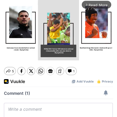
Read More
arrow_forward_ios
Mute