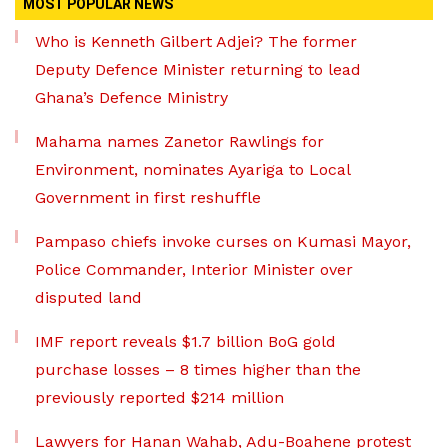
MOST POPULAR NEWS
Who is Kenneth Gilbert Adjei? The former
Deputy Defence Minister returning to lead
Ghana’s Defence Ministry
Mahama names Zanetor Rawlings for
Environment, nominates Ayariga to Local
Government in first reshuffle
Pampaso chiefs invoke curses on Kumasi Mayor,
Police Commander, Interior Minister over
disputed land
IMF report reveals $1.7 billion BoG gold
purchase losses – 8 times higher than the
previously reported $214 million
Lawyers for Hanan Wahab, Adu-Boahene protest