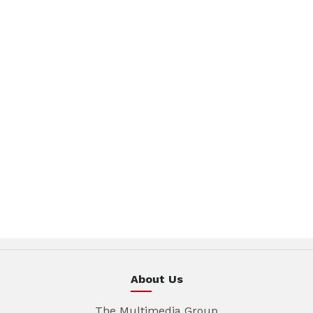
About Us
The Multimedia Group