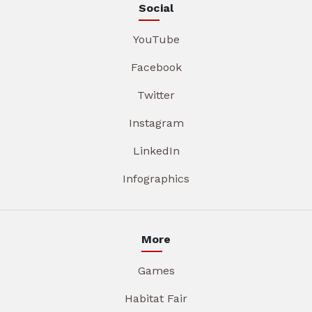
Social
YouTube
Facebook
Twitter
Instagram
LinkedIn
Infographics
More
Games
Habitat Fair