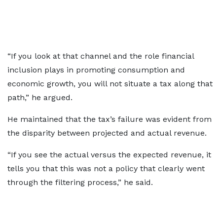
“If you look at that channel and the role financial
inclusion plays in promoting consumption and
economic growth, you will not situate a tax along that
path,” he argued.
He maintained that the tax’s failure was evident from
the disparity between projected and actual revenue.
“If you see the actual versus the expected revenue, it
tells you that this was not a policy that clearly went
through the filtering process,” he said.