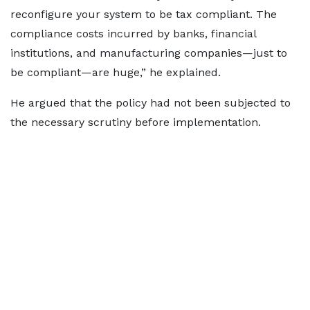
reconfigure your system to be tax compliant. The
compliance costs incurred by banks, financial
institutions, and manufacturing companies—just to
be compliant—are huge,” he explained.
He argued that the policy had not been subjected to
the necessary scrutiny before implementation.