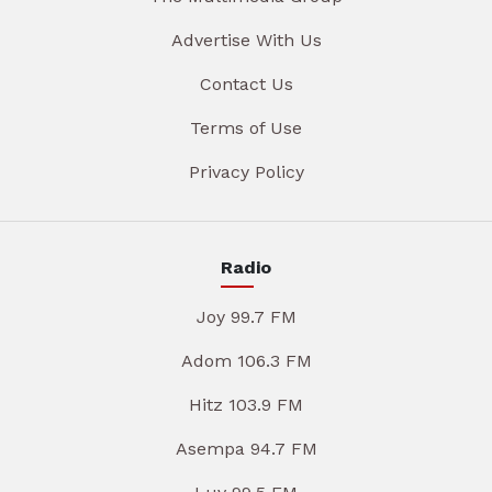
Advertise With Us
Contact Us
Terms of Use
Privacy Policy
Radio
Joy 99.7 FM
Adom 106.3 FM
Hitz 103.9 FM
Asempa 94.7 FM