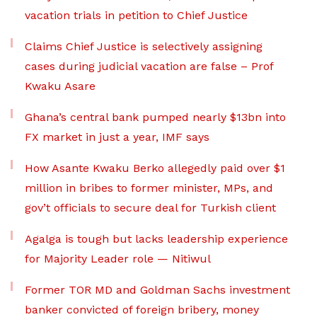
vacation trials in petition to Chief Justice
Claims Chief Justice is selectively assigning
cases during judicial vacation are false – Prof
Kwaku Asare
Ghana’s central bank pumped nearly $13bn into
FX market in just a year, IMF says
How Asante Kwaku Berko allegedly paid over $1
million in bribes to former minister, MPs, and
gov’t officials to secure deal for Turkish client
Agalga is tough but lacks leadership experience
for Majority Leader role — Nitiwul
Former TOR MD and Goldman Sachs investment
banker convicted of foreign bribery, money