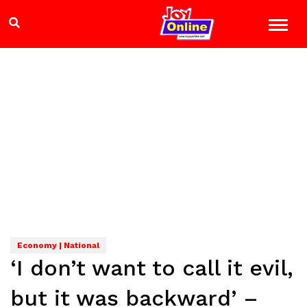
Economy | National
‘I don’t want to call it evil,
but it was backward’ –