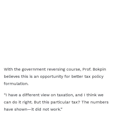
With the government reversing course, Prof. Bokpin
believes this is an opportunity for better tax policy
formulation.
“I have a different view on taxation, and I think we
can do it right. But this particular tax? The numbers
have shown—it did not work.”