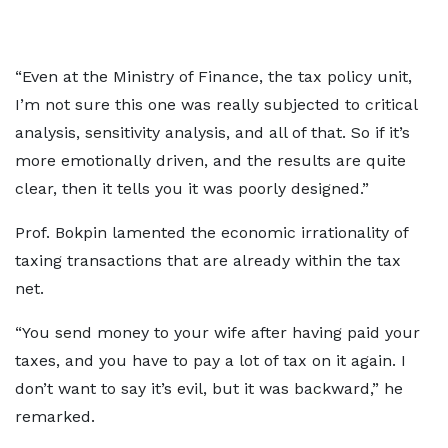
“Even at the Ministry of Finance, the tax policy unit,
I’m not sure this one was really subjected to critical
analysis, sensitivity analysis, and all of that. So if it’s
more emotionally driven, and the results are quite
clear, then it tells you it was poorly designed.”
Prof. Bokpin lamented the economic irrationality of
taxing transactions that are already within the tax
net.
“You send money to your wife after having paid your
taxes, and you have to pay a lot of tax on it again. I
don’t want to say it’s evil, but it was backward,” he
remarked.