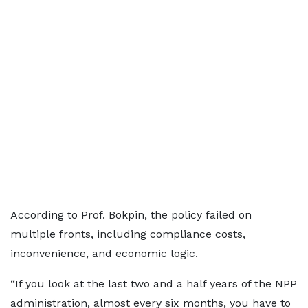
According to Prof. Bokpin, the policy failed on
multiple fronts, including compliance costs,
inconvenience, and economic logic.
“If you look at the last two and a half years of the NPP
administration, almost every six months, you have to