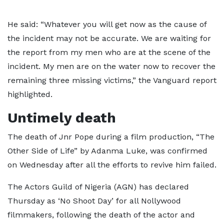
He said: “Whatever you will get now as the cause of
the incident may not be accurate. We are waiting for
the report from my men who are at the scene of the
incident. My men are on the water now to recover the
remaining three missing victims,” the Vanguard report
highlighted.
Untimely death
The death of Jnr Pope during a film production, “The
Other Side of Life” by Adanma Luke, was confirmed
on Wednesday after all the efforts to revive him failed.
The Actors Guild of Nigeria (AGN) has declared
Thursday as ‘No Shoot Day’ for all Nollywood
filmmakers, following the death of the actor and