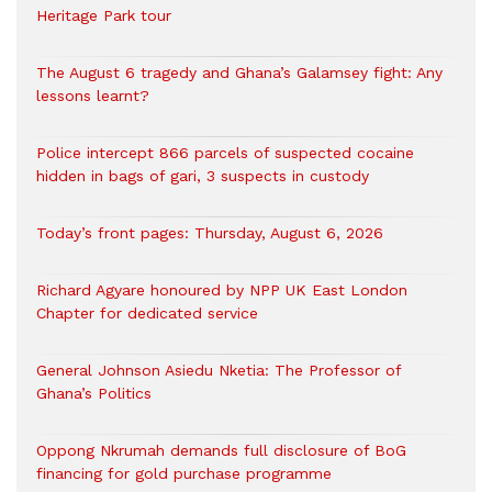
Heritage Park tour
The August 6 tragedy and Ghana’s Galamsey fight: Any
lessons learnt?
‎Police intercept 866 parcels of suspected cocaine
hidden in bags of gari, 3 suspects in custody
Today’s front pages: Thursday, August 6, 2026
Richard Agyare honoured by NPP UK East London
Chapter for dedicated service
General Johnson Asiedu Nketia: The Professor of
Ghana’s Politics
Oppong Nkrumah demands full disclosure of BoG
financing for gold purchase programme