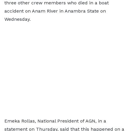
three other crew members who died in a boat
accident on Anam River in Anambra State on
Wednesday.
Emeka Rollas, National President of AGN, in a
statement on Thursday, said that this happened on a