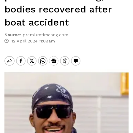
bodies recovered after
boat accident
Source
:
premiumtimesng.com
12 April 2024 11:08am