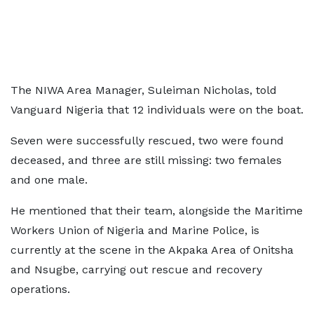
The NIWA Area Manager, Suleiman Nicholas, told
Vanguard Nigeria that 12 individuals were on the boat.
Seven were successfully rescued, two were found
deceased, and three are still missing: two females
and one male.
He mentioned that their team, alongside the Maritime
Workers Union of Nigeria and Marine Police, is
currently at the scene in the Akpaka Area of Onitsha
and Nsugbe, carrying out rescue and recovery
operations.