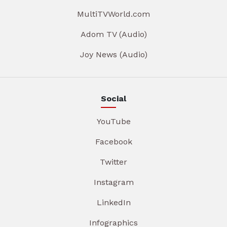
MultiTVWorld.com
Adom TV (Audio)
Joy News (Audio)
Social
YouTube
Facebook
Twitter
Instagram
LinkedIn
Infographics