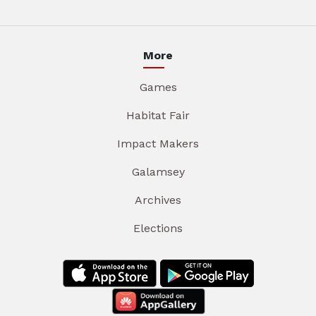
More
Games
Habitat Fair
Impact Makers
Galamsey
Archives
Elections