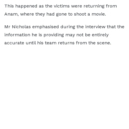
This happened as the victims were returning from
Anam, where they had gone to shoot a movie.
Mr Nicholas emphasised during the interview that the
information he is providing may not be entirely
accurate until his team returns from the scene.