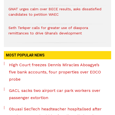
GNAT urges calm over BECE results, asks dissatisfied
candidates to petition WAEC
Seth Terkper calls for greater use of diaspora
remittances to drive Ghana’s development
MOST POPULAR NEWS
High Court freezes Dennis Miracles Aboagye’s
five bank accounts, four properties over EOCO
probe
GACL sacks two airport car park workers over
passenger extortion
Obuasi SecTech headteacher hospitalised after