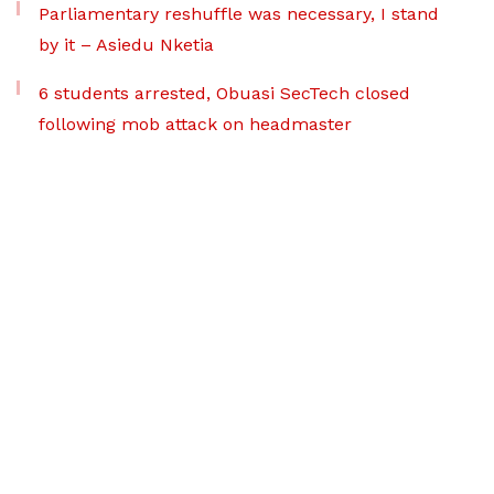
Parliamentary reshuffle was necessary, I stand
by it – Asiedu Nketia
6 students arrested, Obuasi SecTech closed
following mob attack on headmaster