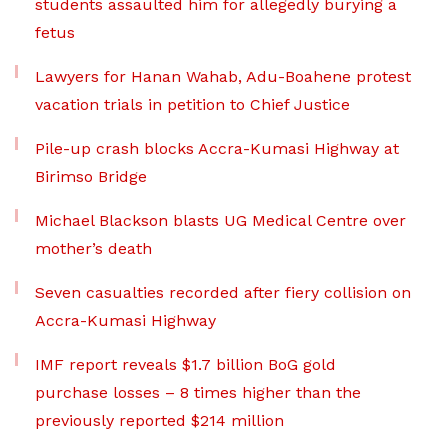
students assaulted him for allegedly burying a
fetus
Lawyers for Hanan Wahab, Adu-Boahene protest
vacation trials in petition to Chief Justice
Pile-up crash blocks Accra-Kumasi Highway at
Birimso Bridge
Michael Blackson blasts UG Medical Centre over
mother’s death
Seven casualties recorded after fiery collision on
Accra-Kumasi Highway
IMF report reveals $1.7 billion BoG gold
purchase losses – 8 times higher than the
previously reported $214 million