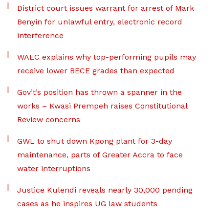
District court issues warrant for arrest of Mark
Benyin for unlawful entry, electronic record
interference
WAEC explains why top-performing pupils may
receive lower BECE grades than expected
Gov’t’s position has thrown a spanner in the
works – Kwasi Prempeh raises Constitutional
Review concerns
GWL to shut down Kpong plant for 3-day
maintenance, parts of Greater Accra to face
water interruptions
Justice Kulendi reveals nearly 30,000 pending
cases as he inspires UG law students