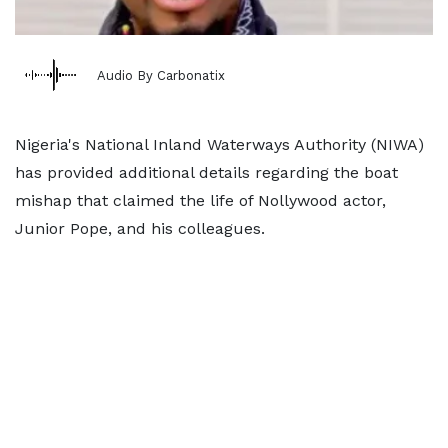
Audio By Carbonatix
Nigeria's National Inland Waterways Authority (NIWA)
has provided additional details regarding the boat
mishap that claimed the life of Nollywood actor,
Junior Pope, and his colleagues.