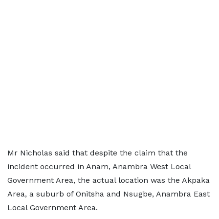
Mr Nicholas said that despite the claim that the
incident occurred in Anam, Anambra West Local
Government Area, the actual location was the Akpaka
Area, a suburb of Onitsha and Nsugbe, Anambra East
Local Government Area.