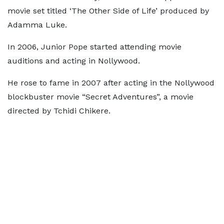
movie set titled ‘The Other Side of Life’ produced by
Adamma Luke.
In 2006, Junior Pope started attending movie
auditions and acting in Nollywood.
He rose to fame in 2007 after acting in the Nollywood
blockbuster movie “Secret Adventures”, a movie
directed by Tchidi Chikere.