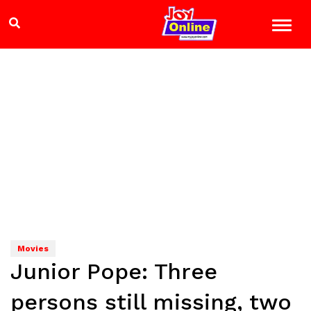
Movies
Junior Pope: Three
persons still missing, two