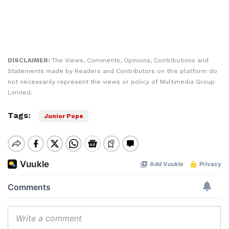
DISCLAIMER:
The Views, Comments, Opinions, Contributions and
Statements made by Readers and Contributors on this platform do
not necessarily represent the views or policy of Multimedia Group
Limited.
Tags:
Junior Pope