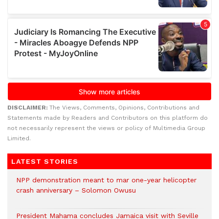
DISCLAIMER:
The Views, Comments, Opinions, Contributions and
Statements made by Readers and Contributors on this platform do
not necessarily represent the views or policy of Multimedia Group
Limited.
LATEST STORIES
NPP demonstration meant to mar one-year helicopter
crash anniversary – Solomon Owusu
President Mahama concludes Jamaica visit with Seville