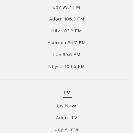
Joy 99.7 FM
Adom 106.3 FM
Hitz 103.9 FM
Asempa 94.7 FM
Luv 99.5 FM
Nhyira 104.5 FM
TV
Joy News
Adom TV
Joy Prime