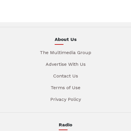
About Us
The Multimedia Group
Advertise With Us
Contact Us
Terms of Use
Privacy Policy
Radio