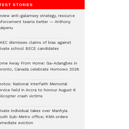
TEST STORIES
eview anti-galamsey strategy, resource
nforcement teams better — Anthony
ukpenu
AEC dismisses claims of bias against
rivate school BECE candidates
ome Away From Home: Ga-Adangbes in
oronto, Canada celebrate Homowo 2026
hotos: National Interfaith Memorial
ervice held in Accra to honour August 6
licopter crash victims
ivate individual takes over Manhyia
outh Sub-Metro office; KMA orders
mmediate eviction