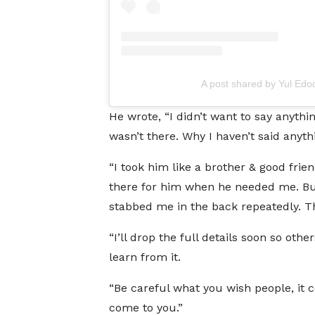
A post shared by Yul Edo
He wrote, “I didn’t want to say anythin
wasn’t there. Why I haven’t said anyth
“I took him like a brother & good frien
there for him when he needed me. Bu
stabbed me in the back repeatedly. Tha
“I’ll drop the full details soon so othe
learn from it.
“Be careful what you wish people, it 
come to you.”