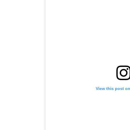
View this post o