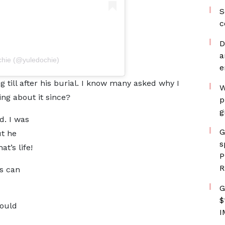
S
c
D
a
chie (@yuledochie)
e
g till after his burial. I know many asked why I
W
ing about it since?
p
g
d. I was
G
t he
s
t’s life!
P
R
rs can
G
$
could
I