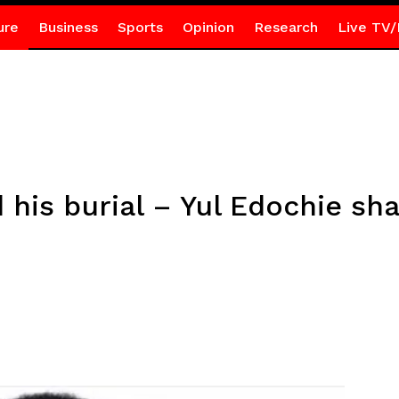
ure
Business
Sports
Opinion
Research
Live TV/
 his burial – Yul Edochie sha