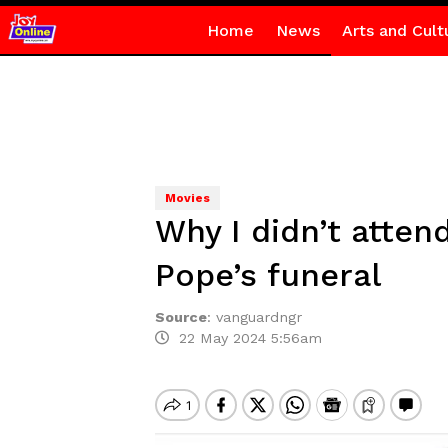
Home
News
Arts and Cult
Movies
Why I didn’t attend
Pope’s funeral
Source
:
vanguardngr
22 May 2024 5:56am