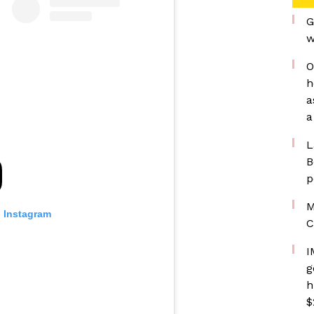
G
w
O
h
a
a
L
B
p
M
n Instagram
C
I
g
h
$