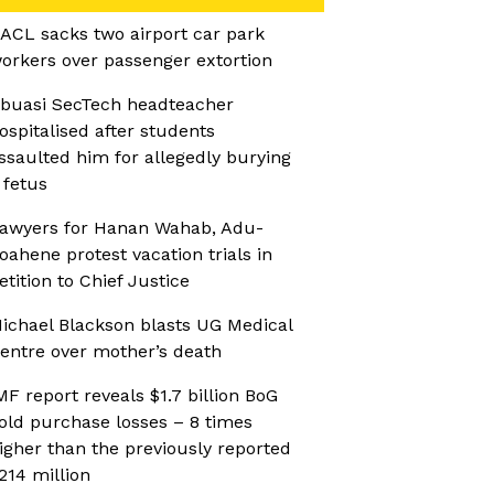
ACL sacks two airport car park
orkers over passenger extortion
buasi SecTech headteacher
ospitalised after students
ssaulted him for allegedly burying
 fetus
awyers for Hanan Wahab, Adu-
oahene protest vacation trials in
etition to Chief Justice
ichael Blackson blasts UG Medical
entre over mother’s death
MF report reveals $1.7 billion BoG
old purchase losses – 8 times
igher than the previously reported
214 million