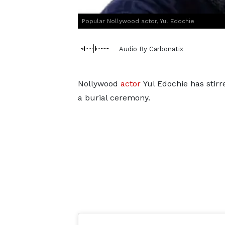
Popular Nollywood actor, Yul Edochie
Audio By Carbonatix
Nollywood
actor
Yul Edochie has stirr
a burial ceremony.