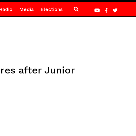
Radio
Media
Elections
res after Junior