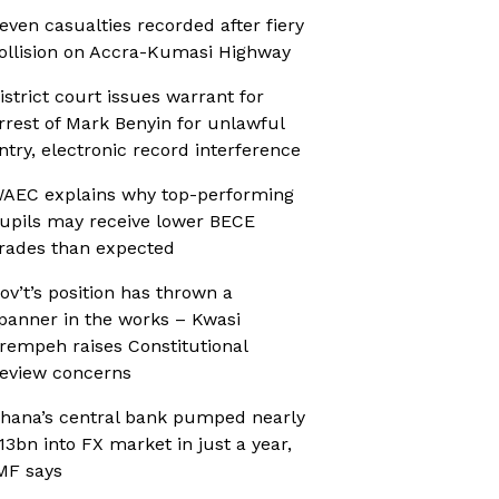
even casualties recorded after fiery
ollision on Accra-Kumasi Highway
istrict court issues warrant for
rrest of Mark Benyin for unlawful
ntry, electronic record interference
AEC explains why top-performing
upils may receive lower BECE
rades than expected
ov’t’s position has thrown a
panner in the works – Kwasi
rempeh raises Constitutional
eview concerns
hana’s central bank pumped nearly
13bn into FX market in just a year,
MF says