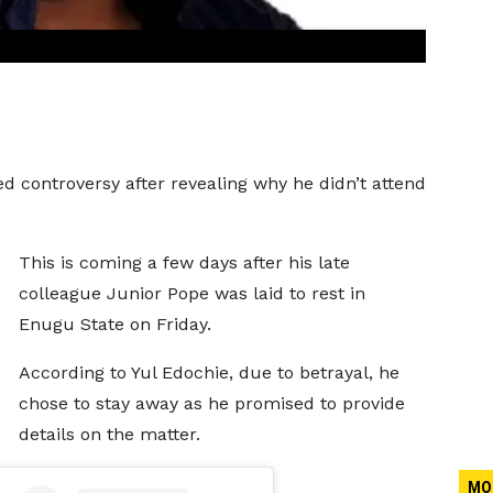
ed controversy after revealing why he didn’t attend
This is coming a few days after his late
colleague Junior Pope was laid to rest in
Enugu State on Friday.
According to Yul Edochie, due to betrayal, he
chose to stay away as he promised to provide
details on the matter.
MO