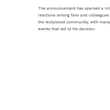
The announcement has sparked a mix
reactions among fans and colleagues 
the Nollywood community, with many ea
events that led to his decision.