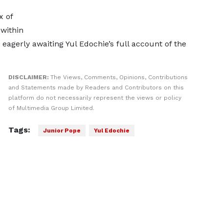
 of
within
gerly awaiting Yul Edochie’s full account of the
DISCLAIMER:
The Views, Comments, Opinions, Contributions
and Statements made by Readers and Contributors on this
platform do not necessarily represent the views or policy
of Multimedia Group Limited.
Tags:
Junior Pope
Yul Edochie