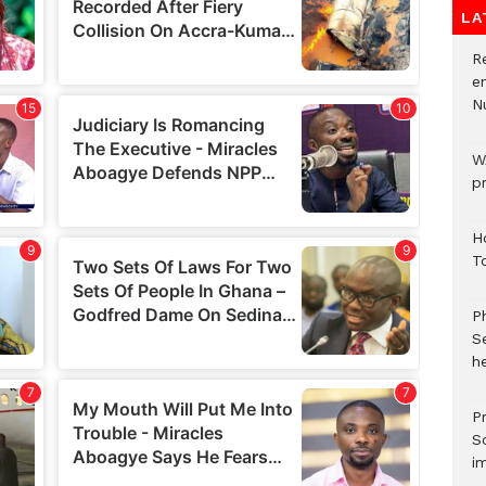
LA
R
e
N
W
p
H
T
P
S
he
Pr
S
i