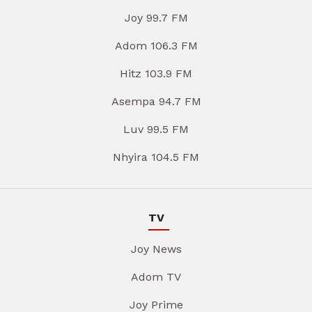
Joy 99.7 FM
Adom 106.3 FM
Hitz 103.9 FM
Asempa 94.7 FM
Luv 99.5 FM
Nhyira 104.5 FM
TV
Joy News
Adom TV
Joy Prime