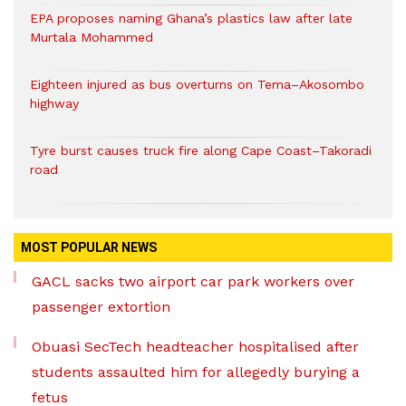
EPA proposes naming Ghana’s plastics law after late
Murtala Mohammed
Eighteen injured as bus overturns on Tema–Akosombo
highway
Tyre burst causes truck fire along Cape Coast–Takoradi
road
MOST POPULAR NEWS
GACL sacks two airport car park workers over
passenger extortion
Obuasi SecTech headteacher hospitalised after
students assaulted him for allegedly burying a
fetus