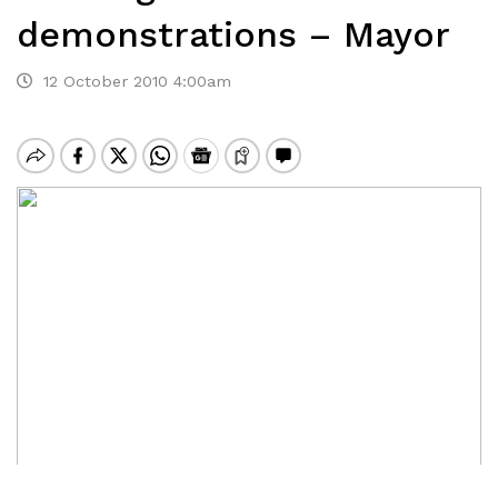
demonstrations – Mayor
12 October 2010 4:00am