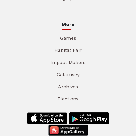
More
Games
Habitat Fair
Impact Makers
Galamsey
Archives
Elections