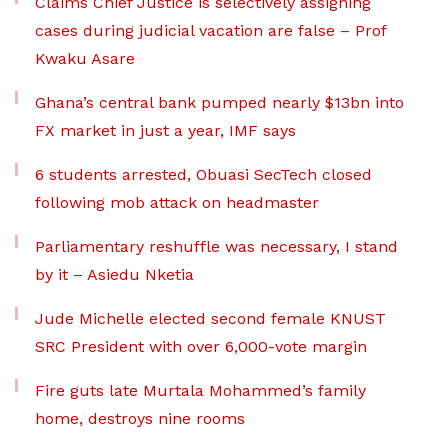
Claims Chief Justice is selectively assigning
cases during judicial vacation are false – Prof
Kwaku Asare
Ghana’s central bank pumped nearly $13bn into
FX market in just a year, IMF says
6 students arrested, Obuasi SecTech closed
following mob attack on headmaster
Parliamentary reshuffle was necessary, I stand
by it – Asiedu Nketia
Jude Michelle elected second female KNUST
SRC President with over 6,000-vote margin
Fire guts late Murtala Mohammed’s family
home, destroys nine rooms