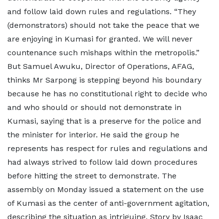
and follow laid down rules and regulations. “They
(demonstrators) should not take the peace that we
are enjoying in Kumasi for granted. We will never
countenance such mishaps within the metropolis.”
But Samuel Awuku, Director of Operations, AFAG,
thinks Mr Sarpong is stepping beyond his boundary
because he has no constitutional right to decide who
and who should or should not demonstrate in
Kumasi, saying that is a preserve for the police and
the minister for interior. He said the group he
represents has respect for rules and regulations and
had always strived to follow laid down procedures
before hitting the street to demonstrate. The
assembly on Monday issued a statement on the use
of Kumasi as the center of anti-government agitation,
describing the situation as intriguing. Story by Isaac