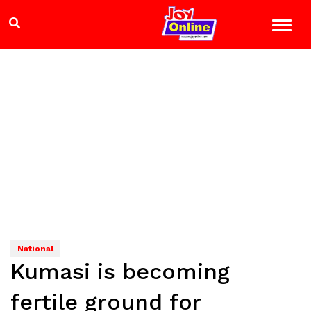
National
Kumasi is becoming
fertile ground for