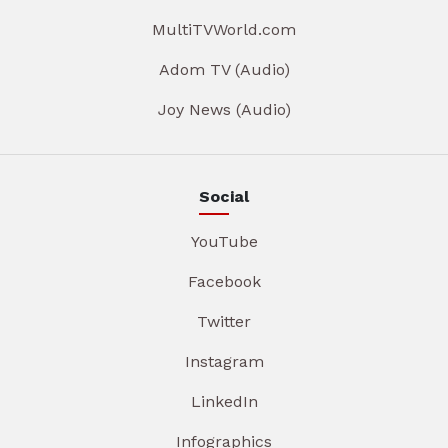
MultiTVWorld.com
Adom TV (Audio)
Joy News (Audio)
Social
YouTube
Facebook
Twitter
Instagram
LinkedIn
Infographics