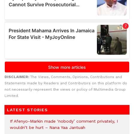
DISCLAIMER:
The Views, Comments, Opinions, Contributions and
Statements made by Readers and Contributors on this platform do
not necessarily represent the views or policy of Multimedia Group
Limited.
LATEST STORIES
If Afenyo-Markin made ‘nobody’ comment privately, I
wouldn’t be hurt – Nana Yaa Jantuah