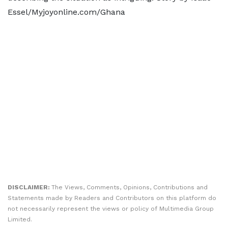
Essel/Myjoyonline.com/Ghana
DISCLAIMER:
The Views, Comments, Opinions, Contributions and
Statements made by Readers and Contributors on this platform do
not necessarily represent the views or policy of Multimedia Group
Limited.