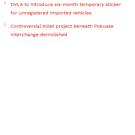
DVLA to introduce six-month temporary sticker
for unregistered imported vehicles
Controversial toilet project beneath Pokuase
Interchange demolished