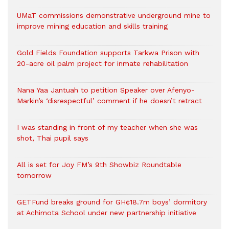
UMaT commissions demonstrative underground mine to
improve mining education and skills training
Gold Fields Foundation supports Tarkwa Prison with
20-acre oil palm project for inmate rehabilitation
Nana Yaa Jantuah to petition Speaker over Afenyo-
Markin’s ‘disrespectful’ comment if he doesn’t retract
I was standing in front of my teacher when she was
shot, Thai pupil says
All is set for Joy FM’s 9th Showbiz Roundtable
tomorrow
GETFund breaks ground for GH¢18.7m boys’ dormitory
at Achimota School under new partnership initiative