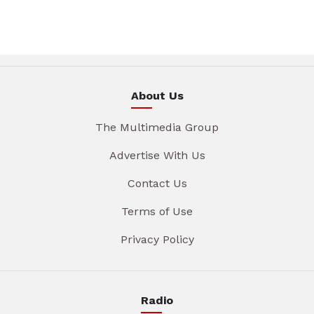
About Us
The Multimedia Group
Advertise With Us
Contact Us
Terms of Use
Privacy Policy
Radio