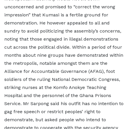
unconcerned and promised to “correct the wrong
impression” that Kumasi is a fertile ground for
demonstration. He however appealed to all and
sundry to avoid politicizing the assembly’s concerns,
noting that those engaged in illegal demonstrations
cut across the political divide. Within a period of four
months about nine groups have demonstrated within
the metropolis, notable amongst them are the
Alliance for Accountable Governance (AFAG), foot
soldiers of the ruling National Democratic Congress,
striking nurses at the Komfo Anokye Teaching
Hospital and the personnel of the Ghana Prisons
Service. Mr Sarpong said his outfit has no intention to
gag free speech or restrict peoples’ right to
demonstrate, but asked people who intend to
demonstrate to cooperate with the security agency