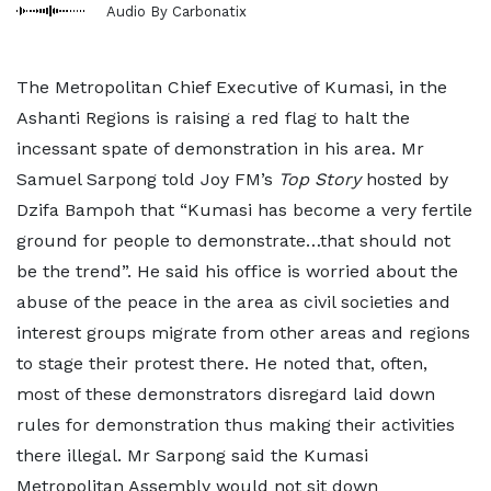
Audio By Carbonatix
The Metropolitan Chief Executive of Kumasi, in the
Ashanti Regions is raising a red flag to halt the
incessant spate of demonstration in his area. Mr
Samuel Sarpong told Joy FM’s
Top Story
hosted by
Dzifa Bampoh that “Kumasi has become a very fertile
ground for people to demonstrate…that should not
be the trend”. He said his office is worried about the
abuse of the peace in the area as civil societies and
interest groups migrate from other areas and regions
to stage their protest there. He noted that, often,
most of these demonstrators disregard laid down
rules for demonstration thus making their activities
there illegal. Mr Sarpong said the Kumasi
Metropolitan Assembly would not sit down