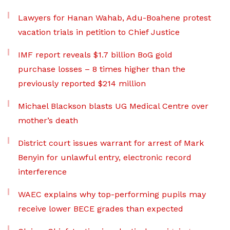
Lawyers for Hanan Wahab, Adu-Boahene protest
vacation trials in petition to Chief Justice
IMF report reveals $1.7 billion BoG gold
purchase losses – 8 times higher than the
previously reported $214 million
Michael Blackson blasts UG Medical Centre over
mother’s death
District court issues warrant for arrest of Mark
Benyin for unlawful entry, electronic record
interference
WAEC explains why top-performing pupils may
receive lower BECE grades than expected