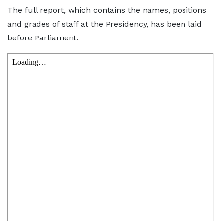
The full report, which contains the names, positions
and grades of staff at the Presidency, has been laid
before Parliament.