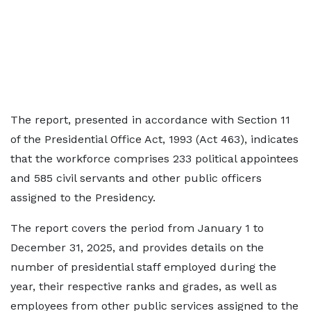
The report, presented in accordance with Section 11
of the Presidential Office Act, 1993 (Act 463), indicates
that the workforce comprises 233 political appointees
and 585 civil servants and other public officers
assigned to the Presidency.
The report covers the period from January 1 to
December 31, 2025, and provides details on the
number of presidential staff employed during the
year, their respective ranks and grades, as well as
employees from other public services assigned to the