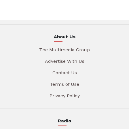
About Us
The Multimedia Group
Advertise With Us
Contact Us
Terms of Use
Privacy Policy
Radio