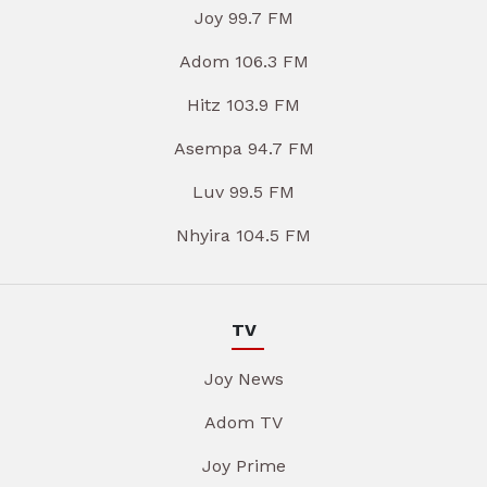
Joy 99.7 FM
Adom 106.3 FM
Hitz 103.9 FM
Asempa 94.7 FM
Luv 99.5 FM
Nhyira 104.5 FM
TV
Joy News
Adom TV
Joy Prime