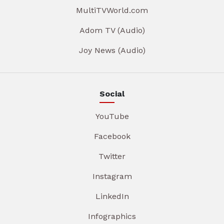
MultiTVWorld.com
Adom TV (Audio)
Joy News (Audio)
Social
YouTube
Facebook
Twitter
Instagram
LinkedIn
Infographics