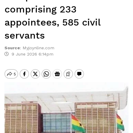
comprising 233
appointees, 585 civil
servants
Source
:
Myjoynline.com
9 June 2026 6:14pm