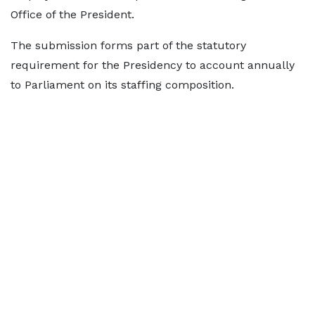
Office of the President.
The submission forms part of the statutory
requirement for the Presidency to account annually
to Parliament on its staffing composition.