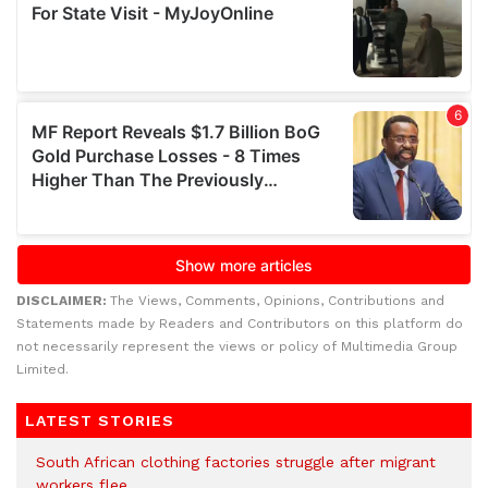
DISCLAIMER:
The Views, Comments, Opinions, Contributions and
Statements made by Readers and Contributors on this platform do
not necessarily represent the views or policy of Multimedia Group
Limited.
LATEST STORIES
South African clothing factories struggle after migrant
workers flee