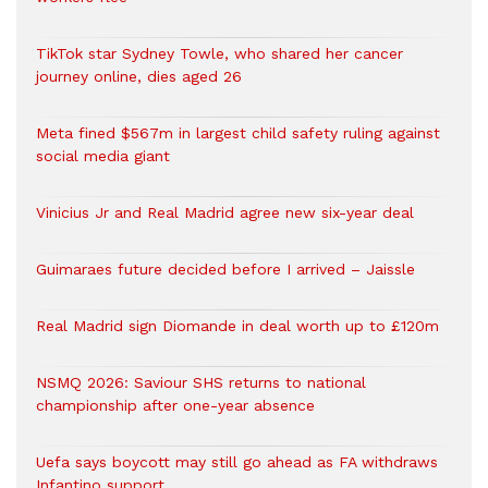
TikTok star Sydney Towle, who shared her cancer
journey online, dies aged 26
Meta fined $567m in largest child safety ruling against
social media giant
Vinicius Jr and Real Madrid agree new six-year deal
Guimaraes future decided before I arrived – Jaissle
Real Madrid sign Diomande in deal worth up to £120m
NSMQ 2026: Saviour SHS returns to national
championship after one-year absence
Uefa says boycott may still go ahead as FA withdraws
Infantino support