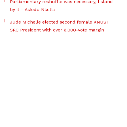
Parliamentary reshuffle was necessary, I stand
by it – Asiedu Nketia
Jude Michelle elected second female KNUST
SRC President with over 6,000-vote margin