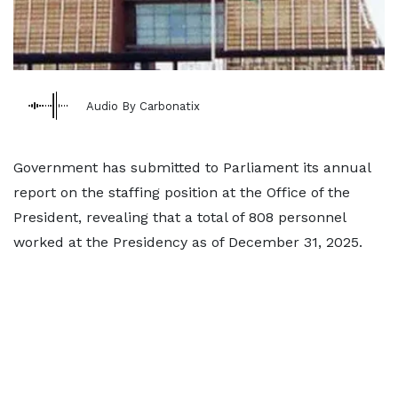
Audio By Carbonatix
Government has submitted to Parliament its annual
report on the staffing position at the Office of the
President, revealing that a total of 808 personnel
worked at the Presidency as of December 31, 2025.