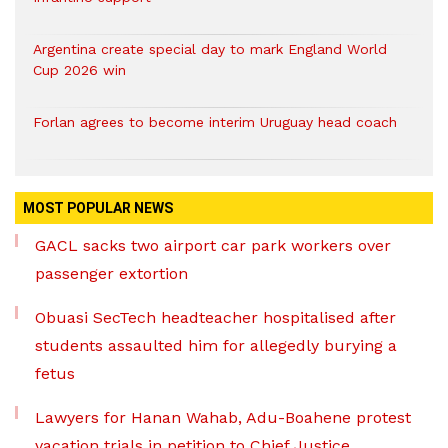
Argentina create special day to mark England World
Cup 2026 win
Forlan agrees to become interim Uruguay head coach
MOST POPULAR NEWS
GACL sacks two airport car park workers over
passenger extortion
Obuasi SecTech headteacher hospitalised after
students assaulted him for allegedly burying a
fetus
Lawyers for Hanan Wahab, Adu-Boahene protest
vacation trials in petition to Chief Justice