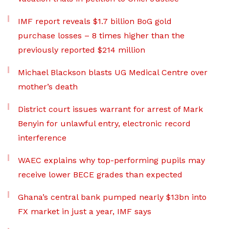
IMF report reveals $1.7 billion BoG gold
purchase losses – 8 times higher than the
previously reported $214 million
Michael Blackson blasts UG Medical Centre over
mother’s death
District court issues warrant for arrest of Mark
Benyin for unlawful entry, electronic record
interference
WAEC explains why top-performing pupils may
receive lower BECE grades than expected
Ghana’s central bank pumped nearly $13bn into
FX market in just a year, IMF says