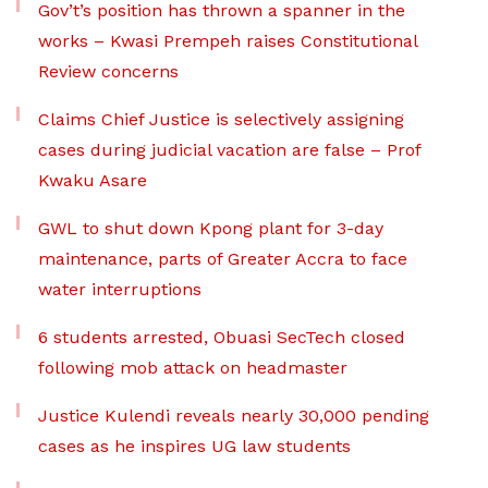
Gov’t’s position has thrown a spanner in the
works – Kwasi Prempeh raises Constitutional
Review concerns
Claims Chief Justice is selectively assigning
cases during judicial vacation are false – Prof
Kwaku Asare
GWL to shut down Kpong plant for 3-day
maintenance, parts of Greater Accra to face
water interruptions
6 students arrested, Obuasi SecTech closed
following mob attack on headmaster
Justice Kulendi reveals nearly 30,000 pending
cases as he inspires UG law students