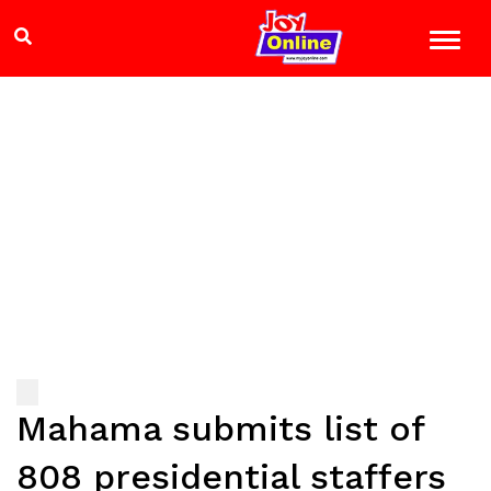
Mahama submits list of
808 presidential staffers