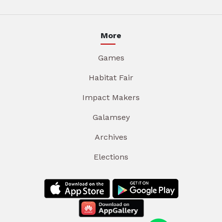
More
Games
Habitat Fair
Impact Makers
Galamsey
Archives
Elections