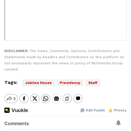
DISCLAIMER:
The Views, Comments, Opinions, Contributions and
Statements made by Readers and Contributors on this platform do
not necessarily represent the views or policy of Multimedia Group
Limited.
Tags:
Jubilee House
Presidency
Staff