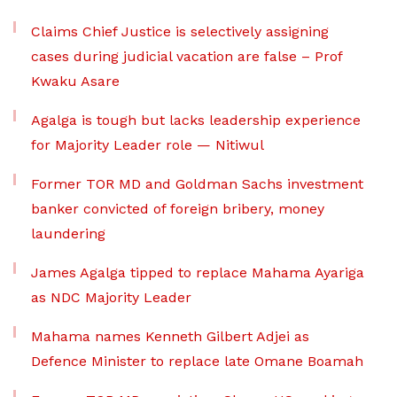
Claims Chief Justice is selectively assigning
cases during judicial vacation are false – Prof
Kwaku Asare
Agalga is tough but lacks leadership experience
for Majority Leader role — Nitiwul
Former TOR MD and Goldman Sachs investment
banker convicted of foreign bribery, money
laundering
James Agalga tipped to replace Mahama Ayariga
as NDC Majority Leader
Mahama names Kenneth Gilbert Adjei as
Defence Minister to replace late Omane Boamah