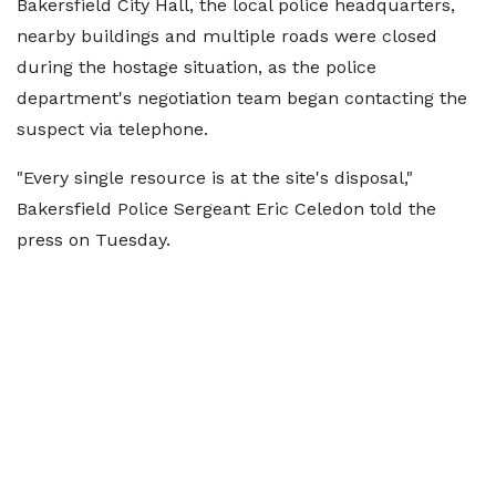
Bakersfield City Hall, the local police headquarters,
nearby buildings and multiple roads were closed
during the hostage situation, as the police
department's negotiation team began contacting the
suspect via telephone.
"Every single resource is at the site's disposal,"
Bakersfield Police Sergeant Eric Celedon told the
press on Tuesday.