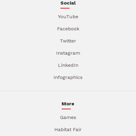
Social
YouTube
Facebook
Twitter
Instagram
LinkedIn
Infographics
More
Games
Habitat Fair