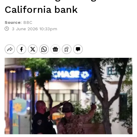
California bank
Source
:
BBC
3 June 2026 10:33pm