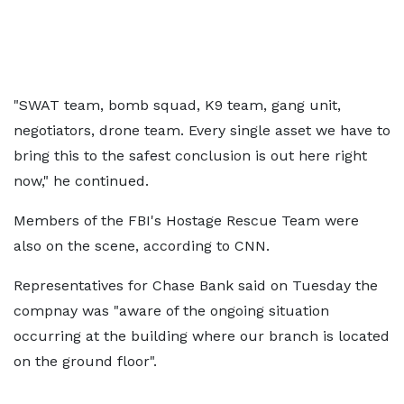
"SWAT team, bomb squad, K9 team, gang unit,
negotiators, drone team. Every single asset we have to
bring this to the safest conclusion is out here right
now," he continued.
Members of the FBI's Hostage Rescue Team were
also on the scene, according to CNN.
Representatives for Chase Bank said on Tuesday the
compnay was "aware of the ongoing situation
occurring at the building where our branch is located
on the ground floor".