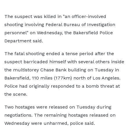
The suspect was killed in "an officer-involved
shooting involving Federal Bureau of Investigation
personnel" on Wednesday, the Bakersfield Police
Department said.
The fatal shooting ended a tense period after the
suspect barricaded himself with several others inside
the multistorey Chase Bank building on Tuesday in
Bakersfield, 110 miles (177km) north of Los Angeles.
Police had originally responded to a bomb threat at
the scene.
Two hostages were released on Tuesday during
negotiations. The remaining hostages released on
Wednesday were unharmed, police said.