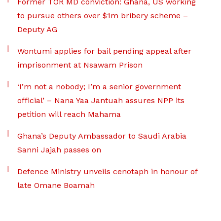
Former TOR MD conviction: Ghana, US working
to pursue others over $1m bribery scheme –
Deputy AG
Wontumi applies for bail pending appeal after
imprisonment at Nsawam Prison
‘I’m not a nobody; I’m a senior government
official’ – Nana Yaa Jantuah assures NPP its
petition will reach Mahama
Ghana’s Deputy Ambassador to Saudi Arabia
Sanni Jajah passes on
Defence Ministry unveils cenotaph in honour of
late Omane Boamah