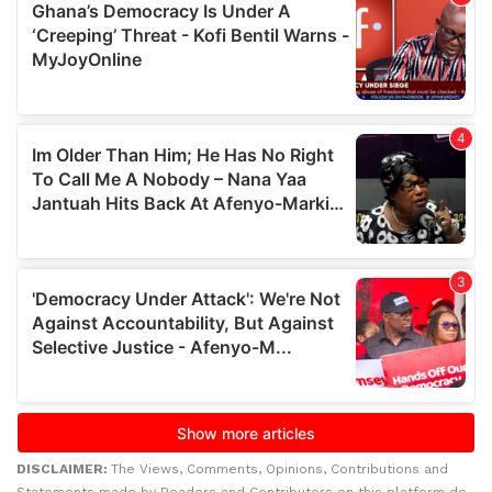
DISCLAIMER:
The Views, Comments, Opinions, Contributions and