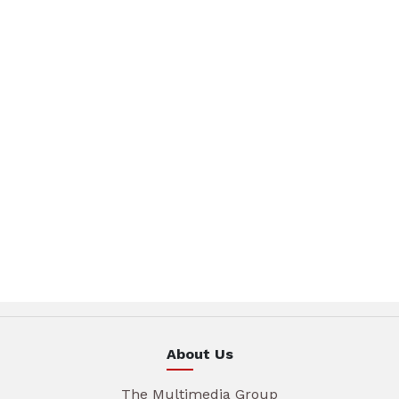
About Us
The Multimedia Group