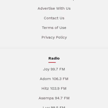
Advertise With Us
Contact Us
Terms of Use
Privacy Policy
Radio
Joy 99.7 FM
Adom 106.3 FM
Hitz 103.9 FM
Asempa 94.7 FM
Luv 99.5 FM