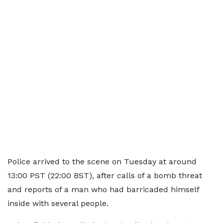
Police arrived to the scene on Tuesday at around
13:00 PST (22:00 BST), after calls of a bomb threat
and reports of a man who had barricaded himself
inside with several people.