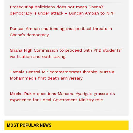
Prosecuting politicians does not mean Ghana’s
democracy is under attack – Duncan Amoah to NPP
Duncan Amoah cautions against political threats in
Ghana’s democracy
Ghana High Commission to proceed with PhD students’
verification and oath-taking
Tamale Central MP commemorates Ibrahim Murtala
Mohammed’s first death anniversary
Mireku Duker questions Mahama Ayariga’s grassroots
experience for Local Government Ministry role
MOST POPULAR NEWS