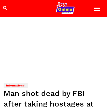
International
Man shot dead by FBI
after taking hostages at