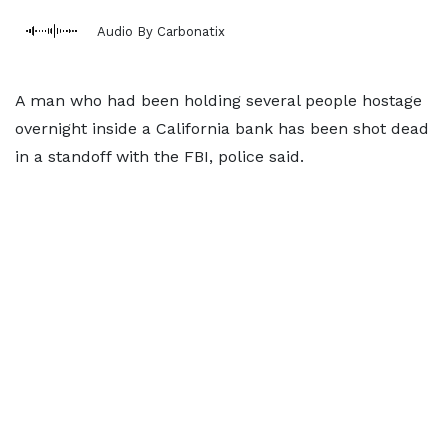
Audio By Carbonatix
A man who had been holding several people hostage
overnight inside a California bank has been shot dead
in a standoff with the FBI, police said.