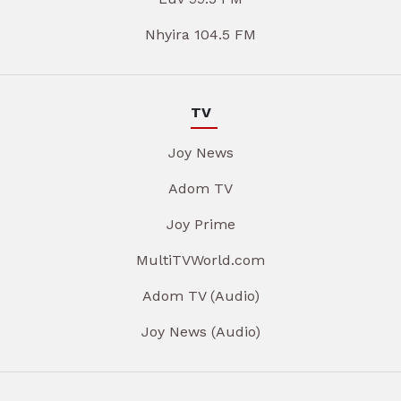
Nhyira 104.5 FM
TV
Joy News
Adom TV
Joy Prime
MultiTVWorld.com
Adom TV (Audio)
Joy News (Audio)