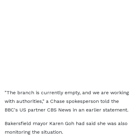
"The branch is currently empty, and we are working
with authorities," a Chase spokesperson told the
BBC's US partner CBS News in an earlier statement.
Bakersfield mayor Karen Goh had said she was also
monitoring the situation.