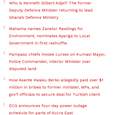
Who is Kenneth Gilbert Adjei? The former
Deputy Defence Minister returning to lead
Ghana’s Defence Ministry
Mahama names Zanetor Rawlings for
Environment, nominates Ayariga to Local
Government in first reshuffle
Pampaso chiefs invoke curses on Kumasi Mayor,
Police Commander, Interior Minister over
disputed land
How Asante Kwaku Berko allegedly paid over $1
million in bribes to former minister, MPs, and
gov’t officials to secure deal for Turkish client
ECG announces four-day power outage
schedule for parts of Accra East