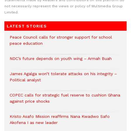
Statements made by Readers and Contributors on this platform do
not necessarily represent the views or policy of Multimedia Group
Limited.
LATEST STORIES
Peace Council calls for stronger support for school
peace education
NDC’s future depends on youth wing – Armah Buah
James Agalga won’t tolerate attacks on his integrity –
Political analyst
COPEC calls for strategic fuel reserve to cushion Ghana
against price shocks
Kristo Asafo Mission reaffirms Nana Kwadwo Safo
Akofena I as new leader