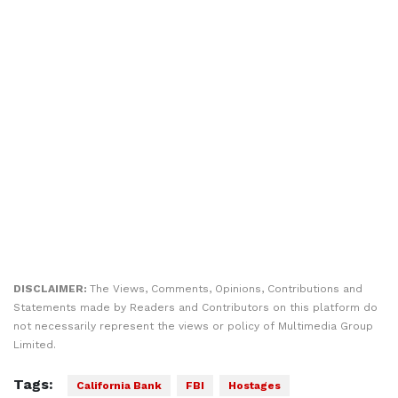
DISCLAIMER:
The Views, Comments, Opinions, Contributions and
Statements made by Readers and Contributors on this platform do
not necessarily represent the views or policy of Multimedia Group
Limited.
Tags:
California Bank
FBI
Hostages