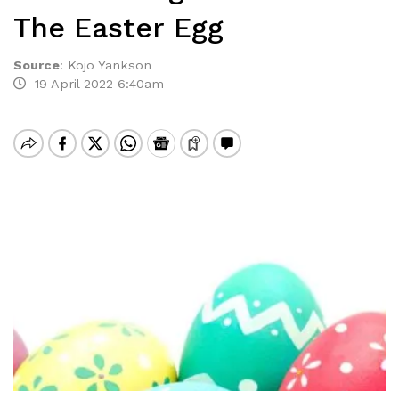
The Easter Egg
Source
:
Kojo Yankson
19 April 2022 6:40am