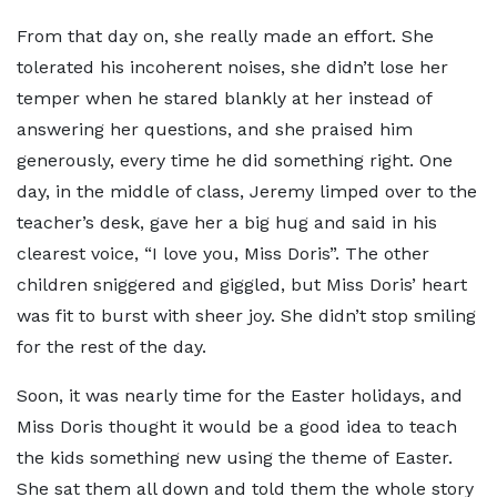
From that day on, she really made an effort. She
tolerated his incoherent noises, she didn’t lose her
temper when he stared blankly at her instead of
answering her questions, and she praised him
generously, every time he did something right. One
day, in the middle of class, Jeremy limped over to the
teacher’s desk, gave her a big hug and said in his
clearest voice, “I love you, Miss Doris”. The other
children sniggered and giggled, but Miss Doris’ heart
was fit to burst with sheer joy. She didn’t stop smiling
for the rest of the day.
Soon, it was nearly time for the Easter holidays, and
Miss Doris thought it would be a good idea to teach
the kids something new using the theme of Easter.
She sat them all down and told them the whole story