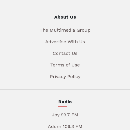
About Us
The Multimedia Group
Advertise With Us
Contact Us
Terms of Use
Privacy Policy
Radio
Joy 99.7 FM
Adom 106.3 FM