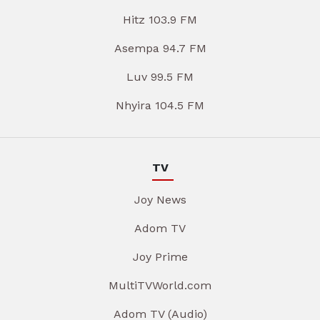
Hitz 103.9 FM
Asempa 94.7 FM
Luv 99.5 FM
Nhyira 104.5 FM
TV
Joy News
Adom TV
Joy Prime
MultiTVWorld.com
Adom TV (Audio)