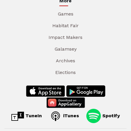
More
Games
Habitat Fair
Impact Makers
Galamsey
Archives
Elections
TuneIn
iTunes
Spotify