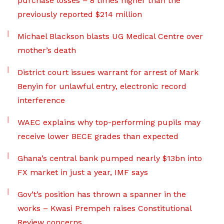
purchase losses – 8 times higher than the
previously reported $214 million
Michael Blackson blasts UG Medical Centre over
mother’s death
District court issues warrant for arrest of Mark
Benyin for unlawful entry, electronic record
interference
WAEC explains why top-performing pupils may
receive lower BECE grades than expected
Ghana’s central bank pumped nearly $13bn into
FX market in just a year, IMF says
Gov’t’s position has thrown a spanner in the
works – Kwasi Prempeh raises Constitutional
Review concerns