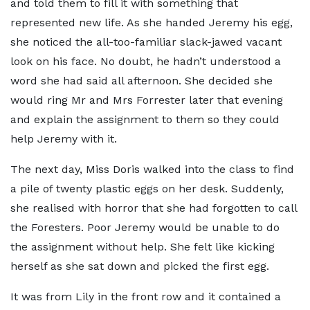
and told them to fill it with something that
represented new life. As she handed Jeremy his egg,
she noticed the all-too-familiar slack-jawed vacant
look on his face. No doubt, he hadn’t understood a
word she had said all afternoon. She decided she
would ring Mr and Mrs Forrester later that evening
and explain the assignment to them so they could
help Jeremy with it.
The next day, Miss Doris walked into the class to find
a pile of twenty plastic eggs on her desk. Suddenly,
she realised with horror that she had forgotten to call
the Foresters. Poor Jeremy would be unable to do
the assignment without help. She felt like kicking
herself as she sat down and picked the first egg.
It was from Lily in the front row and it contained a