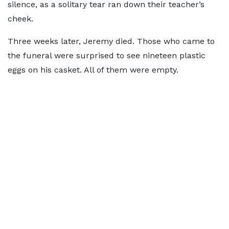
silence, as a solitary tear ran down their teacher’s
cheek.
Three weeks later, Jeremy died. Those who came to
the funeral were surprised to see nineteen plastic
eggs on his casket. All of them were empty.