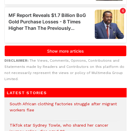
DISCLAIMER:
The Views, Comments, Opinions, Contributions and
Statements made by Readers and Contributors on this platform do
not necessarily represent the views or policy of Multimedia Group
Limited.
LATEST STORIES
South African clothing factories struggle after migrant
workers flee
TikTok star Sydney Towle, who shared her cancer