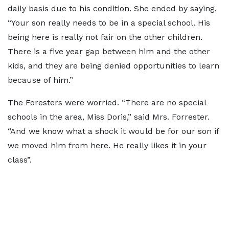
daily basis due to his condition. She ended by saying,
“Your son really needs to be in a special school. His
being here is really not fair on the other children.
There is a five year gap between him and the other
kids, and they are being denied opportunities to learn
because of him.”
The Foresters were worried. “There are no special
schools in the area, Miss Doris,” said Mrs. Forrester.
“And we know what a shock it would be for our son if
we moved him from here. He really likes it in your
class”.