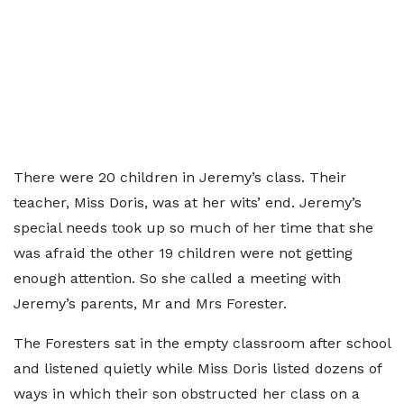
There were 20 children in Jeremy’s class. Their
teacher, Miss Doris, was at her wits’ end. Jeremy’s
special needs took up so much of her time that she
was afraid the other 19 children were not getting
enough attention. So she called a meeting with
Jeremy’s parents, Mr and Mrs Forester.
The Foresters sat in the empty classroom after school
and listened quietly while Miss Doris listed dozens of
ways in which their son obstructed her class on a