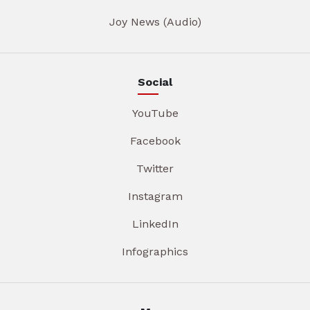
Joy News (Audio)
Social
YouTube
Facebook
Twitter
Instagram
LinkedIn
Infographics