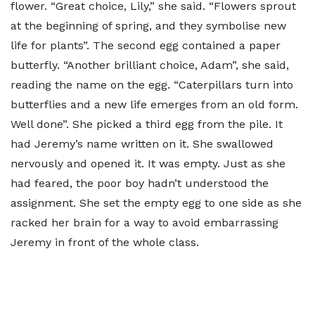
flower. “Great choice, Lily,” she said. “Flowers sprout
at the beginning of spring, and they symbolise new
life for plants”. The second egg contained a paper
butterfly. “Another brilliant choice, Adam”, she said,
reading the name on the egg. “Caterpillars turn into
butterflies and a new life emerges from an old form.
Well done”. She picked a third egg from the pile. It
had Jeremy’s name written on it. She swallowed
nervously and opened it. It was empty. Just as she
had feared, the poor boy hadn’t understood the
assignment. She set the empty egg to one side as she
racked her brain for a way to avoid embarrassing
Jeremy in front of the whole class.