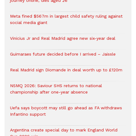
journey online, dies aged 26
Meta fined $567m in largest child safety ruling against
social media giant
Vinicius Jr and Real Madrid agree new six-year deal
Guimaraes future decided before I arrived – Jaissle
Real Madrid sign Diomande in deal worth up to £120m
NSMQ 2026: Saviour SHS returns to national
championship after one-year absence
Uefa says boycott may still go ahead as FA withdraws
Infantino support
Argentina create special day to mark England World