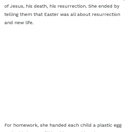
of Jesus, his death, his resurrection. She ended by
telling them that Easter was all about resurrection
and new life.
For homework, she handed each child a plastic egg