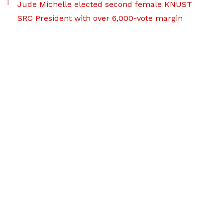
Jude Michelle elected second female KNUST
SRC President with over 6,000-vote margin