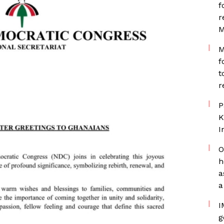
f
r
M
M
f
t
r
P
K
I
O
h
a
a
I
g