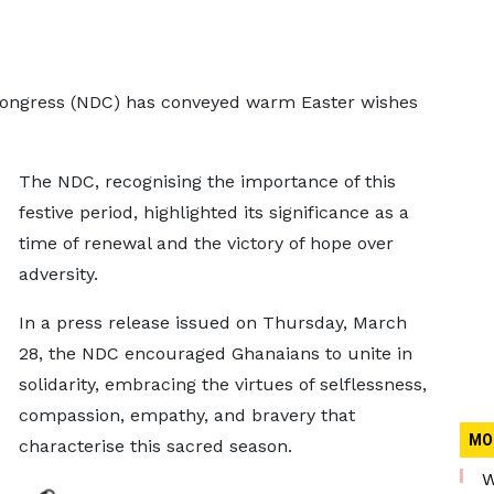
Congress (NDC) has conveyed warm Easter wishes
The NDC, recognising the importance of this
festive period, highlighted its significance as a
time of renewal and the victory of hope over
adversity.
In a press release issued on Thursday, March
28, the NDC encouraged Ghanaians to unite in
solidarity, embracing the virtues of selflessness,
compassion, empathy, and bravery that
MO
characterise this sacred season.
W