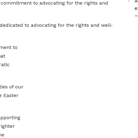
A
s commitment to advocating for the rights and
e
—
 dedicated to advocating for the rights and well-
ment to
hat
atic
ies of our
e Easter
upporting
ighter
he