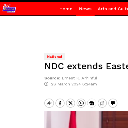
Home
News
Arts and Cult
National
NDC extends Easte
Source
:
Ernest K. Arhinful
28 March 2024 6:24am