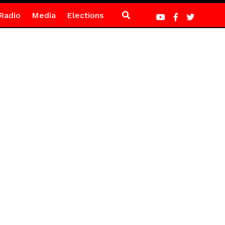
Radio
Media
Elections