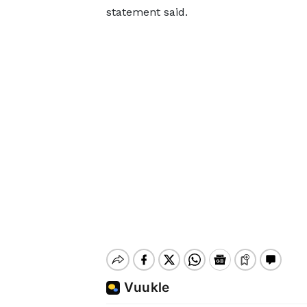
statement said.