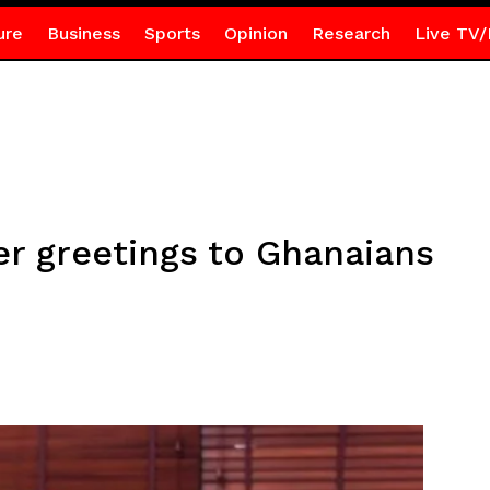
ure
Business
Sports
Opinion
Research
Live TV/
r greetings to Ghanaians