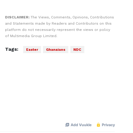
DISCLAIMER:
The Views, Comments, Opinions, Contributions
and Statements made by Readers and Contributors on this
platform do not necessarily represent the views or policy
of Multimedia Group Limited.
Tags:
Easter
Ghanaians
NDC