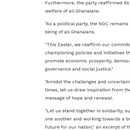
Furthermore, the party reaffirmed it
welfare of all Ghanaians.
"As a political party, the NDC remains
being of all Ghanaians.
"This Easter, we reaffirm our commit
championing policies and initiatives t
promote economic prosperity, democr
governance and social justice."
"Amidst the challenges and uncertaint
times, let us draw inspiration from th
message of hope and renewal.
"Let us stand together in solidarity, s
one another and working towards a br
future for our nation," an excerpt of t