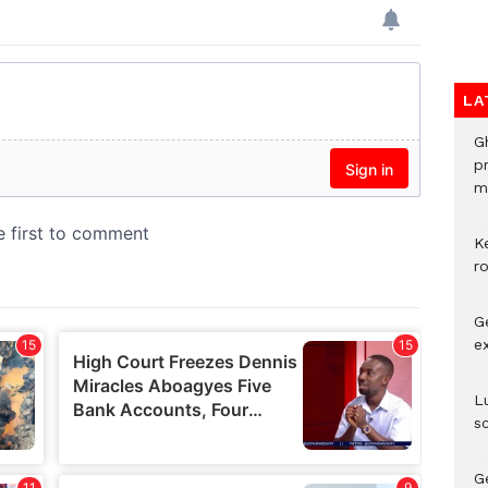
LA
G
p
mo
K
r
G
e
L
s
G