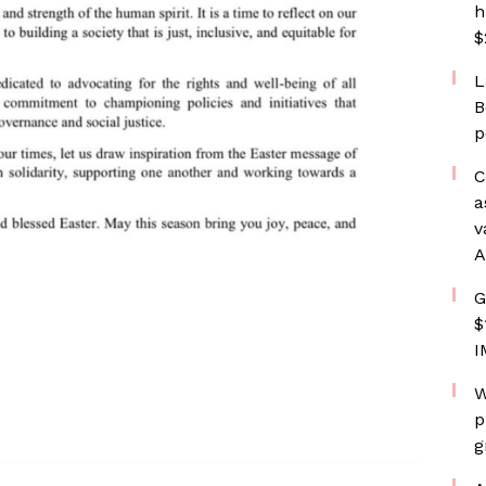
h
$
L
B
p
C
a
v
A
G
$
I
W
p
g