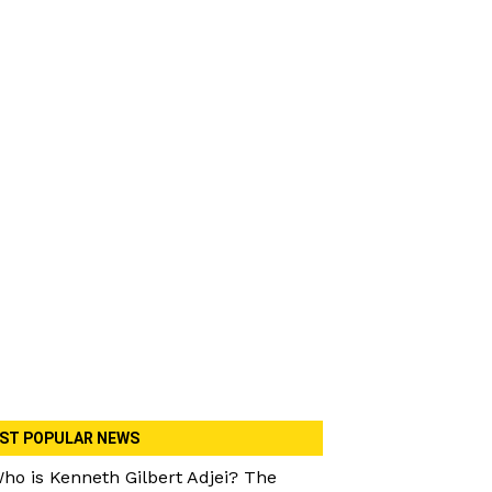
ST POPULAR NEWS
ho is Kenneth Gilbert Adjei? The