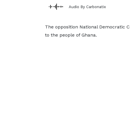
Audio By Carbonatix
The opposition National Democratic 
to the people of Ghana.