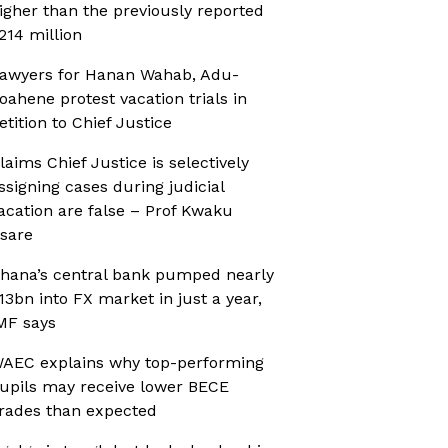
igher than the previously reported
214 million
awyers for Hanan Wahab, Adu-
oahene protest vacation trials in
etition to Chief Justice
laims Chief Justice is selectively
ssigning cases during judicial
acation are false – Prof Kwaku
sare
hana’s central bank pumped nearly
13bn into FX market in just a year,
MF says
AEC explains why top-performing
upils may receive lower BECE
rades than expected