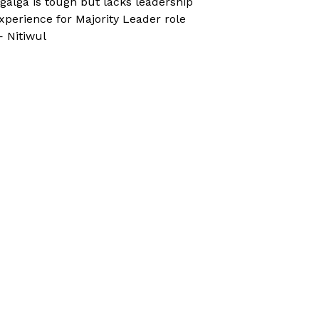
galga is tough but lacks leadership
xperience for Majority Leader role
 Nitiwul