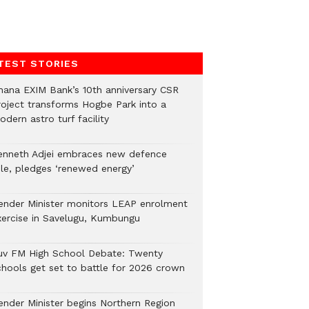
TEST STORIES
hana EXIM Bank’s 10th anniversary CSR
roject transforms Hogbe Park into a
dern astro turf facility
enneth Adjei embraces new defence
ole, pledges ‘renewed energy’
ender Minister monitors LEAP enrolment
xercise in Savelugu, Kumbungu
uv FM High School Debate: Twenty
chools get set to battle for 2026 crown
ender Minister begins Northern Region