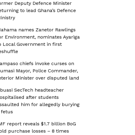
ormer Deputy Defence Minister
eturning to lead Ghana’s Defence
inistry
ahama names Zanetor Rawlings
or Environment, nominates Ayariga
o Local Government in first
eshuffle
ampaso chiefs invoke curses on
umasi Mayor, Police Commander,
nterior Minister over disputed land
buasi SecTech headteacher
ospitalised after students
ssaulted him for allegedly burying
 fetus
MF report reveals $1.7 billion BoG
old purchase losses – 8 times