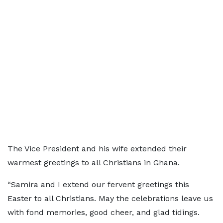
The Vice President and his wife extended their
warmest greetings to all Christians in Ghana.
“Samira and I extend our fervent greetings this
Easter to all Christians. May the celebrations leave us
with fond memories, good cheer, and glad tidings.