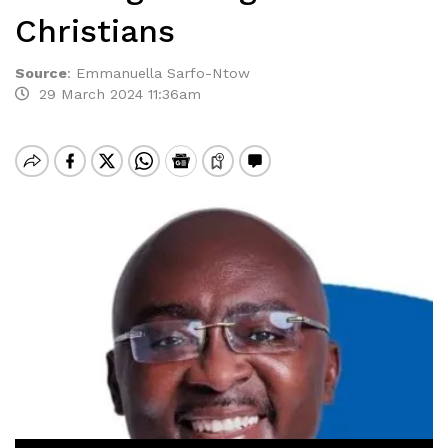
Christians
Source
:
Emmanuella Sarfo-Ntow
29 March 2024 11:36am