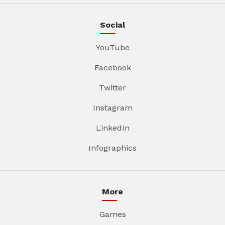
Social
YouTube
Facebook
Twitter
Instagram
LinkedIn
Infographics
More
Games