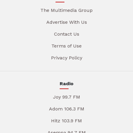
The Multimedia Group
Advertise With Us
Contact Us
Terms of Use
Privacy Policy
Radio
Joy 99.7 FM
Adom 106.3 FM
Hitz 103.9 FM
Asempa 94.7 FM