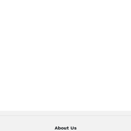
About Us