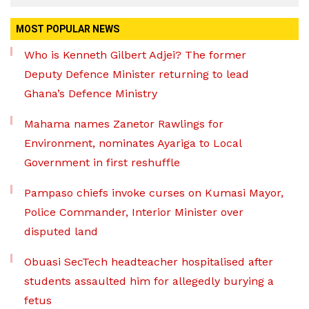
MOST POPULAR NEWS
Who is Kenneth Gilbert Adjei? The former
Deputy Defence Minister returning to lead
Ghana’s Defence Ministry
Mahama names Zanetor Rawlings for
Environment, nominates Ayariga to Local
Government in first reshuffle
Pampaso chiefs invoke curses on Kumasi Mayor,
Police Commander, Interior Minister over
disputed land
Obuasi SecTech headteacher hospitalised after
students assaulted him for allegedly burying a
fetus