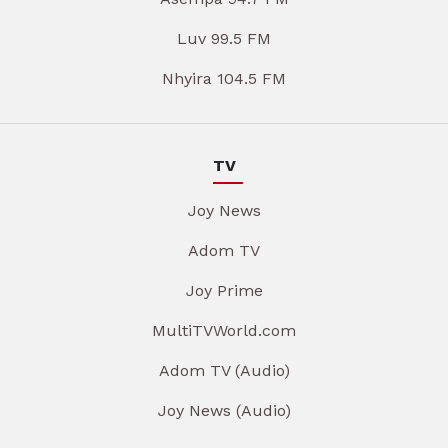
Luv 99.5 FM
Nhyira 104.5 FM
TV
Joy News
Adom TV
Joy Prime
MultiTVWorld.com
Adom TV (Audio)
Joy News (Audio)