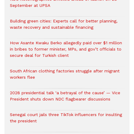
September at UPSA
Building green cities: Experts call for better planning,
waste recovery and sustainable financing
How Asante Kwaku Berko allegedly paid over $1 million
in bribes to former minister, MPs, and gov’t officials to
secure deal for Turkish client
South African clothing factories struggle after migrant
workers flee
2028 presidential talk ‘a betrayal of the cause’ — Vice
President shuts down NDC flagbearer discussions
Senegal court jails three TikTok influencers for insulting
the president