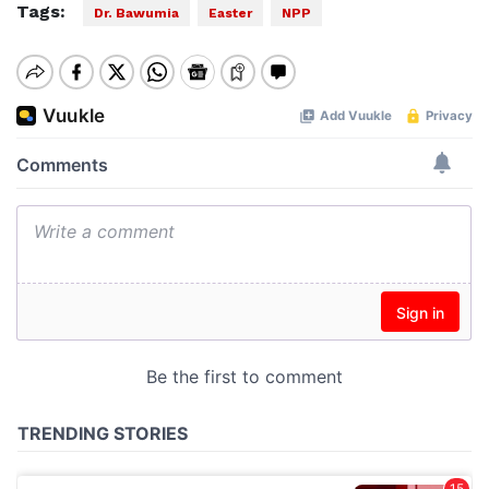
Tags:
Dr. Bawumia
Easter
NPP