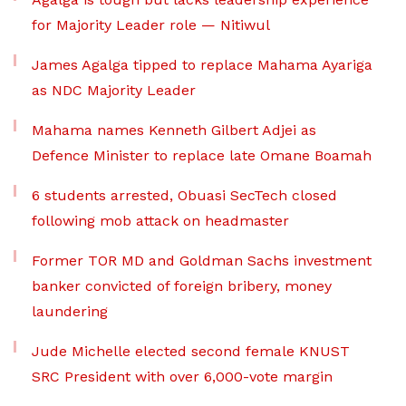
for Majority Leader role — Nitiwul
James Agalga tipped to replace Mahama Ayariga
as NDC Majority Leader
Mahama names Kenneth Gilbert Adjei as
Defence Minister to replace late Omane Boamah
6 students arrested, Obuasi SecTech closed
following mob attack on headmaster
Former TOR MD and Goldman Sachs investment
banker convicted of foreign bribery, money
laundering
Jude Michelle elected second female KNUST
SRC President with over 6,000-vote margin