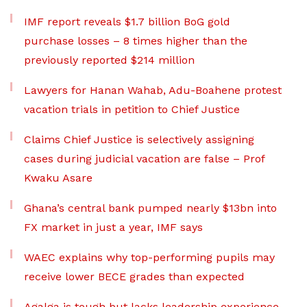
IMF report reveals $1.7 billion BoG gold
purchase losses – 8 times higher than the
previously reported $214 million
Lawyers for Hanan Wahab, Adu-Boahene protest
vacation trials in petition to Chief Justice
Claims Chief Justice is selectively assigning
cases during judicial vacation are false – Prof
Kwaku Asare
Ghana’s central bank pumped nearly $13bn into
FX market in just a year, IMF says
WAEC explains why top-performing pupils may
receive lower BECE grades than expected
Agalga is tough but lacks leadership experience