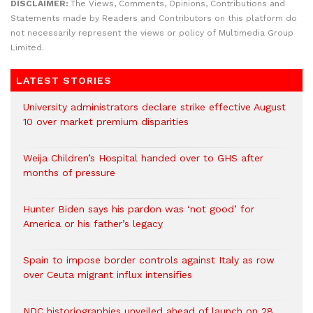
DISCLAIMER:
The Views, Comments, Opinions, Contributions and
Statements made by Readers and Contributors on this platform do
not necessarily represent the views or policy of Multimedia Group
Limited.
LATEST STORIES
University administrators declare strike effective August
10 over market premium disparities
Weija Children’s Hospital handed over to GHS after
months of pressure
Hunter Biden says his pardon was ‘not good’ for
America or his father’s legacy
Spain to impose border controls against Italy as row
over Ceuta migrant influx intensifies
NDC historiographies unveiled ahead of launch on 28