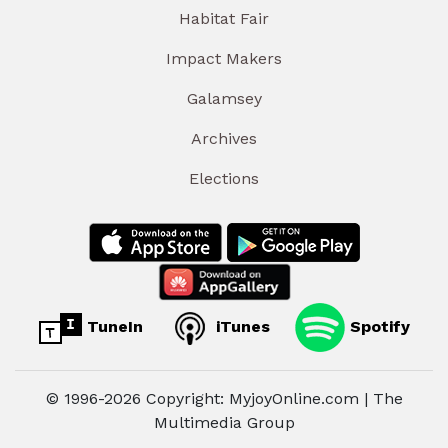
Habitat Fair
Impact Makers
Galamsey
Archives
Elections
TuneIn
iTunes
Spotify
© 1996-2026 Copyright: MyjoyOnline.com | The
Multimedia Group