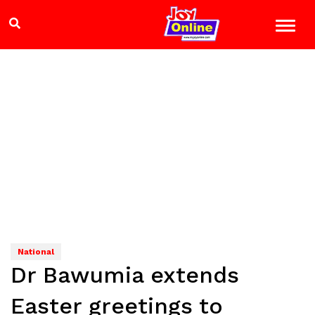
National
Dr Bawumia extends
Easter greetings to