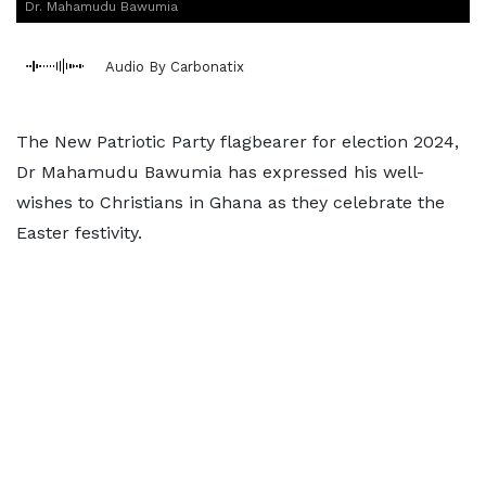
Dr. Mahamudu Bawumia
Audio By Carbonatix
The New Patriotic Party flagbearer for election 2024,
Dr Mahamudu Bawumia has expressed his well-
wishes to Christians in Ghana as they celebrate the
Easter festivity.