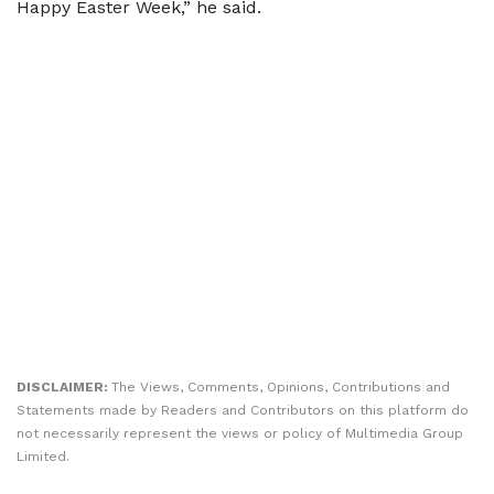
Happy Easter Week,” he said.
DISCLAIMER:
The Views, Comments, Opinions, Contributions and
Statements made by Readers and Contributors on this platform do
not necessarily represent the views or policy of Multimedia Group
Limited.