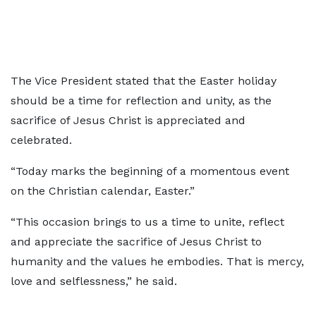
The Vice President stated that the Easter holiday
should be a time for reflection and unity, as the
sacrifice of Jesus Christ is appreciated and
celebrated.
“Today marks the beginning of a momentous event
on the Christian calendar, Easter.”
“This occasion brings to us a time to unite, reflect
and appreciate the sacrifice of Jesus Christ to
humanity and the values he embodies. That is mercy,
love and selflessness,” he said.