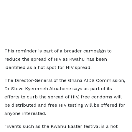
This reminder is part of a broader campaign to
reduce the spread of HIV as Kwahu has been
identified as a hot spot for HIV spread.
The Director-General of the Ghana AIDS Commission,
Dr Steve Kyeremeh Atuahene says as part of its
efforts to curb the spread of HIV, free condoms will
be distributed and free HIV testing will be offered for
anyone interested.
“Events such as the Kwahu Easter festival is a hot