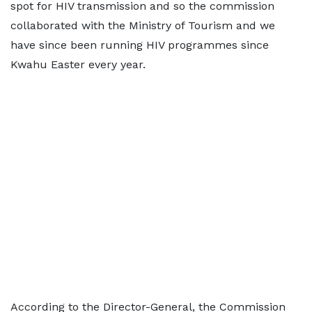
spot for HIV transmission and so the commission
collaborated with the Ministry of Tourism and we
have since been running HIV programmes since
Kwahu Easter every year.
According to the Director-General, the Commission