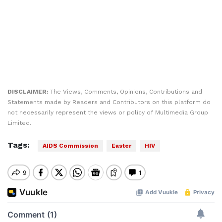
DISCLAIMER:
The Views, Comments, Opinions, Contributions and
Statements made by Readers and Contributors on this platform do
not necessarily represent the views or policy of Multimedia Group
Limited.
Tags:
AIDS Commission
Easter
HIV