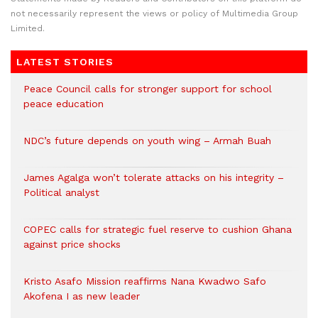
not necessarily represent the views or policy of Multimedia Group
Limited.
LATEST STORIES
Peace Council calls for stronger support for school
peace education
NDC’s future depends on youth wing – Armah Buah
James Agalga won’t tolerate attacks on his integrity –
Political analyst
COPEC calls for strategic fuel reserve to cushion Ghana
against price shocks
Kristo Asafo Mission reaffirms Nana Kwadwo Safo
Akofena I as new leader