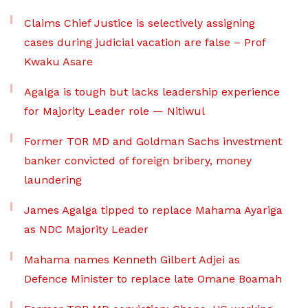
Claims Chief Justice is selectively assigning
cases during judicial vacation are false – Prof
Kwaku Asare
Agalga is tough but lacks leadership experience
for Majority Leader role — Nitiwul
Former TOR MD and Goldman Sachs investment
banker convicted of foreign bribery, money
laundering
James Agalga tipped to replace Mahama Ayariga
as NDC Majority Leader
Mahama names Kenneth Gilbert Adjei as
Defence Minister to replace late Omane Boamah