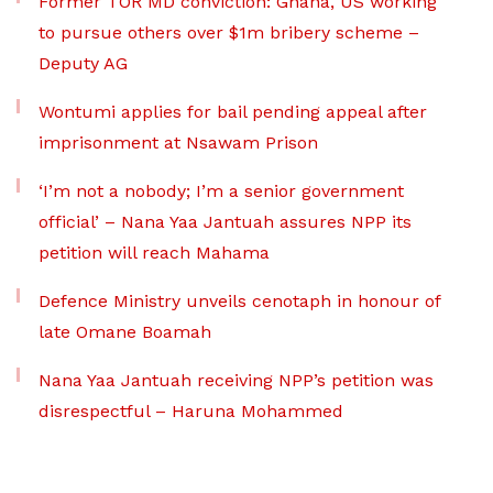
Former TOR MD conviction: Ghana, US working
to pursue others over $1m bribery scheme –
Deputy AG
Wontumi applies for bail pending appeal after
imprisonment at Nsawam Prison
‘I’m not a nobody; I’m a senior government
official’ – Nana Yaa Jantuah assures NPP its
petition will reach Mahama
Defence Ministry unveils cenotaph in honour of
late Omane Boamah
Nana Yaa Jantuah receiving NPP’s petition was
disrespectful – Haruna Mohammed