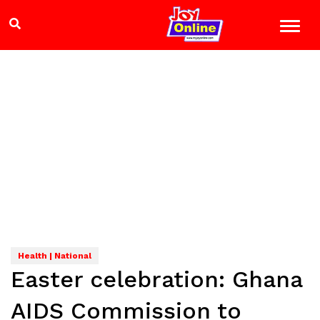
Health | National
Easter celebration: Ghana
AIDS Commission to