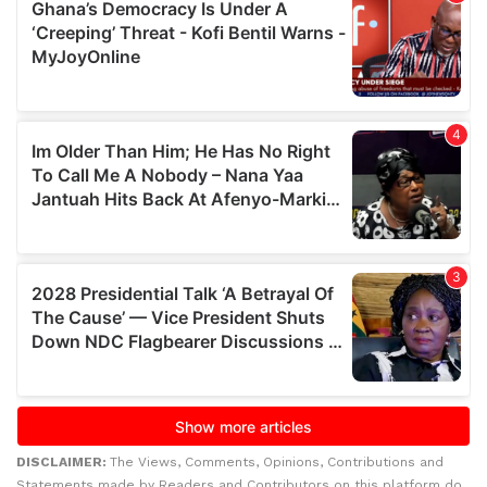
DISCLAIMER:
The Views, Comments, Opinions, Contributions and
Statements made by Readers and Contributors on this platform do