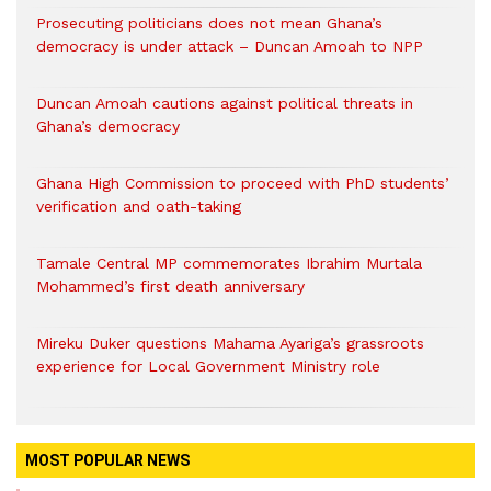
Prosecuting politicians does not mean Ghana’s
democracy is under attack – Duncan Amoah to NPP
Duncan Amoah cautions against political threats in
Ghana’s democracy
Ghana High Commission to proceed with PhD students’
verification and oath-taking
Tamale Central MP commemorates Ibrahim Murtala
Mohammed’s first death anniversary
Mireku Duker questions Mahama Ayariga’s grassroots
experience for Local Government Ministry role
MOST POPULAR NEWS