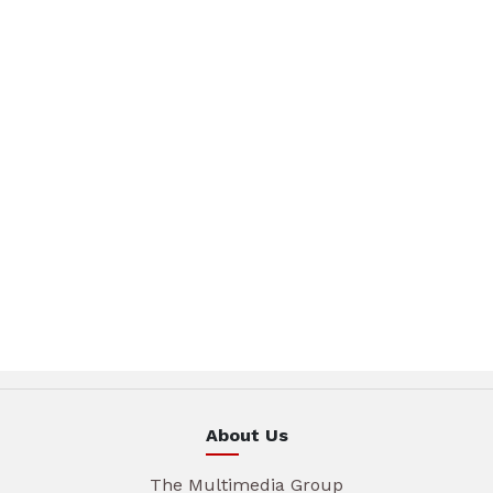
About Us
The Multimedia Group