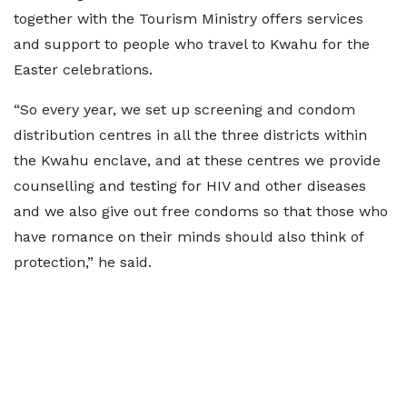
together with the Tourism Ministry offers services
and support to people who travel to Kwahu for the
Easter celebrations.
“So every year, we set up screening and condom
distribution centres in all the three districts within
the Kwahu enclave, and at these centres we provide
counselling and testing for HIV and other diseases
and we also give out free condoms so that those who
have romance on their minds should also think of
protection,” he said.