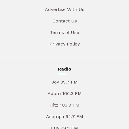
Advertise With Us
Contact Us
Terms of Use
Privacy Policy
Radio
Joy 99.7 FM
Adom 106.3 FM
Hitz 103.9 FM
Asempa 94.7 FM
Luv 99.5 FM