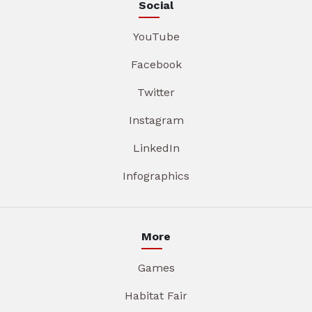
Social
YouTube
Facebook
Twitter
Instagram
LinkedIn
Infographics
More
Games
Habitat Fair