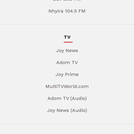
Nhyira 104.5 FM
TV
Joy News
Adom TV
Joy Prime
MultiTVWorld.com
Adom TV (Audio)
Joy News (Audio)