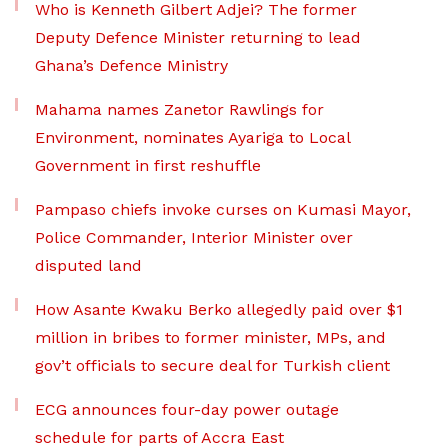
Who is Kenneth Gilbert Adjei? The former
Deputy Defence Minister returning to lead
Ghana’s Defence Ministry
Mahama names Zanetor Rawlings for
Environment, nominates Ayariga to Local
Government in first reshuffle
Pampaso chiefs invoke curses on Kumasi Mayor,
Police Commander, Interior Minister over
disputed land
How Asante Kwaku Berko allegedly paid over $1
million in bribes to former minister, MPs, and
gov’t officials to secure deal for Turkish client
ECG announces four-day power outage
schedule for parts of Accra East