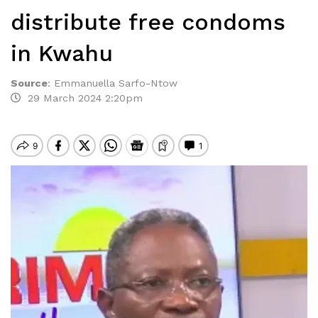
distribute free condoms
in Kwahu
Source
:
Emmanuella Sarfo-Ntow
29 March 2024 2:20pm