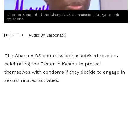
Director-General of the Ghana AIDS Commission, Dr. Kyeremeh
Atuahene
Audio By Carbonatix
The Ghana AIDS commission has advised revelers
celebrating the Easter in Kwahu to protect
themselves with condoms if they decide to engage in
sexual related activities.