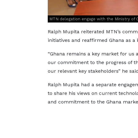
MTN delegation engage with the Ministry of
Ralph Mupita reiterated MTN’s comm
initiatives and reaffirmed Ghana as 
“Ghana remains a key market for us 
our commitment to the progress of t
our relevant key stakeholders” he said
Ralph Mupita had a separate engageme
to share his views on current technol
and commitment to the Ghana marke