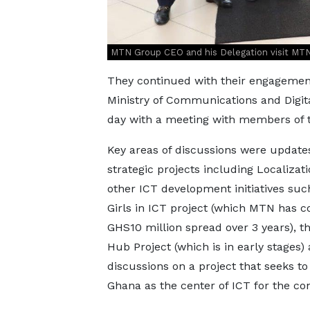
MTN Group CEO and his Delegation visit MT
They continued with their engagement
Ministry of Communications and Digita
day with a meeting with members of 
Key areas of discussions were update
strategic projects including Localizat
other ICT development initiatives suc
Girls in ICT project (which MTN has 
GHS10 million spread over 3 years), t
Hub Project (which is in early stages)
discussions on a project that seeks to
Ghana as the center of ICT for the con