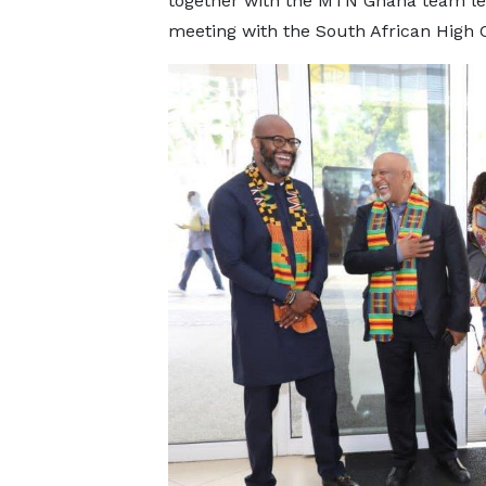
together with the MTN Ghana team l
meeting with the South African High