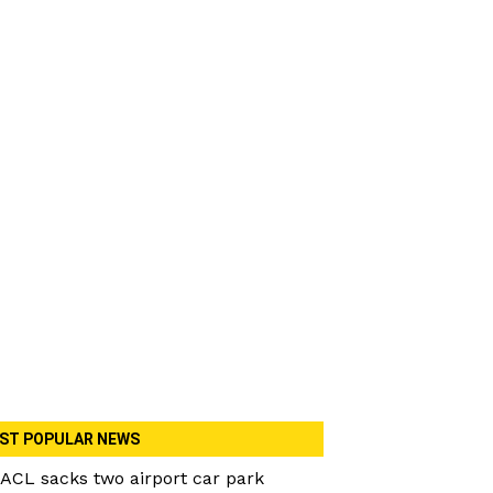
ST POPULAR NEWS
ACL sacks two airport car park