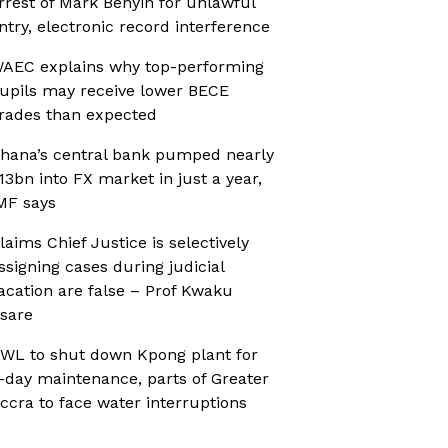
rrest of Mark Benyin for unlawful
ntry, electronic record interference
AEC explains why top-performing
upils may receive lower BECE
rades than expected
hana’s central bank pumped nearly
13bn into FX market in just a year,
MF says
laims Chief Justice is selectively
ssigning cases during judicial
acation are false – Prof Kwaku
sare
WL to shut down Kpong plant for
-day maintenance, parts of Greater
ccra to face water interruptions