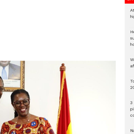
A
h
He
s
h
W
a
To
2
3 
p
c
Na