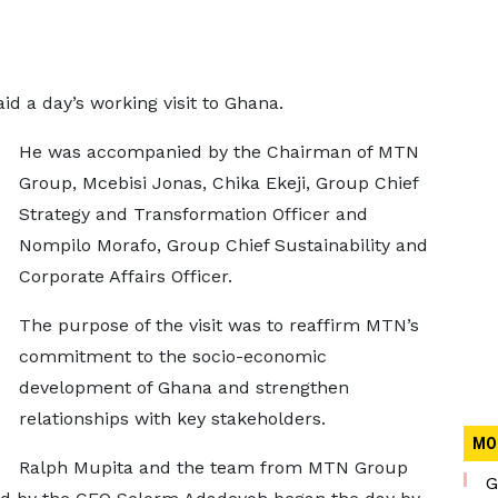
d a day’s working visit to Ghana.
He was accompanied by the Chairman of MTN
Group, Mcebisi Jonas, Chika Ekeji, Group Chief
Strategy and Transformation Officer and
Nompilo Morafo, Group Chief Sustainability and
Corporate Affairs Officer.
The purpose of the visit was to reaffirm MTN’s
commitment to the socio-economic
development of Ghana and strengthen
relationships with key stakeholders.
MO
Ralph Mupita and the team from MTN Group
G