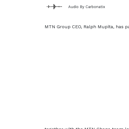
Audio By Carbonatix
MTN Group CEO, Ralph Mupita, has pai