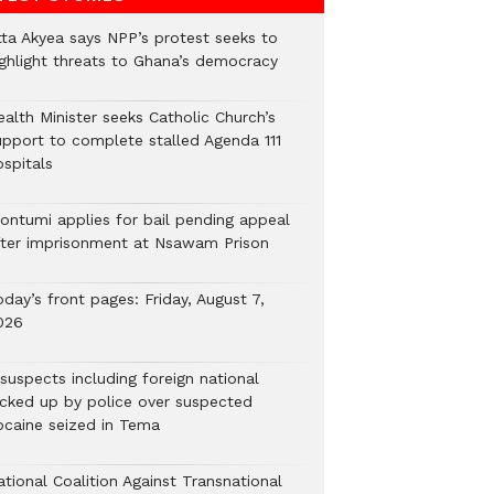
tta Akyea says NPP’s protest seeks to
ighlight threats to Ghana’s democracy
alth Minister seeks Catholic Church’s
upport to complete stalled Agenda 111
ospitals
ontumi applies for bail pending appeal
fter imprisonment at Nsawam Prison
day’s front pages: Friday, August 7,
026
suspects including foreign national
icked up by police over suspected
ocaine seized in Tema
tional Coalition Against Transnational