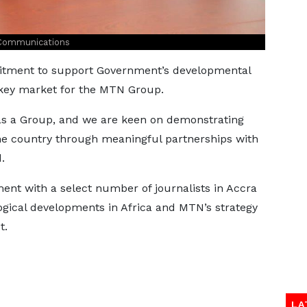
 Communications
itment to support Government’s developmental
a key market for the MTN Group.
as a Group, and we are keen on demonstrating
he country through meaningful partnerships with
.
nt with a select number of journalists in Accra
ogical developments in Africa and MTN’s strategy
t.
LA