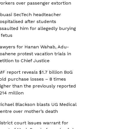
orkers over passenger extortion
buasi SecTech headteacher
ospitalised after students
ssaulted him for allegedly burying
 fetus
awyers for Hanan Wahab, Adu-
oahene protest vacation trials in
etition to Chief Justice
MF report reveals $1.7 billion BoG
old purchase losses – 8 times
igher than the previously reported
214 million
ichael Blackson blasts UG Medical
entre over mother’s death
istrict court issues warrant for