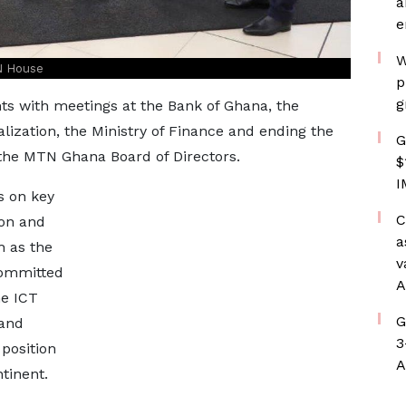
a
e
W
N House
p
g
s with meetings at the Bank of Ghana, the
lization, the Ministry of Finance and ending the
G
the MTN Ghana Board of Directors.
$
I
s on key
C
ion and
a
h as the
v
committed
A
he ICT
G
 and
3
 position
A
tinent.