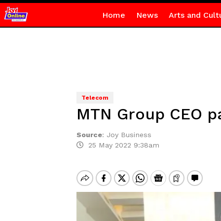
Home
News
Arts and Cult
Telecom
MTN Group CEO pay
Source
:
Joy Business
25 May 2022 9:38am