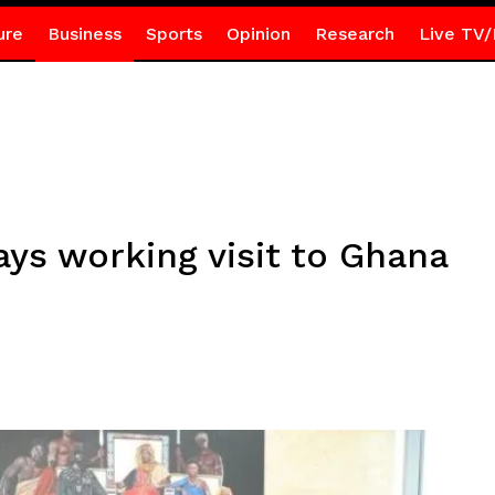
ure
Business
Sports
Opinion
Research
Live TV/
s working visit to Ghana