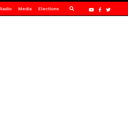
Radio
Media
Elections