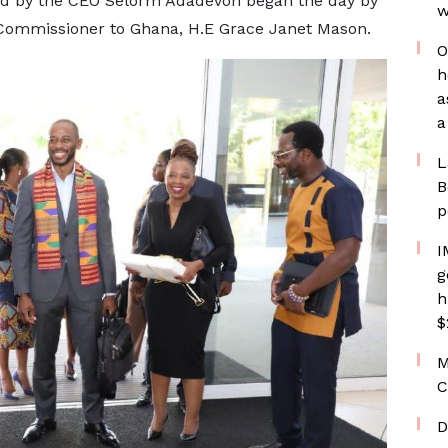
ed by the CEO Selorm Adadevoh began the day by
w
 Commissioner to Ghana, H.E Grace Janet Mason.
O
h
a
a
L
B
p
I
g
h
$
M
C
D