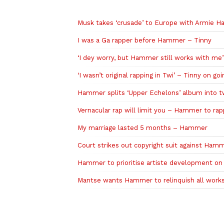
Related to this story
Musk takes ‘crusade’ to Europe with Armie 
I was a Ga rapper before Hammer – Tinny
‘I dey worry, but Hammer still works with me’
‘I wasn’t original rapping in Twi’ – Tinny on go
Hammer splits ‘Upper Echelons’ album into t
Vernacular rap will limit you – Hammer to ra
My marriage lasted 5 months – Hammer
Court strikes out copyright suit against Ham
Hammer to prioritise artiste development on
Mantse wants Hammer to relinquish all works