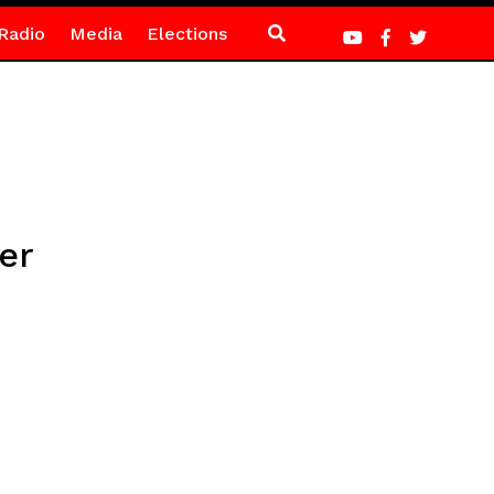
Radio
Media
Elections
er