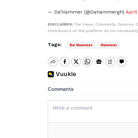
— Da’Hammer (@Dahammergh)
April
DISCLAIMER:
The Views, Comments, Opinions, 
Contributors on this platform do not necessaril
Tags:
Da' Hammer
Hammer