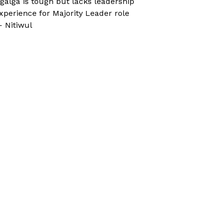
galga is tough but lacks leadership
xperience for Majority Leader role
 Nitiwul