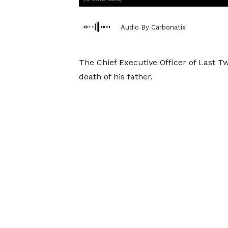
Audio By Carbonatix
The Chief Executive Officer of Last 
death of his father.