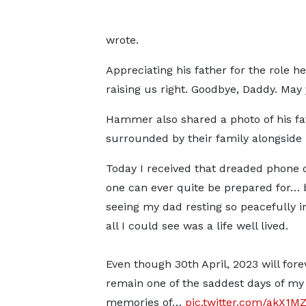
wrote.
Appreciating his father for the role h
raising us right. Goodbye, Daddy. May 
Hammer also shared a photo of his fa
surrounded by their family alongside 
Today I received that dreaded phone c
one can ever quite be prepared for… 
seeing my dad resting so peacefully in
all I could see was a life well lived.
Even though 30th April, 2023 will fore
remain one of the saddest days of my l
memories of…
pic.twitter.com/akX1M