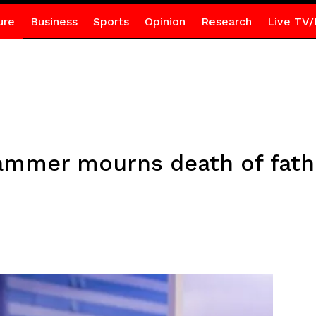
ure
Business
Sports
Opinion
Research
Live TV/
ammer mourns death of fath