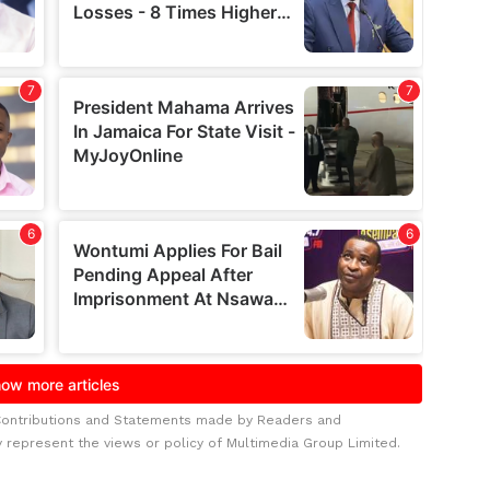
Contributions and Statements made by Readers and
y represent the views or policy of Multimedia Group Limited.