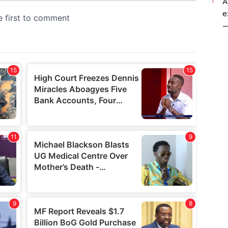
A
e
—