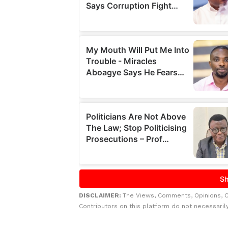
DISCLAIMER:
The Views, Comments, Opinions, 
Contributors on this platform do not necessaril