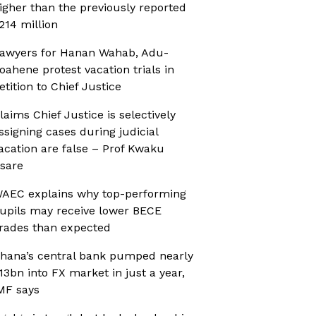
igher than the previously reported
214 million
awyers for Hanan Wahab, Adu-
oahene protest vacation trials in
etition to Chief Justice
laims Chief Justice is selectively
ssigning cases during judicial
acation are false – Prof Kwaku
sare
AEC explains why top-performing
upils may receive lower BECE
rades than expected
hana’s central bank pumped nearly
13bn into FX market in just a year,
MF says