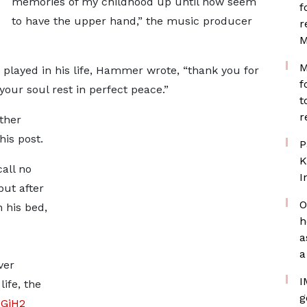
memories of my childhood up until now seem
f
to have the upper hand,” the music producer
r
M
M
e played in his life, Hammer wrote, “thank you for
f
your soul rest in perfect peace.”
t
r
ther
his post.
P
K
all no
I
but after
O
 his bed,
h
a
a
ver
I
ife, the
g
ZGjH2