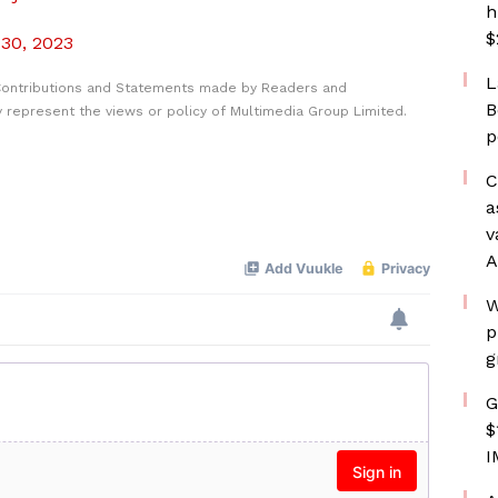
h
$
 30, 2023
L
Contributions and Statements made by Readers and
B
y represent the views or policy of Multimedia Group Limited.
p
C
a
v
A
W
p
g
G
$
I