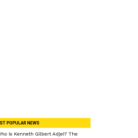
ST POPULAR NEWS
ho is Kenneth Gilbert Adjei? The