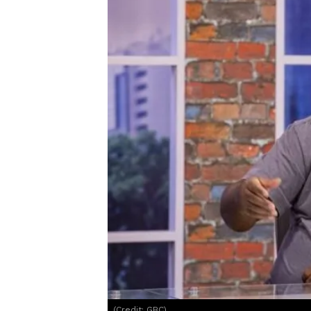
(Credit: GBC)