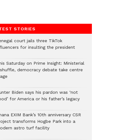
TEST STORIES
negal court jails three TikTok
fluencers for insulting the president
is Saturday on Prime Insight: Ministerial
eshuffle, democracy debate take centre
tage
unter Biden says his pardon was ‘not
od’ for America or his father’s legacy
hana EXIM Bank’s 10th anniversary CSR
roject transforms Hogbe Park into a
dern astro turf facility