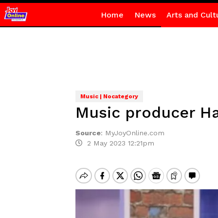
Home
News
Arts and Cult
Music | Nocategory
Music producer H
Source
:
MyJoyOnline.com
2 May 2023 12:21pm