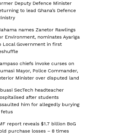
ormer Deputy Defence Minister
eturning to lead Ghana’s Defence
inistry
ahama names Zanetor Rawlings
or Environment, nominates Ayariga
o Local Government in first
eshuffle
ampaso chiefs invoke curses on
umasi Mayor, Police Commander,
nterior Minister over disputed land
buasi SecTech headteacher
ospitalised after students
ssaulted him for allegedly burying
 fetus
MF report reveals $1.7 billion BoG
old purchase losses – 8 times