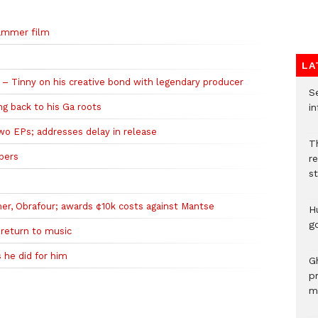
Hammer film
LA
 – Tinny on his creative bond with legendary producer
Se
ing back to his Ga roots
in
wo EPs; addresses delay in release
Th
ppers
r
s
mer, Obrafour; awards ¢10k costs against Mantse
H
go
 return to music
 he did for him
G
p
mo