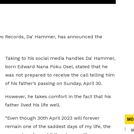
Two Records, Da’ Hammer, has announced the
Taking to his social media handles Da' Hammer,
born Edward Nana Poku Osei, stated that he
was not prepared to receive the call telling him
of his father’s passing on Sunday, April 30.
However, he takes comfort in the fact that his
father lived his life well.
“Even though 30th April 2023 will forever
MO
remain one of the saddest days of my life, the
W