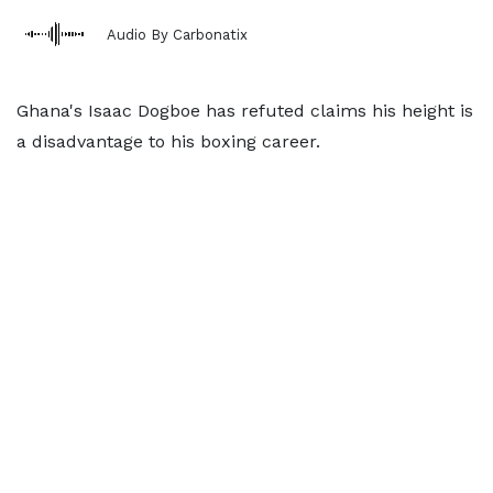
Audio By Carbonatix
Ghana's Isaac Dogboe has refuted claims his height is
a disadvantage to his boxing career.