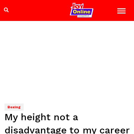
Boxing
My height not a
disadvantage to my career