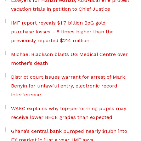
Lawyers for Hanan Wahab, Adu-Boahene protest
vacation trials in petition to Chief Justice
IMF report reveals $1.7 billion BoG gold
purchase losses – 8 times higher than the
previously reported $214 million
Michael Blackson blasts UG Medical Centre over
mother’s death
District court issues warrant for arrest of Mark
Benyin for unlawful entry, electronic record
interference
WAEC explains why top-performing pupils may
receive lower BECE grades than expected
Ghana’s central bank pumped nearly $13bn into
FX market in just a year, IMF says