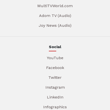
MultiTVWorld.com
Adom TV (Audio)
Joy News (Audio)
Social
YouTube
Facebook
Twitter
Instagram
LinkedIn
Infographics