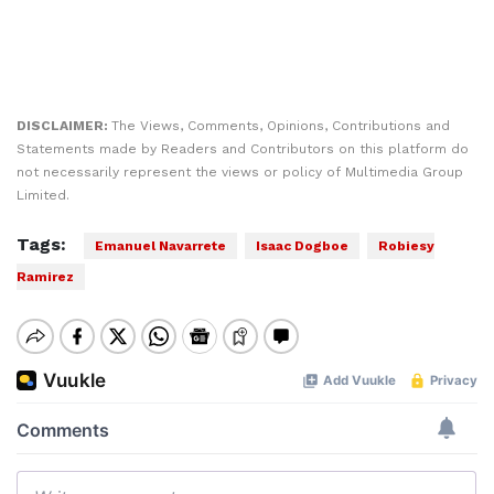
DISCLAIMER:
The Views, Comments, Opinions, Contributions and
Statements made by Readers and Contributors on this platform do
not necessarily represent the views or policy of Multimedia Group
Limited.
Tags:
Emanuel Navarrete
Isaac Dogboe
Robiesy
Ramirez