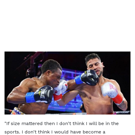
"If size mattered then I don't think I will be in the
sports. I don't think I would have become a