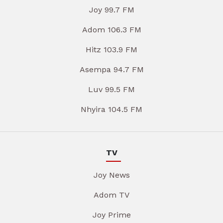
Joy 99.7 FM
Adom 106.3 FM
Hitz 103.9 FM
Asempa 94.7 FM
Luv 99.5 FM
Nhyira 104.5 FM
TV
Joy News
Adom TV
Joy Prime