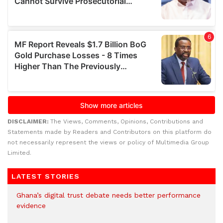
DISCLAIMER:
The Views, Comments, Opinions, Contributions and
Statements made by Readers and Contributors on this platform do
not necessarily represent the views or policy of Multimedia Group
Limited.
LATEST STORIES
Ghana’s digital trust debate needs better performance
evidence