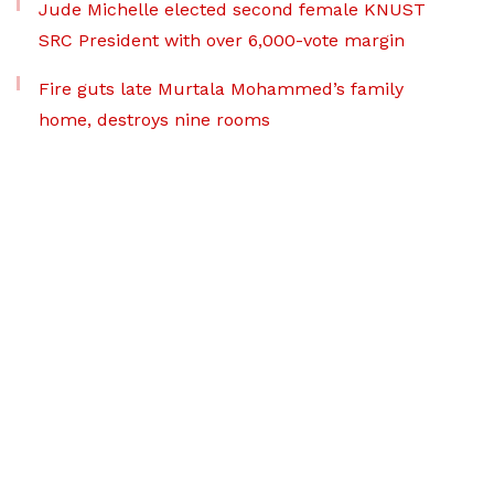
Jude Michelle elected second female KNUST
SRC President with over 6,000-vote margin
Fire guts late Murtala Mohammed’s family
home, destroys nine rooms