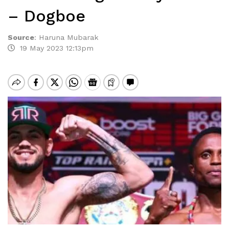
– Dogboe
Source
:
Haruna Mubarak
19 May 2023 12:13pm