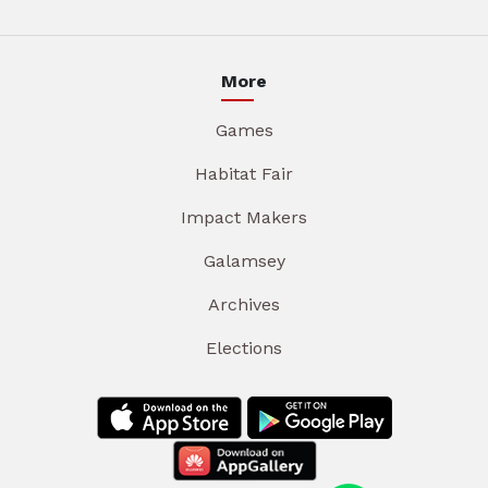
More
Games
Habitat Fair
Impact Makers
Galamsey
Archives
Elections