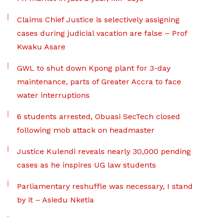
Claims Chief Justice is selectively assigning
cases during judicial vacation are false – Prof
Kwaku Asare
GWL to shut down Kpong plant for 3-day
maintenance, parts of Greater Accra to face
water interruptions
6 students arrested, Obuasi SecTech closed
following mob attack on headmaster
Justice Kulendi reveals nearly 30,000 pending
cases as he inspires UG law students
Parliamentary reshuffle was necessary, I stand
by it – Asiedu Nketia