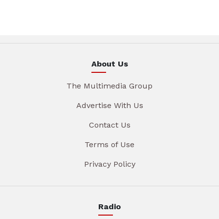
About Us
The Multimedia Group
Advertise With Us
Contact Us
Terms of Use
Privacy Policy
Radio