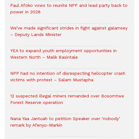
Paul Afoko vows to reunite NPP and lead party back to
power in 2028
We’ve made significant strides in fight against galamsey
– Deputy Lands Minister
YEA to expand youth employment opportunities in
Western North – Malik Basintale
NPP had no intention of disrespecting helicopter crash
victims with protest – Salam Mustapha
12 suspected illegal miners remanded over Bosomtwe
Forest Reserve operation
Nana Yaa Jantuah to petition Speaker over ‘nobody’
remark by Afenyo-Markin