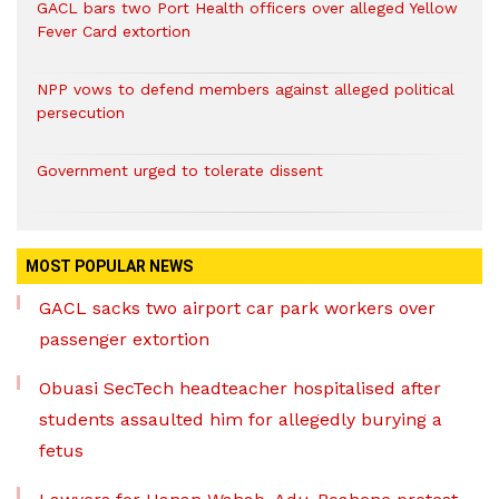
GACL bars two Port Health officers over alleged Yellow
Fever Card extortion
NPP vows to defend members against alleged political
persecution
Government urged to tolerate dissent
MOST POPULAR NEWS
GACL sacks two airport car park workers over
passenger extortion
Obuasi SecTech headteacher hospitalised after
students assaulted him for allegedly burying a
fetus