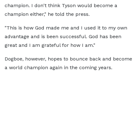
champion. I don't think Tyson would become a
champion either," he told the press.
"This is how God made me and I used it to my own
advantage and is been successful. God has been
great and I am grateful for how I am."
Dogboe, however, hopes to bounce back and become
a world champion again in the coming years.