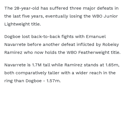
The 28-year-old has suffered three major defeats in
the last five years, eventually losing the WBO Junior
Lightweight title.
Dogboe lost back-to-back fights with Emanuel
Navarrete before another defeat inflicted by Robeisy
Ramirez who now holds the WBO Featherweight title.
Navarrete is 1.7M tall while Ramirez stands at 1.65m,
both comparatively taller with a wider reach in the
ring than Dogboe - 1.57m.