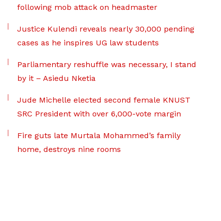
following mob attack on headmaster
Justice Kulendi reveals nearly 30,000 pending
cases as he inspires UG law students
Parliamentary reshuffle was necessary, I stand
by it – Asiedu Nketia
Jude Michelle elected second female KNUST
SRC President with over 6,000-vote margin
Fire guts late Murtala Mohammed’s family
home, destroys nine rooms