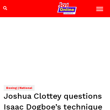
Boxing | National
Joshua Clottey questions
Isaac Dogboe’s technique