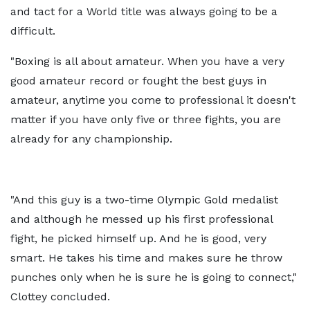
and tact for a World title was always going to be a
difficult.
"Boxing is all about amateur. When you have a very
good amateur record or fought the best guys in
amateur, anytime you come to professional it doesn't
matter if you have only five or three fights, you are
already for any championship.
"And this guy is a two-time Olympic Gold medalist
and although he messed up his first professional
fight, he picked himself up. And he is good, very
smart. He takes his time and makes sure he throw
punches only when he is sure he is going to connect,"
Clottey concluded.