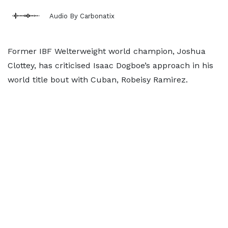
Audio By Carbonatix
Former IBF Welterweight world champion, Joshua
Clottey, has criticised Isaac Dogboe’s approach in his
world title bout with Cuban, Robeisy Ramirez.