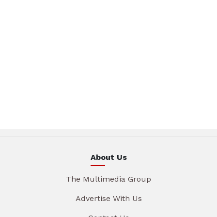
About Us
The Multimedia Group
Advertise With Us