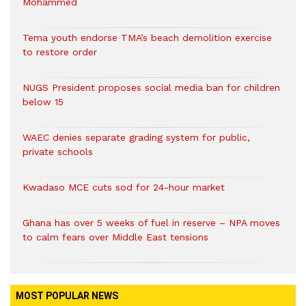
Mohammed
Tema youth endorse TMA’s beach demolition exercise
to restore order
NUGS President proposes social media ban for children
below 15
WAEC denies separate grading system for public,
private schools
Kwadaso MCE cuts sod for 24-hour market
Ghana has over 5 weeks of fuel in reserve – NPA moves
to calm fears over Middle East tensions
MOST POPULAR NEWS