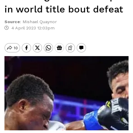
in world title bout defeat
Source
:
Mishael Quaynor
4 April 2023 12:03pm