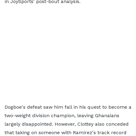
in JoySports' post-bout analysis.
Dogboe's defeat saw him fall in his quest to become a
two-weight division champion, leaving Ghanaians
largely disappointed. However, Clottey also conceded
that taking on someone with Ramirez's track record