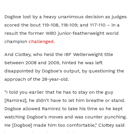
Dogboe lost by a heavy unanimous decision as judges
scored the bout 119-108, 118-109; and 117-110 – in a
result the former WBO junior-featherweight world
champion
challenged
.
And Clottey, who held the IBF Welterweight title
between 2008 and 2009, hinted he was left
disappointed by Dogboe's output, by questioning the
approach of the 28-year-old.
"I told you earlier that he has to stay on the guy
[Ramirez], he didn't have to let him breathe or stand.
Dogboe allowed Ramirez to take his time so he kept
watching Dogboe's moves and was counter punching.
He [Dogboe] made him too comfortable," Clottey said