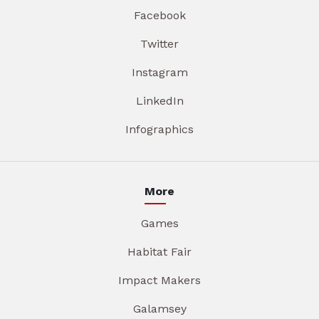
Facebook
Twitter
Instagram
LinkedIn
Infographics
More
Games
Habitat Fair
Impact Makers
Galamsey