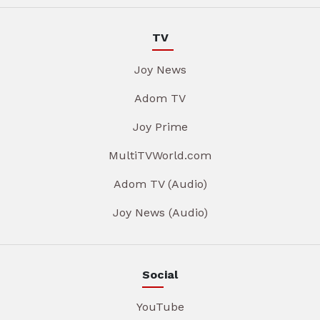
TV
Joy News
Adom TV
Joy Prime
MultiTVWorld.com
Adom TV (Audio)
Joy News (Audio)
Social
YouTube