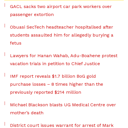
GACL sacks two airport car park workers over
passenger extortion
Obuasi SecTech headteacher hospitalised after
students assaulted him for allegedly burying a
fetus
Lawyers for Hanan Wahab, Adu-Boahene protest
vacation trials in petition to Chief Justice
IMF report reveals $1.7 billion BoG gold
purchase losses – 8 times higher than the
previously reported $214 million
Michael Blackson blasts UG Medical Centre over
mother’s death
District court issues warrant for arrest of Mark