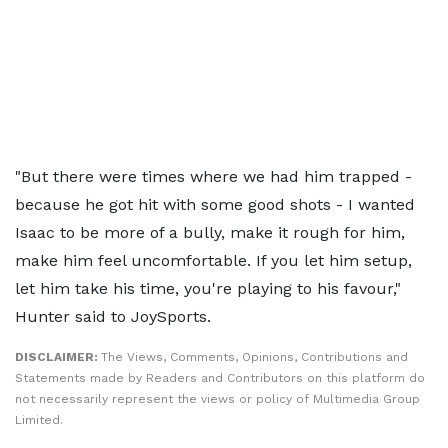
"But there were times where we had him trapped -
because he got hit with some good shots - I wanted
Isaac to be more of a bully, make it rough for him,
make him feel uncomfortable. If you let him setup,
let him take his time, you're playing to his favour,"
Hunter said to JoySports.
DISCLAIMER:
The Views, Comments, Opinions, Contributions and
Statements made by Readers and Contributors on this platform do
not necessarily represent the views or policy of Multimedia Group
Limited.