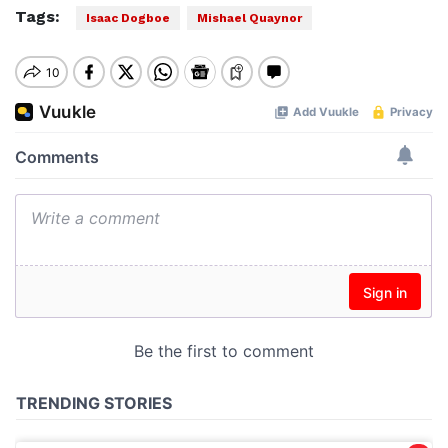
Tags:
Isaac Dogboe
Mishael Quaynor