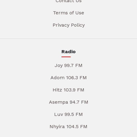
Contact Us
Terms of Use
Privacy Policy
Radio
Joy 99.7 FM
Adom 106.3 FM
Hitz 103.9 FM
Asempa 94.7 FM
Luv 99.5 FM
Nhyira 104.5 FM