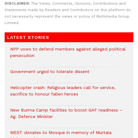
DISCLAIMER:
The Views, Comments, Opinions, Contributions and
Statements made by Readers and Contributors on this platform do
not necessarily represent the views or policy of Multimedia Group
Limited.
LATEST STORIES
NPP vows to defend members against alleged political
persecution
Government urged to tolerate dissent
Helicopter crash: Religious leaders call for service,
sacrifice to honour fallen heroes
New Burma Camp facilities to boost GAF readiness –
Ag. Defence Minister
MEST donates to Mosque in memory of Murtala