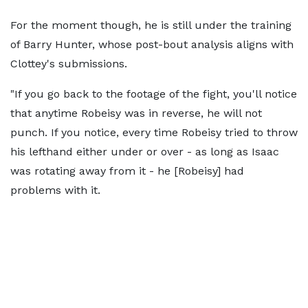
For the moment though, he is still under the training
of Barry Hunter, whose post-bout analysis aligns with
Clottey's submissions.
"If you go back to the footage of the fight, you'll notice
that anytime Robeisy was in reverse, he will not
punch. If you notice, every time Robeisy tried to throw
his lefthand either under or over - as long as Isaac
was rotating away from it - he [Robeisy] had
problems with it.