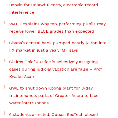
Benyin for unlawful entry, electronic record
interference
WAEC explains why top-performing pupils may
receive lower BECE grades than expected
Ghana’s central bank pumped nearly $13bn into
FX market in just a year, IMF says
Claims Chief Justice is selectively assigning
cases during judicial vacation are false – Prof
Kwaku Asare
GWL to shut down Kpong plant for 3-day
maintenance, parts of Greater Accra to face
water interruptions
6 students arrested, Obuasi SecTech closed