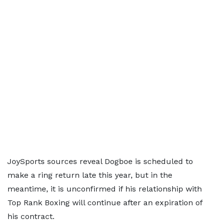
JoySports sources reveal Dogboe is scheduled to
make a ring return late this year, but in the
meantime, it is unconfirmed if his relationship with
Top Rank Boxing will continue after an expiration of
his contract.