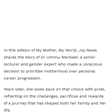
In this edition of My Mother, My World, Joy News
shares the story of Dr Ummu Markwei, a senior
lecturer and gender expert who made a conscious
decision to prioritise motherhood over personal
career progression.
Years later, she looks back on that choice with pride,
reflecting on the challenges, sacrifices and rewards
of a journey that has shaped both her family and her
life.