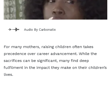
Audio By Carbonatix
For many mothers, raising children often takes
precedence over career advancement. While the
sacrifices can be significant, many find deep
fulfilment in the impact they make on their children’s
lives.