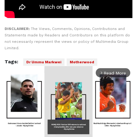
DISCLAIMER:
The Views, Comments, Opinions, Contributions and
Statements made by Readers and Contributors on this platform do
not necessarily represent the views or policy of Multimedia Group
Limited.
Tags:
Dr Ummu Markwei
Motherwood
Read More
arrow_forward_ios