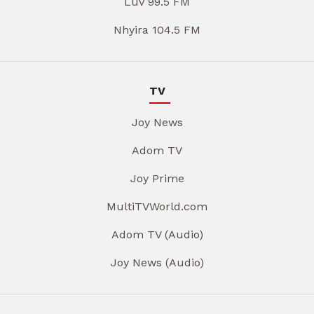
Luv 99.5 FM
Nhyira 104.5 FM
TV
Joy News
Adom TV
Joy Prime
MultiTVWorld.com
Adom TV (Audio)
Joy News (Audio)