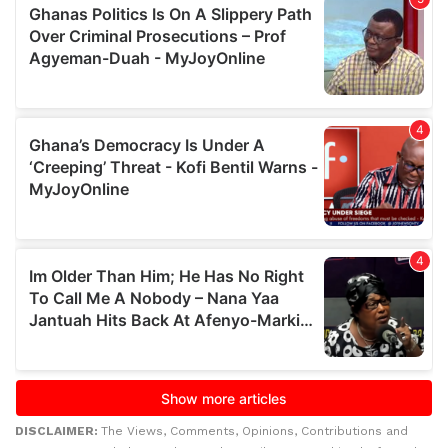
DISCLAIMER:
The Views, Comments, Opinions, Contributions and