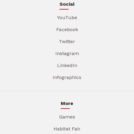
Social
YouTube
Facebook
Twitter
Instagram
LinkedIn
Infographics
More
Games
Habitat Fair