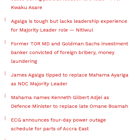
Kwaku Asare
Agalga is tough but lacks leadership experience
for Majority Leader role — Nitiwul
Former TOR MD and Goldman Sachs investment
banker convicted of foreign bribery, money
laundering
James Agalga tipped to replace Mahama Ayariga
as NDC Majority Leader
Mahama names Kenneth Gilbert Adjei as
Defence Minister to replace late Omane Boamah
ECG announces four-day power outage
schedule for parts of Accra East