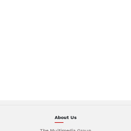
About Us
The Multimedia Group