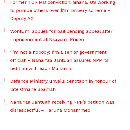
Former TOR MD conviction: Ghana, US working
to pursue others over $1m bribery scheme –
Deputy AG
Wontumi applies for bail pending appeal after
imprisonment at Nsawam Prison
‘I’m not a nobody; I’m a senior government
official’ – Nana Yaa Jantuah assures NPP its
petition will reach Mahama
Defence Ministry unveils cenotaph in honour of
late Omane Boamah
Nana Yaa Jantuah receiving NPP’s petition was
disrespectful – Haruna Mohammed