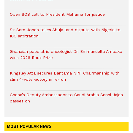
Open SOS call to President Mahama for justice
Sir Sam Jonah takes Abuja land dispute with Nigeria to
ICC arbitration
Ghanaian paediatric oncologist Dr. Emmanuella Amoako
wins 2026 Roux Prize
Kingsley Atta secures Bantama NPP Chairmanship with
slim 4-vote victory in re-run
Ghana’s Deputy Ambassador to Saudi Arabia Sanni Jajah
passes on
MOST POPULAR NEWS