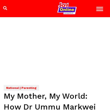
National | Parenting
My Mother, My World:
How Dr Ummu Markwei