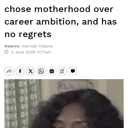
chose motherhood over
career ambition, and has
no regrets
Source
:
Hannah Odame
3 June 2026 11:17am