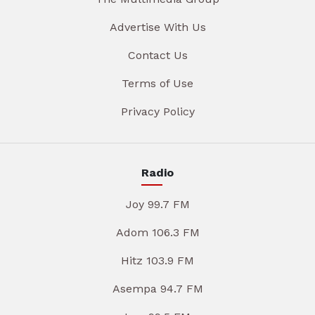
Advertise With Us
Contact Us
Terms of Use
Privacy Policy
Radio
Joy 99.7 FM
Adom 106.3 FM
Hitz 103.9 FM
Asempa 94.7 FM