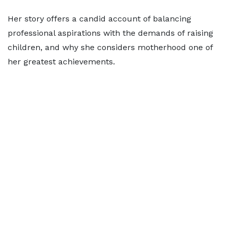
Her story offers a candid account of balancing
professional aspirations with the demands of raising
children, and why she considers motherhood one of
her greatest achievements.