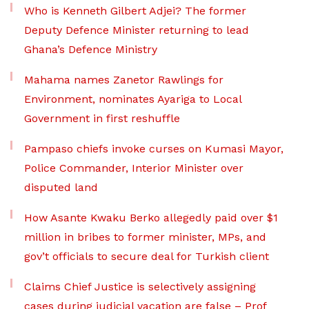
Who is Kenneth Gilbert Adjei? The former
Deputy Defence Minister returning to lead
Ghana’s Defence Ministry
Mahama names Zanetor Rawlings for
Environment, nominates Ayariga to Local
Government in first reshuffle
Pampaso chiefs invoke curses on Kumasi Mayor,
Police Commander, Interior Minister over
disputed land
How Asante Kwaku Berko allegedly paid over $1
million in bribes to former minister, MPs, and
gov’t officials to secure deal for Turkish client
Claims Chief Justice is selectively assigning
cases during judicial vacation are false – Prof