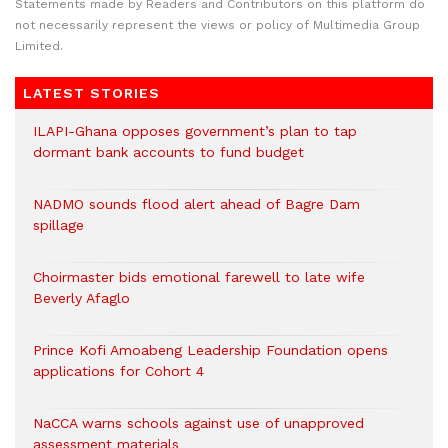
Statements made by Readers and Contributors on this platform do
not necessarily represent the views or policy of Multimedia Group
Limited.
LATEST STORIES
ILAPI-Ghana opposes government’s plan to tap
dormant bank accounts to fund budget
NADMO sounds flood alert ahead of Bagre Dam
spillage
Choirmaster bids emotional farewell to late wife
Beverly Afaglo
Prince Kofi Amoabeng Leadership Foundation opens
applications for Cohort 4
NaCCA warns schools against use of unapproved
assessment materials