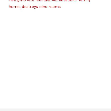
home, destroys nine rooms