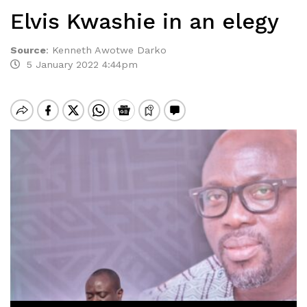
Elvis Kwashie in an elegy
Source
:
Kenneth Awotwe Darko
5 January 2022 4:44pm