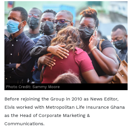
Photo Credit: Sammy Moore
Before rejoining the Group in 2010 as News Editor,
Elvis worked with Metropolitan Life Insurance Ghana
as the Head of Corporate Marketing &
Communications.