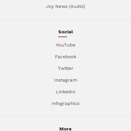
Joy News (Audio)
Social
YouTube
Facebook
Twitter
Instagram
LinkedIn
Infographics
More