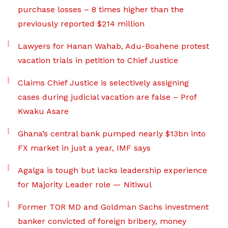
purchase losses – 8 times higher than the
previously reported $214 million
Lawyers for Hanan Wahab, Adu-Boahene protest
vacation trials in petition to Chief Justice
Claims Chief Justice is selectively assigning
cases during judicial vacation are false – Prof
Kwaku Asare
Ghana’s central bank pumped nearly $13bn into
FX market in just a year, IMF says
Agalga is tough but lacks leadership experience
for Majority Leader role — Nitiwul
Former TOR MD and Goldman Sachs investment
banker convicted of foreign bribery, money