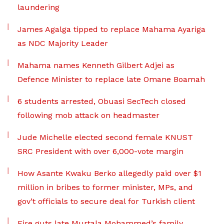
laundering
James Agalga tipped to replace Mahama Ayariga
as NDC Majority Leader
Mahama names Kenneth Gilbert Adjei as
Defence Minister to replace late Omane Boamah
6 students arrested, Obuasi SecTech closed
following mob attack on headmaster
Jude Michelle elected second female KNUST
SRC President with over 6,000-vote margin
How Asante Kwaku Berko allegedly paid over $1
million in bribes to former minister, MPs, and
gov’t officials to secure deal for Turkish client
Fire guts late Murtala Mohammed’s family