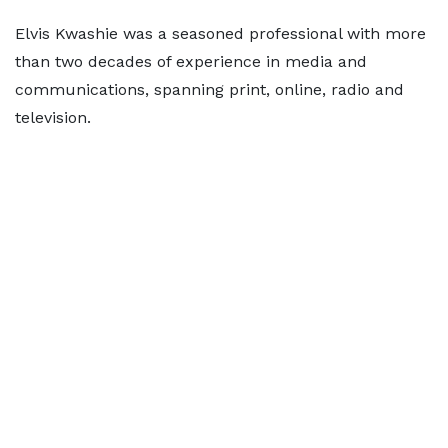
Elvis Kwashie was a seasoned professional with more
than two decades of experience in media and
communications, spanning print, online, radio and
television.