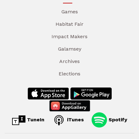
Games
Habitat Fair
Impact Makers
Galamsey
Archives
Elections
TuneIn
iTunes
Spotify