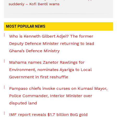
suddenly – Kofi Bentil warns
MOST POPULAR NEWS
Who is Kenneth Gilbert Adjei? The former
Deputy Defence Minister returning to lead
Ghana’s Defence Ministry
Mahama names Zanetor Rawlings for
Environment, nominates Ayariga to Local
Government in first reshuffle
Pampaso chiefs invoke curses on Kumasi Mayor,
Police Commander, Interior Minister over
disputed land
IMF report reveals $1.7 billion BoG gold