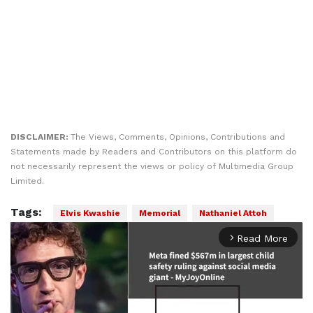
DISCLAIMER:
The Views, Comments, Opinions, Contributions and
Statements made by Readers and Contributors on this platform do
not necessarily represent the views or policy of Multimedia Group
Limited.
Tags:
Elvis Kwashie
Memorial
Nathaniel Attoh
Read More
arrow_forward_ios