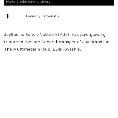
Photo Credit: Sammy Moore.
Audio By Carbonatix
JoySports Editor, Nathaniel Attoh has paid glowing
tribute to the late General Manager of Joy Brands at
The Multimedia Group, Elvis Kwashie.