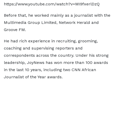
https://www.youtube.com/watch?v=MI9fxerlDzQ
Before that, he worked mainly as a journalist with the
Multimedia Group Limited, Network Herald and
Groove FM.
He had rich experience in recruiting, grooming,
coaching and supervising reporters and
correspondents across the country. Under his strong
leadership, JoyNews has won more than 100 awards
in the last 10 years, including two CNN African
Journalist of the Year awards.