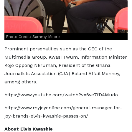
Photo Credit: Sammy Moore
Prominent personalities such as the CEO of the
Multimedia Group, Kwasi Twum, Information Minister
Kojo Oppong Nkrumah, President of the Ghana
Journalists Association (GJA) Roland Affail Monney,
among others.
https://www.youtube.com/watch?v=6ve7fD4Mudo
https://www.myjoyonline.com/general-manager-for-
joy-brands-elvis-kwashie-passes-on/
About Elvis Kwashie