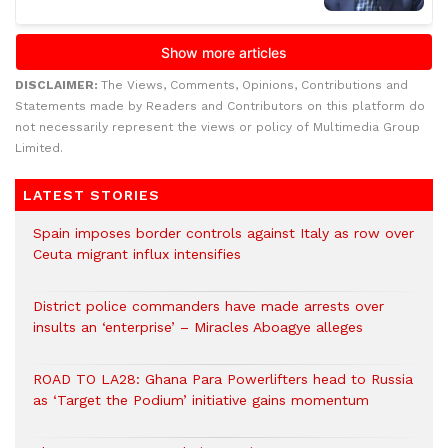
DISCLAIMER:
The Views, Comments, Opinions, Contributions and
Statements made by Readers and Contributors on this platform do
not necessarily represent the views or policy of Multimedia Group
Limited.
LATEST STORIES
Spain imposes border controls against Italy as row over
Ceuta migrant influx intensifies
District police commanders have made arrests over
insults an ‘enterprise’ – Miracles Aboagye alleges
ROAD TO LA28: Ghana Para Powerlifters head to Russia
as ‘Target the Podium’ initiative gains momentum