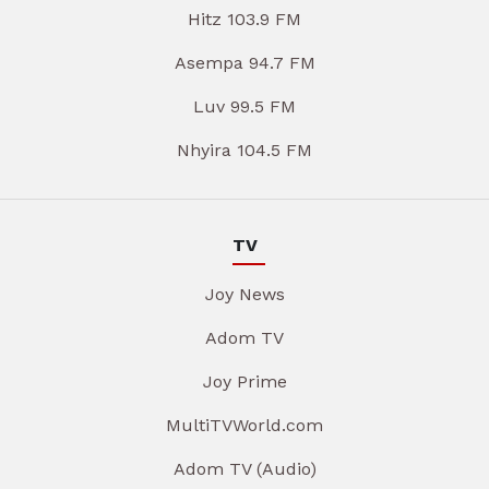
Hitz 103.9 FM
Asempa 94.7 FM
Luv 99.5 FM
Nhyira 104.5 FM
TV
Joy News
Adom TV
Joy Prime
MultiTVWorld.com
Adom TV (Audio)