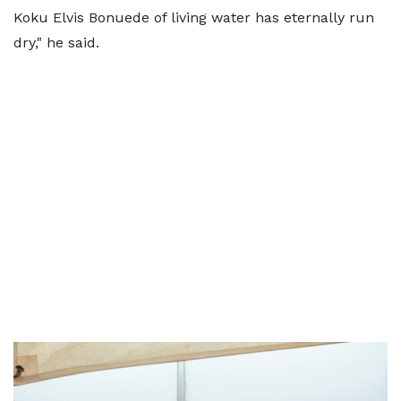
Koku Elvis Bonuede of living water has eternally run
dry," he said.