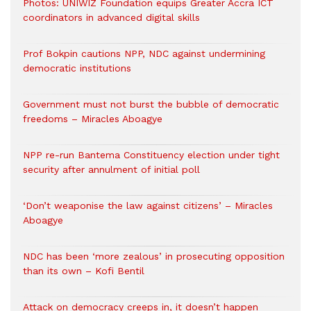
Photos: UNIWIZ Foundation equips Greater Accra ICT
coordinators in advanced digital skills
Prof Bokpin cautions NPP, NDC against undermining
democratic institutions
Government must not burst the bubble of democratic
freedoms – Miracles Aboagye
NPP re-run Bantema Constituency election under tight
security after annulment of initial poll
‘Don’t weaponise the law against citizens’ – Miracles
Aboagye
NDC has been ‘more zealous’ in prosecuting opposition
than its own – Kofi Bentil
Attack on democracy creeps in, it doesn’t happen