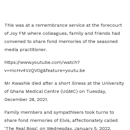
This was at a remembrance service at the forecourt
of Joy FM where colleagues, family and friends had
convened to share fond memories of the seasoned
media practitioner.
https://www.youtube.com/watch?
v=mcHv4VzQVOg&feature=youtu.be
Mr Kwashie died after a short illness at the University
of Ghana Medical Centre (UGMC) on Tuesday,
December 28, 2021.
Family members and sympathisers took turns to
share fond memories of Elvis, affectionately called
'The Real Boss', on Wednesday, January 5, 2022.