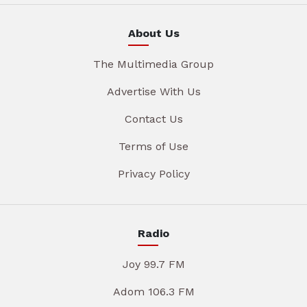
About Us
The Multimedia Group
Advertise With Us
Contact Us
Terms of Use
Privacy Policy
Radio
Joy 99.7 FM
Adom 106.3 FM