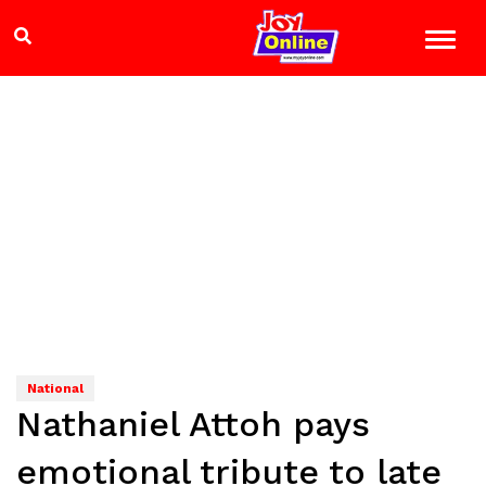
National
Nathaniel Attoh pays
emotional tribute to late