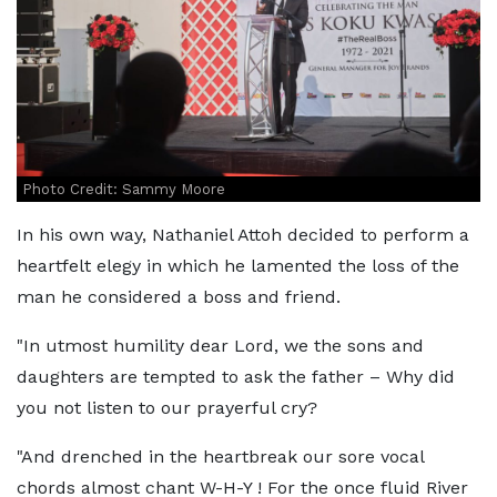
Photo Credit: Sammy Moore
In his own way, Nathaniel Attoh decided to perform a
heartfelt elegy in which he lamented the loss of the
man he considered a boss and friend.
"In utmost humility dear Lord, we the sons and
daughters are tempted to ask the father – Why did
you not listen to our prayerful cry?
"And drenched in the heartbreak our sore vocal
chords almost chant W-H-Y ! For the once fluid River