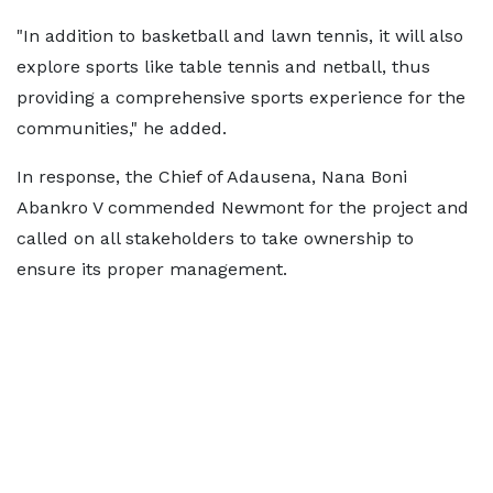
"In addition to basketball and lawn tennis, it will also
explore sports like table tennis and netball, thus
providing a comprehensive sports experience for the
communities," he added.
In response, the Chief of Adausena, Nana Boni
Abankro V commended Newmont for the project and
called on all stakeholders to take ownership to
ensure its proper management.