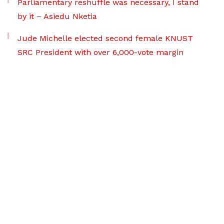
Parliamentary reshuffle was necessary, I stand
by it – Asiedu Nketia
Jude Michelle elected second female KNUST
SRC President with over 6,000-vote margin