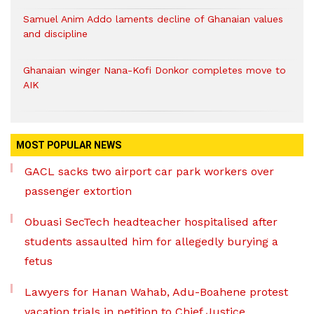
Samuel Anim Addo laments decline of Ghanaian values
and discipline
Ghanaian winger Nana-Kofi Donkor completes move to
AIK
MOST POPULAR NEWS
GACL sacks two airport car park workers over
passenger extortion
Obuasi SecTech headteacher hospitalised after
students assaulted him for allegedly burying a
fetus
Lawyers for Hanan Wahab, Adu-Boahene protest
vacation trials in petition to Chief Justice