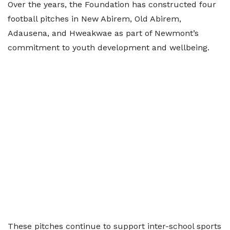
Over the years, the Foundation has constructed four
football pitches in New Abirem, Old Abirem,
Adausena, and Hweakwae as part of Newmont’s
commitment to youth development and wellbeing.
These pitches continue to support inter-school sports