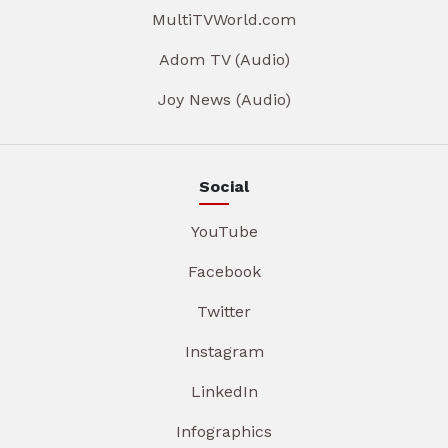
MultiTVWorld.com
Adom TV (Audio)
Joy News (Audio)
Social
YouTube
Facebook
Twitter
Instagram
LinkedIn
Infographics