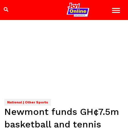
National | Other Sports
Newmont funds GH¢7.5m
basketball and tennis