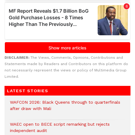
DISCLAIMER:
The Views, Comments, Opinions, Contributions and
Statements made by Readers and Contributors on this platform do
not necessarily represent the views or policy of Multimedia Group
Limited.
LATEST STORIES
WAFCON 2026: Black Queens through to quarterfinals
after draw with Mali
WAEC open to BECE script remarking but rejects
independent audit