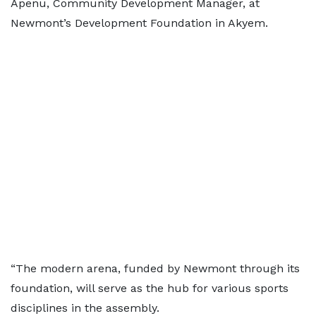
Apenu, Community Development Manager, at
Newmont’s Development Foundation in Akyem.
“The modern arena, funded by Newmont through its
foundation, will serve as the hub for various sports
disciplines in the assembly.