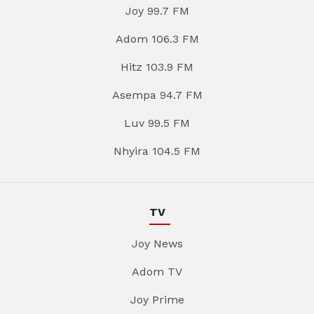
Joy 99.7 FM
Adom 106.3 FM
Hitz 103.9 FM
Asempa 94.7 FM
Luv 99.5 FM
Nhyira 104.5 FM
TV
Joy News
Adom TV
Joy Prime