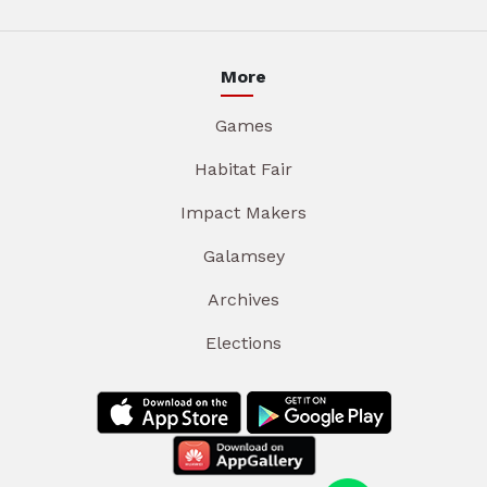
More
Games
Habitat Fair
Impact Makers
Galamsey
Archives
Elections