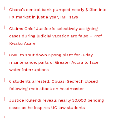
Ghana’s central bank pumped nearly $13bn into
FX market in just a year, IMF says
Claims Chief Justice is selectively assigning
cases during judicial vacation are false – Prof
Kwaku Asare
GWL to shut down Kpong plant for 3-day
maintenance, parts of Greater Accra to face
water interruptions
6 students arrested, Obuasi SecTech closed
following mob attack on headmaster
Justice Kulendi reveals nearly 30,000 pending
cases as he inspires UG law students