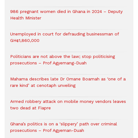
986 pregnant women died in Ghana in 2024 – Deputy
Health Minister
Unemployed in court for defrauding businessman of
GH¢1,860,000
Politicians are not above the law; stop politicising
prosecutions – Prof Agyemang-Duah
Mahama describes late Dr Omane Boamah as ‘one of a
rare kind’ at cenotaph unveiling
Armed robbery attack on mobile money vendors leaves
two dead at Fiapre
Ghana’s politics is on a ‘slippery’ path over criminal
prosecutions – Prof Agyeman-Duah