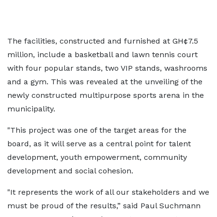
The facilities, constructed and furnished at GH¢7.5
million, include a basketball and lawn tennis court
with four popular stands, two VIP stands, washrooms
and a gym. This was revealed at the unveiling of the
newly constructed multipurpose sports arena in the
municipality.
"This project was one of the target areas for the
board, as it will serve as a central point for talent
development, youth empowerment, community
development and social cohesion.
"It represents the work of all our stakeholders and we
must be proud of the results,” said Paul Suchmann