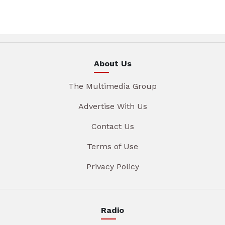
About Us
The Multimedia Group
Advertise With Us
Contact Us
Terms of Use
Privacy Policy
Radio