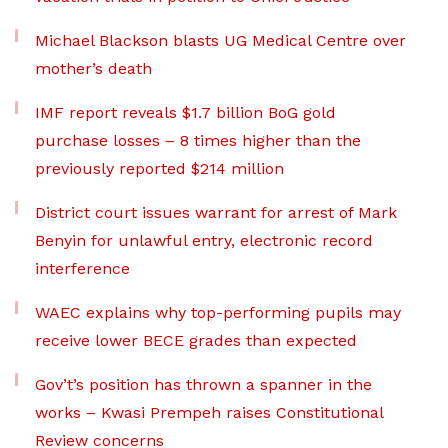
Michael Blackson blasts UG Medical Centre over
mother’s death
IMF report reveals $1.7 billion BoG gold
purchase losses – 8 times higher than the
previously reported $214 million
District court issues warrant for arrest of Mark
Benyin for unlawful entry, electronic record
interference
WAEC explains why top-performing pupils may
receive lower BECE grades than expected
Gov’t’s position has thrown a spanner in the
works – Kwasi Prempeh raises Constitutional
Review concerns