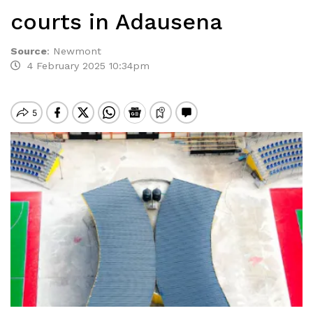
courts in Adausena
Source
:
Newmont
4 February 2025 10:34pm