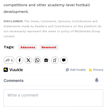
competitions and other academy-level football
development.
DISCLAIMER:
The Views, Comments, Opinions, Contributions and
Statements made by Readers and Contributors on this platform do
not necessarily represent the views or policy of Multimedia Group
Limited.
Tags:
Adausena
Newmont