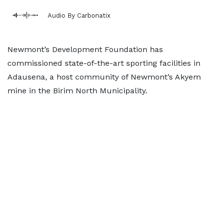
Audio By Carbonatix
Newmont’s Development Foundation has
commissioned state-of-the-art sporting facilities in
Adausena, a host community of Newmont’s Akyem
mine in the Birim North Municipality.