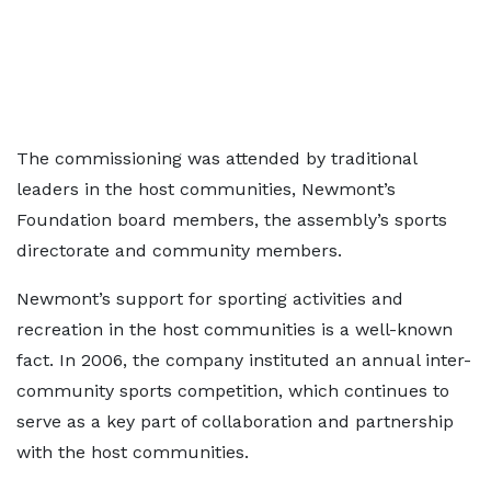
The commissioning was attended by traditional
leaders in the host communities, Newmont’s
Foundation board members, the assembly’s sports
directorate and community members.
Newmont’s support for sporting activities and
recreation in the host communities is a well-known
fact. In 2006, the company instituted an annual inter-
community sports competition, which continues to
serve as a key part of collaboration and partnership
with the host communities.