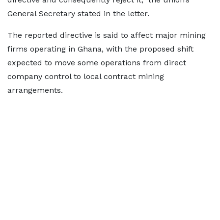
General Secretary stated in the letter.
The reported directive is said to affect major mining
firms operating in Ghana, with the proposed shift
expected to move some operations from direct
company control to local contract mining
arrangements.