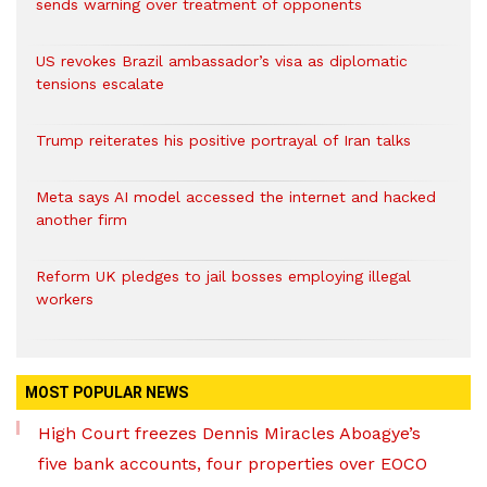
sends warning over treatment of opponents
US revokes Brazil ambassador’s visa as diplomatic
tensions escalate
Trump reiterates his positive portrayal of Iran talks
Meta says AI model accessed the internet and hacked
another firm
Reform UK pledges to jail bosses employing illegal
workers
MOST POPULAR NEWS
High Court freezes Dennis Miracles Aboagye’s
five bank accounts, four properties over EOCO