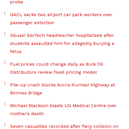
probe
GACL sacks two airport car park workers over
passenger extortion
Obuasi SecTech headteacher hospitalised after
students assaulted him for allegedly burying a
fetus
Fuel prices could change daily as Bulk Oil
Distributors review fixed pricing model
Pile-up crash blocks Accra-Kumasi Highway at
Birimso Bridge
Michael Blackson blasts UG Medical Centre over
mother’s death
Seven casualties recorded after fiery collision on