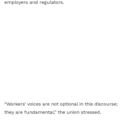
employers and regulators.
“Workers’ voices are not optional in this discourse;
they are fundamental,” the union stressed.