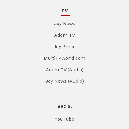
TV
Joy News
Adom TV
Joy Prime
MultiTVWorld.com
Adom TV (Audio)
Joy News (Audio)
Social
YouTube