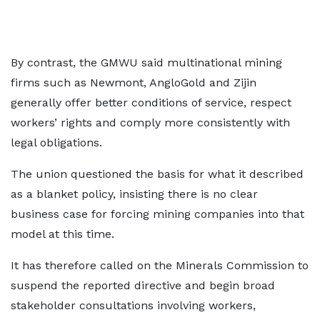
By contrast, the GMWU said multinational mining
firms such as Newmont, AngloGold and Zijin
generally offer better conditions of service, respect
workers’ rights and comply more consistently with
legal obligations.
The union questioned the basis for what it described
as a blanket policy, insisting there is no clear
business case for forcing mining companies into that
model at this time.
It has therefore called on the Minerals Commission to
suspend the reported directive and begin broad
stakeholder consultations involving workers,