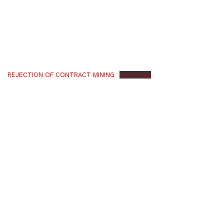
REJECTION OF CONTRACT MINING
Download