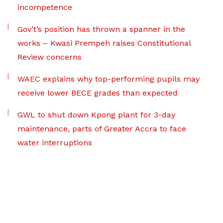
incompetence
Gov’t’s position has thrown a spanner in the
works – Kwasi Prempeh raises Constitutional
Review concerns
WAEC explains why top-performing pupils may
receive lower BECE grades than expected
GWL to shut down Kpong plant for 3-day
maintenance, parts of Greater Accra to face
water interruptions