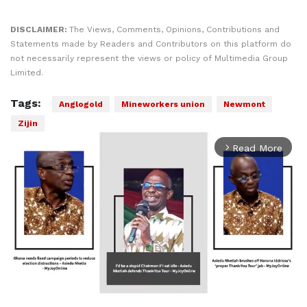
DISCLAIMER:
The Views, Comments, Opinions, Contributions and
Statements made by Readers and Contributors on this platform do
not necessarily represent the views or policy of Multimedia Group
Limited.
Tags:
Anglogold
Mineworkers union
Newmont
Zijin
Read More
arrow_forward_ios