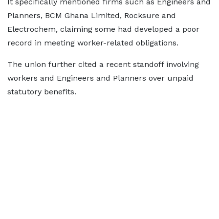
It specifically mentioned firms such as Engineers and
Planners, BCM Ghana Limited, Rocksure and
Electrochem, claiming some had developed a poor
record in meeting worker-related obligations.
The union further cited a recent standoff involving
workers and Engineers and Planners over unpaid
statutory benefits.