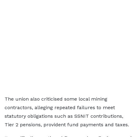
The union also criticised some local mining
contractors, alleging repeated failures to meet
statutory obligations such as SSNIT contributions,
Tier 2 pensions, provident fund payments and taxes.