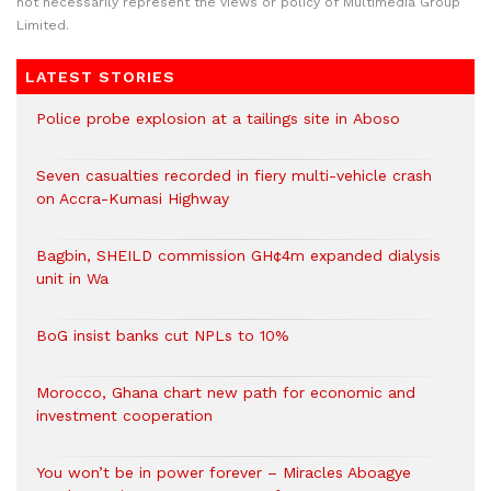
not necessarily represent the views or policy of Multimedia Group
Limited.
LATEST STORIES
Police probe explosion at a tailings site in Aboso
Seven casualties recorded in fiery multi-vehicle crash
on Accra-Kumasi Highway
Bagbin, SHEILD commission GH¢4m expanded dialysis
unit in Wa
BoG insist banks cut NPLs to 10%
Morocco, Ghana chart new path for economic and
investment cooperation
You won’t be in power forever – Miracles Aboagye