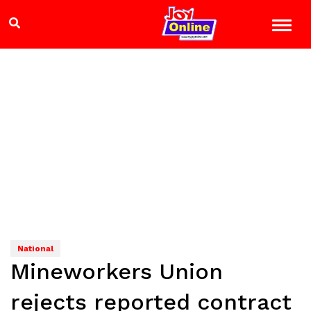
National
Mineworkers Union
rejects reported contract