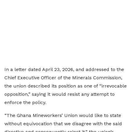
In a letter dated April 23, 2026, and addressed to the
Chief Executive Officer of the Minerals Commission,
the union described its position as one of “irrevocable
opposition,” saying it would resist any attempt to
enforce the policy.
“The Ghana Mineworkers’ Union would like to state
without equivocation that we disagree with the said
directive and consequently reject it,” the union’s