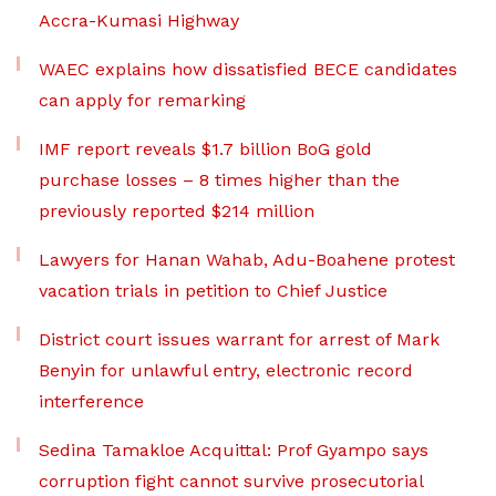
Accra-Kumasi Highway
WAEC explains how dissatisfied BECE candidates
can apply for remarking
IMF report reveals $1.7 billion BoG gold
purchase losses – 8 times higher than the
previously reported $214 million
Lawyers for Hanan Wahab, Adu-Boahene protest
vacation trials in petition to Chief Justice
District court issues warrant for arrest of Mark
Benyin for unlawful entry, electronic record
interference
Sedina Tamakloe Acquittal: Prof Gyampo says
corruption fight cannot survive prosecutorial