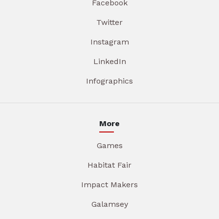
Facebook
Twitter
Instagram
LinkedIn
Infographics
More
Games
Habitat Fair
Impact Makers
Galamsey