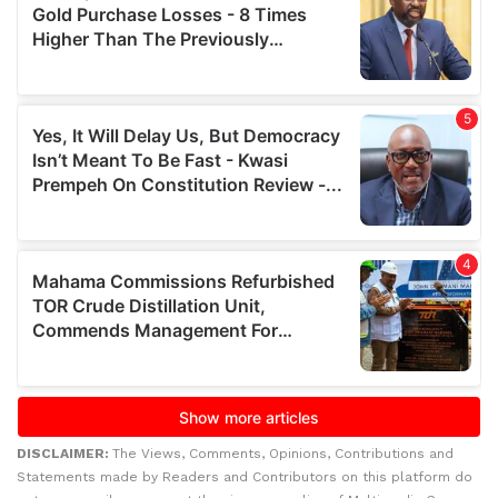
DISCLAIMER:
The Views, Comments, Opinions, Contributions and
Statements made by Readers and Contributors on this platform do