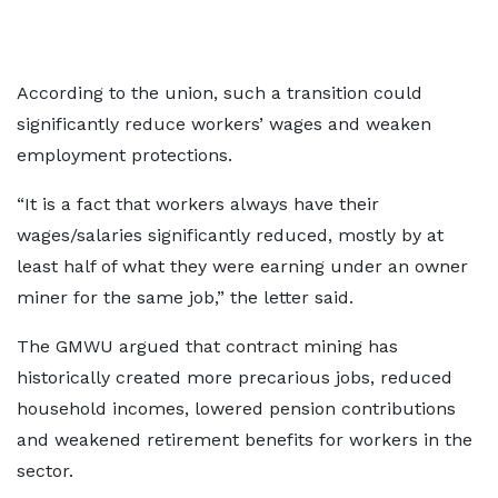
According to the union, such a transition could
significantly reduce workers’ wages and weaken
employment protections.
“It is a fact that workers always have their
wages/salaries significantly reduced, mostly by at
least half of what they were earning under an owner
miner for the same job,” the letter said.
The GMWU argued that contract mining has
historically created more precarious jobs, reduced
household incomes, lowered pension contributions
and weakened retirement benefits for workers in the
sector.