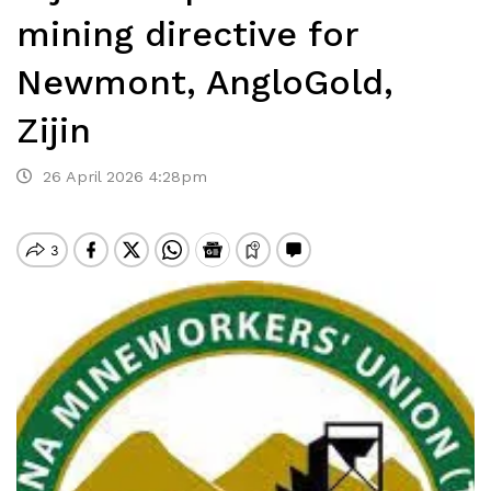
mining directive for
Newmont, AngloGold,
Zijin
26 April 2026 4:28pm