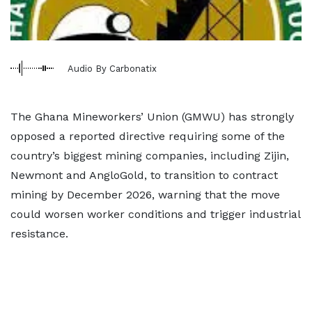
Audio By Carbonatix
The Ghana Mineworkers’ Union (GMWU) has strongly
opposed a reported directive requiring some of the
country’s biggest mining companies, including Zijin,
Newmont and AngloGold, to transition to contract
mining by December 2026, warning that the move
could worsen worker conditions and trigger industrial
resistance.