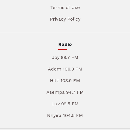
Terms of Use
Privacy Policy
Radio
Joy 99.7 FM
Adom 106.3 FM
Hitz 103.9 FM
Asempa 94.7 FM
Luv 99.5 FM
Nhyira 104.5 FM