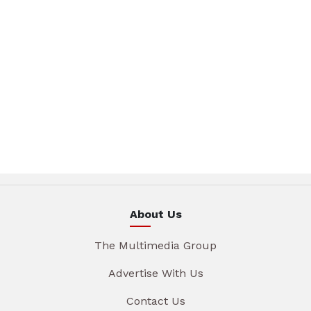
About Us
The Multimedia Group
Advertise With Us
Contact Us