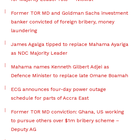
Former TOR MD and Goldman Sachs investment
banker convicted of foreign bribery, money
laundering
James Agalga tipped to replace Mahama Ayariga
as NDC Majority Leader
Mahama names Kenneth Gilbert Adjei as
Defence Minister to replace late Omane Boamah
ECG announces four-day power outage
schedule for parts of Accra East
Former TOR MD conviction: Ghana, US working
to pursue others over $1m bribery scheme –
Deputy AG