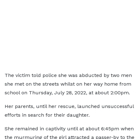
The victim told police she was abducted by two men
she met on the streets whilst on her way home from
school on Thursday, July 28, 2022, at about 2:00pm.
Her parents, until her rescue, launched unsuccessful
efforts in search for their daughter.
She remained in captivity until at about 6:45pm when
the murmuring of the girl attracted a passer-by to the