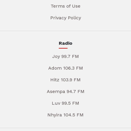
Terms of Use
Privacy Policy
Radio
Joy 99.7 FM
Adom 106.3 FM
Hitz 103.9 FM
Asempa 94.7 FM
Luv 99.5 FM
Nhyira 104.5 FM