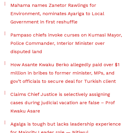
Mahama names Zanetor Rawlings for
Environment, nominates Ayariga to Local
Government in first reshuffle
Pampaso chiefs invoke curses on Kumasi Mayor,
Police Commander, Interior Minister over
disputed land
How Asante Kwaku Berko allegedly paid over $1
million in bribes to former minister, MPs, and
gov’t officials to secure deal for Turkish client
Claims Chief Justice is selectively assigning
cases during judicial vacation are false – Prof
Kwaku Asare
Agalga is tough but lacks leadership experience
for Majority Leader role — Nitiwul