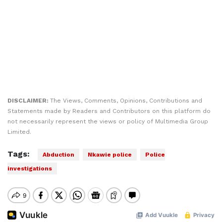
DISCLAIMER:
The Views, Comments, Opinions, Contributions and
Statements made by Readers and Contributors on this platform do
not necessarily represent the views or policy of Multimedia Group
Limited.
Tags:
Abduction
Nkawie police
Police
investigations