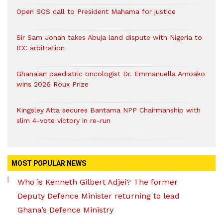
Open SOS call to President Mahama for justice
Sir Sam Jonah takes Abuja land dispute with Nigeria to
ICC arbitration
Ghanaian paediatric oncologist Dr. Emmanuella Amoako
wins 2026 Roux Prize
Kingsley Atta secures Bantama NPP Chairmanship with
slim 4-vote victory in re-run
MOST POPULAR NEWS
Who is Kenneth Gilbert Adjei? The former
Deputy Defence Minister returning to lead
Ghana’s Defence Ministry