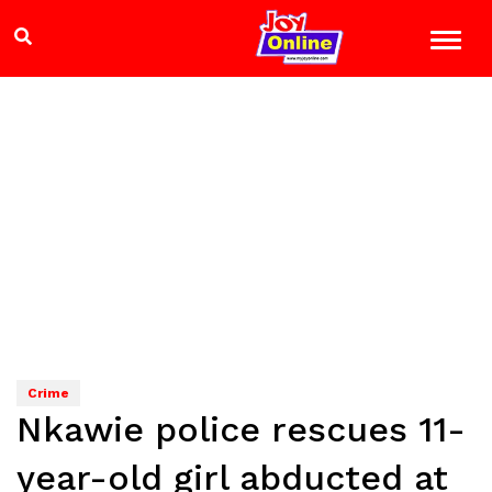
Crime
Nkawie police rescues 11-
year-old girl abducted at