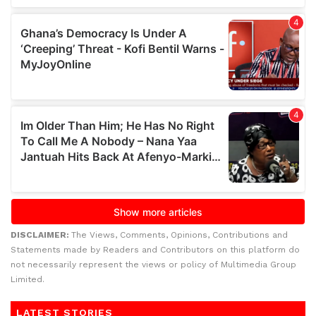
DISCLAIMER:
The Views, Comments, Opinions, Contributions and
Statements made by Readers and Contributors on this platform do
not necessarily represent the views or policy of Multimedia Group
Limited.
LATEST STORIES