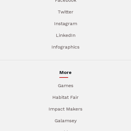
Facebook
Twitter
Instagram
LinkedIn
Infographics
More
Games
Habitat Fair
Impact Makers
Galamsey