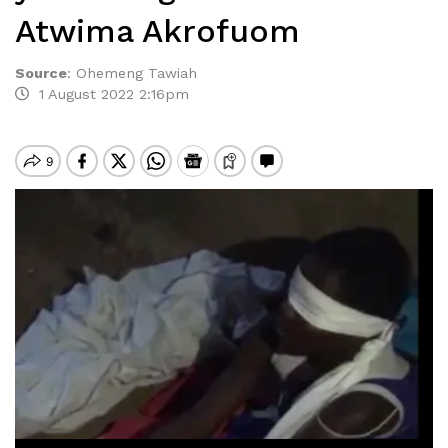
Atwima Akrofuom
Source
:
Ohemeng Tawiah
1 August 2022 2:16pm