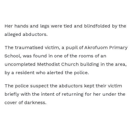
Her hands and legs were tied and blindfolded by the
alleged abductors.
The traumatised victim, a pupil of Akrofuom Primary
School, was found in one of the rooms of an
uncompleted Methodist Church building in the area,
by a resident who alerted the police.
The police suspect the abductors kept their victim
briefly with the intent of returning for her under the
cover of darkness.