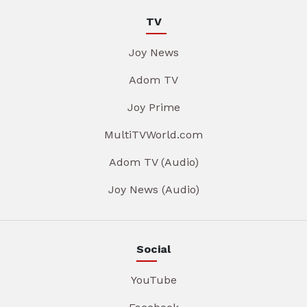
TV
Joy News
Adom TV
Joy Prime
MultiTVWorld.com
Adom TV (Audio)
Joy News (Audio)
Social
YouTube