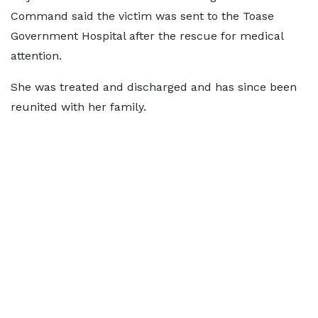
Command said the victim was sent to the Toase
Government Hospital after the rescue for medical
attention.
She was treated and discharged and has since been
reunited with her family.