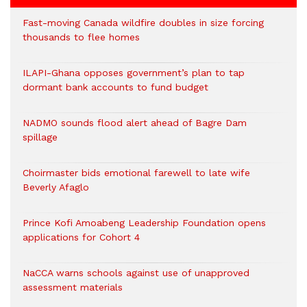
Fast-moving Canada wildfire doubles in size forcing
thousands to flee homes
ILAPI-Ghana opposes government’s plan to tap
dormant bank accounts to fund budget
NADMO sounds flood alert ahead of Bagre Dam
spillage
Choirmaster bids emotional farewell to late wife
Beverly Afaglo
Prince Kofi Amoabeng Leadership Foundation opens
applications for Cohort 4
NaCCA warns schools against use of unapproved
assessment materials