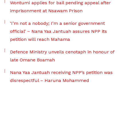
Wontumi applies for bail pending appeal after
imprisonment at Nsawam Prison
‘I’m not a nobody; I’m a senior government
official’ – Nana Yaa Jantuah assures NPP its
petition will reach Mahama
Defence Ministry unveils cenotaph in honour of
late Omane Boamah
Nana Yaa Jantuah receiving NPP’s petition was
disrespectful – Haruna Mohammed