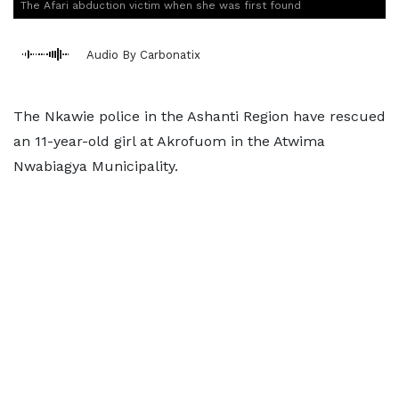
The Afari abduction victim when she was first found
Audio By Carbonatix
The Nkawie police in the Ashanti Region have rescued
an 11-year-old girl at Akrofuom in the Atwima
Nwabiagya Municipality.