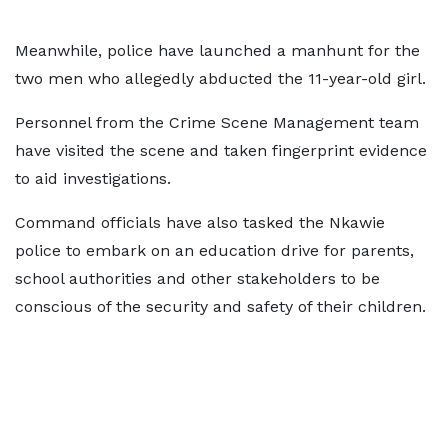
Meanwhile, police have launched a manhunt for the
two men who allegedly abducted the 11-year-old girl.
Personnel from the Crime Scene Management team
have visited the scene and taken fingerprint evidence
to aid investigations.
Command officials have also tasked the Nkawie
police to embark on an education drive for parents,
school authorities and other stakeholders to be
conscious of the security and safety of their children.