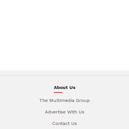
About Us
The Multimedia Group
Advertise With Us
Contact Us