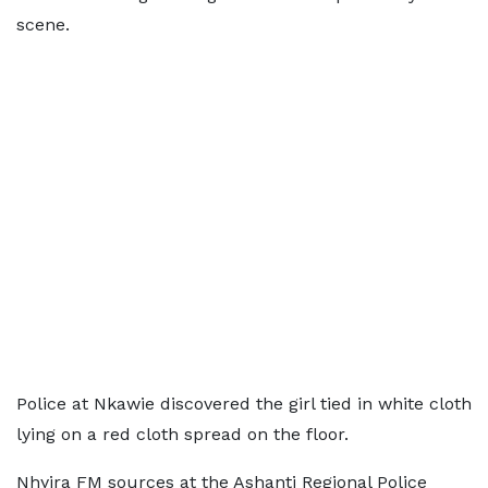
scene.
Police at Nkawie discovered the girl tied in white cloth
lying on a red cloth spread on the floor.
Nhyira FM sources at the Ashanti Regional Police