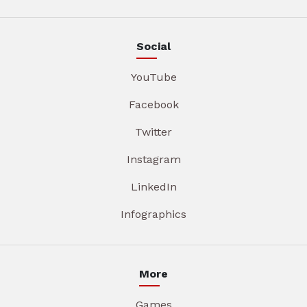
Social
YouTube
Facebook
Twitter
Instagram
LinkedIn
Infographics
More
Games