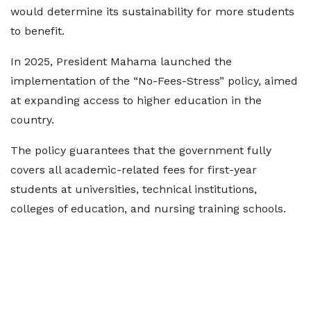
would determine its sustainability for more students
to benefit.
In 2025, President Mahama launched the
implementation of the “No-Fees-Stress” policy, aimed
at expanding access to higher education in the
country.
The policy guarantees that the government fully
covers all academic-related fees for first-year
students at universities, technical institutions,
colleges of education, and nursing training schools.