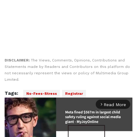
DISCLAIMER:
The Views, Comments, Opinions, Contributions and
Statements made by Readers and Contributors on this platform do
not necessarily represent the views or policy of Multimedia Group
Limited.
Tags:
No-Fees-Stress
Registrar
Read More
arrow_forward_ios