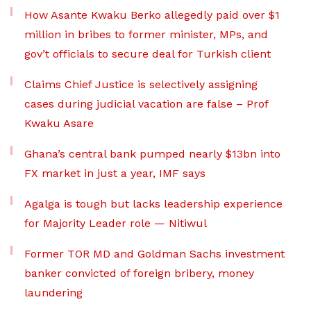
How Asante Kwaku Berko allegedly paid over $1
million in bribes to former minister, MPs, and
gov’t officials to secure deal for Turkish client
Claims Chief Justice is selectively assigning
cases during judicial vacation are false – Prof
Kwaku Asare
Ghana’s central bank pumped nearly $13bn into
FX market in just a year, IMF says
Agalga is tough but lacks leadership experience
for Majority Leader role — Nitiwul
Former TOR MD and Goldman Sachs investment
banker convicted of foreign bribery, money
laundering