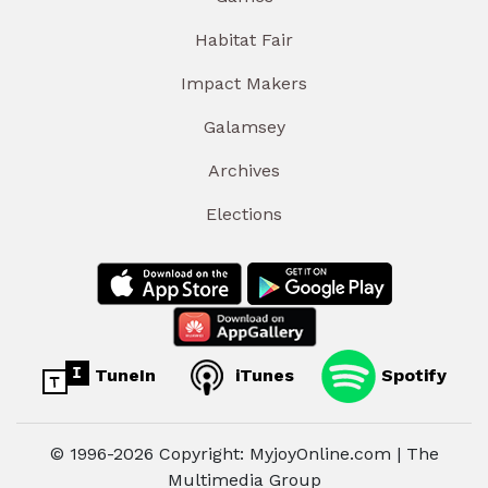
Habitat Fair
Impact Makers
Galamsey
Archives
Elections
TuneIn
iTunes
Spotify
© 1996-2026 Copyright: MyjoyOnline.com | The
Multimedia Group