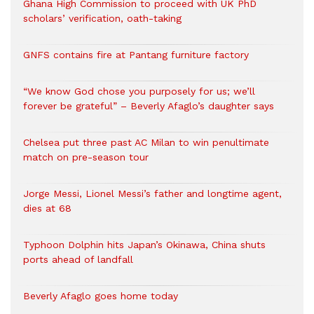
Ghana High Commission to proceed with UK PhD
scholars’ verification, oath-taking
GNFS contains fire at Pantang furniture factory
“We know God chose you purposely for us; we’ll
forever be grateful” – Beverly Afaglo’s daughter says
Chelsea put three past AC Milan to win penultimate
match on pre-season tour
Jorge Messi, Lionel Messi’s father and longtime agent,
dies at 68
Typhoon Dolphin hits Japan’s Okinawa, China shuts
ports ahead of landfall
Beverly Afaglo goes home today