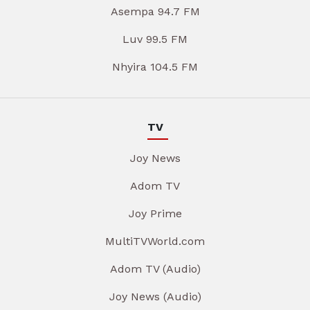
Asempa 94.7 FM
Luv 99.5 FM
Nhyira 104.5 FM
TV
Joy News
Adom TV
Joy Prime
MultiTVWorld.com
Adom TV (Audio)
Joy News (Audio)