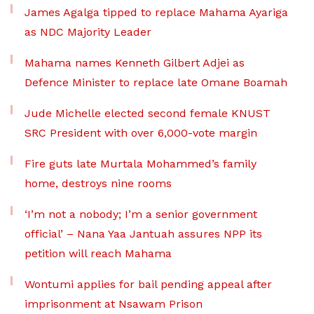
James Agalga tipped to replace Mahama Ayariga
as NDC Majority Leader
Mahama names Kenneth Gilbert Adjei as
Defence Minister to replace late Omane Boamah
Jude Michelle elected second female KNUST
SRC President with over 6,000-vote margin
Fire guts late Murtala Mohammed’s family
home, destroys nine rooms
‘I’m not a nobody; I’m a senior government
official’ – Nana Yaa Jantuah assures NPP its
petition will reach Mahama
Wontumi applies for bail pending appeal after
imprisonment at Nsawam Prison