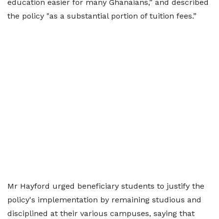
education easier for many Ghanaians,” and described
the policy "as a substantial portion of tuition fees.”
Mr Hayford urged beneficiary students to justify the
policy's implementation by remaining studious and
disciplined at their various campuses, saying that