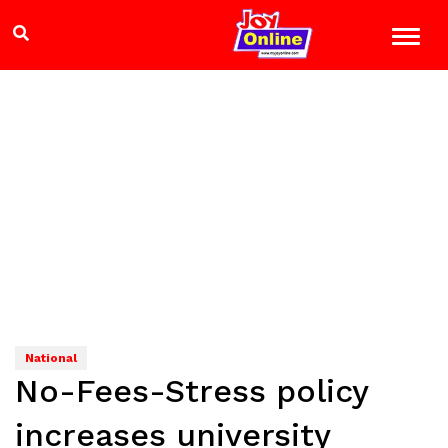
National
No-Fees-Stress policy
increases university