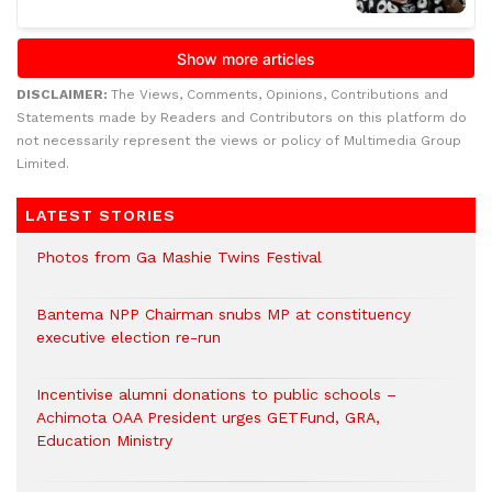
DISCLAIMER:
The Views, Comments, Opinions, Contributions and
Statements made by Readers and Contributors on this platform do
not necessarily represent the views or policy of Multimedia Group
Limited.
LATEST STORIES
Photos from Ga Mashie Twins Festival
Bantema NPP Chairman snubs MP at constituency
executive election re-run
Incentivise alumni donations to public schools –
Achimota OAA President urges GETFund, GRA,
Education Ministry