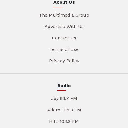
About Us
The Multimedia Group
Advertise With Us
Contact Us
Terms of Use
Privacy Policy
Radio
Joy 99.7 FM
Adom 106.3 FM
Hitz 103.9 FM