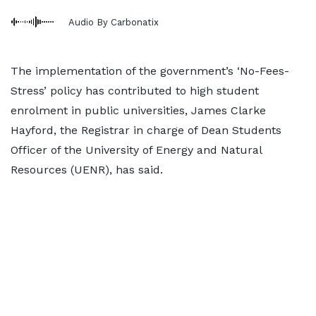
Audio By Carbonatix
The implementation of the government’s ‘No-Fees-
Stress’ policy has contributed to high student
enrolment in public universities, James Clarke
Hayford, the Registrar in charge of Dean Students
Officer of the University of Energy and Natural
Resources (UENR), has said.