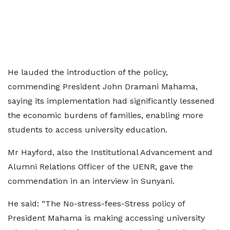
He lauded the introduction of the policy,
commending President John Dramani Mahama,
saying its implementation had significantly lessened
the economic burdens of families, enabling more
students to access university education.
Mr Hayford, also the Institutional Advancement and
Alumni Relations Officer of the UENR, gave the
commendation in an interview in Sunyani.
He said: “The No-stress-fees-Stress policy of
President Mahama is making accessing university