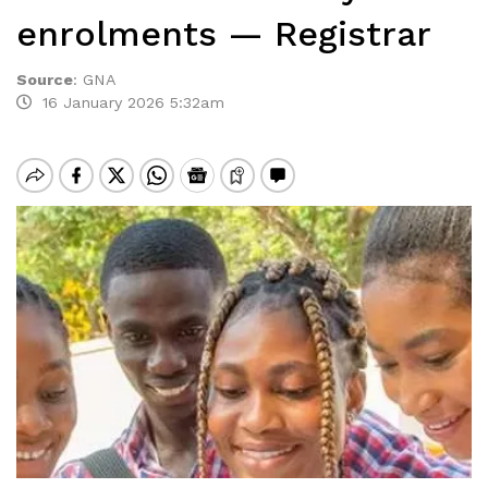
enrolments — Registrar
Source
:
GNA
16 January 2026 5:32am