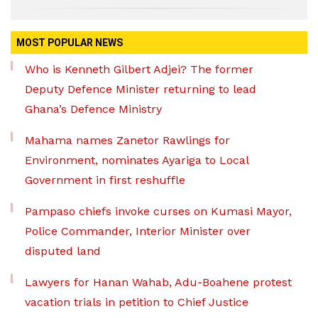
MOST POPULAR NEWS
Who is Kenneth Gilbert Adjei? The former
Deputy Defence Minister returning to lead
Ghana’s Defence Ministry
Mahama names Zanetor Rawlings for
Environment, nominates Ayariga to Local
Government in first reshuffle
Pampaso chiefs invoke curses on Kumasi Mayor,
Police Commander, Interior Minister over
disputed land
Lawyers for Hanan Wahab, Adu-Boahene protest
vacation trials in petition to Chief Justice