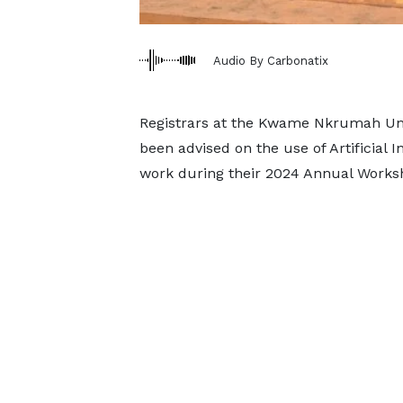
Audio By Carbonatix
Registrars at the Kwame Nkrumah Uni
been advised on the use of Artificial I
work during their 2024 Annual Works