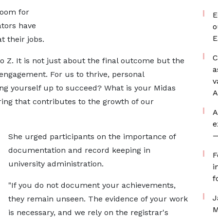
room for
E
ators have
o
E
 their jobs.
C
o Z. It is not just about the final outcome but the
a
engagement. For us to thrive, personal
v
ing yourself up to succeed? What is your Midas
A
ng that contributes to the growth of our
A
e
—
She urged participants on the importance of
documentation and record keeping in
F
university administration.
i
f
"If you do not document your achievements,
J
they remain unseen. The evidence of your work
M
is necessary, and we rely on the registrar's