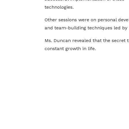
technologies.
Other sessions were on personal dev
and team-building techniques led by 
Ms. Duncan revealed that the secret 
constant growth in life.