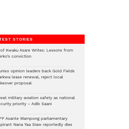
TEST STORIES
rof Kwaku Asare Writes: Lessons from
erko’s conviction
uniso opinion leaders back Gold Fields
arkwa lease renewal, reject local
akeover proposal
eat military aviation safety as national
curity priority – Adib Saani
PP Asante Mampong parliamentary
spirant Nana Yaa Siaw reportedly dies