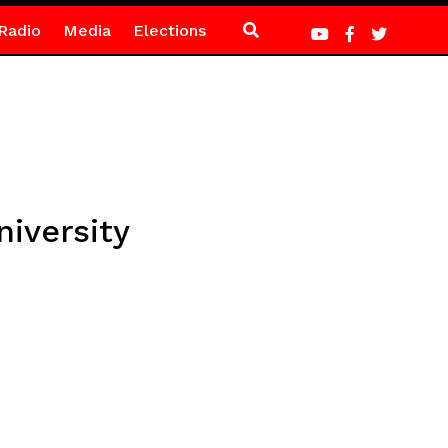
Radio
Media
Elections
iversity