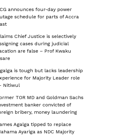
CG announces four-day power
utage schedule for parts of Accra
ast
laims Chief Justice is selectively
ssigning cases during judicial
acation are false – Prof Kwaku
sare
galga is tough but lacks leadership
xperience for Majority Leader role
 Nitiwul
ormer TOR MD and Goldman Sachs
nvestment banker convicted of
oreign bribery, money laundering
ames Agalga tipped to replace
ahama Ayariga as NDC Majority