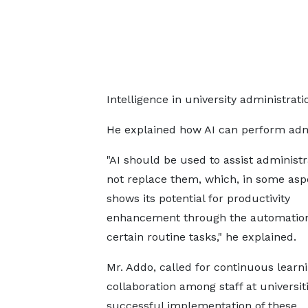
Intelligence in university administrati
He explained how AI can perform adm
"AI should be used to assist administ
not replace them, which, in some asp
shows its potential for productivity
enhancement through the automation
certain routine tasks," he explained.
Mr. Addo, called for continuous learn
collaboration among staff at universiti
successful implementation of these