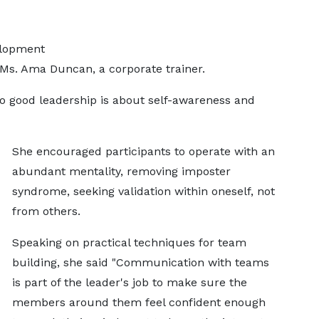
elopment
Ms. Ama Duncan, a corporate trainer.
to good leadership is about self-awareness and
She encouraged participants to operate with an
abundant mentality, removing imposter
syndrome, seeking validation within oneself, not
from others.
Speaking on practical techniques for team
building, she said "Communication with teams
is part of the leader's job to make sure the
members around them feel confident enough