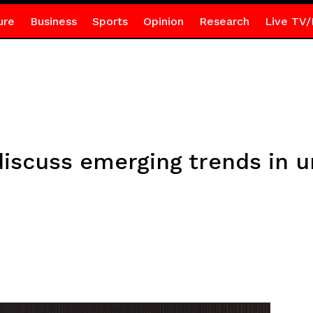
ure
Business
Sports
Opinion
Research
Live TV/
iscuss emerging trends in un