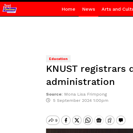
Home
News
Arts and Cult
Education
KNUST registrars d
administration
Source
:
Mona Lisa Frimpong
5 September 2024 1:00pm