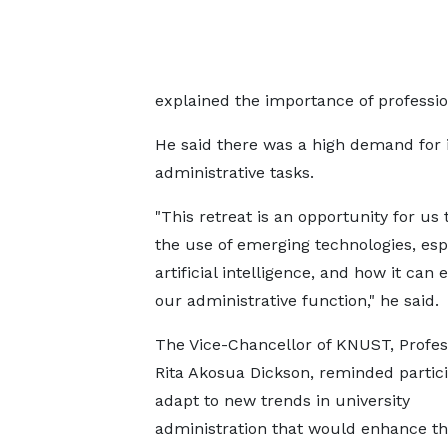
explained the importance of professi
He said there was a high demand for 
administrative tasks.
"This retreat is an opportunity for us 
the use of emerging technologies, esp
artificial intelligence, and how it can
our administrative function," he said.
The Vice-Chancellor of KNUST, Profes
Rita Akosua Dickson, reminded partici
adapt to new trends in university
administration that would enhance the