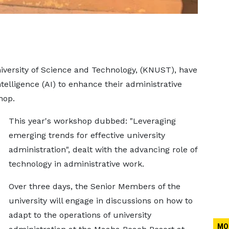
versity of Science and Technology, (KNUST), have
ntelligence (AI) to enhance their administrative
hop.
This year's workshop dubbed: "Leveraging
emerging trends for effective university
administration", dealt with the advancing role of
technology in administrative work.
Over three days, the Senior Members of the
university will engage in discussions on how to
adapt to the operations of university
MO