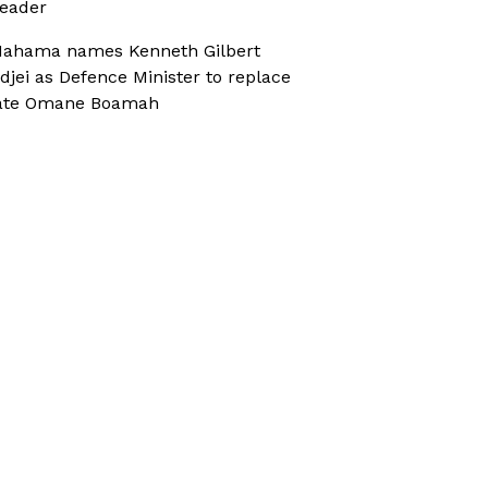
eader
ahama names Kenneth Gilbert
djei as Defence Minister to replace
ate Omane Boamah