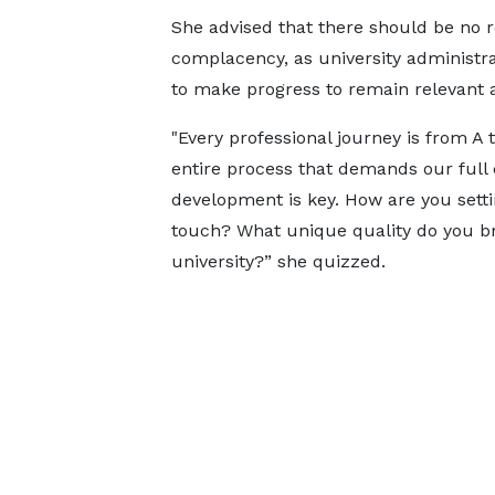
She advised that there should be no 
complacency, as university administr
to make progress to remain relevant at
"Every professional journey is from A t
entire process that demands our full 
development is key. How are you sett
touch? What unique quality do you bri
university?” she quizzed.