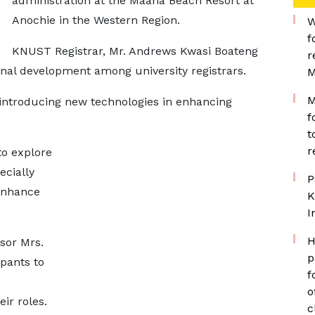
administration at the Maaha Beach Resort at
Anochie in the Western Region.
W
f
KNUST Registrar, Mr. Andrews Kwasi Boateng
r
onal development among university registrars.
M
M
introducing new technologies in enhancing
f
t
r
to explore
ecially
P
 enhance
K
I
H
sor Mrs.
p
pants to
f
o
ir roles.
c