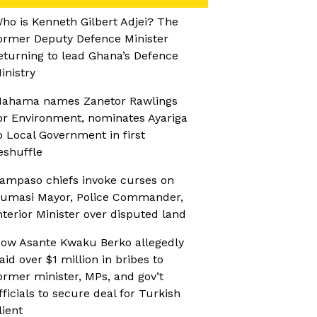
ho is Kenneth Gilbert Adjei? The
ormer Deputy Defence Minister
eturning to lead Ghana’s Defence
inistry
ahama names Zanetor Rawlings
or Environment, nominates Ayariga
o Local Government in first
eshuffle
ampaso chiefs invoke curses on
umasi Mayor, Police Commander,
nterior Minister over disputed land
ow Asante Kwaku Berko allegedly
aid over $1 million in bribes to
ormer minister, MPs, and gov’t
fficials to secure deal for Turkish
lient