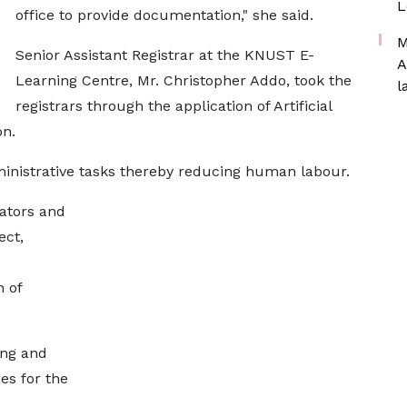
L
office to provide documentation," she said.
M
Senior Assistant Registrar at the KNUST E-
A
Learning Centre, Mr. Christopher Addo, took the
l
registrars through the application of Artificial
on.
inistrative tasks thereby reducing human labour.
rators and
ect,
 of
ing and
es for the