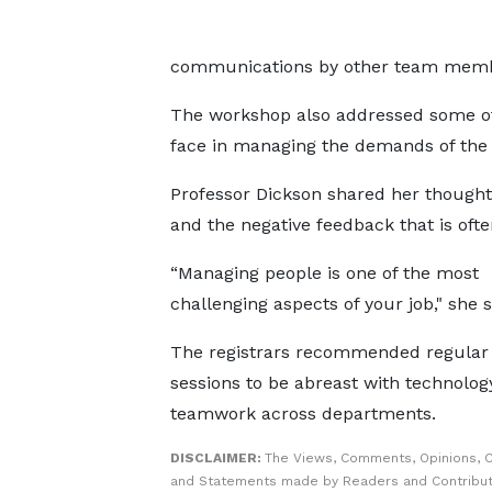
communications by other team memb
The workshop also addressed some of 
face in managing the demands of the 
Professor Dickson shared her though
and the negative feedback that is often
“Managing people is one of the most
challenging aspects of your job," she s
The registrars recommended regular 
sessions to be abreast with technolog
teamwork across departments.
DISCLAIMER:
The Views, Comments, Opinions, C
and Statements made by Readers and Contribut