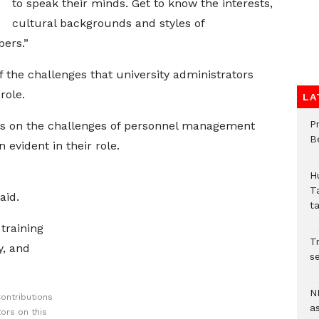
to speak their minds. Get to know the interests,
cultural backgrounds and styles of
ers.”
the challenges that university administrators
role.
LA
P
ts on the challenges of personnel management
B
 evident in their role.
H
T
aid.
t
training
Tr
y, and
se
N
ontributions
a
ors on this