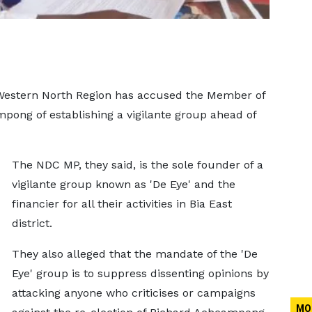
 Western North Region has accused the Member of
pong of establishing a vigilante group ahead of
The NDC MP, they said, is the sole founder of a
vigilante group known as 'De Eye' and the
financier for all their activities in Bia East
district.
They also alleged that the mandate of the 'De
Eye' group is to suppress dissenting opinions by
attacking anyone who criticises or campaigns
MO