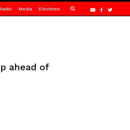
Radio
Media
Elections
up ahead of