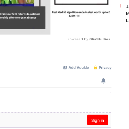
J
M
L
Powered by 
GliaStudios
Mute