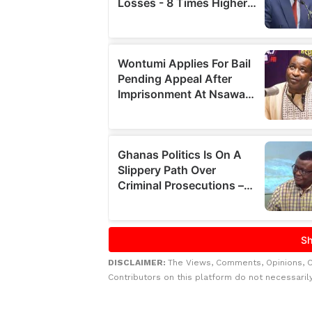
DISCLAIMER:
The Views, Comments, Opinions, 
Contributors on this platform do not necessaril
Related to this story