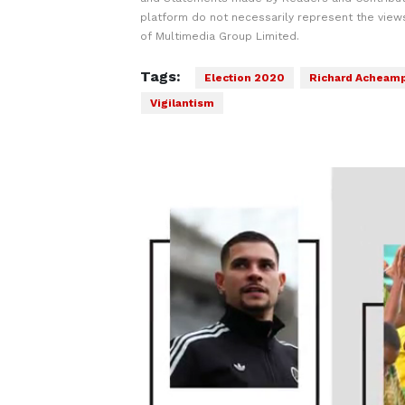
platform do not necessarily represent the views
of Multimedia Group Limited.
Tags:
Election 2020
Richard Acheam
Vigilantism