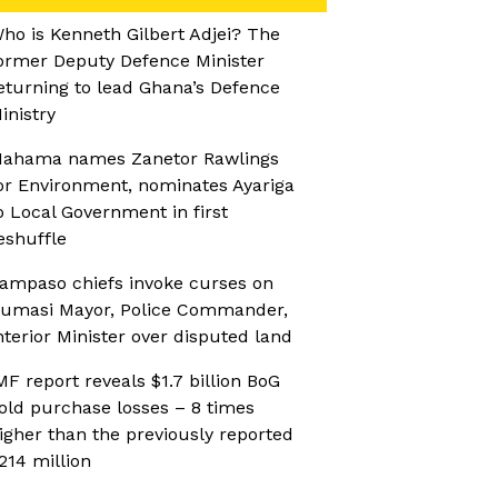
ho is Kenneth Gilbert Adjei? The
ormer Deputy Defence Minister
eturning to lead Ghana’s Defence
inistry
ahama names Zanetor Rawlings
or Environment, nominates Ayariga
o Local Government in first
eshuffle
ampaso chiefs invoke curses on
umasi Mayor, Police Commander,
nterior Minister over disputed land
MF report reveals $1.7 billion BoG
old purchase losses – 8 times
igher than the previously reported
214 million