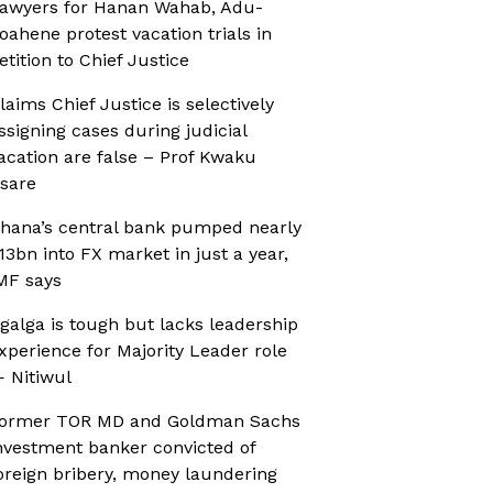
awyers for Hanan Wahab, Adu-
oahene protest vacation trials in
etition to Chief Justice
laims Chief Justice is selectively
ssigning cases during judicial
acation are false – Prof Kwaku
sare
hana’s central bank pumped nearly
13bn into FX market in just a year,
MF says
galga is tough but lacks leadership
xperience for Majority Leader role
 Nitiwul
ormer TOR MD and Goldman Sachs
nvestment banker convicted of
oreign bribery, money laundering