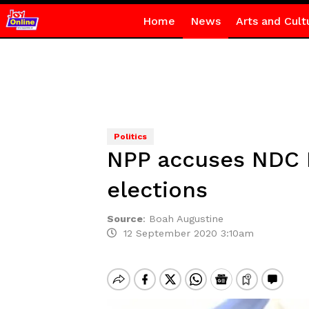
Home
News
Arts and Cult
Politics
NPP accuses NDC M
elections
Source
:
Boah Augustine
12 September 2020 3:10am