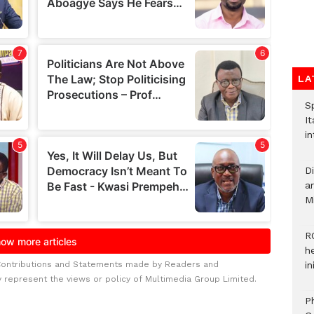
LA
S
It
in
D
ar
M
R
h
Contributions and Statements made by Readers and
i
y represent the views or policy of Multimedia Group Limited.
P