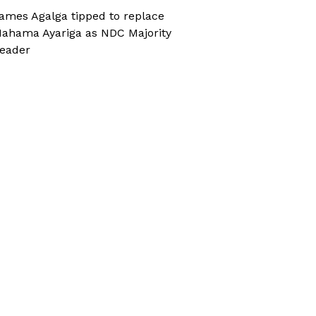
ames Agalga tipped to replace
ahama Ayariga as NDC Majority
eader