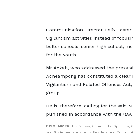
Communication Director, Felix Foster
vigilantism activities instead of focus
better schools, senior high school, 
for the youth.
Mr Ackah, who addressed the press a
Acheampong has constituted a clear bre
Vigilantism and Related Offences Act, 
group.
He is, therefore, calling for the said 
punished in accordance with the law.
DISCLAIMER:
The Views, Comments, Opinions, C
and Statements made by Readers and Contribut