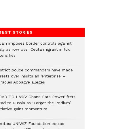
TEST STORIES
pain imposes border controls against
aly as row over Ceuta migrant influx
tensifies
istrict police commanders have made
rests over insults an ‘enterprise’ –
iracles Aboagye alleges
OAD TO LA28: Ghana Para Powerlifters
ead to Russia as ‘Target the Podium’
nitiative gains momentum
hotos: UNIWIZ Foundation equips