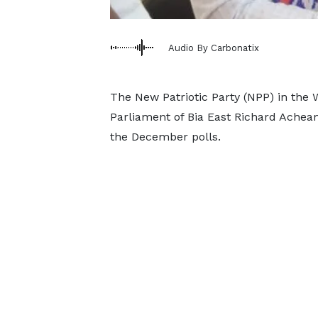
Audio By Carbonatix
The New Patriotic Party (NPP) in the
Parliament of Bia East Richard Acheam
the December polls.