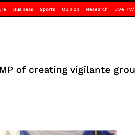
ure
Business
Sports
Opinion
Research
Live TV/
P of creating vigilante gro