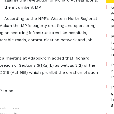
against the re-election of Richard Acheampong,
the incumbent MP.
W
f
According to the NPP's Western North Regional
r
 Ackah the MP is eagerly creating and sponsoring
M
ing on securing infrastructures like hospitals,
M
motorable roads, communication network and job
f
t
r
t a meeting at Adabokrom added that Richard
P
ach of Sections 3(1)(a)(b) as well as 3(2) of the
K
2019 (Act 999) which prohibit the creation of such
I
I
MP to be
g
h
$
ontributions
ors on this