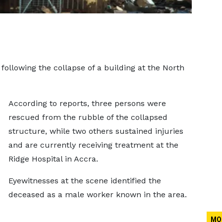
llowing the collapse of a building at the North
According to reports, three persons were
rescued from the rubble of the collapsed
structure, while two others sustained injuries
and are currently receiving treatment at the
Ridge Hospital in Accra.
Eyewitnesses at the scene identified the
deceased as a male worker known in the area.
MO