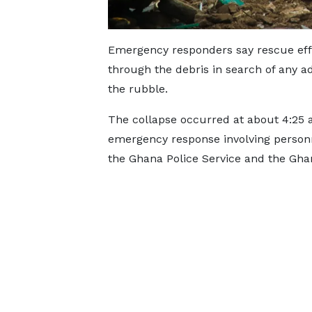
Emergency responders say rescue effo
through the debris in search of any 
the rubble.
The collapse occurred at about 4:25 
emergency response involving personn
the Ghana Police Service and the Gh