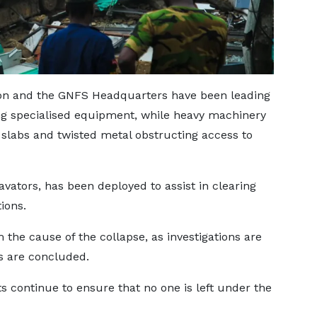
ation and the GNFS Headquarters have been leading
ng specialised equipment, while heavy machinery
slabs and twisted metal obstructing access to
ators, has been deployed to assist in clearing
ions.
rm the cause of the collapse, as investigations are
ts are concluded.
s continue to ensure that no one is left under the