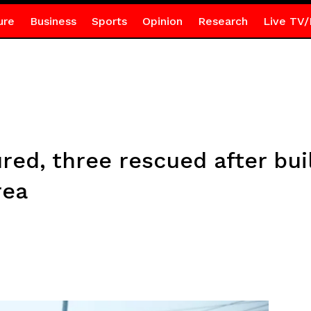
ure
Business
Sports
Opinion
Research
Live TV/
red, three rescued after bui
rea