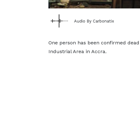
Audio By Carbonatix
One person has been confirmed dead fo
Industrial Area in Accra.