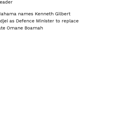
eader
ahama names Kenneth Gilbert
djei as Defence Minister to replace
ate Omane Boamah