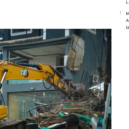
L
M
A
l