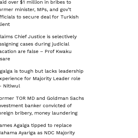
aid over $1 million in bribes to
ormer minister, MPs, and gov’t
fficials to secure deal for Turkish
lient
laims Chief Justice is selectively
ssigning cases during judicial
acation are false – Prof Kwaku
sare
galga is tough but lacks leadership
xperience for Majority Leader role
 Nitiwul
ormer TOR MD and Goldman Sachs
nvestment banker convicted of
oreign bribery, money laundering
ames Agalga tipped to replace
ahama Ayariga as NDC Majority