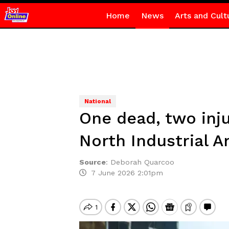
Home
News
Arts and Cult
National
One dead, two inju
North Industrial A
Source
:
Deborah Quarcoo
7 June 2026 2:01pm