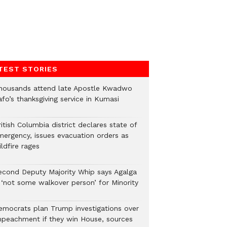
TEST STORIES
housands attend late Apostle Kwadwo
fo’s thanksgiving service in Kumasi
itish Columbia district declares state of
mergency, issues evacuation orders as
ldfire rages
econd Deputy Majority Whip says Agalga
s ‘not some walkover person’ for Minority
emocrats plan Trump investigations over
mpeachment if they win House, sources