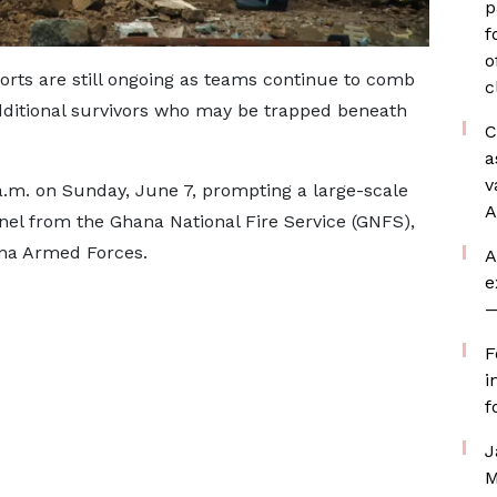
p
f
o
rts are still ongoing as teams continue to comb
c
additional survivors who may be trapped beneath
C
a
v
a.m. on Sunday, June 7, prompting a large-scale
A
el from the Ghana National Fire Service (GNFS),
ana Armed Forces.
A
e
—
F
i
f
J
M