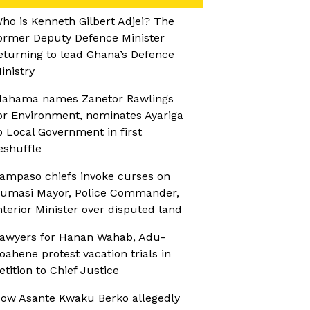
ho is Kenneth Gilbert Adjei? The
ormer Deputy Defence Minister
eturning to lead Ghana’s Defence
inistry
ahama names Zanetor Rawlings
or Environment, nominates Ayariga
o Local Government in first
eshuffle
ampaso chiefs invoke curses on
umasi Mayor, Police Commander,
nterior Minister over disputed land
awyers for Hanan Wahab, Adu-
oahene protest vacation trials in
etition to Chief Justice
ow Asante Kwaku Berko allegedly