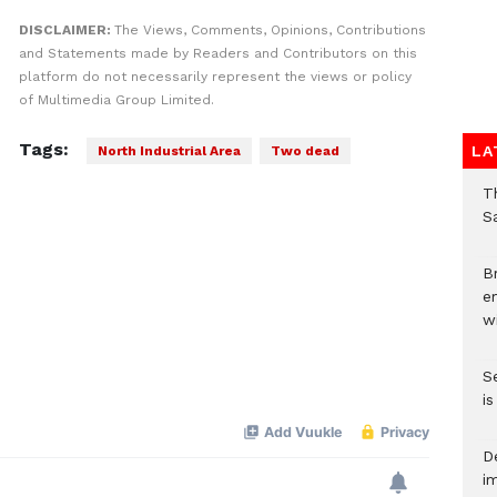
DISCLAIMER:
The Views, Comments, Opinions, Contributions
and Statements made by Readers and Contributors on this
platform do not necessarily represent the views or policy
of Multimedia Group Limited.
Tags:
LA
North Industrial Area
Two dead
T
Sa
Br
e
wi
S
i
D
i