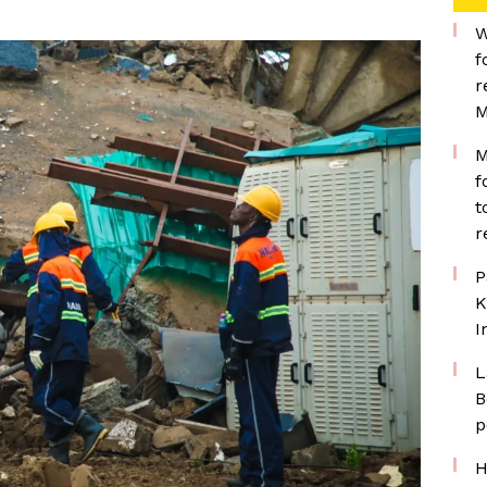
W
f
r
M
M
f
t
r
P
K
I
L
B
p
H