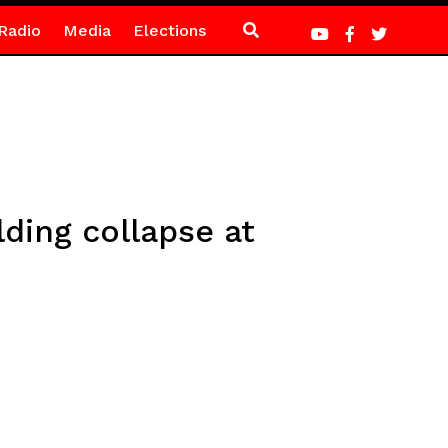
Radio
Media
Elections
lding collapse at