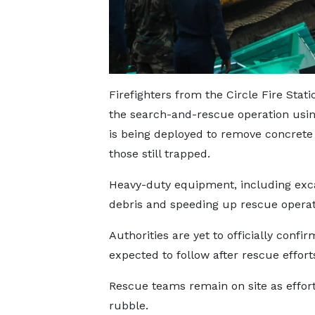
Firefighters from the Circle Fire St
the search-and-rescue operation usi
is being deployed to remove concrete 
those still trapped.
Heavy-duty equipment, including excav
debris and speeding up rescue operat
Authorities are yet to officially confi
expected to follow after rescue effor
Rescue teams remain on site as effort
rubble.