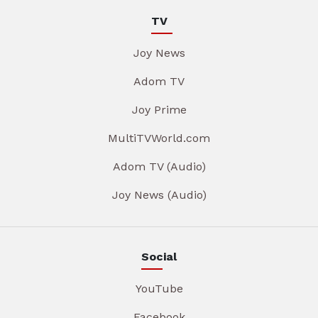
TV
Joy News
Adom TV
Joy Prime
MultiTVWorld.com
Adom TV (Audio)
Joy News (Audio)
Social
YouTube
Facebook