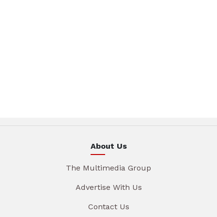
About Us
The Multimedia Group
Advertise With Us
Contact Us