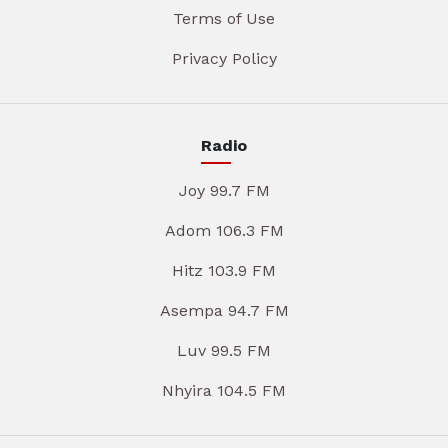
Terms of Use
Privacy Policy
Radio
Joy 99.7 FM
Adom 106.3 FM
Hitz 103.9 FM
Asempa 94.7 FM
Luv 99.5 FM
Nhyira 104.5 FM