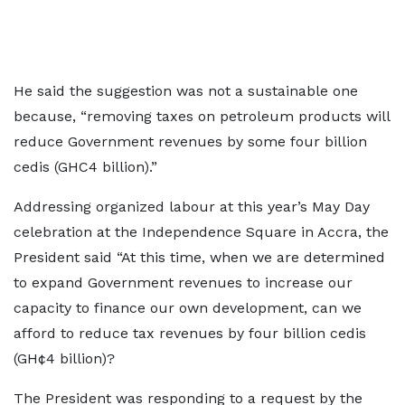
He said the suggestion was not a sustainable one
because, “removing taxes on petroleum products will
reduce Government revenues by some four billion
cedis (GHC4 billion).”
Addressing organized labour at this year’s May Day
celebration at the Independence Square in Accra, the
President said “At this time, when we are determined
to expand Government revenues to increase our
capacity to finance our own development, can we
afford to reduce tax revenues by four billion cedis
(GH¢4 billion)?
The President was responding to a request by the