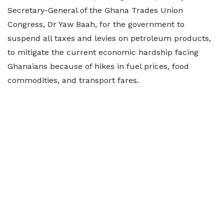
Secretary-General of the Ghana Trades Union
Congress, Dr Yaw Baah, for the government to
suspend all taxes and levies on petroleum products,
to mitigate the current economic hardship facing
Ghanaians because of hikes in fuel prices, food
commodities, and transport fares.