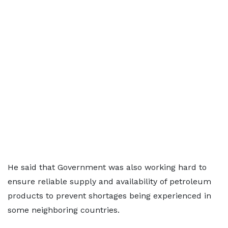
He said that Government was also working hard to
ensure reliable supply and availability of petroleum
products to prevent shortages being experienced in
some neighboring countries.