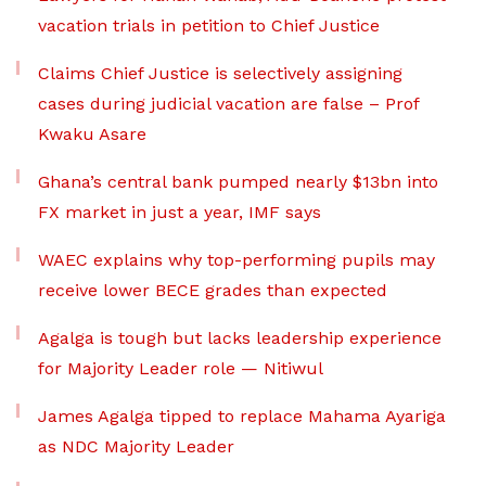
vacation trials in petition to Chief Justice
Claims Chief Justice is selectively assigning
cases during judicial vacation are false – Prof
Kwaku Asare
Ghana’s central bank pumped nearly $13bn into
FX market in just a year, IMF says
WAEC explains why top-performing pupils may
receive lower BECE grades than expected
Agalga is tough but lacks leadership experience
for Majority Leader role — Nitiwul
James Agalga tipped to replace Mahama Ayariga
as NDC Majority Leader