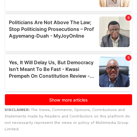
DISCLAIMER:
The Views, Comments, Opinions, Contributions and
Statements made by Readers and Contributors on this platform do
not necessarily represent the views or policy of Multimedia Group
Limited.