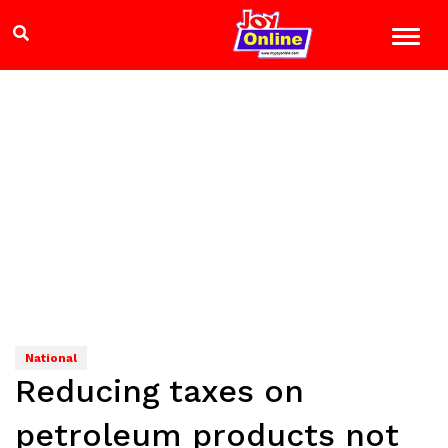
National
Reducing taxes on
petroleum products not