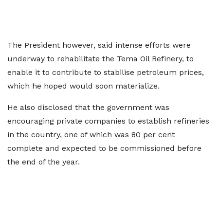
The President however, said intense efforts were
underway to rehabilitate the Tema Oil Refinery, to
enable it to contribute to stabilise petroleum prices,
which he hoped would soon materialize.
He also disclosed that the government was
encouraging private companies to establish refineries
in the country, one of which was 80 per cent
complete and expected to be commissioned before
the end of the year.