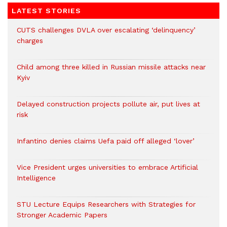
LATEST STORIES
CUTS challenges DVLA over escalating ‘delinquency’
charges
Child among three killed in Russian missile attacks near
Kyiv
Delayed construction projects pollute air, put lives at
risk
Infantino denies claims Uefa paid off alleged ‘lover’
Vice President urges universities to embrace Artificial
Intelligence
STU Lecture Equips Researchers with Strategies for
Stronger Academic Papers