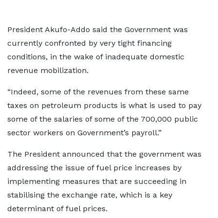
President Akufo-Addo said the Government was
currently confronted by very tight financing
conditions, in the wake of inadequate domestic
revenue mobilization.
“Indeed, some of the revenues from these same
taxes on petroleum products is what is used to pay
some of the salaries of some of the 700,000 public
sector workers on Government’s payroll.”
The President announced that the government was
addressing the issue of fuel price increases by
implementing measures that are succeeding in
stabilising the exchange rate, which is a key
determinant of fuel prices.