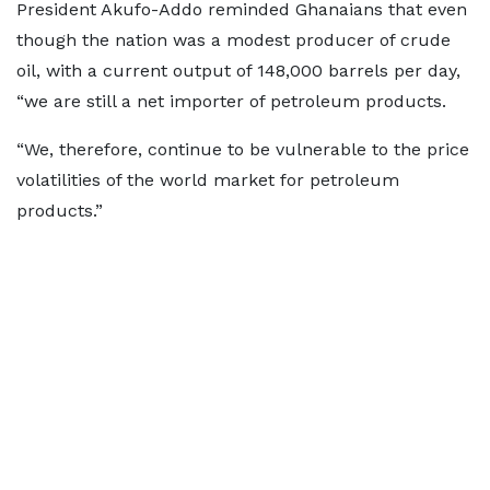
President Akufo-Addo reminded Ghanaians that even
though the nation was a modest producer of crude
oil, with a current output of 148,000 barrels per day,
“we are still a net importer of petroleum products.
“We, therefore, continue to be vulnerable to the price
volatilities of the world market for petroleum
products.”