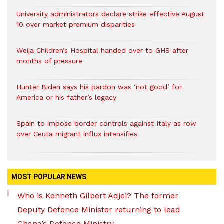
University administrators declare strike effective August
10 over market premium disparities
Weija Children’s Hospital handed over to GHS after
months of pressure
Hunter Biden says his pardon was ‘not good’ for
America or his father’s legacy
Spain to impose border controls against Italy as row
over Ceuta migrant influx intensifies
MOST POPULAR NEWS
Who is Kenneth Gilbert Adjei? The former
Deputy Defence Minister returning to lead
Ghana’s Defence Ministry