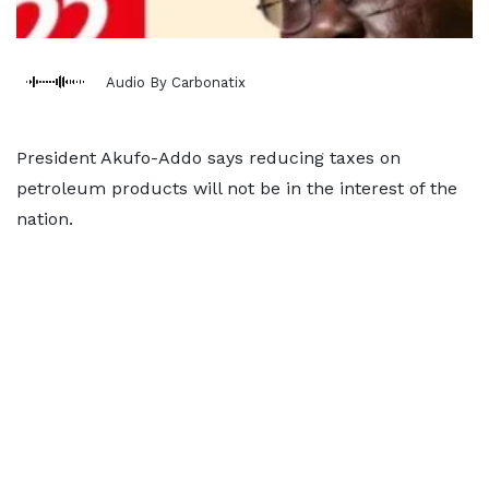
Audio By Carbonatix
President Akufo-Addo says reducing taxes on
petroleum products will not be in the interest of the
nation.