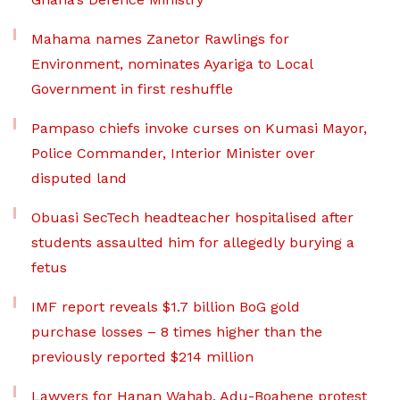
Mahama names Zanetor Rawlings for
Environment, nominates Ayariga to Local
Government in first reshuffle
Pampaso chiefs invoke curses on Kumasi Mayor,
Police Commander, Interior Minister over
disputed land
Obuasi SecTech headteacher hospitalised after
students assaulted him for allegedly burying a
fetus
IMF report reveals $1.7 billion BoG gold
purchase losses – 8 times higher than the
previously reported $214 million
Lawyers for Hanan Wahab, Adu-Boahene protest