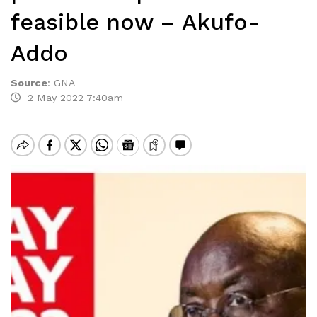
feasible now – Akufo-
Addo
Source
:
GNA
2 May 2022 7:40am