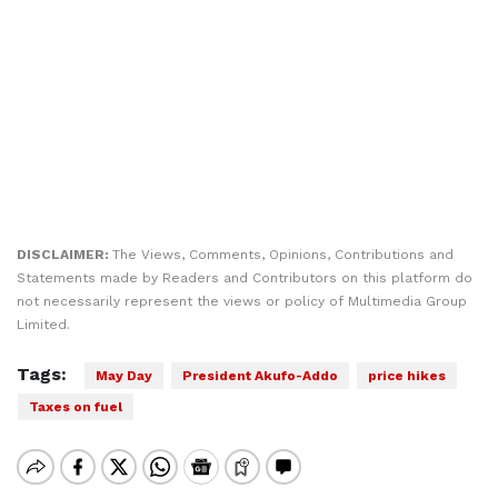
DISCLAIMER:
The Views, Comments, Opinions, Contributions and
Statements made by Readers and Contributors on this platform do
not necessarily represent the views or policy of Multimedia Group
Limited.
Tags:
May Day
President Akufo-Addo
price hikes
Taxes on fuel