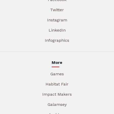
Twitter
Instagram
LinkedIn
Infographics
More
Games
Habitat Fair
Impact Makers
Galamsey