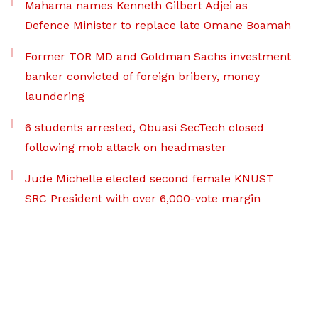
Mahama names Kenneth Gilbert Adjei as
Defence Minister to replace late Omane Boamah
Former TOR MD and Goldman Sachs investment
banker convicted of foreign bribery, money
laundering
6 students arrested, Obuasi SecTech closed
following mob attack on headmaster
Jude Michelle elected second female KNUST
SRC President with over 6,000-vote margin