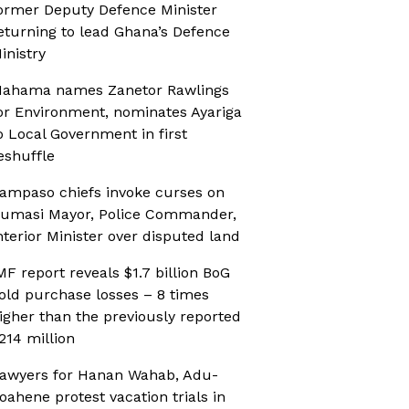
ormer Deputy Defence Minister
eturning to lead Ghana’s Defence
inistry
ahama names Zanetor Rawlings
or Environment, nominates Ayariga
o Local Government in first
eshuffle
ampaso chiefs invoke curses on
umasi Mayor, Police Commander,
nterior Minister over disputed land
MF report reveals $1.7 billion BoG
old purchase losses – 8 times
igher than the previously reported
214 million
awyers for Hanan Wahab, Adu-
oahene protest vacation trials in