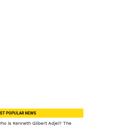
ST POPULAR NEWS
ho is Kenneth Gilbert Adjei? The