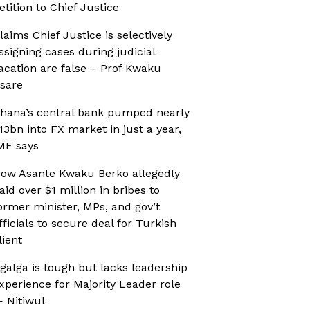
etition to Chief Justice
laims Chief Justice is selectively
ssigning cases during judicial
acation are false – Prof Kwaku
sare
hana’s central bank pumped nearly
13bn into FX market in just a year,
MF says
ow Asante Kwaku Berko allegedly
aid over $1 million in bribes to
ormer minister, MPs, and gov’t
fficials to secure deal for Turkish
lient
galga is tough but lacks leadership
xperience for Majority Leader role
 Nitiwul