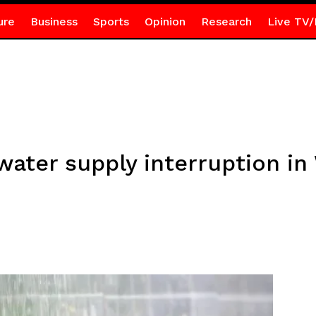
ure
Business
Sports
Opinion
Research
Live TV/
ter supply interruption in