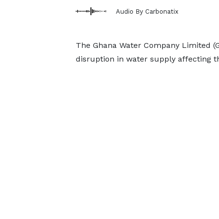
Audio By Carbonatix
The Ghana Water Company Limited (G
disruption in water supply affecting 