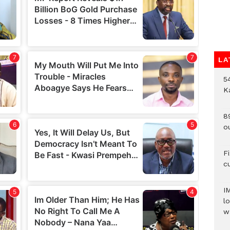
LA
54
K
8
o
F
c
I
lo
w