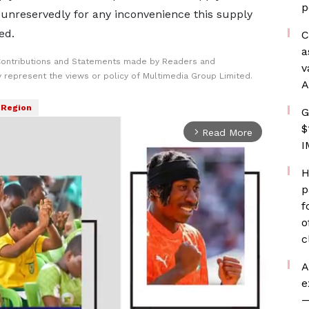
p
 unreservedly for any inconvenience this supply
ed.
C
a
Contributions and Statements made by Readers and
v
y represent the views or policy of Multimedia Group Limited.
A
 Region
G
$
Read More
arrow_forward_ios
I
H
p
f
o
c
A
e
—