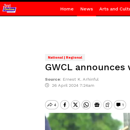
Home
News
Arts and Cult
National | Regional
GWCL announces wa
Source
:
Ernest K. Arhinful
26 April 2024 7:24am