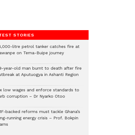
TEST STORIES
,000-litre petrol tanker catches fire at
awanpe on Tema-Buipe journey
9-year-old man burnt to death after fire
utbreak at Aputuogya in Ashanti Region
ix low wages and enforce standards to
urb corruption – Dr Nyarko Otoo
MF-backed reforms must tackle Ghana’s
ng-running energy crisis – Prof. Bokpin
arns