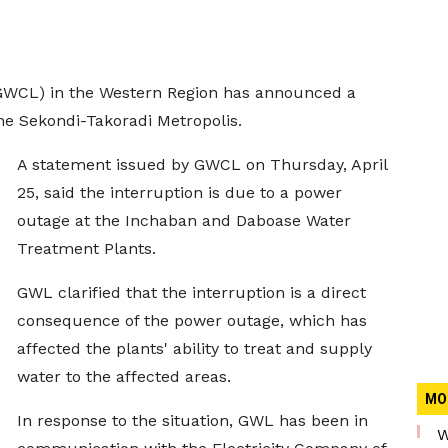
WCL) in the Western Region has announced a
the Sekondi-Takoradi Metropolis.
A statement issued by GWCL on Thursday, April
25, said the interruption is due to a power
outage at the Inchaban and Daboase Water
Treatment Plants.
GWL clarified that the interruption is a direct
consequence of the power outage, which has
affected the plants' ability to treat and supply
water to the affected areas.
MO
In response to the situation, GWL has been in
W