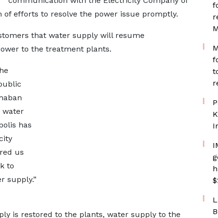
communication with the Electricity Company of
f
of efforts to resolve the power issue promptly.
r
M
stomers that water supply will resume
M
ower to the treatment plants.
f
he
t
r
public
chaban
P
 water
K
polis has
I
city
I
red us
g
k to
h
r supply.”
$
L
B
y is restored to the plants, water supply to the