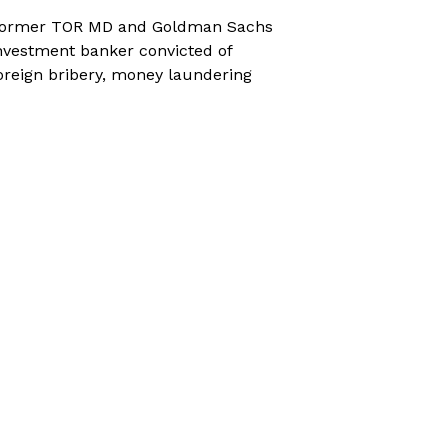
ormer TOR MD and Goldman Sachs
nvestment banker convicted of
oreign bribery, money laundering