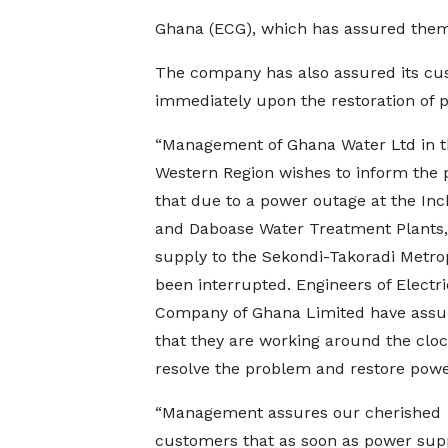
Ghana (ECG), which has assured them 
The company has also assured its cu
immediately upon the restoration of p
“Management of Ghana Water Ltd in t
Western Region wishes to inform the 
that due to a power outage at the In
and Daboase Water Treatment Plants,
supply to the Sekondi-Takoradi Metro
been interrupted. Engineers of Electri
Company of Ghana Limited have assu
that they are working around the cloc
resolve the problem and restore powe
“Management assures our cherished
customers that as soon as power suppl