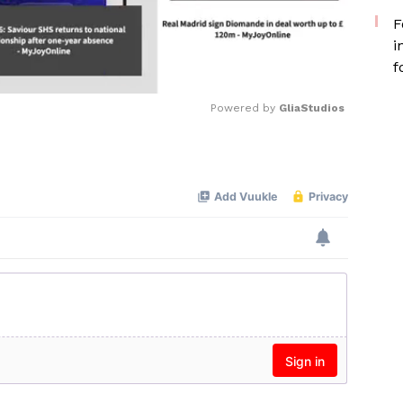
F
i
f
Powered by 
GliaStudios
Mute