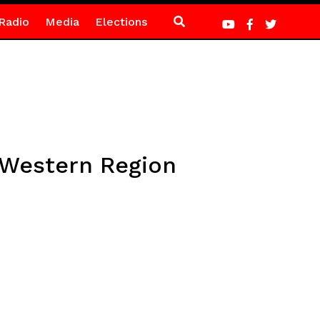
Radio
Media
Elections
 Western Region