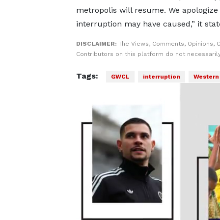
metropolis will resume. We apologize
interruption may have caused,” it stat
DISCLAIMER:
The Views, Comments, Opinions, 
Contributors on this platform do not necessaril
Tags:
GWCL
interruption
Western