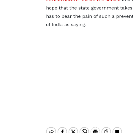
hope that the state government takes
has to bear the pain of such a preven
of India as saying.