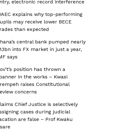
ntry, electronic record interference
AEC explains why top-performing
upils may receive lower BECE
rades than expected
hana’s central bank pumped nearly
13bn into FX market in just a year,
MF says
ov’t’s position has thrown a
panner in the works – Kwasi
rempeh raises Constitutional
eview concerns
laims Chief Justice is selectively
ssigning cases during judicial
acation are false – Prof Kwaku
sare