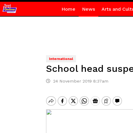
Home
News
Arts and Cult
International
School head suspe
24 November 2019 8:37am