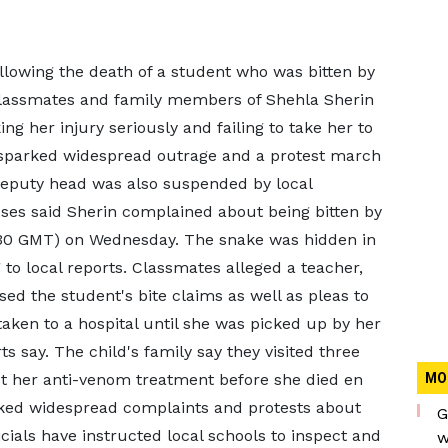
lowing the death of a student who was bitten by
 Classmates and family members of Shehla Sherin
ng her injury seriously and failing to take her to
s sparked widespread outrage and a protest march
 deputy head was also suspended by local
sses said Sherin complained about being bitten by
9:30 GMT) on Wednesday. The snake was hidden in
g to local reports. Classmates alleged a teacher,
d the student's bite claims as well as pleas to
taken to a hospital until she was picked up by her
ts say. The child's family say they visited three
 get her anti-venom treatment before she died en
MO
rked widespread complaints and protests about
G
icials have instructed local schools to inspect and
w