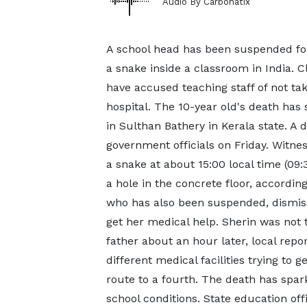
Audio By Carbonatix
A school head has been suspended fol
a snake inside a classroom in India.
have accused teaching staff of not taki
hospital. The 10-year old's death ha
in Sulthan Bathery in Kerala state. A
government officials on Friday. Witne
a snake at about 15:00 local time (0
a hole in the concrete floor, accordin
who has also been suspended, dismisse
get her medical help. Sherin was not 
father about an hour later, local repor
different medical facilities trying to
route to a fourth. The death has spa
school conditions. State education off