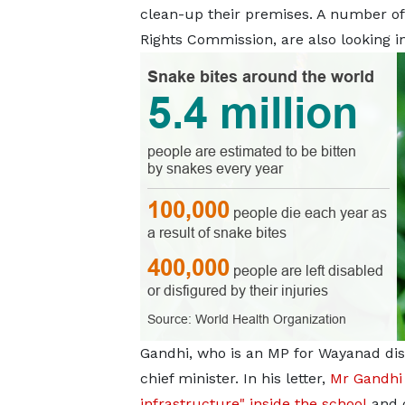
clean-up their premises. A number of 
Rights Commission, are also looking in
Gandhi, who is an MP for Wayanad distr
chief minister. In his letter,
Mr Gandhi 
infrastructure" inside the school
and 