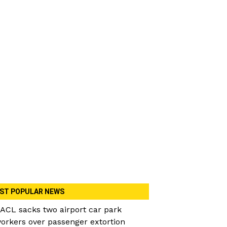
ST POPULAR NEWS
ACL sacks two airport car park
orkers over passenger extortion