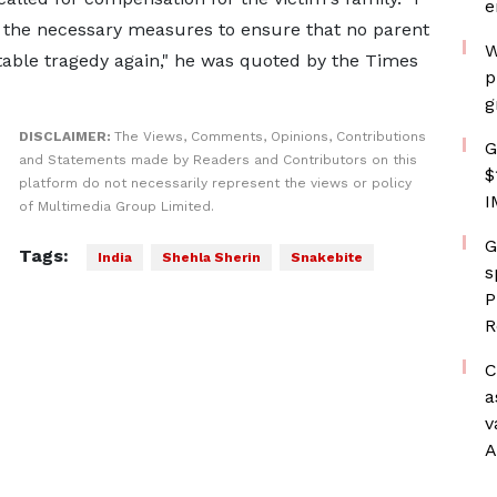
e
 the necessary measures to ensure that no parent
W
table tragedy again," he was quoted by the Times
p
g
DISCLAIMER:
The Views, Comments, Opinions, Contributions
G
and Statements made by Readers and Contributors on this
$
platform do not necessarily represent the views or policy
I
of Multimedia Group Limited.
G
Tags:
India
Shehla Sherin
Snakebite
s
P
R
C
a
v
A