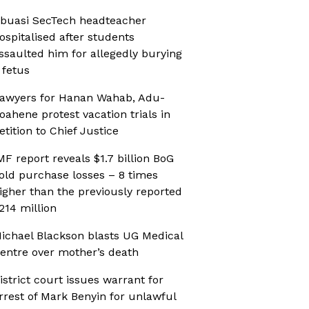
buasi SecTech headteacher
ospitalised after students
ssaulted him for allegedly burying
 fetus
awyers for Hanan Wahab, Adu-
oahene protest vacation trials in
etition to Chief Justice
MF report reveals $1.7 billion BoG
old purchase losses – 8 times
igher than the previously reported
214 million
ichael Blackson blasts UG Medical
entre over mother’s death
istrict court issues warrant for
rrest of Mark Benyin for unlawful