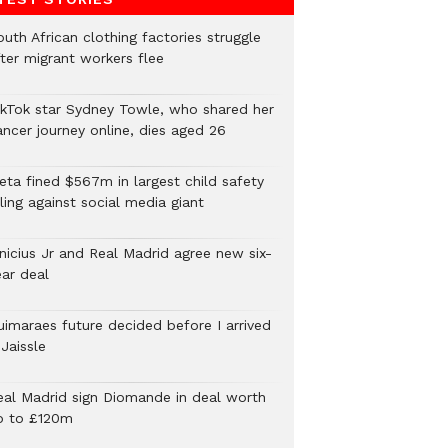
uth African clothing factories struggle
fter migrant workers flee
ikTok star Sydney Towle, who shared her
ancer journey online, dies aged 26
eta fined $567m in largest child safety
ling against social media giant
inicius Jr and Real Madrid agree new six-
ear deal
uimaraes future decided before I arrived
Jaissle
eal Madrid sign Diomande in deal worth
p to £120m