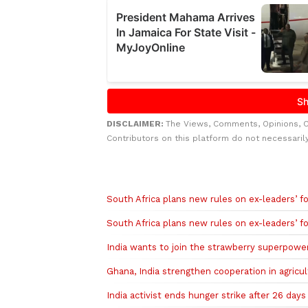
DISCLAIMER:
The Views, Comments, Opinions, 
Contributors on this platform do not necessaril
Related to this story
South Africa plans new rules on ex-leaders’ for
South Africa plans new rules on ex-leaders’ for
India wants to join the strawberry superpowe
Ghana, India strengthen cooperation in agricu
India activist ends hunger strike after 26 days