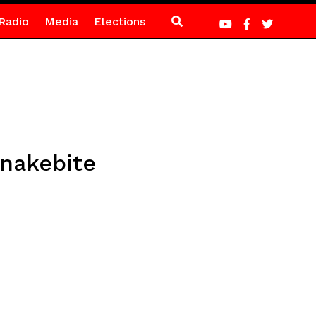
Radio
Media
Elections
snakebite