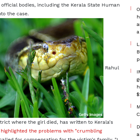
official bodies, including the Kerala State Human
O
to the case.
h
a
a
L
B
p
Rahul
I
g
h
$
M
C
ict where the girl died, has written to Kerala's
D
highlighted the problems with "crumbling
a
called for compensation for the victim's family. "I