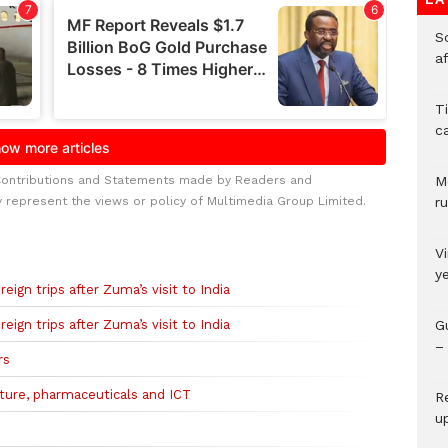
So
a
T
c
Contributions and Statements made by Readers and
M
y represent the views or policy of Multimedia Group Limited.
ru
V
y
eign trips after Zuma’s visit to India
eign trips after Zuma’s visit to India
G
– 
rs
lture, pharmaceuticals and ICT
R
u