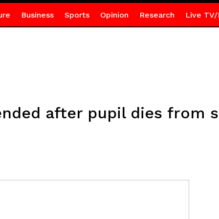
ure
Business
Sports
Opinion
Research
Live TV/
nded after pupil dies from 