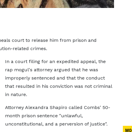
eals court to release him from prison and
ution-related crimes.
In a court filing for an expedited appeal, the
rap mogul's attorney argued that he was
improperly sentenced and that the conduct
that resulted in his conviction was not criminal
in nature.
Attorney Alexandra Shapiro called Combs' 50-
month prison sentence "unlawful,
unconstitutional, and a perversion of justice".
MO