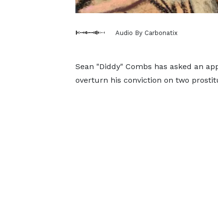
Audio By Carbonatix
Sean "Diddy" Combs has asked an app
overturn his conviction on two prostit