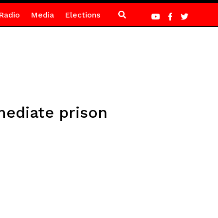
Radio
Media
Elections
mediate prison