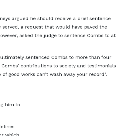
neys argued he should receive a brief sentence
e served, a request that would have paved the
 however, asked the judge to sentence Combs to at
ultimately sentenced Combs to more than four
d Combs' contributions to society and testimonials
ry of good works can't wash away your record".
ng him to
delines
or which