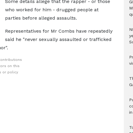
Some details allege that the rapper - or those
G
M
who worked for him - drugged people at
qu
parties before alleged assaults.
N
Representatives for Mr Combs have repeatedly
ye
said he "never sexually assaulted or trafficked
S
or".
P
ontributions
vi
ors on this
 or policy
T
G
‎
c
i
T