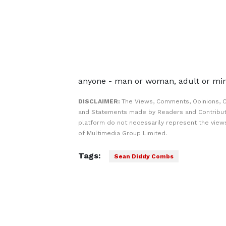
anyone - man or woman, adult or min
DISCLAIMER:
The Views, Comments, Opinions, C
and Statements made by Readers and Contribut
platform do not necessarily represent the views
of Multimedia Group Limited.
Tags:
Sean Diddy Combs