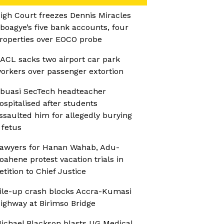
igh Court freezes Dennis Miracles
boagye’s five bank accounts, four
roperties over EOCO probe
ACL sacks two airport car park
orkers over passenger extortion
buasi SecTech headteacher
ospitalised after students
ssaulted him for allegedly burying
 fetus
awyers for Hanan Wahab, Adu-
oahene protest vacation trials in
etition to Chief Justice
ile-up crash blocks Accra-Kumasi
ighway at Birimso Bridge
ichael Blackson blasts UG Medical