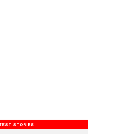
TEST STORIES