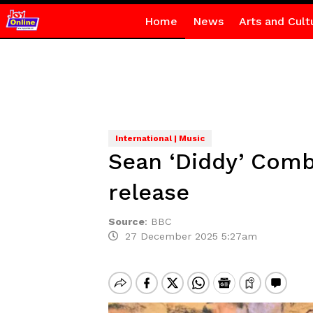
Home
News
Arts and Cult
International | Music
Sean ‘Diddy’ Combs
release
Source
:
BBC
27 December 2025 5:27am