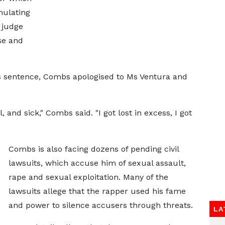
ulating
 judge
ase and
 sentence, Combs apologised to Ms Ventura and
and sick," Combs said. "I got lost in excess, I got
Combs is also facing dozens of pending civil
lawsuits, which accuse him of sexual assault,
rape and sexual exploitation. Many of the
lawsuits allege that the rapper used his fame
and power to silence accusers through threats.
LA