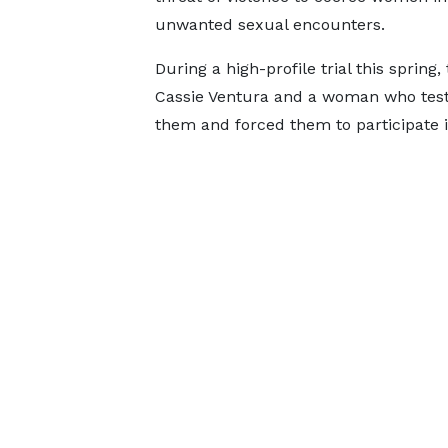
unwanted sexual encounters.
During a high-profile trial this spring
Cassie Ventura and a woman who test
them and forced them to participate i