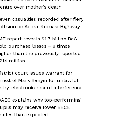
entre over mother’s death
even casualties recorded after fiery
ollision on Accra-Kumasi Highway
MF report reveals $1.7 billion BoG
old purchase losses – 8 times
igher than the previously reported
214 million
istrict court issues warrant for
rrest of Mark Benyin for unlawful
ntry, electronic record interference
AEC explains why top-performing
upils may receive lower BECE
rades than expected