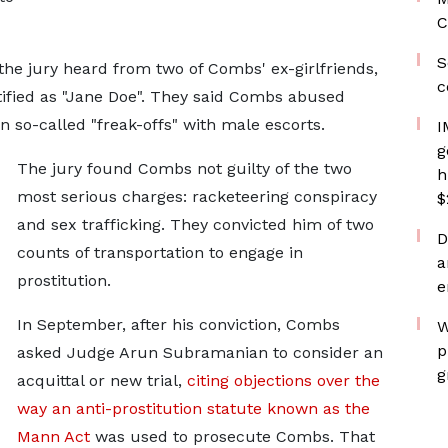
C
S
, the jury heard from two of Combs' ex-girlfriends,
c
ified as "Jane Doe". They said Combs abused
n so-called "freak-offs" with male escorts.
I
g
The jury found Combs not guilty of the two
h
most serious charges: racketeering conspiracy
$
and sex trafficking. They convicted him of two
D
counts of transportation to engage in
a
prostitution.
e
In September, after his conviction, Combs
W
p
asked Judge Arun Subramanian to consider an
g
acquittal or new trial,
citing objections over the
way an anti-prostitution statute known as the
Mann Act
was used to prosecute Combs. That