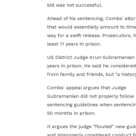
bid was not successful.
Ahead of his sentencing, Combs' attor
that would essentially amount to tim
way for a swift release. Prosecutors,
least 11 years in prison.
US District Judge Arun Subramanian 
years in prison. He said he considere
from family and friends, but "a histo
Combs' appeal argues that Judge
Subramanian did not properly follow
sentencing guidelines when sentenci
50 months in prison.
It argues the judge "flouted" new gui
and improperly considered conduct f