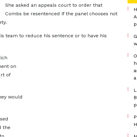
She asked an appeals court to order that
H
Combs be resentenced if the panel chooses not
A
ety.
p
his team to reduce his sentence or to have his
G
w
O
ich
h
ment on
a
rt of
a
L
they would
B
p
P
used
H
d the
to
M