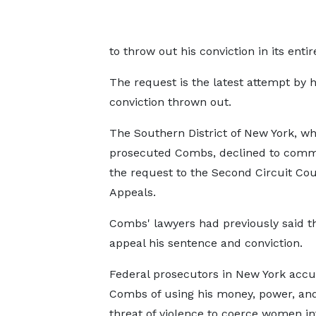
to throw out his conviction in its entir
The request is the latest attempt by 
conviction thrown out.
The Southern District of New York, wh
prosecuted Combs, declined to com
the request to the Second Circuit Cou
Appeals.
Combs' lawyers had previously said 
appeal his sentence and conviction.
Federal prosecutors in New York acc
Combs of using his money, power, an
threat of violence to coerce women in