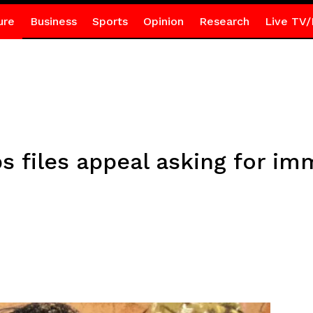
ure
Business
Sports
Opinion
Research
Live TV/
 files appeal asking for im