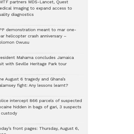
MTF partners MDS-Lancet, Quest
edical Imaging to expand access to
ality diagnostics
PP demonstration meant to mar one-
ar helicopter crash anniversary –
olomon Owusu
resident Mahama concludes Jamaica
sit with Seville Heritage Park tour
he August 6 tragedy and Ghana’s
alamsey fight: Any lessons learnt?
Police intercept 866 parcels of suspected
ocaine hidden in bags of gari, 3 suspects
n custody
oday’s front pages: Thursday, August 6,