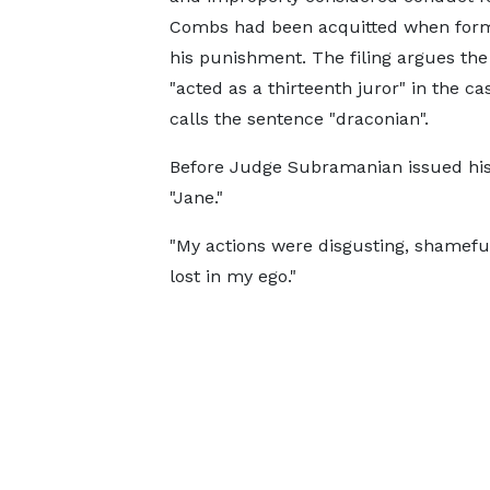
Combs had been acquitted when form
his punishment. The filing argues the
"acted as a thirteenth juror" in the c
calls the sentence "draconian".
Before Judge Subramanian issued his
"Jane."
"My actions were disgusting, shameful, 
lost in my ego."