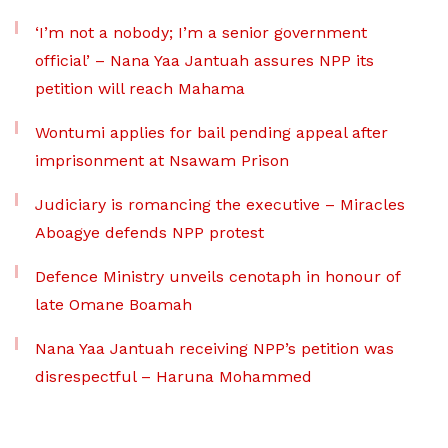
‘I’m not a nobody; I’m a senior government
official’ – Nana Yaa Jantuah assures NPP its
petition will reach Mahama
Wontumi applies for bail pending appeal after
imprisonment at Nsawam Prison
Judiciary is romancing the executive – Miracles
Aboagye defends NPP protest
Defence Ministry unveils cenotaph in honour of
late Omane Boamah
Nana Yaa Jantuah receiving NPP’s petition was
disrespectful – Haruna Mohammed