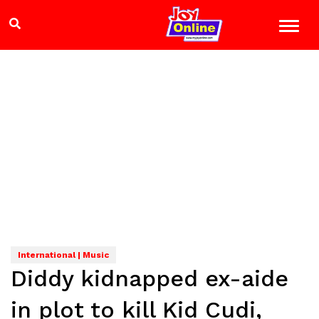
International | Music
Diddy kidnapped ex-aide
in plot to kill Kid Cudi,