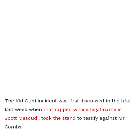
The Kid Cudi incident was first discussed in the trial
last week when
that rapper, whose legal name is
Scott Mescudi, took the stand
to testify against Mr
Combs.