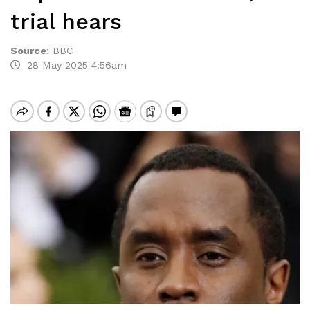
trial hears
Source
:
BBC
28 May 2025 4:56am