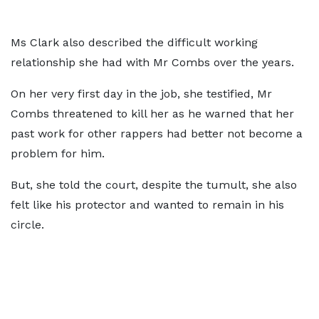
Ms Clark also described the difficult working
relationship she had with Mr Combs over the years.
On her very first day in the job, she testified, Mr
Combs threatened to kill her as he warned that her
past work for other rappers had better not become a
problem for him.
But, she told the court, despite the tumult, she also
felt like his protector and wanted to remain in his
circle.