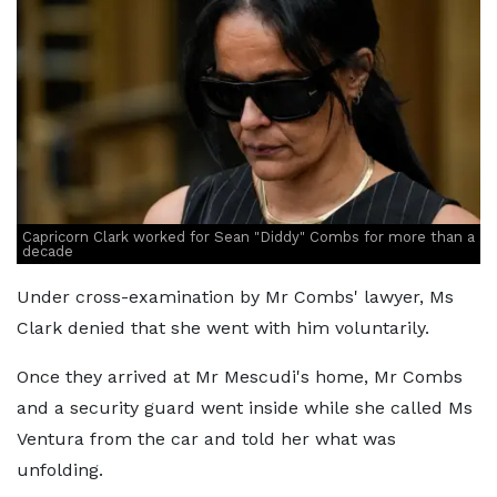
Capricorn Clark worked for Sean "Diddy" Combs for more than a
decade
Under cross-examination by Mr Combs' lawyer, Ms
Clark denied that she went with him voluntarily.
Once they arrived at Mr Mescudi's home, Mr Combs
and a security guard went inside while she called Ms
Ventura from the car and told her what was
unfolding.