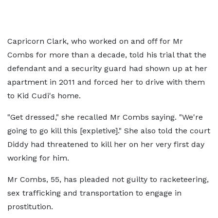
Capricorn Clark, who worked on and off for Mr
Combs for more than a decade, told his trial that the
defendant and a security guard had shown up at her
apartment in 2011 and forced her to drive with them
to Kid Cudi's home.
"Get dressed," she recalled Mr Combs saying. "We're
going to go kill this [expletive]." She also told the court
Diddy had threatened to kill her on her very first day
working for him.
Mr Combs, 55, has pleaded not guilty to racketeering,
sex trafficking and transportation to engage in
prostitution.