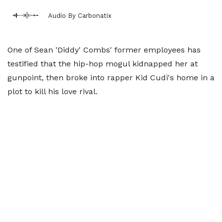
Audio By Carbonatix
One of Sean 'Diddy' Combs' former employees has
testified that the hip-hop mogul kidnapped her at
gunpoint, then broke into rapper Kid Cudi's home in a
plot to kill his love rival.