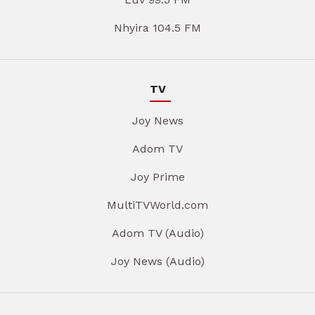
Nhyira 104.5 FM
TV
Joy News
Adom TV
Joy Prime
MultiTVWorld.com
Adom TV (Audio)
Joy News (Audio)