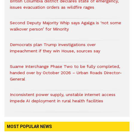
British Columbia district declares state of emergency,
issues evacuation orders as wildfire rages
Second Deputy Majority Whip says Agalga is ‘not some
walkover person’ for Minority
Democrats plan Trump investigations over
impeachment if they win House, sources say
Suame Interchange Phase Two to be fully completed,
handed over by October 2026 – Urban Roads Director-
General
Inconsistent power supply, unstable internet access
impede AI deployment in rural health facilities
MOST POPULAR NEWS