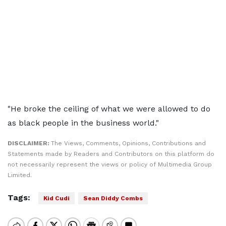
"He broke the ceiling of what we were allowed to do
as black people in the business world."
DISCLAIMER:
The Views, Comments, Opinions, Contributions and
Statements made by Readers and Contributors on this platform do
not necessarily represent the views or policy of Multimedia Group
Limited.
Tags:
Kid Cudi
Sean Diddy Combs