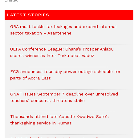
Limited.
LATEST STORIES
GRA must tackle tax leakages and expand informal
sector taxation – Asantehene
UEFA Conference League: Ghana’s Prosper Ahiabu
scores winner as Inter Turku beat Vaduz
ECG announces four-day power outage schedule for
parts of Accra East
GNAT issues September 7 deadline over unresolved
teachers’ concerns, threatens strike
Thousands attend late Apostle Kwadwo Safo’s
thanksgiving service in Kumasi