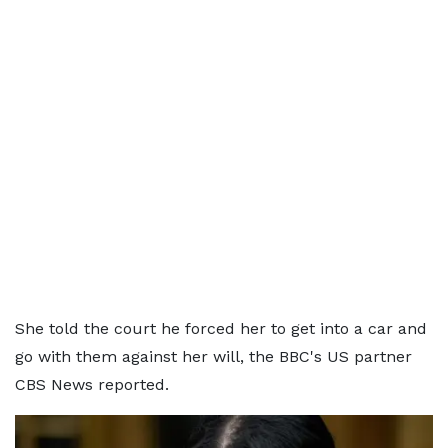
She told the court he forced her to get into a car and
go with them against her will, the BBC's US partner
CBS News reported.