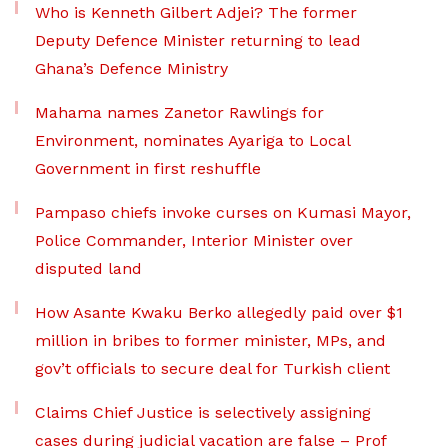
Who is Kenneth Gilbert Adjei? The former
Deputy Defence Minister returning to lead
Ghana’s Defence Ministry
Mahama names Zanetor Rawlings for
Environment, nominates Ayariga to Local
Government in first reshuffle
Pampaso chiefs invoke curses on Kumasi Mayor,
Police Commander, Interior Minister over
disputed land
How Asante Kwaku Berko allegedly paid over $1
million in bribes to former minister, MPs, and
gov’t officials to secure deal for Turkish client
Claims Chief Justice is selectively assigning
cases during judicial vacation are false – Prof