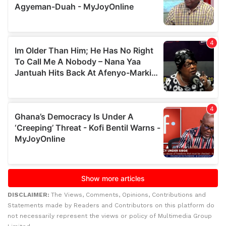
DISCLAIMER:
The Views, Comments, Opinions, Contributions and
Statements made by Readers and Contributors on this platform do
not necessarily represent the views or policy of Multimedia Group