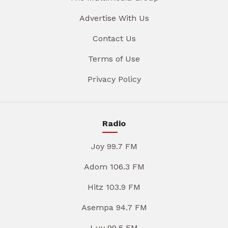
Advertise With Us
Contact Us
Terms of Use
Privacy Policy
Radio
Joy 99.7 FM
Adom 106.3 FM
Hitz 103.9 FM
Asempa 94.7 FM
Luv 99.5 FM