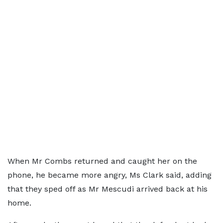
When Mr Combs returned and caught her on the
phone, he became more angry, Ms Clark said, adding
that they sped off as Mr Mescudi arrived back at his
home.