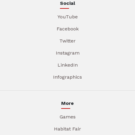
Social
YouTube
Facebook
Twitter
Instagram
LinkedIn
Infographics
More
Games
Habitat Fair