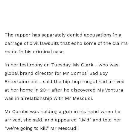
The rapper has separately denied accusations in a
barrage of civil lawsuits that echo some of the claims
made in his criminal case.
In her testimony on Tuesday, Ms Clark - who was
global brand director for Mr Combs' Bad Boy
Entertainment - said the hip-hop mogul had arrived
at her home in 2011 after he discovered Ms Ventura
was in a relationship with Mr Mescudi.
Mr Combs was holding a gun in his hand when he
arrived, she said, and appeared "livid" and told her
"we're going to kill" Mr Mescudi.