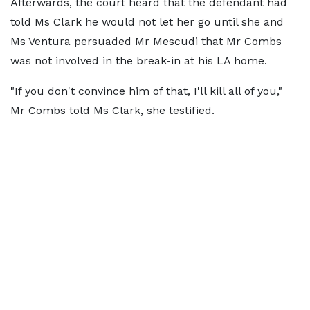
Afterwards, the court heard that the defendant had
told Ms Clark he would not let her go until she and
Ms Ventura persuaded Mr Mescudi that Mr Combs
was not involved in the break-in at his LA home.
"If you don't convince him of that, I'll kill all of you,"
Mr Combs told Ms Clark, she testified.