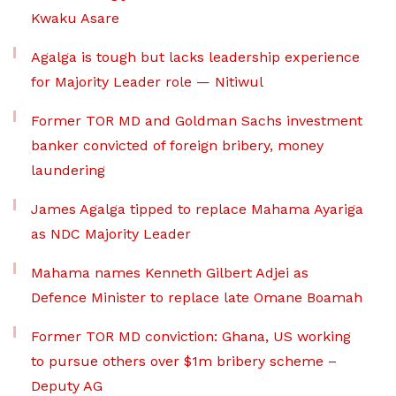
Kwaku Asare
Agalga is tough but lacks leadership experience
for Majority Leader role — Nitiwul
Former TOR MD and Goldman Sachs investment
banker convicted of foreign bribery, money
laundering
James Agalga tipped to replace Mahama Ayariga
as NDC Majority Leader
Mahama names Kenneth Gilbert Adjei as
Defence Minister to replace late Omane Boamah
Former TOR MD conviction: Ghana, US working
to pursue others over $1m bribery scheme –
Deputy AG