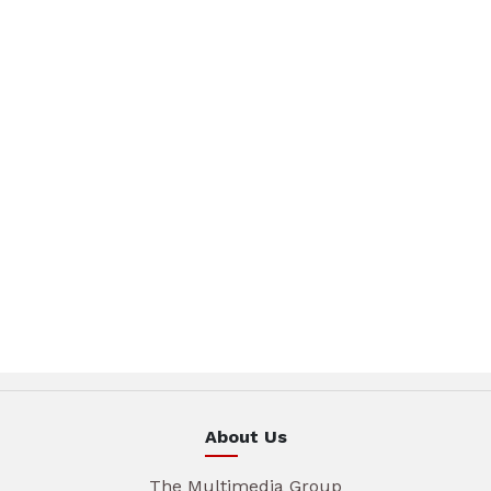
About Us
The Multimedia Group