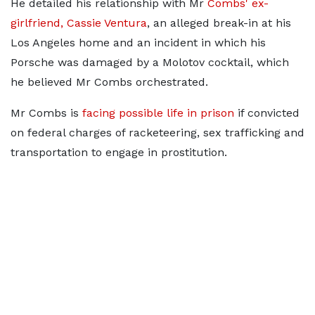
He detailed his relationship with Mr
Combs' ex-
girlfriend, Cassie Ventura
, an alleged break-in at his
Los Angeles home and an incident in which his
Porsche was damaged by a Molotov cocktail, which
he believed Mr Combs orchestrated.
Mr Combs is
facing possible life in prison
if convicted
on federal charges of racketeering, sex trafficking and
transportation to engage in prostitution.