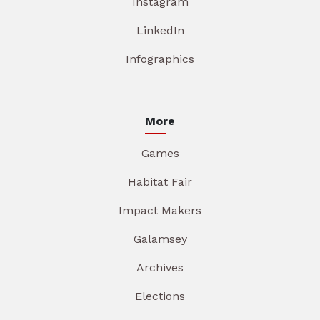
Instagram
LinkedIn
Infographics
More
Games
Habitat Fair
Impact Makers
Galamsey
Archives
Elections