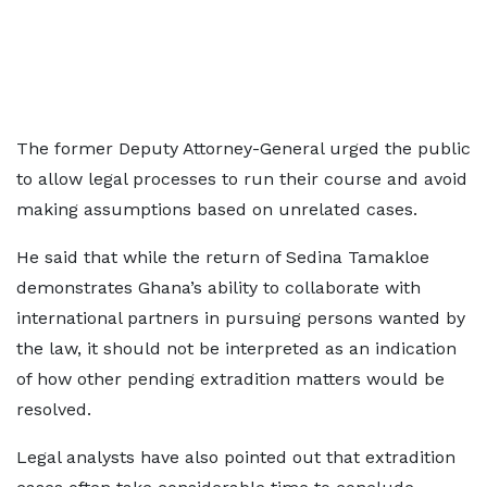
The former Deputy Attorney-General urged the public
to allow legal processes to run their course and avoid
making assumptions based on unrelated cases.
He said that while the return of Sedina Tamakloe
demonstrates Ghana’s ability to collaborate with
international partners in pursuing persons wanted by
the law, it should not be interpreted as an indication
of how other pending extradition matters would be
resolved.
Legal analysts have also pointed out that extradition