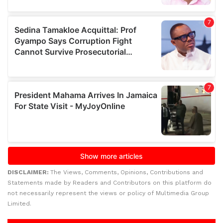
DISCLAIMER:
The Views, Comments, Opinions, Contributions and
Statements made by Readers and Contributors on this platform do
not necessarily represent the views or policy of Multimedia Group
Limited.