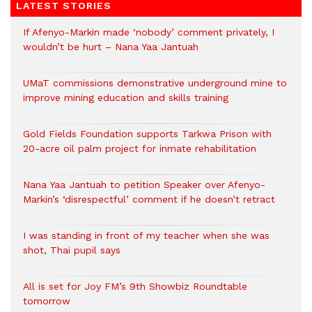
LATEST STORIES
If Afenyo-Markin made ‘nobody’ comment privately, I
wouldn’t be hurt – Nana Yaa Jantuah
UMaT commissions demonstrative underground mine to
improve mining education and skills training
Gold Fields Foundation supports Tarkwa Prison with
20-acre oil palm project for inmate rehabilitation
Nana Yaa Jantuah to petition Speaker over Afenyo-
Markin’s ‘disrespectful’ comment if he doesn’t retract
I was standing in front of my teacher when she was
shot, Thai pupil says
All is set for Joy FM’s 9th Showbiz Roundtable
tomorrow