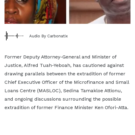
Audio By Carbonatix
Former Deputy Attorney-General and Minister of
Justice, Alfred Tuah-Yeboah, has cautioned against
drawing parallels between the extradition of former
Chief Executive Officer of the Microfinance and Small
Loans Centre (MASLOC), Sedina Tamakloe Attionu,
and ongoing discussions surrounding the possible
extradition of former Finance Minister Ken Ofori-Atta.