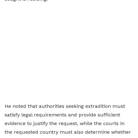
He noted that authorities seeking extradition must
satisfy legal requirements and provide sufficient
evidence to justify the request, while the courts in
the requested country must also determine whether