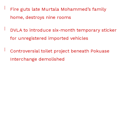
Fire guts late Murtala Mohammed’s family
home, destroys nine rooms
DVLA to introduce six-month temporary sticker
for unregistered imported vehicles
Controversial toilet project beneath Pokuase
Interchange demolished