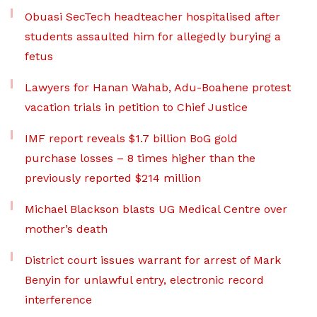
Obuasi SecTech headteacher hospitalised after
students assaulted him for allegedly burying a
fetus
Lawyers for Hanan Wahab, Adu-Boahene protest
vacation trials in petition to Chief Justice
IMF report reveals $1.7 billion BoG gold
purchase losses – 8 times higher than the
previously reported $214 million
Michael Blackson blasts UG Medical Centre over
mother’s death
District court issues warrant for arrest of Mark
Benyin for unlawful entry, electronic record
interference