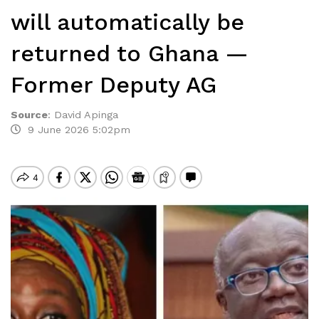
will automatically be
returned to Ghana —
Former Deputy AG
Source
:
David Apinga
9 June 2026 5:02pm