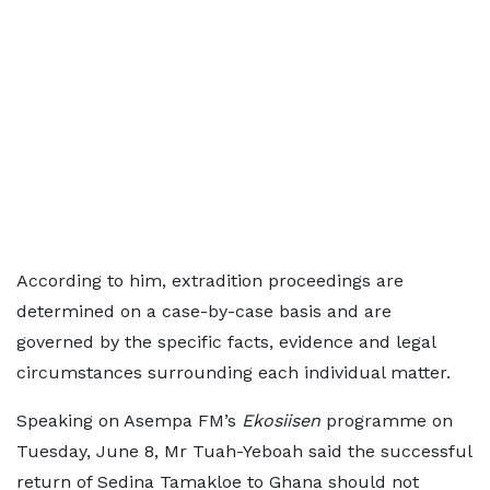
According to him, extradition proceedings are
determined on a case-by-case basis and are
governed by the specific facts, evidence and legal
circumstances surrounding each individual matter.
Speaking on Asempa FM’s
Ekosiisen
programme on
Tuesday, June 8, Mr Tuah-Yeboah said the successful
return of Sedina Tamakloe to Ghana should not