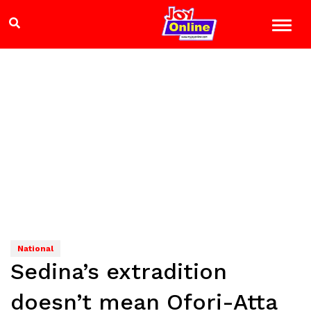
National
Sedina’s extradition
doesn’t mean Ofori-Atta