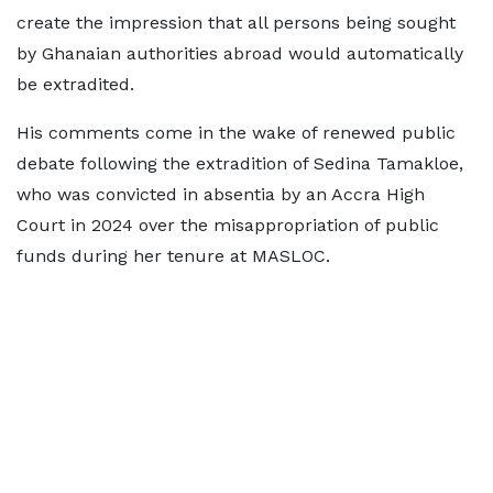
create the impression that all persons being sought
by Ghanaian authorities abroad would automatically
be extradited.
His comments come in the wake of renewed public
debate following the extradition of Sedina Tamakloe,
who was convicted in absentia by an Accra High
Court in 2024 over the misappropriation of public
funds during her tenure at MASLOC.