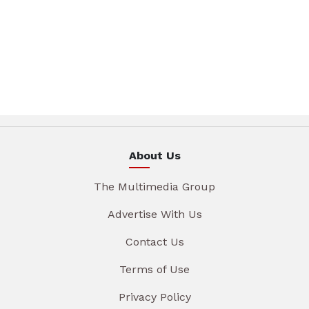
About Us
The Multimedia Group
Advertise With Us
Contact Us
Terms of Use
Privacy Policy