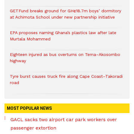
GETFund breaks ground for GH¢18.7m boys’ dormitory
at Achimota School under new partnership initiative
EPA proposes naming Ghana’s plastics law after late
Murtala Mohammed
Eighteen injured as bus overturns on Tema–Akosombo
highway
Tyre burst causes truck fire along Cape Coast–Takoradi
road
MOST POPULAR NEWS
GACL sacks two airport car park workers over
passenger extortion