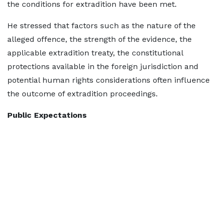
the conditions for extradition have been met.
He stressed that factors such as the nature of the
alleged offence, the strength of the evidence, the
applicable extradition treaty, the constitutional
protections available in the foreign jurisdiction and
potential human rights considerations often influence
the outcome of extradition proceedings.
Public Expectations