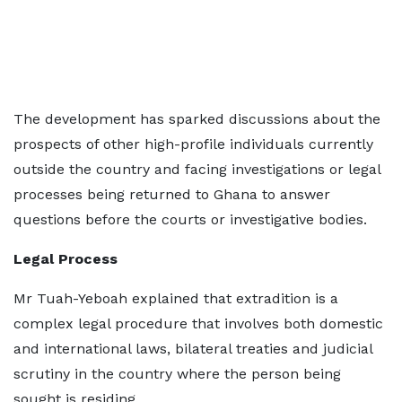
The development has sparked discussions about the
prospects of other high-profile individuals currently
outside the country and facing investigations or legal
processes being returned to Ghana to answer
questions before the courts or investigative bodies.
Legal Process
Mr Tuah-Yeboah explained that extradition is a
complex legal procedure that involves both domestic
and international laws, bilateral treaties and judicial
scrutiny in the country where the person being
sought is residing.