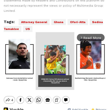
Statements made by Readers and Contributors on this platform do
not necessarily represent the views or policy of Multimedia Group
Limited.
Tags:
Attorney General
Ghana
Ofori-Atta
Sedina
Tamakloe
US
Read More
arrow_forward_ios
Mute