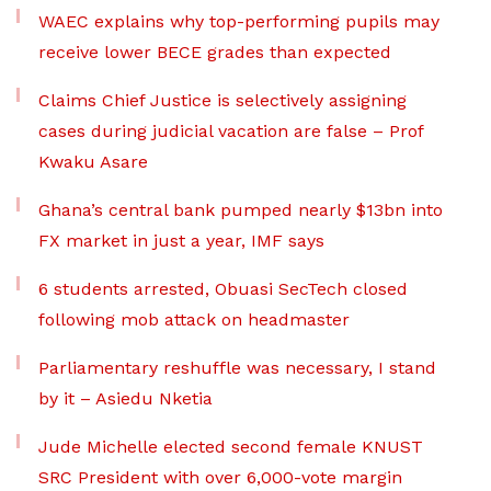
WAEC explains why top-performing pupils may
receive lower BECE grades than expected
Claims Chief Justice is selectively assigning
cases during judicial vacation are false – Prof
Kwaku Asare
Ghana’s central bank pumped nearly $13bn into
FX market in just a year, IMF says
6 students arrested, Obuasi SecTech closed
following mob attack on headmaster
Parliamentary reshuffle was necessary, I stand
by it – Asiedu Nketia
Jude Michelle elected second female KNUST
SRC President with over 6,000-vote margin