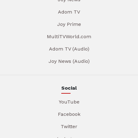
Adom TV
Joy Prime
MultiTVWorld.com
Adom TV (Audio)
Joy News (Audio)
Social
YouTube
Facebook
Twitter