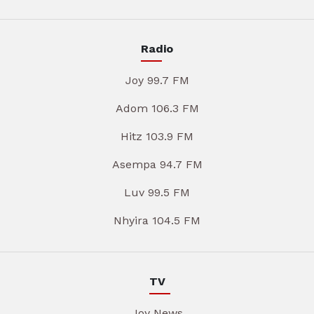
Radio
Joy 99.7 FM
Adom 106.3 FM
Hitz 103.9 FM
Asempa 94.7 FM
Luv 99.5 FM
Nhyira 104.5 FM
TV
Joy News