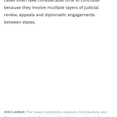
cases often take considerable time to conclude
because they involve multiple layers of judicial
review, appeals and diplomatic engagements
between states.
DISCLAIMER:
The Views, Comments, Opinions, Contributions and