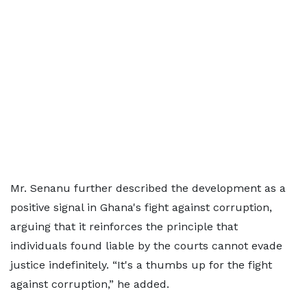
Mr. Senanu further described the development as a
positive signal in Ghana's fight against corruption,
arguing that it reinforces the principle that
individuals found liable by the courts cannot evade
justice indefinitely. “It's a thumbs up for the fight
against corruption,” he added.