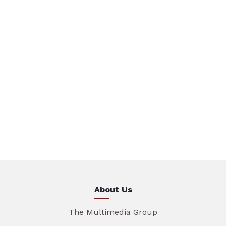
About Us
The Multimedia Group