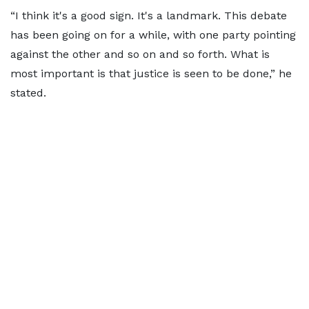
“I think it's a good sign. It's a landmark. This debate
has been going on for a while, with one party pointing
against the other and so on and so forth. What is
most important is that justice is seen to be done,” he
stated.