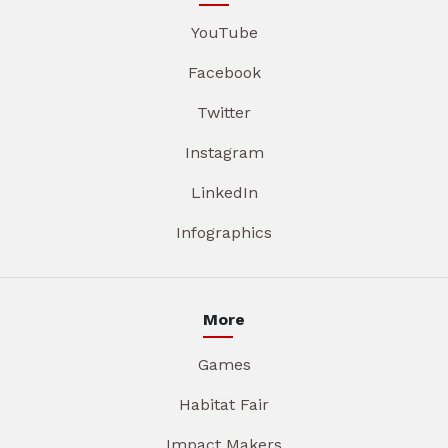
YouTube
Facebook
Twitter
Instagram
LinkedIn
Infographics
More
Games
Habitat Fair
Impact Makers