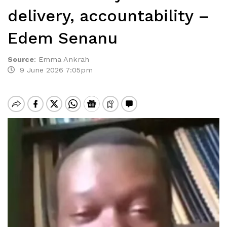
delivery, accountability –
Edem Senanu
Source
:
Emma Ankrah
9 June 2026 7:05pm