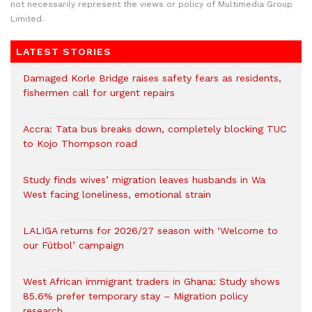
not necessarily represent the views or policy of Multimedia Group
Limited.
LATEST STORIES
Damaged Korle Bridge raises safety fears as residents,
fishermen call for urgent repairs
Accra: Tata bus breaks down, completely blocking TUC
to Kojo Thompson road
Study finds wives’ migration leaves husbands in Wa
West facing loneliness, emotional strain
LALIGA returns for 2026/27 season with ‘Welcome to
our Fútbol’ campaign
West African immigrant traders in Ghana: Study shows
85.6% prefer temporary stay – Migration policy
research