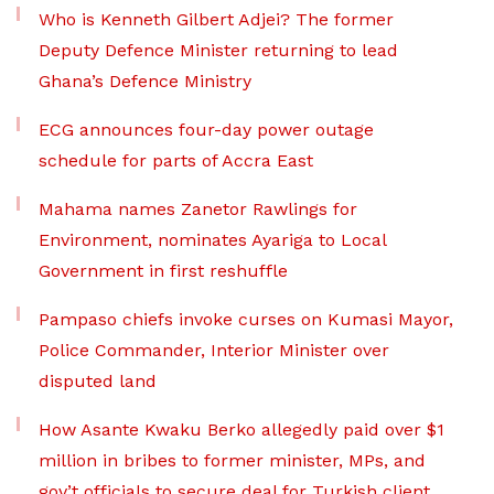
Who is Kenneth Gilbert Adjei? The former
Deputy Defence Minister returning to lead
Ghana’s Defence Ministry
ECG announces four-day power outage
schedule for parts of Accra East
Mahama names Zanetor Rawlings for
Environment, nominates Ayariga to Local
Government in first reshuffle
Pampaso chiefs invoke curses on Kumasi Mayor,
Police Commander, Interior Minister over
disputed land
How Asante Kwaku Berko allegedly paid over $1
million in bribes to former minister, MPs, and
gov’t officials to secure deal for Turkish client