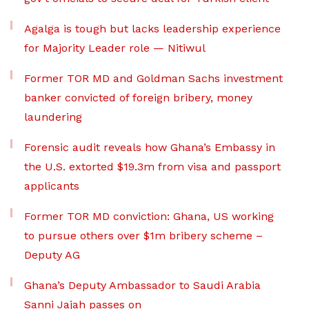
Agalga is tough but lacks leadership experience
for Majority Leader role — Nitiwul
Former TOR MD and Goldman Sachs investment
banker convicted of foreign bribery, money
laundering
Forensic audit reveals how Ghana’s Embassy in
the U.S. extorted $19.3m from visa and passport
applicants
Former TOR MD conviction: Ghana, US working
to pursue others over $1m bribery scheme –
Deputy AG
Ghana’s Deputy Ambassador to Saudi Arabia
Sanni Jajah passes on