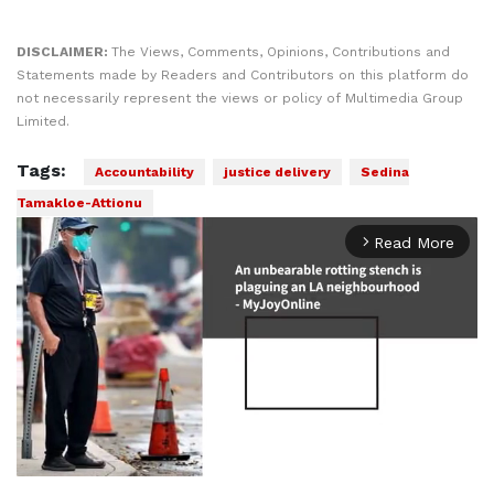
DISCLAIMER:
The Views, Comments, Opinions, Contributions and
Statements made by Readers and Contributors on this platform do
not necessarily represent the views or policy of Multimedia Group
Limited.
Tags:
Accountability
justice delivery
Sedina
Tamakloe-Attionu
Read More
arrow_forward_ios