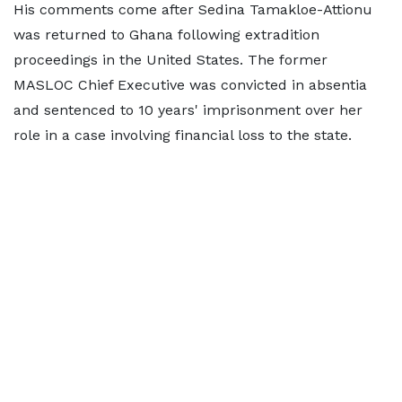
His comments come after Sedina Tamakloe-Attionu
was returned to Ghana following extradition
proceedings in the United States. The former
MASLOC Chief Executive was convicted in absentia
and sentenced to 10 years' imprisonment over her
role in a case involving financial loss to the state.