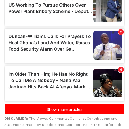
DISCLAIMER:
The Views, Comments, Opinions, Contributions and
Statements made by Readers and Contributors on this platform do