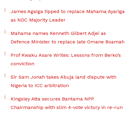
James Agalga tipped to replace Mahama Ayariga
as NDC Majority Leader
Mahama names Kenneth Gilbert Adjei as
Defence Minister to replace late Omane Boamah
Prof Kwaku Asare Writes: Lessons from Berko’s
conviction
Sir Sam Jonah takes Abuja land dispute with
Nigeria to ICC arbitration
Kingsley Atta secures Bantama NPP
Chairmanship with slim 4-vote victory in re-run