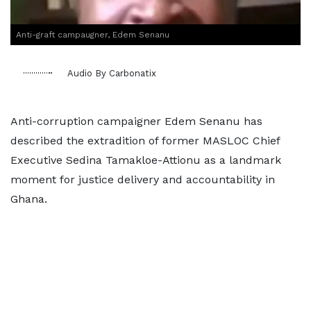
Anti-graft campaugner, Edem Senanu
Audio By Carbonatix
Anti-corruption campaigner Edem Senanu has
described the extradition of former MASLOC Chief
Executive Sedina Tamakloe-Attionu as a landmark
moment for justice delivery and accountability in
Ghana.