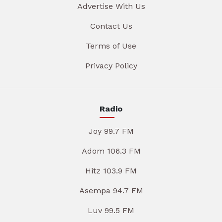
Advertise With Us
Contact Us
Terms of Use
Privacy Policy
Radio
Joy 99.7 FM
Adom 106.3 FM
Hitz 103.9 FM
Asempa 94.7 FM
Luv 99.5 FM