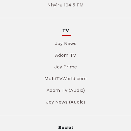
Nhyira 104.5 FM
TV
Joy News
Adom TV
Joy Prime
MultiTVWorld.com
Adom TV (Audio)
Joy News (Audio)
Social