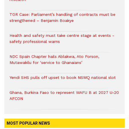
TOR Case: Parliament’s handling of contracts must be
strengthened – Benjamin Boakye
Health and safety must take centre stage at events -
safety professional warns
NDC Spain Chapter hails Ablakwa, Ato Forson,
Mutawakilu for ‘service to Ghanaians’
Yendi SHS pulls off upset to book NSMQ national slot
Ghana, Burkina Faso to represent WAFU B at 2027 U-20
AFCON
MOST POPULAR NEWS