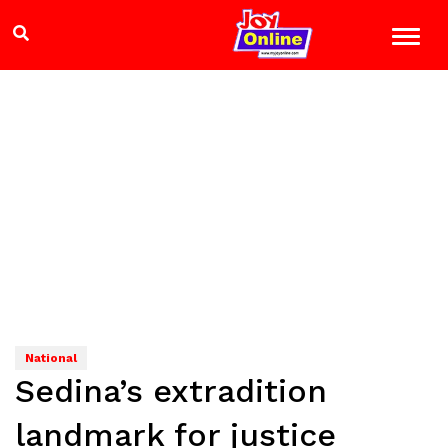
National
Sedina’s extradition
landmark for justice