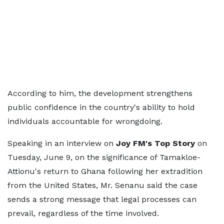
According to him, the development strengthens
public confidence in the country's ability to hold
individuals accountable for wrongdoing.
Speaking in an interview on
Joy FM's Top Story
on
Tuesday, June 9, on the significance of Tamakloe-
Attionu's return to Ghana following her extradition
from the United States, Mr. Senanu said the case
sends a strong message that legal processes can
prevail, regardless of the time involved.