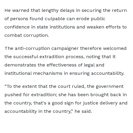
He warned that lengthy delays in securing the return
of persons found culpable can erode public
confidence in state institutions and weaken efforts to
combat corruption.
The anti-corruption campaigner therefore welcomed
the successful extradition process, noting that it
demonstrates the effectiveness of legal and
institutional mechanisms in ensuring accountability.
“To the extent that the court ruled, the government
pushed for extradition; she has been brought back in
the country, that's a good sign for justice delivery and
accountability in the country,” he said.