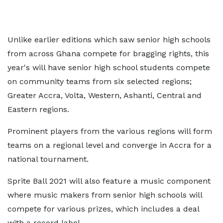
Unlike earlier editions which saw senior high schools
from across Ghana compete for bragging rights, this
year's will have senior high school students compete
on community teams from six selected regions;
Greater Accra, Volta, Western, Ashanti, Central and
Eastern regions.
Prominent players from the various regions will form
teams on a regional level and converge in Accra for a
national tournament.
Sprite Ball 2021 will also feature a music component
where music makers from senior high schools will
compete for various prizes, which includes a deal
with a record label.