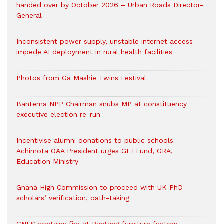
handed over by October 2026 – Urban Roads Director-
General
Inconsistent power supply, unstable internet access
impede AI deployment in rural health facilities
Photos from Ga Mashie Twins Festival
Bantema NPP Chairman snubs MP at constituency
executive election re-run
Incentivise alumni donations to public schools –
Achimota OAA President urges GETFund, GRA,
Education Ministry
Ghana High Commission to proceed with UK PhD
scholars’ verification, oath-taking