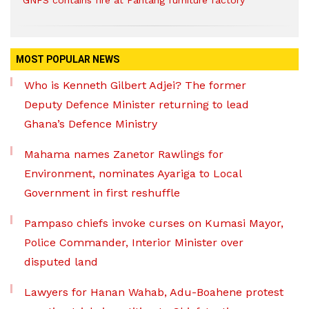
GNFS contains fire at Pantang furniture factory
MOST POPULAR NEWS
Who is Kenneth Gilbert Adjei? The former
Deputy Defence Minister returning to lead
Ghana’s Defence Ministry
Mahama names Zanetor Rawlings for
Environment, nominates Ayariga to Local
Government in first reshuffle
Pampaso chiefs invoke curses on Kumasi Mayor,
Police Commander, Interior Minister over
disputed land
Lawyers for Hanan Wahab, Adu-Boahene protest