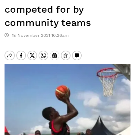
competed for by
community teams
18 November 2021 10:26am