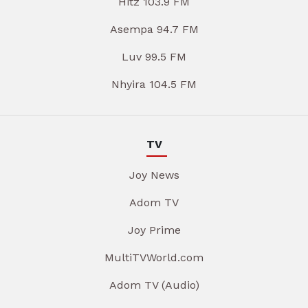
Hitz 103.9 FM
Asempa 94.7 FM
Luv 99.5 FM
Nhyira 104.5 FM
TV
Joy News
Adom TV
Joy Prime
MultiTVWorld.com
Adom TV (Audio)