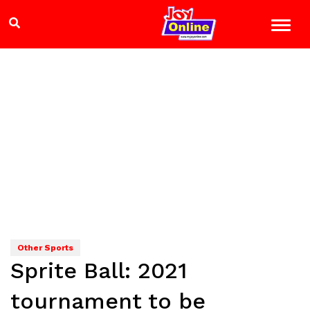
Other Sports
Sprite Ball: 2021
tournament to be