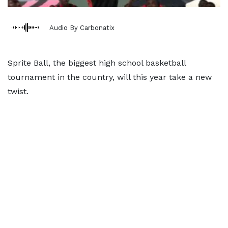
Audio By Carbonatix
Sprite Ball, the biggest high school basketball
tournament in the country, will this year take a new
twist.