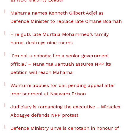
Mahama names Kenneth Gilbert Adjei as
Defence Minister to replace late Omane Boamah
Fire guts late Murtala Mohammed’s family
home, destroys nine rooms
‘I’m not a nobody; I’m a senior government
official’ – Nana Yaa Jantuah assures NPP its
petition will reach Mahama
Wontumi applies for bail pending appeal after
imprisonment at Nsawam Prison
Judiciary is romancing the executive – Miracles
Aboagye defends NPP protest
Defence Ministry unveils cenotaph in honour of