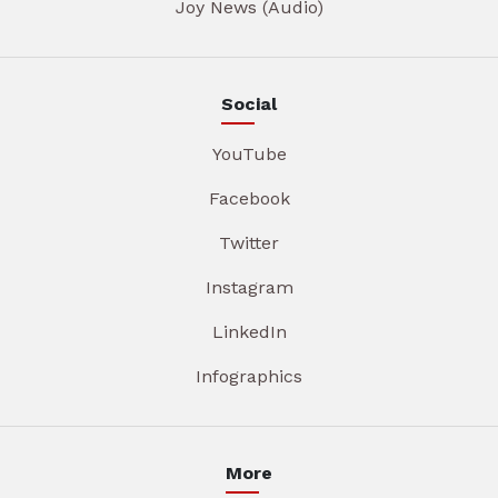
Joy News (Audio)
Social
YouTube
Facebook
Twitter
Instagram
LinkedIn
Infographics
More