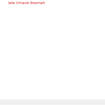
late Omane Boamah