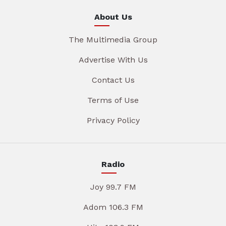
About Us
The Multimedia Group
Advertise With Us
Contact Us
Terms of Use
Privacy Policy
Radio
Joy 99.7 FM
Adom 106.3 FM