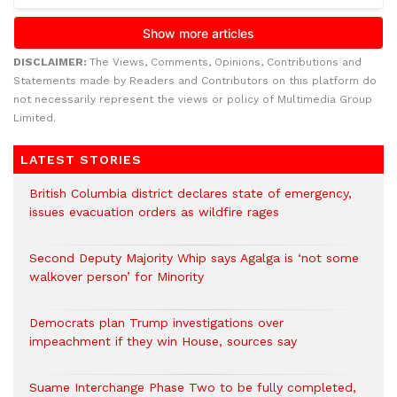
DISCLAIMER:
The Views, Comments, Opinions, Contributions and
Statements made by Readers and Contributors on this platform do
not necessarily represent the views or policy of Multimedia Group
Limited.
LATEST STORIES
British Columbia district declares state of emergency,
issues evacuation orders as wildfire rages
Second Deputy Majority Whip says Agalga is ‘not some
walkover person’ for Minority
Democrats plan Trump investigations over
impeachment if they win House, sources say
Suame Interchange Phase Two to be fully completed,