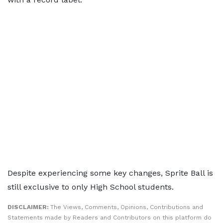
Despite experiencing some key changes, Sprite Ball is
still exclusive to only High School students.
DISCLAIMER:
The Views, Comments, Opinions, Contributions and
Statements made by Readers and Contributors on this platform do