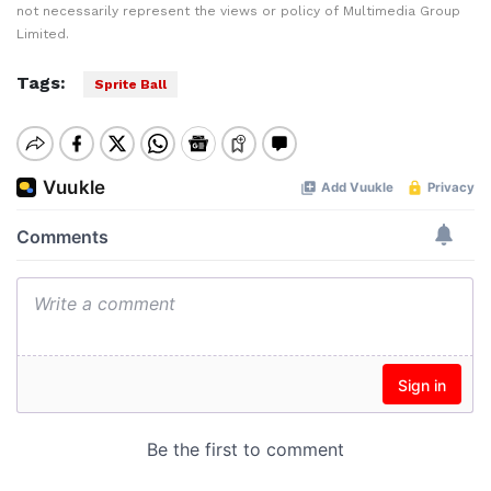
not necessarily represent the views or policy of Multimedia Group
Limited.
Tags:
Sprite Ball