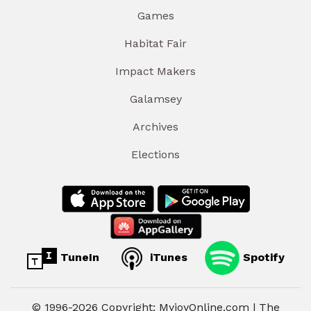
Games
Habitat Fair
Impact Makers
Galamsey
Archives
Elections
TuneIn
iTunes
Spotify
© 1996-2026 Copyright: MyjoyOnline.com | The