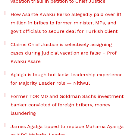
vacation trials in petition to Chief Justice
How Asante Kwaku Berko allegedly paid over $1
million in bribes to former minister, MPs, and
gov’t officials to secure deal for Turkish client
Claims Chief Justice is selectively assigning
cases during judicial vacation are false – Prof
Kwaku Asare
Agalga is tough but lacks leadership experience
for Majority Leader role — Nitiwul
Former TOR MD and Goldman Sachs investment
banker convicted of foreign bribery, money
laundering
James Agalga tipped to replace Mahama Ayariga
as NDC Majority Leader