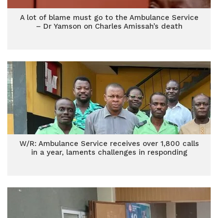
A lot of blame must go to the Ambulance Service
– Dr Yamson on Charles Amissah’s death
W/R: Ambulance Service receives over 1,800 calls
in a year, laments challenges in responding