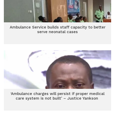
Ambulance Service builds staff capacity to better
serve neonatal cases
‘Ambulance charges will persist if proper medical
care system is not built’ – Justice Yankson