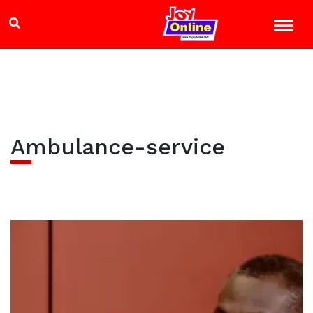
Ambulance-service