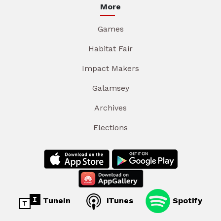
More
Games
Habitat Fair
Impact Makers
Galamsey
Archives
Elections
TuneIn
iTunes
Spotify