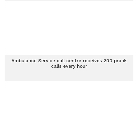
Ambulance Service call centre receives 200 prank
calls every hour