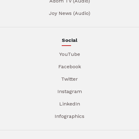
Adom TV (Audio)
Joy News (Audio)
Social
YouTube
Facebook
Twitter
Instagram
LinkedIn
Infographics