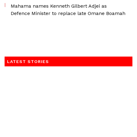
Mahama names Kenneth Gilbert Adjei as
Defence Minister to replace late Omane Boamah
LATEST STORIES