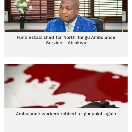
Fund established for North Tongu Ambulance
Service – Ablakwa
Ambulance workers robbed at gunpoint again