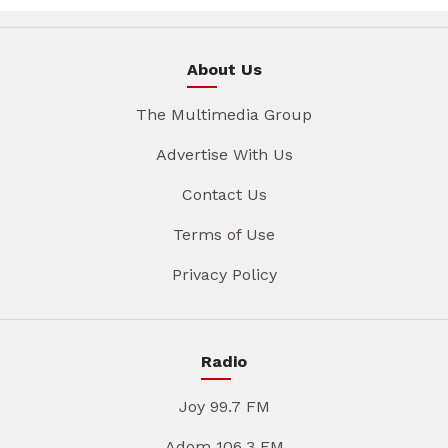
About Us
The Multimedia Group
Advertise With Us
Contact Us
Terms of Use
Privacy Policy
Radio
Joy 99.7 FM
Adom 106.3 FM