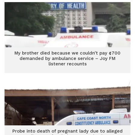
My brother died because we couldn’t pay ¢700
demanded by ambulance service – Joy FM
listener recounts
Probe into death of pregnant lady due to alleged