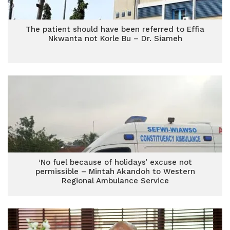
The patient should have been referred to Effia
Nkwanta not Korle Bu – Dr. Siameh
‘No fuel because of holidays’ excuse not
permissible – Mintah Akandoh to Western
Regional Ambulance Service