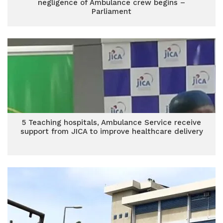
negligence of Ambulance crew begins –
Parliament
5 Teaching hospitals, Ambulance Service receive
support from JICA to improve healthcare delivery