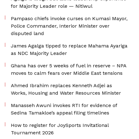
for Majority Leader role — Nitiwul
Pampaso chiefs invoke curses on Kumasi Mayor,
Police Commander, Interior Minister over
disputed land
James Agalga tipped to replace Mahama Ayariga
as NDC Majority Leader
Ghana has over 5 weeks of fuel in reserve – NPA
moves to calm fears over Middle East tensions
Ahmed Ibrahim replaces Kenneth Adjei as
Works, Housing and Water Resources Minister
Manasseh Awuni invokes RTI for evidence of
Sedina Tamakloe’s appeal filing timelines
How to register for JoySports Invitational
Tournament 2026