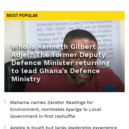
MOST POPULAR
Who is Kenneth Gilbert
Adjei? The former Deputy
Defence Minister returning
to lead Ghana’s Defence
Ministry
Mahama names Zanetor Rawlings for
Environment, nominates Ayariga to Local
Government in first reshuffle
Agalga is tough but lacks leadership experience