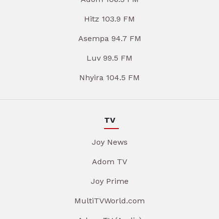
Hitz 103.9 FM
Asempa 94.7 FM
Luv 99.5 FM
Nhyira 104.5 FM
TV
Joy News
Adom TV
Joy Prime
MultiTVWorld.com