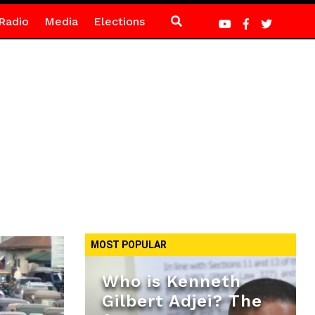
Radio
Media
Elections
MOST POPULAR
Who is Kenneth
Gilbert Adjei? The