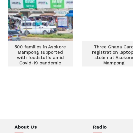
500 families in Asokore
Three Ghana Car
Mampong supported
registration lapto
with foodstuffs amid
stolen at Asokor
Covid-19 pandemic
Mampong
About Us
Radio