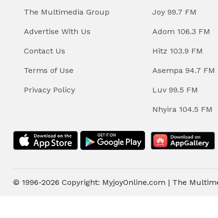
The Multimedia Group
Joy 99.7 FM
Advertise With Us
Adom 106.3 FM
Contact Us
Hitz 103.9 FM
Terms of Use
Asempa 94.7 FM
Privacy Policy
Luv 99.5 FM
Nhyira 104.5 FM
© 1996-2026 Copyright: MyjoyOnline.com | The Multim