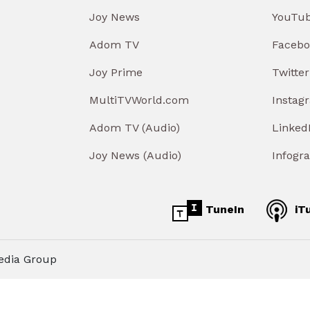
Joy News
YouTu
Adom TV
Facebo
Joy Prime
Twitter
MultiTVWorld.com
Instag
Adom TV (Audio)
Linked
Joy News (Audio)
Infogr
TuneIn
iT
edia Group