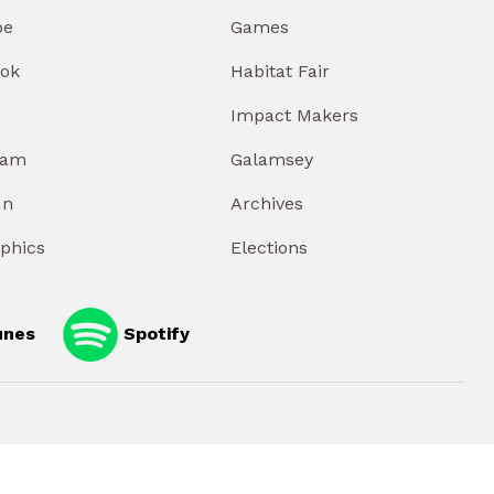
be
Games
ok
Habitat Fair
Impact Makers
ram
Galamsey
In
Archives
aphics
Elections
unes
Spotify