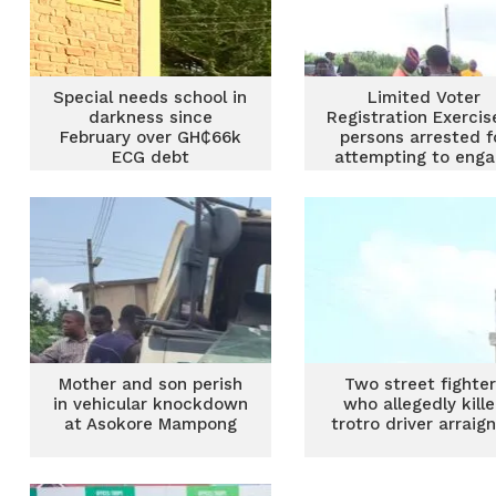
Special needs school in
Limited Voter
darkness since
Registration Exercis
February over GH₵66k
persons arrested f
ECG debt
attempting to eng
in double registrat
Mother and son perish
Two street fighte
in vehicular knockdown
who allegedly kill
at Asokore Mampong
trotro driver arraig