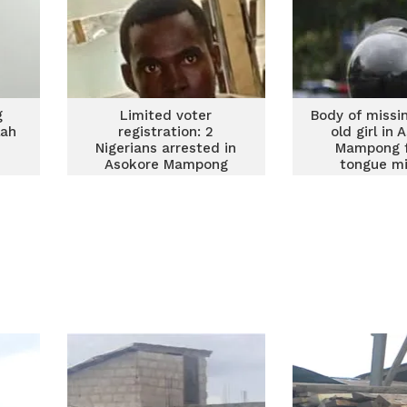
g
Limited voter
Body of missi
lah
registration: 2
old girl in 
Nigerians arrested in
Mampong f
Asokore Mampong
tongue mi