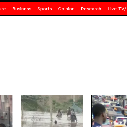
ure
Business
Sports
Opinion
Research
Live TV/