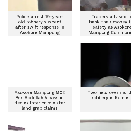
Police arrest 19-year-
Traders advised t
old robbery suspect
bank their money f
after swift response in
safety as Asokor
Asokore Mampong
Mampong Communi
Bank opens at Ad
Asokore Mampong MCE
Two held over murd
Ben Abdullah Alhassan
robbery in Kumas
denies Interior minister
land grab claims