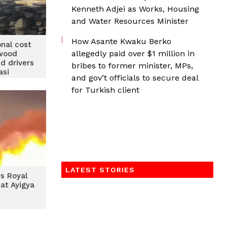
Kenneth Adjei as Works, Housing
and Water Resources Minister
How Asante Kwaku Berko
onal cost
allegedly paid over $1 million in
 wood
d drivers
bribes to former minister, MPs,
asi
and gov’t officials to secure deal
for Turkish client
LATEST STORIES
ys Royal
at Ayigya