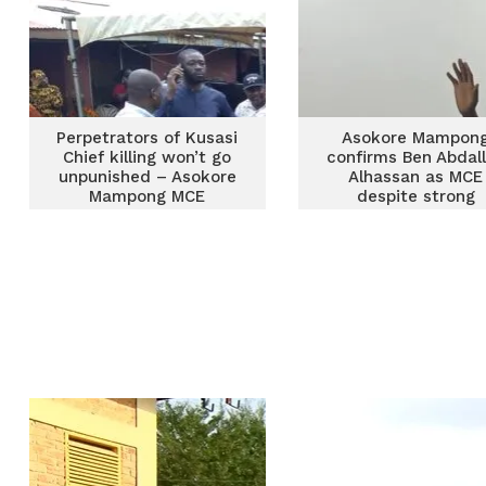
Perpetrators of Kusasi
Asokore Mampon
Chief killing won’t go
confirms Ben Abdal
unpunished – Asokore
Alhassan as MCE
Mampong MCE
despite strong
opposition