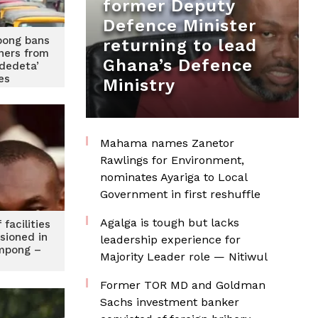
former Deputy
Defence Minister
ong bans
returning to lead
gners from
Ghana’s Defence
Adedeta’
les
Ministry
Mahama names Zanetor
Rawlings for Environment,
nominates Ayariga to Local
Government in first reshuffle
Agalga is tough but lacks
facilities
sioned in
leadership experience for
mpong –
Majority Leader role — Nitiwul
Former TOR MD and Goldman
Sachs investment banker