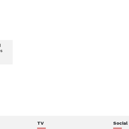
d
ps
e
TV
Social