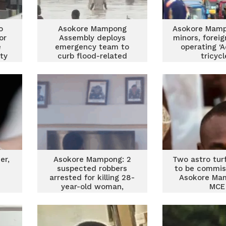
o
Asokore Mampong
Asokore Mamp
or
Assembly deploys
minors, forei
e
emergency team to
operating ‘
ty
curb flood-related
tricyc
um
deaths
er,
Asokore Mampong: 2
Two astro turf 
i
suspected robbers
to be commis
arrested for killing 28-
Asokore Ma
year-old woman,
MCE
stealing iPhone 11