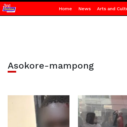
Home
News
Arts and Cult
Asokore-mampong