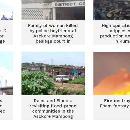
Family of woman killed
High operati
e: 2
by police boyfriend at
cripples
or
Asokore Mampong
production an
age
besiege court in
in Kum
ion
Kumasi
rs
Rains and Floods:
Fire destro
ed
revisiting flood-prone
Foam factory 
ned
communities in the
Asokore Mampong
municipality in Ashanti