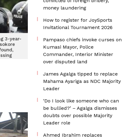
convicted of foreign bribery,
money laundering
How to register for JoySports
Invitational Tournament 2026
ng 3-year-
Pampaso chiefs invoke curses on
Asokore
Kumasi Mayor, Police
ound,
Commander, Interior Minister
ssing
over disputed land
James Agalga tipped to replace
Mahama Ayariga as NDC Majority
Leader
‘Do I look like someone who can
be bullied?’ – Agalga dismisses
doubts over possible Majority
Leader role
Ahmed Ibrahim replaces