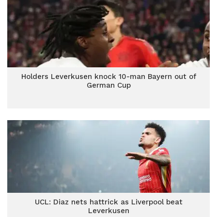
Holders Leverkusen knock 10-man Bayern out of
German Cup
UCL: Diaz nets hattrick as Liverpool beat
Leverkusen