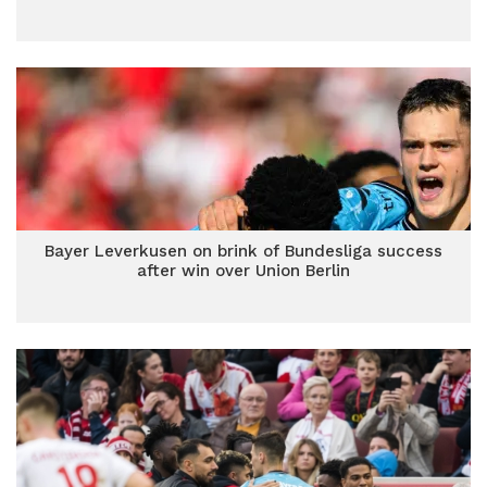
Bayer Leverkusen on brink of Bundesliga success
after win over Union Berlin