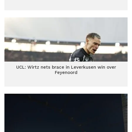
UCL: Wirtz nets brace in Leverkusen win over
Feyenoord