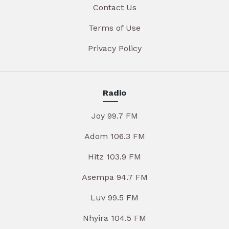
Contact Us
Terms of Use
Privacy Policy
Radio
Joy 99.7 FM
Adom 106.3 FM
Hitz 103.9 FM
Asempa 94.7 FM
Luv 99.5 FM
Nhyira 104.5 FM