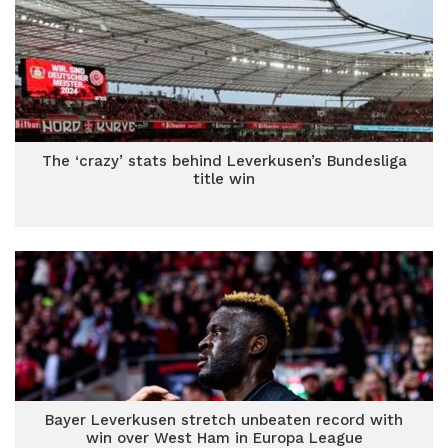
The ‘crazy’ stats behind Leverkusen’s Bundesliga
title win
Bayer Leverkusen stretch unbeaten record with
win over West Ham in Europa League