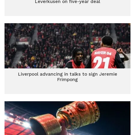
Leverkusen on five-year deal
Liverpool advancing in talks to sign Jeremie
Frimpong