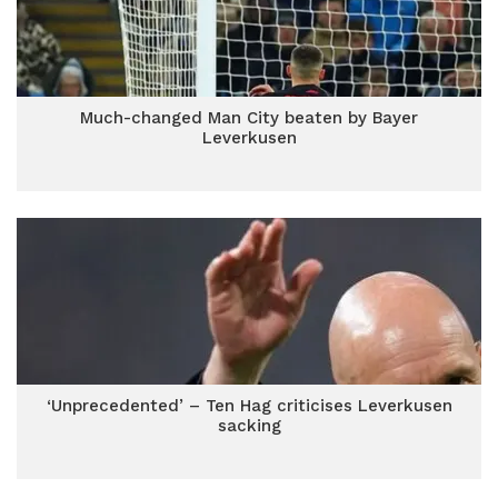
Much-changed Man City beaten by Bayer
Leverkusen
‘Unprecedented’ – Ten Hag criticises Leverkusen
sacking