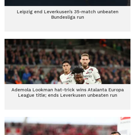
Leipzig end Leverkusen’s 35-match unbeaten
Bundesliga run
Ademola Lookman hat-trick wins Atalanta Europa
League title; ends Leverkusen unbeaten run