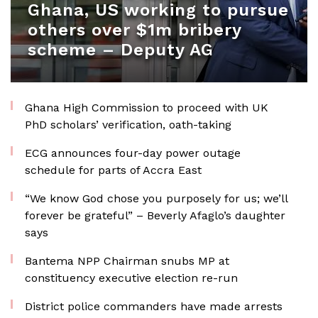
Ghana, US working to pursue
others over $1m bribery
scheme – Deputy AG
Ghana High Commission to proceed with UK
PhD scholars’ verification, oath-taking
ECG announces four-day power outage
schedule for parts of Accra East
“We know God chose you purposely for us; we’ll
forever be grateful” – Beverly Afaglo’s daughter
says
Bantema NPP Chairman snubs MP at
constituency executive election re-run
District police commanders have made arrests