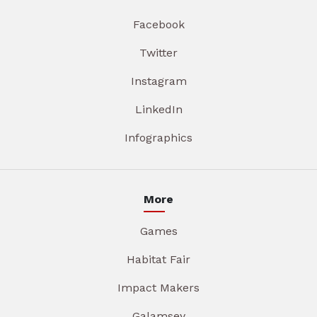
Facebook
Twitter
Instagram
LinkedIn
Infographics
More
Games
Habitat Fair
Impact Makers
Galamsey