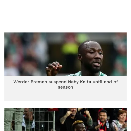
Werder Bremen suspend Naby Keita until end of
season