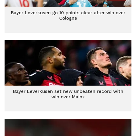
Bayer Leverkusen go 10 points clear after win over
Cologne
Bayer Leverkusen set new unbeaten record with
win over Mainz