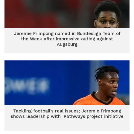
Jeremie Frimpong named in Bundesliga Team of
the Week after impressive outing against
Augsburg
Tackling football’s real issues; Jeremie Frimpong
shows leadership with Pathways project initiative