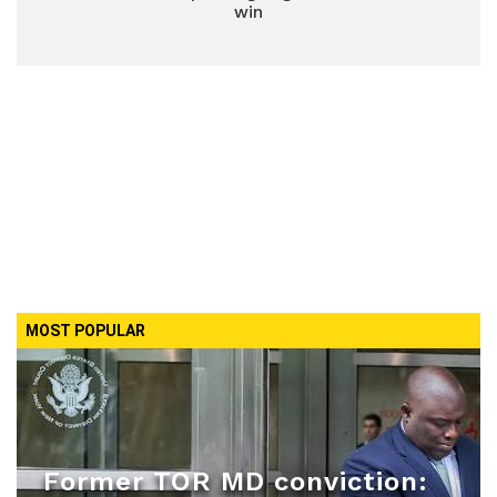
win
MOST POPULAR
Former TOR MD conviction: