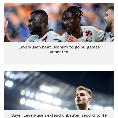
Leverkusen beat Bochum to go 50 games
unbeaten
Bayer Leverkusen extend unbeaten record to 49