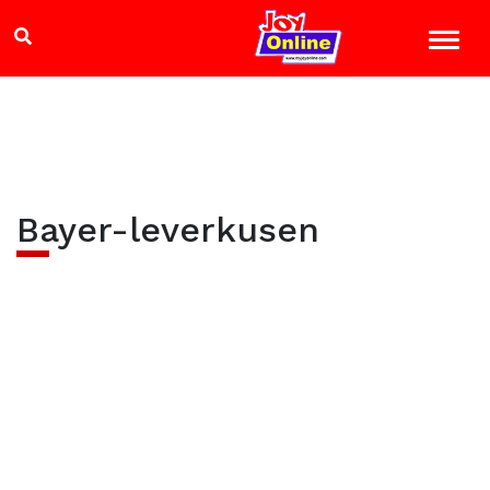
Bayer-leverkusen