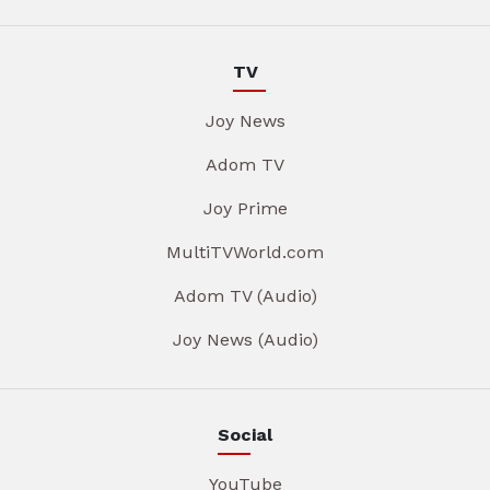
TV
Joy News
Adom TV
Joy Prime
MultiTVWorld.com
Adom TV (Audio)
Joy News (Audio)
Social
YouTube