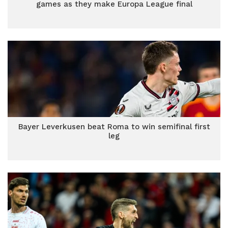
games as they make Europa League final
Bayer Leverkusen beat Roma to win semifinal first
leg