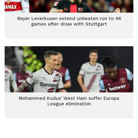
Bayer Leverkusen extend unbeaten run to 46
games after draw with Stuttgart
Mohammed Kudus’ West Ham suffer Europa
League elimination