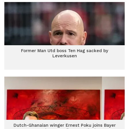
Former Man Utd boss Ten Hag sacked by
Leverkusen
Dutch-Ghanaian winger Ernest Poku joins Bayer