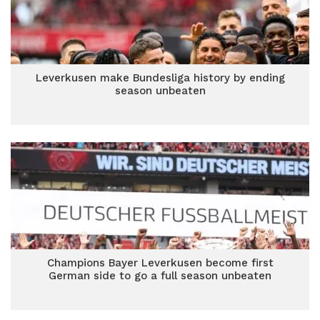
Leverkusen make Bundesliga history by ending
season unbeaten
Champions Bayer Leverkusen become first
German side to go a full season unbeaten