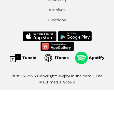
Archives
Elections
TuneIn
iTunes
Spotify
© 1996-2026 Copyright: MyjoyOnline.com | The
Multimedia Group