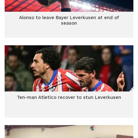
Alonso to leave Bayer Leverkusen at end of
season
Ten-man Atletico recover to stun Leverkusen