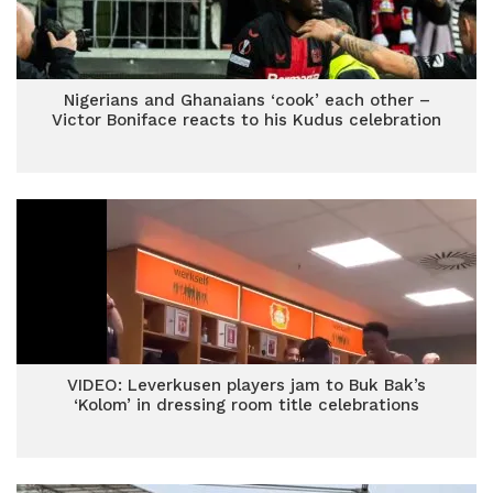
Nigerians and Ghanaians ‘cook’ each other –
Victor Boniface reacts to his Kudus celebration
VIDEO: Leverkusen players jam to Buk Bak’s
‘Kolom’ in dressing room title celebrations