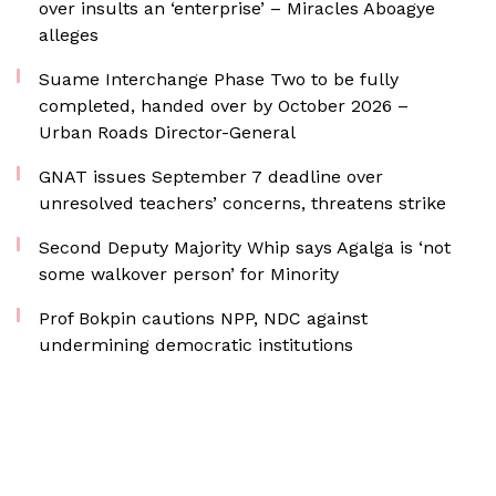
over insults an ‘enterprise’ – Miracles Aboagye
alleges
Suame Interchange Phase Two to be fully
completed, handed over by October 2026 –
Urban Roads Director-General
GNAT issues September 7 deadline over
unresolved teachers’ concerns, threatens strike
Second Deputy Majority Whip says Agalga is ‘not
some walkover person’ for Minority
Prof Bokpin cautions NPP, NDC against
undermining democratic institutions