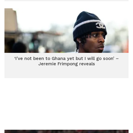
‘I’ve not been to Ghana yet but I will go soon’ –
Jeremie Frimpong reveals