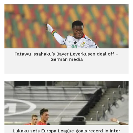
Fatawu Issahaku’s Bayer Leverkusen deal off –
German media
Lukaku sets Europa League goals record in Inter