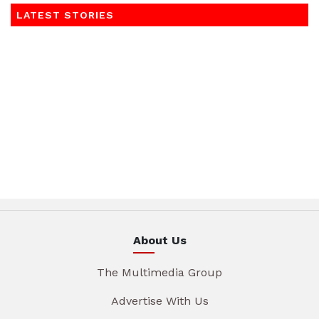
LATEST STORIES
About Us
The Multimedia Group
Advertise With Us