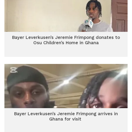
Bayer Leverkusen’s Jeremie Frimpong donates to
Osu Children’s Home in Ghana
Bayer Leverkusen’s Jeremie Frimpong arrives in
Ghana for visit