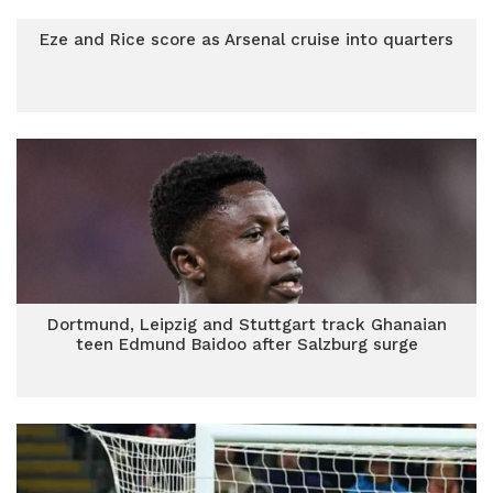
Eze and Rice score as Arsenal cruise into quarters
Dortmund, Leipzig and Stuttgart track Ghanaian
teen Edmund Baidoo after Salzburg surge