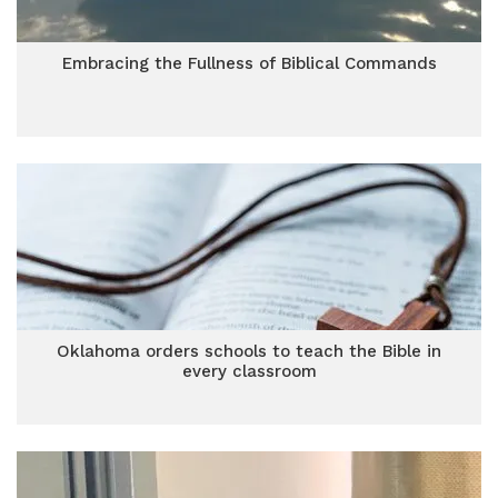
Embracing the Fullness of Biblical Commands
Oklahoma orders schools to teach the Bible in
every classroom