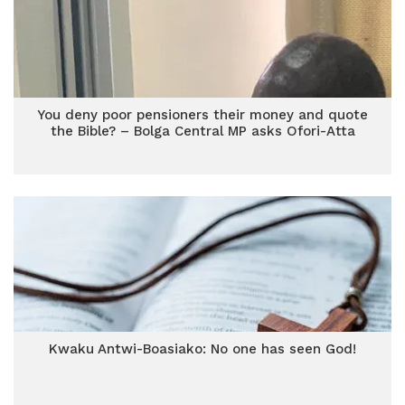
You deny poor pensioners their money and quote
the Bible? – Bolga Central MP asks Ofori-Atta
Kwaku Antwi-Boasiako: No one has seen God!