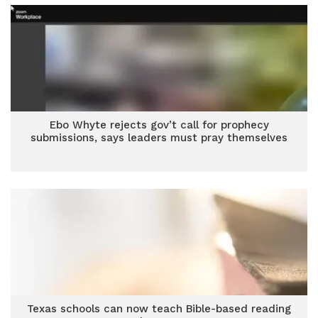
Ebo Whyte rejects gov’t call for prophecy
submissions, says leaders must pray themselves
Texas schools can now teach Bible-based reading