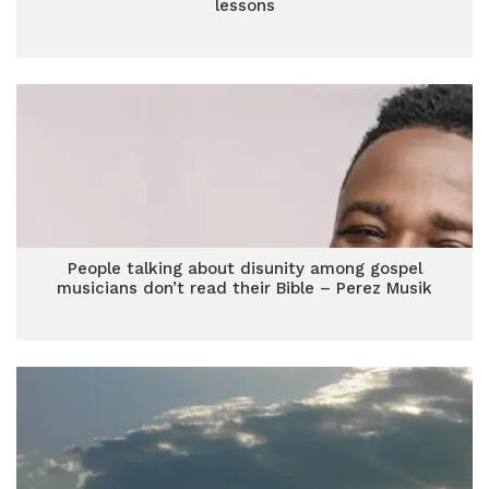
lessons
People talking about disunity among gospel
musicians don’t read their Bible – Perez Musik