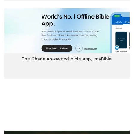
The Ghanaian-owned bible app, ‘myBibla’