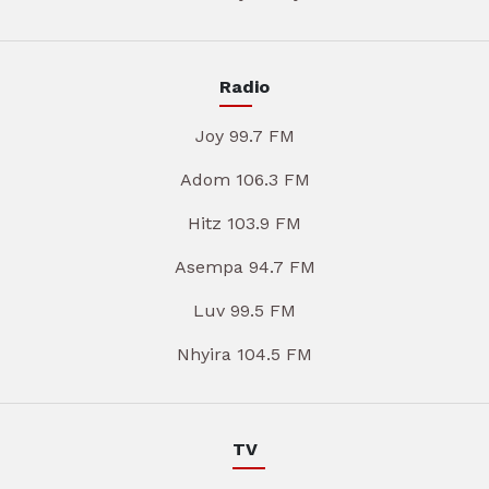
Radio
Joy 99.7 FM
Adom 106.3 FM
Hitz 103.9 FM
Asempa 94.7 FM
Luv 99.5 FM
Nhyira 104.5 FM
TV