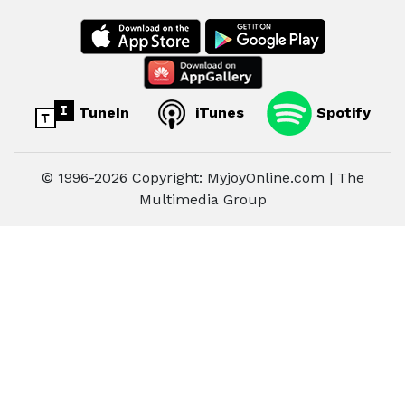
TuneIn
iTunes
Spotify
© 1996-2026 Copyright: MyjoyOnline.com | The
Multimedia Group