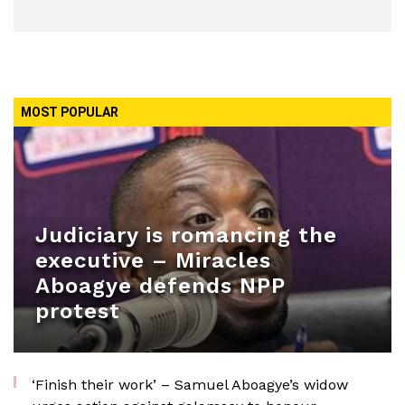
MOST POPULAR
Judiciary is romancing the
executive – Miracles
Aboagye defends NPP
protest
‘Finish their work’ – Samuel Aboagye’s widow