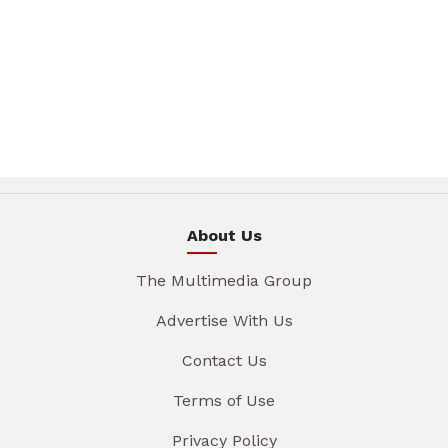
About Us
The Multimedia Group
Advertise With Us
Contact Us
Terms of Use
Privacy Policy