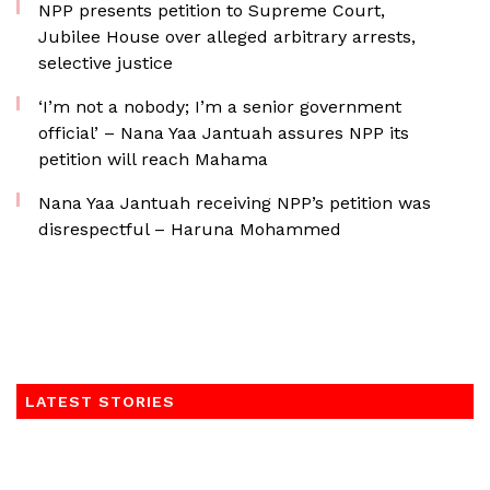
NPP presents petition to Supreme Court,
Jubilee House over alleged arbitrary arrests,
selective justice
‘I’m not a nobody; I’m a senior government
official’ – Nana Yaa Jantuah assures NPP its
petition will reach Mahama
Nana Yaa Jantuah receiving NPP’s petition was
disrespectful – Haruna Mohammed
LATEST STORIES