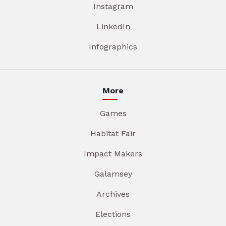
Instagram
LinkedIn
Infographics
More
Games
Habitat Fair
Impact Makers
Galamsey
Archives
Elections