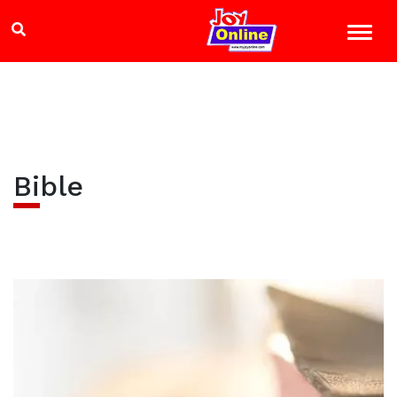
Bible