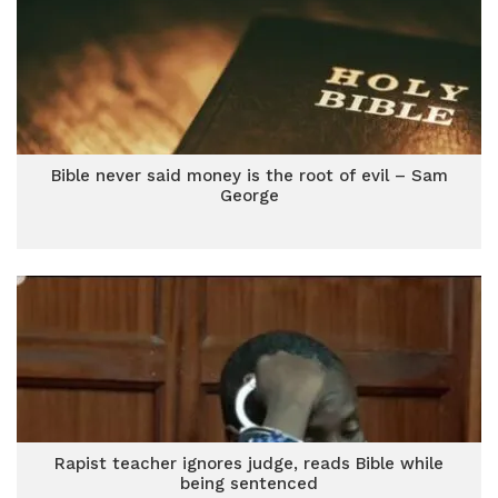
Bible never said money is the root of evil – Sam
George
Rapist teacher ignores judge, reads Bible while
being sentenced