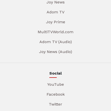
Joy News
Adom TV
Joy Prime
MultiTVWorld.com
Adom TV (Audio)
Joy News (Audio)
Social
YouTube
Facebook
Twitter