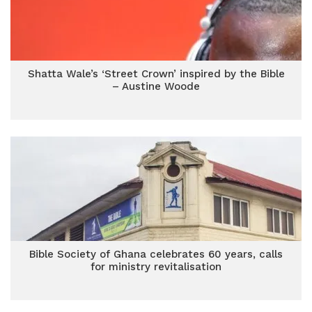
Shatta Wale’s ‘Street Crown’ inspired by the Bible
– Austine Woode
Bible Society of Ghana celebrates 60 years, calls
for ministry revitalisation