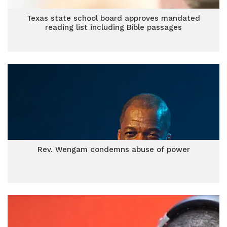
Texas state school board approves mandated
reading list including Bible passages
Rev. Wengam condemns abuse of power