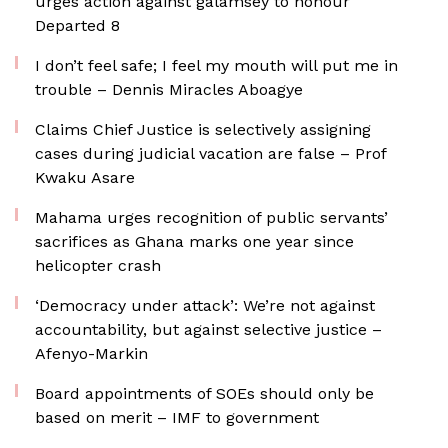
urges action against galamsey to honour
Departed 8
I don’t feel safe; I feel my mouth will put me in
trouble – Dennis Miracles Aboagye
Claims Chief Justice is selectively assigning
cases during judicial vacation are false – Prof
Kwaku Asare
Mahama urges recognition of public servants’
sacrifices as Ghana marks one year since
helicopter crash
‘Democracy under attack’: We’re not against
accountability, but against selective justice –
Afenyo-Markin
Board appointments of SOEs should only be
based on merit – IMF to government